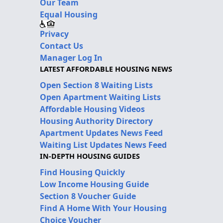
Our Team
Equal Housing
Privacy
Contact Us
Manager Log In
LATEST AFFORDABLE HOUSING NEWS
Open Section 8 Waiting Lists
Open Apartment Waiting Lists
Affordable Housing Videos
Housing Authority Directory
Apartment Updates News Feed
Waiting List Updates News Feed
IN-DEPTH HOUSING GUIDES
Find Housing Quickly
Low Income Housing Guide
Section 8 Voucher Guide
Find A Home With Your Housing
Choice Voucher