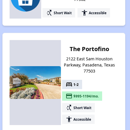
switch_access_shortcut
accessibility
Short Wait
Accessible
The Portofino
2122 East Sam Houston
Parkway, Pasadena, Texas
77503
bed
1-2
payment
$995-1194/mo.
switch_access_shortcut
Short Wait
accessibility
Accessible