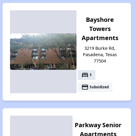
Bayshore
Towers
Apartments
3219 Burke Rd,
Pasadena, Texas
77504
bed
1
payment
Subsidized
Parkway Senior
Apartments