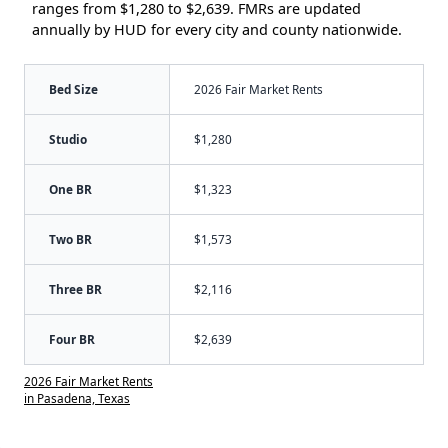
ranges from $1,280 to $2,639. FMRs are updated
annually by HUD for every city and county nationwide.
Bed Size
2026 Fair Market Rents
Studio
$1,280
One BR
$1,323
Two BR
$1,573
Three BR
$2,116
Four BR
$2,639
2026 Fair Market Rents
in Pasadena, Texas