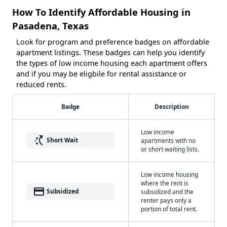
How To Identify Affordable Housing in
Pasadena, Texas
Look for program and preference badges on affordable
apartment listings. These badges can help you identify
the types of low income housing each apartment offers
and if you may be eligbile for rental assistance or
reduced rents.
Badge
Description
Low income
switch_access_shortcut
Short Wait
apartments with no
or short waiting lists.
Low income housing
where the rent is
payment
Subsidized
subsidized and the
renter pays only a
portion of total rent.