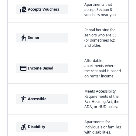
Apartments that
real_estate_agent
Accepts Vouchers
accept Section 8
vouchers near you
Rental housing for
seniors who are 55
elderly
Senior
(or sometimes 62)
and older.
Affordable
apartments where
payment
Income Based
the rent paid is based
on renter income.
Meets Accessibilty
Requirements of the
accessibility
Accessible
Fair Housing Act, the
ADA, or HUD policy.
Apartments for
accessible_forward
Disability
individuals or families
with disabilities.