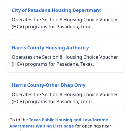
City of Pasadena Housing Department
Operates the Section 8 Housing Choice Voucher
(HCV) programs for Pasadena, Texas.
Harris County Housing Authority
Operates the Section 8 Housing Choice Voucher
(HCV) programs for Pasadena, Texas.
Harris County-Other Dhap Only
Operates the Section 8 Housing Choice Voucher
(HCV) programs for Pasadena, Texas.
Go to the
Texas Public Housing and Low-Income
Apartments Waiting Lists page
for openings near