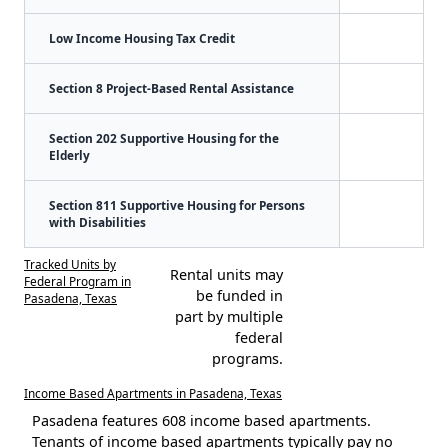
Low Income Housing Tax Credit
Section 8 Project-Based Rental Assistance
Section 202 Supportive Housing for the
Elderly
Section 811 Supportive Housing for Persons
with Disabilities
Tracked Units by
Rental units may
Federal Program in
be funded in
Pasadena, Texas
part by multiple
federal
programs.
Income Based Apartments in Pasadena, Texas
Pasadena features 608 income based apartments.
Tenants of income based apartments typically pay no