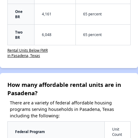
One
4,161
65 percent
BR
Two
6,048
65 percent
BR
Rental Units Below FMR
in Pasadena, Texas
How many affordable rental units are in
Pasadena?
There are a variety of federal affordable housing
programs serving households in Pasadena, Texas
including the following:
Unit
Federal Program
Count