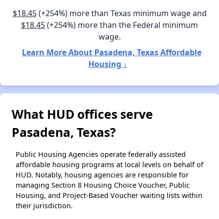
$18.45
(+254%) more than Texas minimum wage and
$18.45
(+254%) more than the Federal minimum
wage.
Learn More About Pasadena, Texas Affordable
Housing ↓
What HUD offices serve
Pasadena, Texas?
Public Housing Agencies operate federally assisted
affordable housing programs at local levels on behalf of
HUD. Notably, housing agencies are responsible for
managing Section 8 Housing Choice Voucher, Public
Housing, and Project-Based Voucher waiting lists within
their jurisdiction.