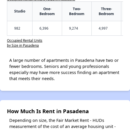
One-
Two-
Three-
Studio
Bedroom
Bedroom
Bedroom
982
6,396
9,274
4,997
Occupied Rental Units
by Size in Pasadena
A large number of apartments in Pasadena have two or
fewer bedrooms. Seniors and young professionals
especially may have more success finding an apartment
that meets their needs.
How Much Is Rent in Pasadena
Depending on size, the Fair Market Rent - HUDs
measurement of the cost of an average housing unit -