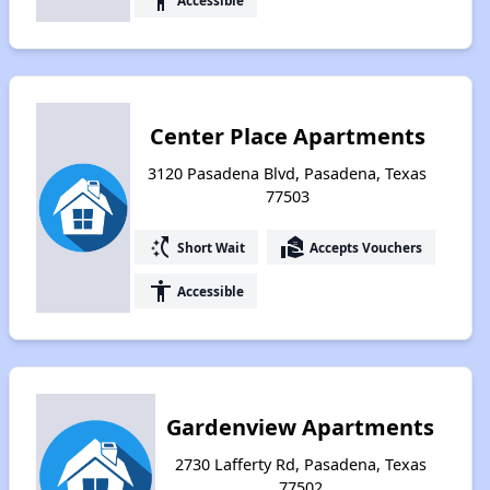
accessibility
Center Place Apartments
3120 Pasadena Blvd, Pasadena, Texas
77503
switch_access_shortcut
real_estate_agent
Short Wait
Accepts Vouchers
accessibility
Accessible
Gardenview Apartments
2730 Lafferty Rd, Pasadena, Texas
77502