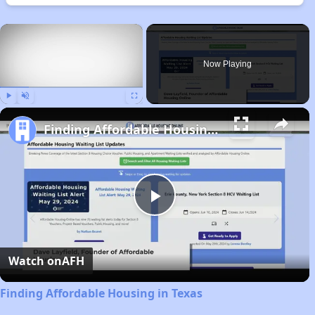
×
Now Playing
Play
Unmute
Fullscreen
Finding Affordable Housing in Texas
Play
Video
Watch on
AFH
Finding Affordable Housing in Texas