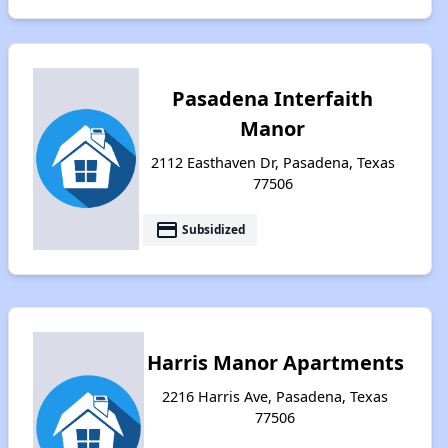
Pasadena Interfaith
Manor
2112 Easthaven Dr, Pasadena, Texas
77506
payment
Subsidized
Harris Manor Apartments
2216 Harris Ave, Pasadena, Texas
77506