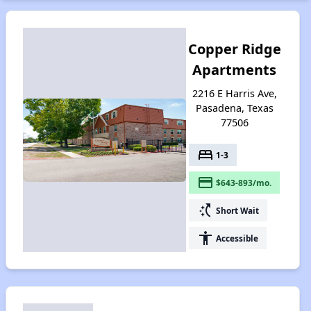
Copper Ridge
Apartments
2216 E Harris Ave,
Pasadena, Texas
77506
bed
1-3
payment
$643-893/mo.
switch_access_shortcut
Short Wait
accessibility
Accessible