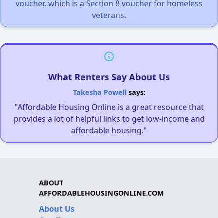
voucher, which is a Section 8 voucher for homeless
veterans.
What Renters Say About Us
Takesha Powell
says:
"Affordable Housing Online is a great resource that
provides a lot of helpful links to get low-income and
affordable housing."
ABOUT
AFFORDABLEHOUSINGONLINE.COM
About Us