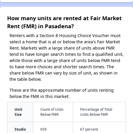
How many units are rented at Fair Market
Rent (FMR) in Pasadena?
Renters with a Section 8 Housing Choice Voucher must
select a home that is at or below the area’s Fair Market
Rent. Markets with a large share of units above FMR
tend to have longer search times to find a qualified unit,
while those with a large share of units below FMR tend
to have more choices and shorter search times. The
share below FMR can vary by size of unit, as shown in
the table below.
These are the approximate number of units renting
below the FMR in this market:
Unit
Count of Units
Percentage of Total
Size
Below FMR
Units Below FMR
Studio
659
67 percent