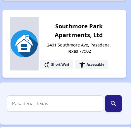
Southmore Park
Apartments, Ltd
2401 Southmore Ave, Pasadena,
Texas 77502
switch_access_shortcut
accessibility
Short Wait
Accessible
search