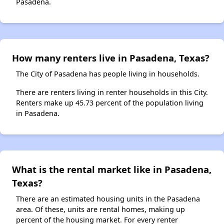
Pasadena.
How many renters live in Pasadena, Texas?
The City of Pasadena has people living in households.
There are renters living in renter households in this City.
Renters make up 45.73 percent of the population living
in Pasadena.
What is the rental market like in Pasadena,
Texas?
There are an estimated housing units in the Pasadena
area. Of these, units are rental homes, making up
percent of the housing market. For every renter