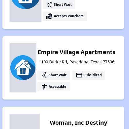
switch_access_shortcut
Short Wait
real_estate_agent
Accepts Vouchers
Empire Village Apartments
1100 Burke Rd, Pasadena, Texas 77506
switch_access_shortcut
payment
Short Wait
Subsidized
accessibility
Accessible
Woman, Inc Destiny