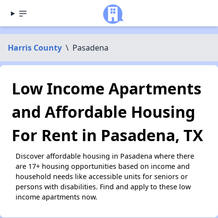
Harris County
\
Pasadena
Low Income Apartments
and Affordable Housing
For Rent in Pasadena, TX
Discover affordable housing in Pasadena where there
are 17+ housing opportunities based on income and
household needs like accessible units for seniors or
persons with disabilities. Find and apply to these low
income apartments now.