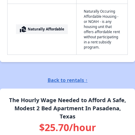
Naturally Occuring
Affordable Housing -
or NOAH - is any
housing unit that
real_estate_agent
Naturally Affordable
offers affordable rent
without participating
in a rent subsidy
program.
Back to rentals ↑
The Hourly Wage Needed to Afford A Safe,
Modest 2 Bed Apartment In Pasadena,
Texas
$25.70/hour