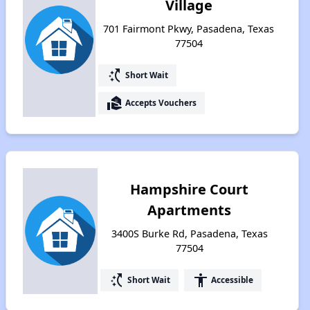
Village
701 Fairmont Pkwy, Pasadena, Texas
77504
switch_access_shortcut
Short Wait
real_estate_agent
Accepts Vouchers
Hampshire Court
Apartments
3400S Burke Rd, Pasadena, Texas
77504
switch_access_shortcut
accessibility
Short Wait
Accessible