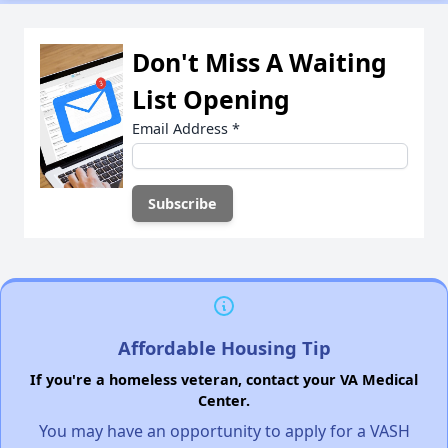
Don't Miss A Waiting
List Opening
Email Address
*
Affordable Housing Tip
If you're a homeless veteran, contact your VA Medical
Center.
You may have an opportunity to apply for a VASH