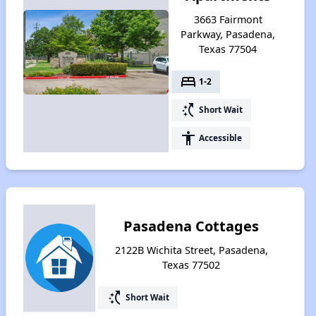
3663 Fairmont
Parkway, Pasadena,
Texas 77504
bed
1-2
switch_access_shortcut
Short Wait
accessibility
Accessible
Pasadena Cottages
2122B Wichita Street, Pasadena,
Texas 77502
switch_access_shortcut
Short Wait