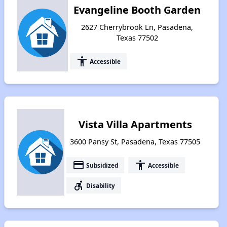
Evangeline Booth Garden
2627 Cherrybrook Ln, Pasadena,
Texas 77502
accessibility
Accessible
Vista Villa Apartments
3600 Pansy St, Pasadena, Texas 77505
payment
accessibility
Subsidized
Accessible
accessible_forward
Disability