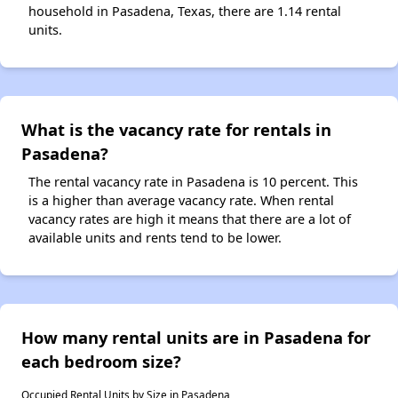
household in Pasadena, Texas, there are 1.14 rental
units.
What is the vacancy rate for rentals in
Pasadena?
The rental vacancy rate in Pasadena is 10 percent. This
is a higher than average vacancy rate. When rental
vacancy rates are high it means that there are a lot of
available units and rents tend to be lower.
How many rental units are in Pasadena for
each bedroom size?
Occupied Rental Units by Size in Pasadena