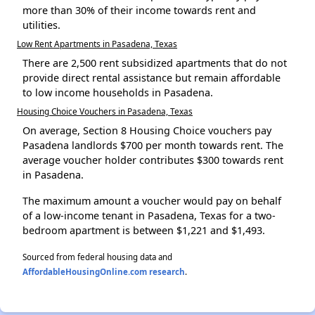
more than 30% of their income towards rent and
utilities.
Low Rent Apartments in Pasadena, Texas
There are 2,500 rent subsidized apartments that do not
provide direct rental assistance but remain affordable
to low income households in Pasadena.
Housing Choice Vouchers in Pasadena, Texas
On average, Section 8 Housing Choice vouchers pay
Pasadena landlords $700 per month towards rent. The
average voucher holder contributes $300 towards rent
in Pasadena.
The maximum amount a voucher would pay on behalf
of a low-income tenant in Pasadena, Texas for a two-
bedroom apartment is between $1,221 and $1,493.
Sourced from federal housing data and
AffordableHousingOnline.com research
.