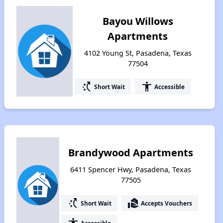
Bayou Willows
Apartments
4102 Young St, Pasadena, Texas
77504
switch_access_shortcut
accessibility
Short Wait
Accessible
Brandywood Apartments
6411 Spencer Hwy, Pasadena, Texas
77505
switch_access_shortcut
real_estate_agent
Short Wait
Accepts Vouchers
Accessible