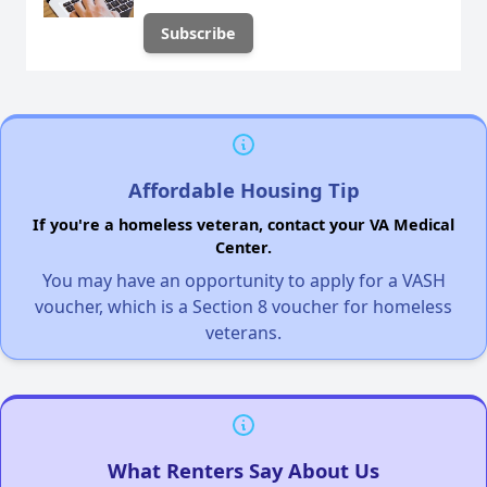
Affordable Housing Tip
If you're a homeless veteran, contact your VA Medical
Center.
You may have an opportunity to apply for a VASH
voucher, which is a Section 8 voucher for homeless
veterans.
What Renters Say About Us