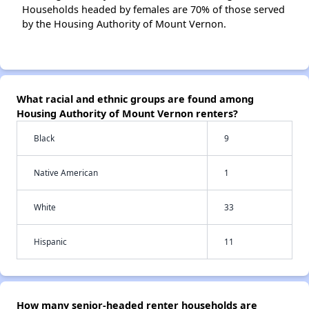
Households headed by females are 70% of those served
by the Housing Authority of Mount Vernon.
What racial and ethnic groups are found among
Housing Authority of Mount Vernon renters?
Black
9
Native American
1
White
33
Hispanic
11
How many senior-headed renter households are