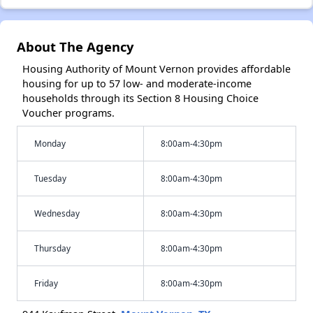
About The Agency
Housing Authority of Mount Vernon provides affordable
housing for up to 57 low- and moderate-income
households through its Section 8 Housing Choice
Voucher programs.
Monday
8:00am-4:30pm
Tuesday
8:00am-4:30pm
Wednesday
8:00am-4:30pm
Thursday
8:00am-4:30pm
Friday
8:00am-4:30pm