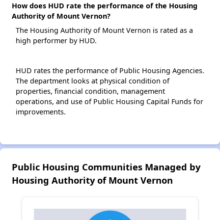
How does HUD rate the performance of the Housing
Authority of Mount Vernon?
The Housing Authority of Mount Vernon is rated as a
high performer by HUD.
HUD rates the performance of Public Housing Agencies.
The department looks at physical condition of
properties, financial condition, management
operations, and use of Public Housing Capital Funds for
improvements.
Public Housing Communities Managed by
Housing Authority of Mount Vernon