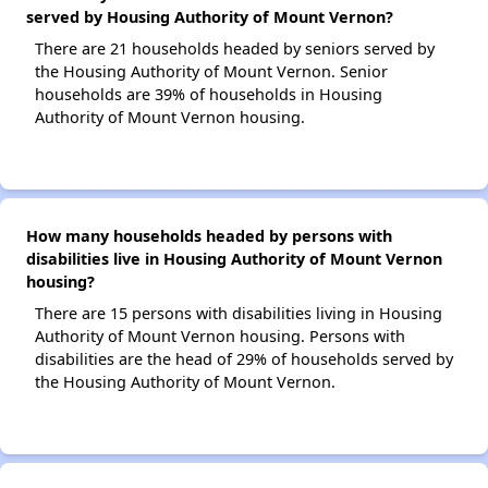
served by Housing Authority of Mount Vernon?
There are 21 households headed by seniors served by
the Housing Authority of Mount Vernon. Senior
households are 39% of households in Housing
Authority of Mount Vernon housing.
How many households headed by persons with
disabilities live in Housing Authority of Mount Vernon
housing?
There are 15 persons with disabilities living in Housing
Authority of Mount Vernon housing. Persons with
disabilities are the head of 29% of households served by
the Housing Authority of Mount Vernon.