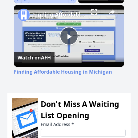
Play
Unmute
Fullscreen
Finding Affordable Housing in Michigan
Play
Watch on
AFH
Video
Finding Affordable Housing in Michigan
Don't Miss A Waiting
List Opening
Email Address
*