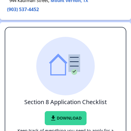
944 Kaufman Street,
Mount Vernon, TX
(903) 537-4452
Section 8 Application Checklist
file_download
DOWNLOAD
Keep track of everything you need to apply for a