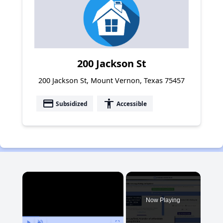
200 Jackson St
200 Jackson St, Mount Vernon, Texas 75457
payment
accessibility
Subsidized
Accessible
×
Now Playing