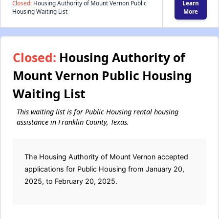
Closed:
Housing Authority of Mount Vernon Public
Learn
Housing Waiting List
More
Closed:
Housing Authority of
Mount Vernon Public Housing
Waiting List
This waiting list is for Public Housing rental housing
assistance in Franklin County, Texas.
The Housing Authority of Mount Vernon accepted
applications for Public Housing from January 20,
2025, to February 20, 2025.