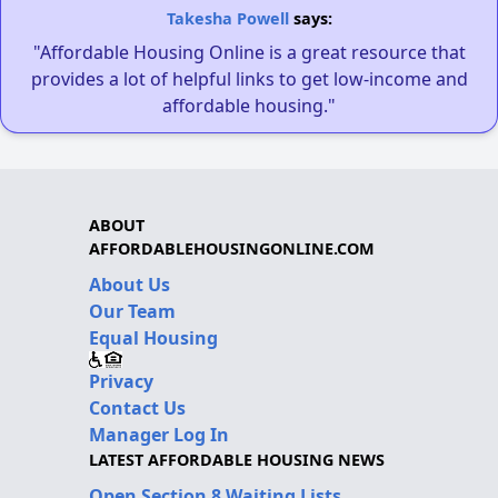
Takesha Powell
says:
"Affordable Housing Online is a great resource that
provides a lot of helpful links to get low-income and
affordable housing."
ABOUT
AFFORDABLEHOUSINGONLINE.COM
About Us
Our Team
Equal Housing
Privacy
Contact Us
Manager Log In
LATEST AFFORDABLE HOUSING NEWS
Open Section 8 Waiting Lists