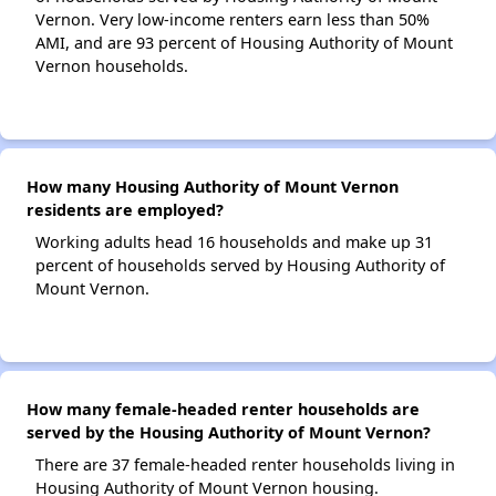
Vernon. Very low-income renters earn less than 50%
AMI, and are 93 percent of Housing Authority of Mount
Vernon households.
How many Housing Authority of Mount Vernon
residents are employed?
Working adults head 16 households and make up 31
percent of households served by Housing Authority of
Mount Vernon.
How many female-headed renter households are
served by the Housing Authority of Mount Vernon?
There are 37 female-headed renter households living in
Housing Authority of Mount Vernon housing.