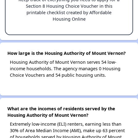
Section 8 Housing Choice Voucher in this
printable checklist created by Affordable
Housing Online
How large is the Housing Authority of Mount Vernon?
Housing Authority of Mount Vernon serves 54 low-
income households. The agency manages 0 Housing
Choice Vouchers and 54 public housing units.
What are the incomes of residents served by the
Housing Authority of Mount Vernon?
Extremely low-income (ELI) renters, earning less than
30% of Area Median Income (AMI), make up 63 percent
of households served by Housing Authority of Mount