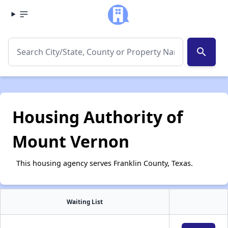
search
Housing Authority of
Mount Vernon
This housing agency serves Franklin County, Texas.
Waiting List