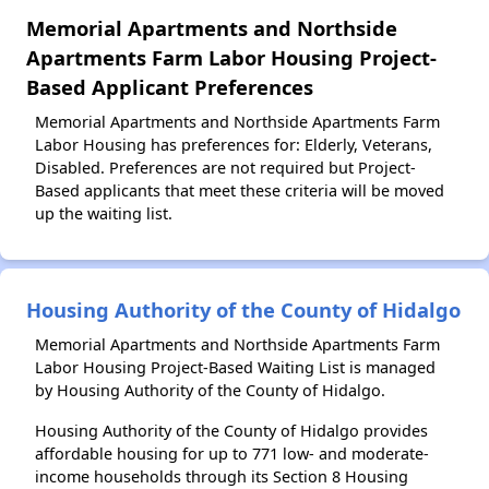
Memorial Apartments and Northside
Apartments Farm Labor Housing Project-
Based Applicant Preferences
Memorial Apartments and Northside Apartments Farm
Labor Housing has preferences for: Elderly, Veterans,
Disabled. Preferences are not required but Project-
Based applicants that meet these criteria will be moved
up the waiting list.
Housing Authority of the County of Hidalgo
Memorial Apartments and Northside Apartments Farm
Labor Housing Project-Based Waiting List is managed
by Housing Authority of the County of Hidalgo.
Housing Authority of the County of Hidalgo provides
affordable housing for up to 771 low- and moderate-
income households through its Section 8 Housing