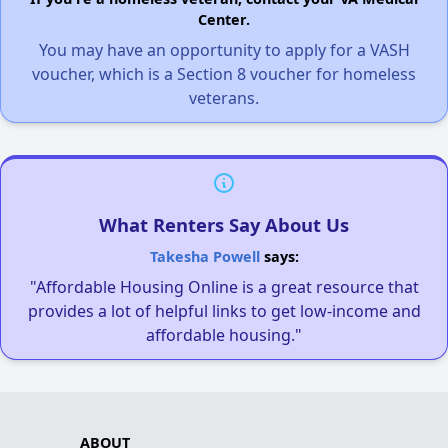
Center.
You may have an opportunity to apply for a VASH
voucher, which is a Section 8 voucher for homeless
veterans.
What Renters Say About Us
Takesha Powell
says:
"Affordable Housing Online is a great resource that
provides a lot of helpful links to get low-income and
affordable housing."
ABOUT