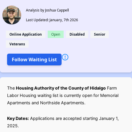
Analysis by Joshua Cappell
Last Updated: January, 7th 2026
Online Application
Open
Disabled
Senior
Veterans
Follow Waiting List
The
Housing Authority of the County of Hidalgo
Farm
Labor Housing waiting list is currently open for Memorial
Apartments and Northside Apartments.
Key Dates:
Applications are accepted starting January 1,
2025.