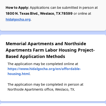
How to Apply:
Applications can be submitted in person at
1800 N. Texas Blvd., Weslaco, TX 78599
or online at
hidalgocha.org
.
Memorial Apartments and Northside
Apartments Farm Labor Housing Project-
Based Application Methods
The application may be completed online at
https://www.hidalgocha.org/en/affordable-
housing.html
.
The application may be completed in person at
Northside Apartments office, Weslaco, TX.