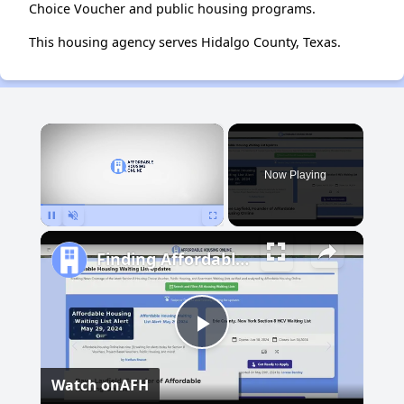
Choice Voucher and public housing programs.
This housing agency serves Hidalgo County, Texas.
×
Now Playing
Pause
Unmute
Fullscreen
Finding Affordable Housing in New Mexico
Play
Watch on
AFH
Video