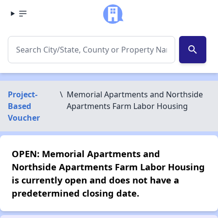
search
Project-
\
Memorial Apartments and Northside
Based
Apartments Farm Labor Housing
Voucher
OPEN: Memorial Apartments and
Northside Apartments Farm Labor Housing
is currently open and does not have a
predetermined closing date.