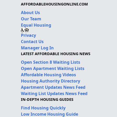
AFFORDABLEHOUSINGONLINE.COM
About Us
Our Team
Equal Housing
Privacy
Contact Us
Manager Log In
LATEST AFFORDABLE HOUSING NEWS
Open Section 8 Waiting Lists
Open Apartment Waiting Lists
Affordable Housing Videos
Housing Authority Directory
Apartment Updates News Feed
Waiting List Updates News Feed
IN-DEPTH HOUSING GUIDES
Find Housing Quickly
Low Income Housing Guide