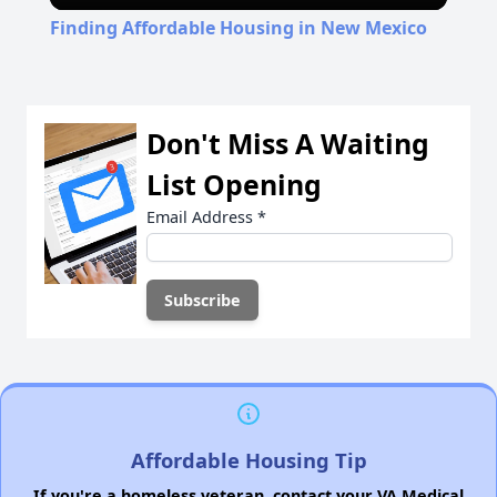
Finding Affordable Housing in New Mexico
Don't Miss A Waiting
List Opening
Email Address
*
Affordable Housing Tip
If you're a homeless veteran, contact your VA Medical