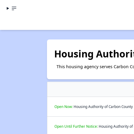
Housing Authori
This housing agency serves Carbon Co
Open Now:
Housing Authority of Carbon County P
Open Until Further Notice:
Housing Authority of 