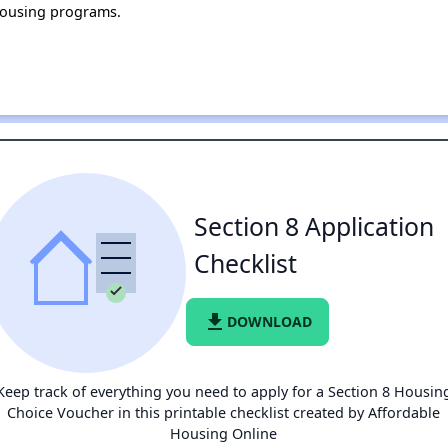
housing programs.
Section 8 Application
Checklist
file_download
DOWNLOAD
Keep track of everything you need to apply for a Section 8 Housin
Choice Voucher in this printable checklist created by Affordable
Housing Online