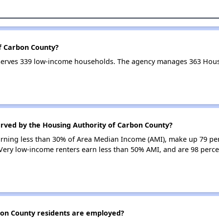
of Carbon County?
serves 339 low-income households. The agency manages 363 Hous
erved by the Housing Authority of Carbon County?
earning less than 30% of Area Median Income (AMI), make up 79 pe
Very low-income renters earn less than 50% AMI, and are 98 perce
on County residents are employed?