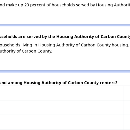
nd make up 23 percent of households served by Housing Authorit
eholds are served by the Housing Authority of Carbon Count
ouseholds living in Housing Authority of Carbon County housing
uthority of Carbon County.
ound among Housing Authority of Carbon County renters?