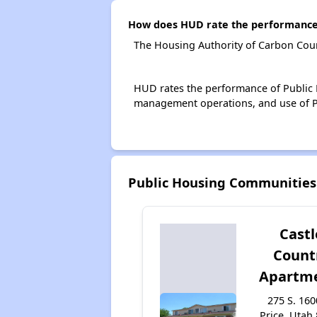
How does HUD rate the performance 
The Housing Authority of Carbon Coun
HUD rates the performance of Public H
management operations, and use of P
Public Housing Communities
Castl
Count
Apartm
275 S. 160
Price, Utah