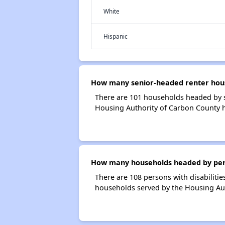
White
Hispanic
How many senior-headed renter hous
There are 101 households headed by s
Housing Authority of Carbon County 
How many households headed by person
There are 108 persons with disabilitie
households served by the Housing Aut