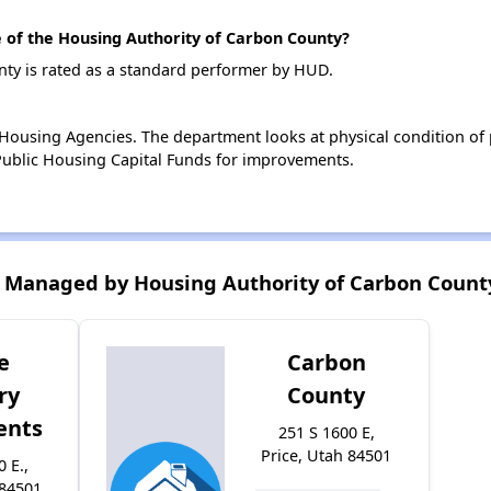
of the Housing Authority of Carbon County?
ty is rated as a standard performer by HUD.
ousing Agencies. The department looks at physical condition of pr
ublic Housing Capital Funds for improvements.
 Managed by Housing Authority of Carbon Count
e
Carbon
ry
County
ents
251 S 1600 E,
Price, Utah 84501
0 E.,
 84501