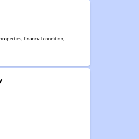
operties, financial condition,
y