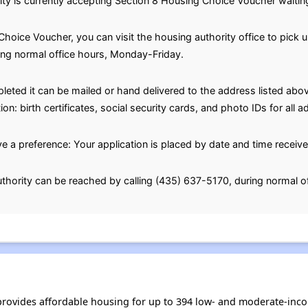
 is currently accepting Section 8 Housing Choice Voucher waiting 
hoice Voucher, you can visit the housing authority office to pick u
ing normal office hours, Monday-Friday.
eted it can be mailed or hand delivered to the address listed abov
n: birth certificates, social security cards, and photo IDs for all
e a preference: Your application is placed by date and time receive
thority can be reached by calling (435) 637-5170, during normal o
rovides affordable housing for up to 394 low- and moderate-inco