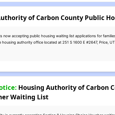
thority of Carbon County Public Ho
 now accepting public housing waiting list applications for families
e housing authority office located at 251 S 1600 E #2647, Price, U
otice:
Housing Authority of Carbon C
er Waiting List