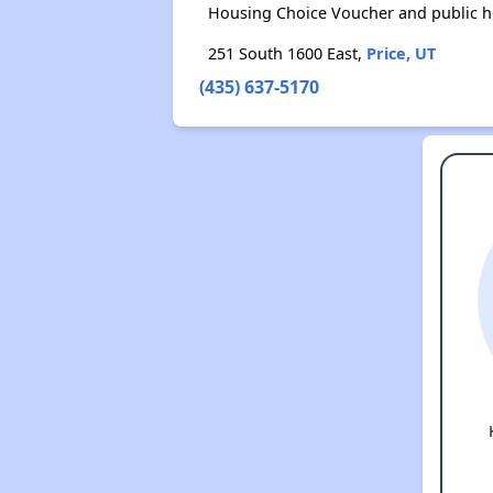
Housing Choice Voucher and public 
251 South 1600 East,
Price, UT
(435) 637-5170