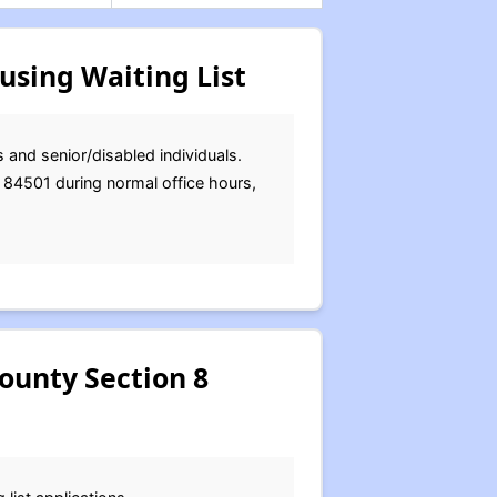
using Waiting List
 and senior/disabled individuals.
T 84501 during normal office hours,
ounty Section 8