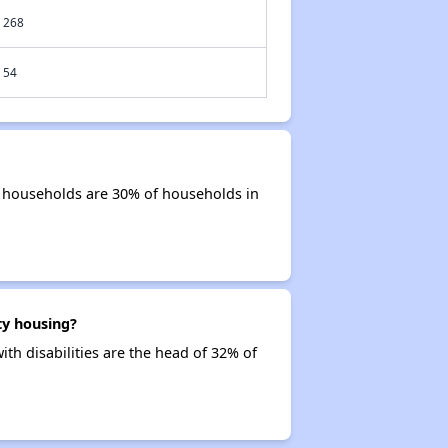
268
54
r households are 30% of households in
ty housing?
th disabilities are the head of 32% of