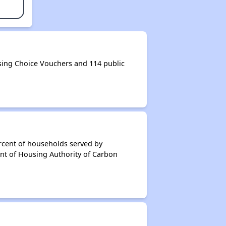
ing Choice Vouchers and 114 public
rcent of households served by
nt of Housing Authority of Carbon