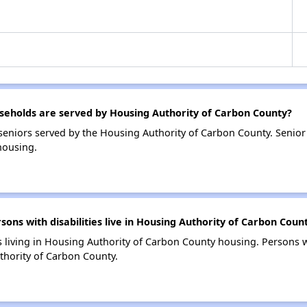
eholds are served by Housing Authority of Carbon County?
eniors served by the Housing Authority of Carbon County. Senio
housing.
s with disabilities live in Housing Authority of Carbon Coun
s living in Housing Authority of Carbon County housing. Persons wi
hority of Carbon County.