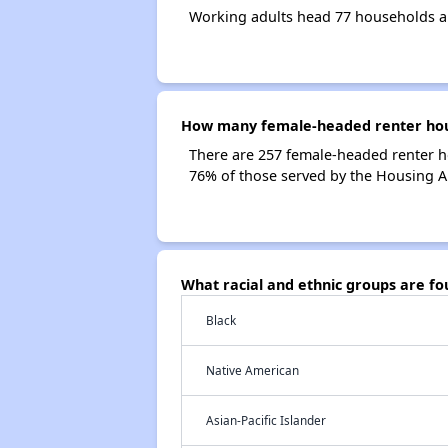
Working adults head 77 households a
How many female-headed renter hous
There are 257 female-headed renter h
76% of those served by the Housing A
What racial and ethnic groups are f
Black
Native American
Asian-Pacific Islander