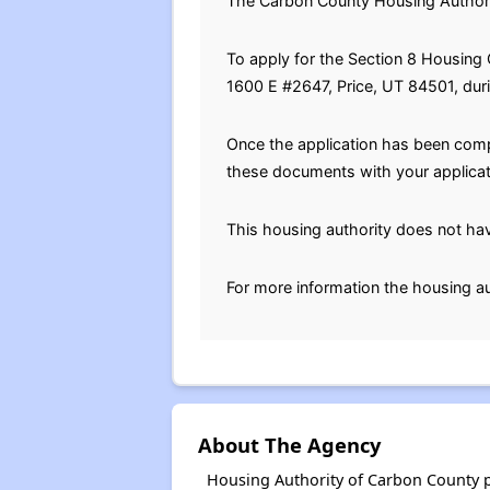
The Carbon County Housing Authority
To apply for the Section 8 Housing C
1600 E #2647, Price, UT 84501, dur
Once the application has been compl
these documents with your applicatio
This housing authority does not hav
For more information the housing au
About The Agency
Housing Authority of Carbon County p