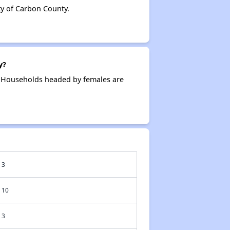
y of Carbon County.
y?
. Households headed by females are
3
10
3