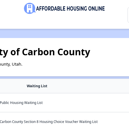
ty of Carbon County
unty, Utah.
Waiting List
ublic Housing Waiting List
Carbon County Section 8 Housing Choice Voucher Waiting List