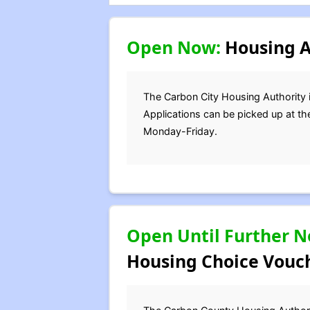
Open Now:
Housing Au
The Carbon City Housing Authority is
Applications can be picked up at th
Monday-Friday.
Open Until Further N
Housing Choice Vouch