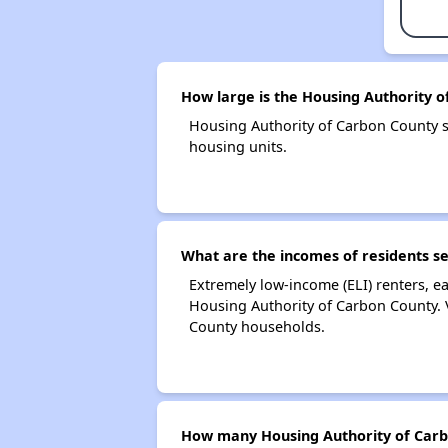
How large is the Housing Authority 
Housing Authority of Carbon County 
housing units.
What are the incomes of residents s
Extremely low-income (ELI) renters, 
Housing Authority of Carbon County. 
County households.
How many Housing Authority of Carb