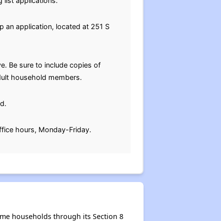
list applications.
p an application, located at 251 S
e. Be sure to include copies of
 adult household members.
d.
ffice hours, Monday-Friday.
me households through its Section 8