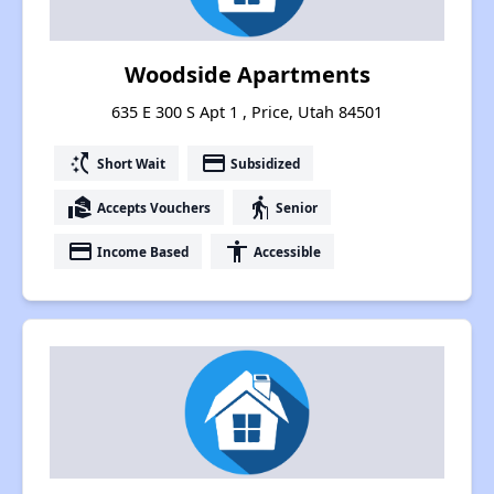
Woodside Apartments
635 E 300 S Apt 1 , Price, Utah 84501
switch_access_shortcut
payment
Short Wait
Subsidized
real_estate_agent
elderly
Accepts Vouchers
Senior
payment
accessibility
Income Based
Accessible