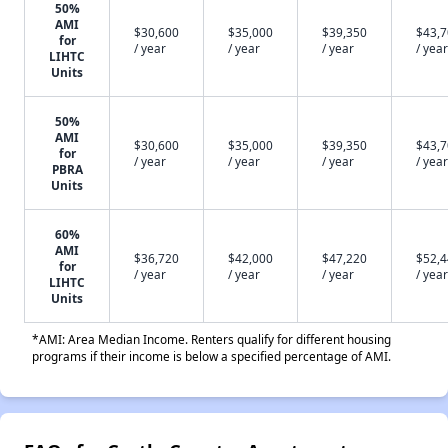
50%
AMI
$30,600
$35,000
$39,350
$43,
for
/ year
/ year
/ year
/ year
LIHTC
Units
50%
AMI
$30,600
$35,000
$39,350
$43,
for
/ year
/ year
/ year
/ year
PBRA
Units
60%
AMI
$36,720
$42,000
$47,220
$52,
for
/ year
/ year
/ year
/ year
LIHTC
Units
*AMI: Area Median Income. Renters qualify for different housing
programs if their income is below a specified percentage of AMI.