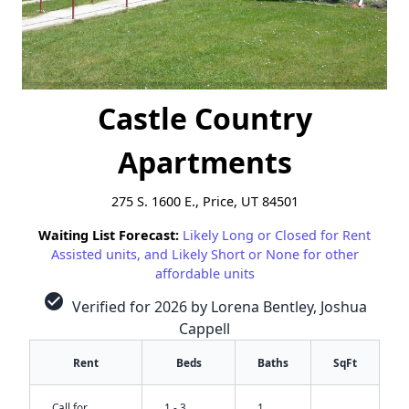
Castle Country
Apartments
275 S. 1600 E., Price, UT 84501
Waiting List Forecast:
Likely Long or Closed for Rent
Assisted units, and Likely Short or None for other
affordable units
check_circle
Verified for 2026 by Lorena Bentley, Joshua
Cappell
Rent
Beds
Baths
SqFt
Call for
1 - 3
1