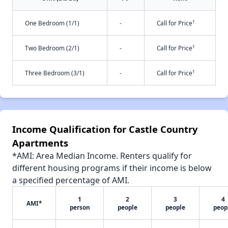
†
One Bedroom (1/1)
-
Call for Price
†
Two Bedroom (2/1)
-
Call for Price
†
Three Bedroom (3/1)
-
Call for Price
Income Qualification for Castle Country
Apartments
*AMI: Area Median Income. Renters qualify for
different housing programs if their income is below
a specified percentage of AMI.
1
2
3
4
AMI*
person
people
people
peop