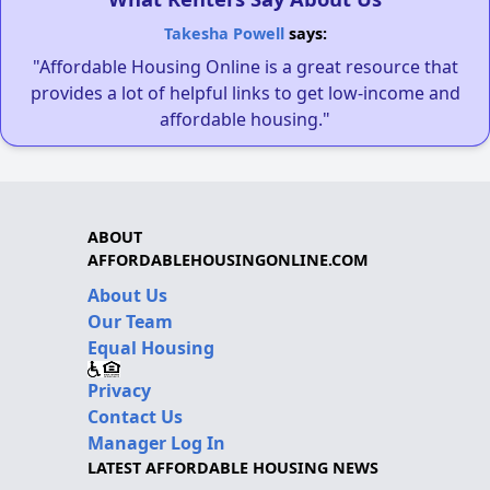
Takesha Powell
says:
"Affordable Housing Online is a great resource that
provides a lot of helpful links to get low-income and
affordable housing."
ABOUT
AFFORDABLEHOUSINGONLINE.COM
About Us
Our Team
Equal Housing
Privacy
Contact Us
Manager Log In
LATEST AFFORDABLE HOUSING NEWS