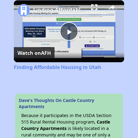
Play
Unmute
Fullscreen
Finding Affordable Housing in Utah
Play
Watch on
AFH
Video
Finding Affordable Housing in Utah
Dave's Thoughts On Castle Country
Apartments
Because it participates in the USDA Section
515 Rural Rental Housing program,
Castle
Country Apartments
is likely located in a
rural community and may be one of only a