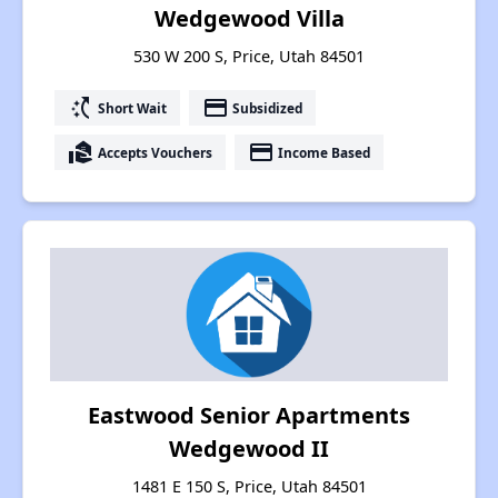
Wedgewood Villa
530 W 200 S, Price, Utah 84501
switch_access_shortcut
payment
Short Wait
Subsidized
real_estate_agent
payment
Accepts Vouchers
Income Based
Eastwood Senior Apartments
Wedgewood II
1481 E 150 S, Price, Utah 84501