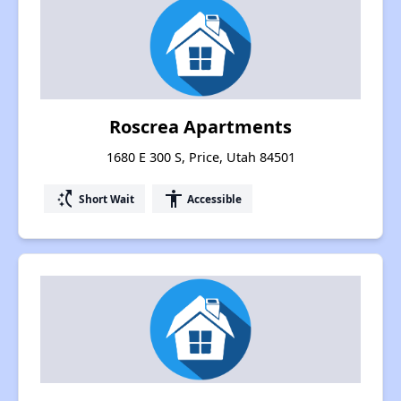
Roscrea Apartments
1680 E 300 S, Price, Utah 84501
switch_access_shortcut
accessibility
Short Wait
Accessible