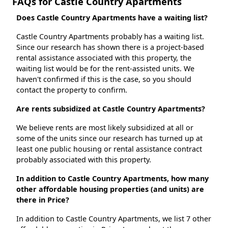
FAQs for Castle Country Apartments
Does Castle Country Apartments have a waiting list?
Castle Country Apartments probably has a waiting list.
Since our research has shown there is a project-based
rental assistance associated with this property, the
waiting list would be for the rent-assisted units. We
haven't confirmed if this is the case, so you should
contact the property to confirm.
Are rents subsidized at Castle Country Apartments?
We believe rents are most likely subsidized at all or
some of the units since our research has turned up at
least one public housing or rental assistance contract
probably associated with this property.
In addition to Castle Country Apartments, how many
other affordable housing properties (and units) are
there in Price?
In addition to Castle Country Apartments, we list 7 other