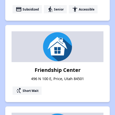
payment
elderly
accessibility
Subsidized
Senior
Accessible
Friendship Center
496 N 100 E, Price, Utah 84501
switch_access_shortcut
Short Wait