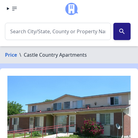
search
Price
\
Castle Country Apartments