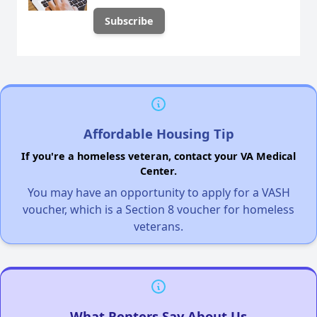
Affordable Housing Tip
If you're a homeless veteran, contact your VA Medical
Center.
You may have an opportunity to apply for a VASH
voucher, which is a Section 8 voucher for homeless
veterans.
What Renters Say About Us