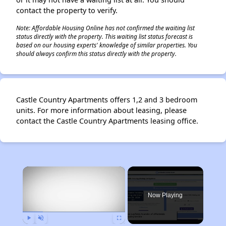
contact the property to verify.
Note: Affordable Housing Online has not confirmed the waiting list
status directly with the property. This waiting list status forecast is
based on our housing experts' knowledge of similar properties. You
should always confirm this status directly with the property.
Castle Country Apartments offers 1,2 and 3 bedroom
units. For more information about leasing, please
contact the Castle Country Apartments leasing office.
×
Now Playing