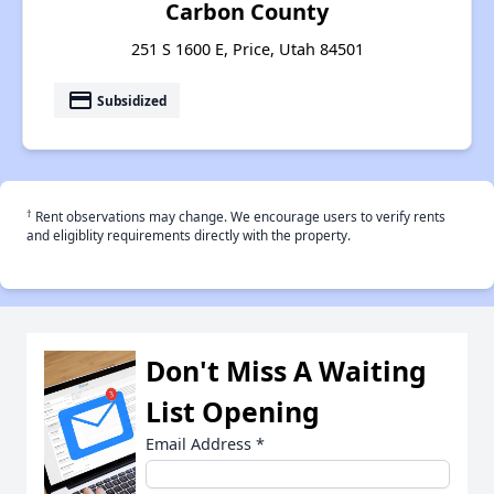
Carbon County
251 S 1600 E, Price, Utah 84501
payment
Subsidized
†
Rent observations may change. We encourage users to verify rents
and eligiblity requirements directly with the property.
Don't Miss A Waiting
List Opening
Email Address
*