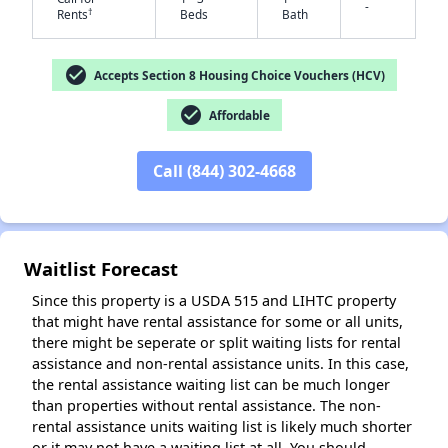
-
†
Rents
Beds
Bath
check_circle
Accepts Section 8 Housing Choice Vouchers (HCV)
✕
check_circle
Affordable
Call (844) 302-4668
Waitlist Forecast
Since this property is a USDA 515 and LIHTC property
that might have rental assistance for some or all units,
there might be seperate or split waiting lists for rental
assistance and non-rental assistance units. In this case,
the rental assistance waiting list can be much longer
than properties without rental assistance. The non-
rental assistance units waiting list is likely much shorter
or it may not have a waiting list at all. You should