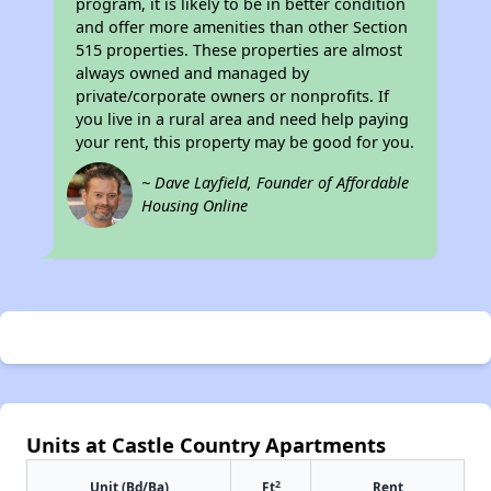
program, it is likely to be in better condition
and offer more amenities than other Section
515 properties. These properties are almost
always owned and managed by
private/corporate owners or nonprofits. If
you live in a rural area and need help paying
your rent, this property may be good for you.
~ Dave Layfield, Founder of Affordable
Housing Online
Units at Castle Country Apartments
2
Unit (Bd/Ba)
Ft
Rent