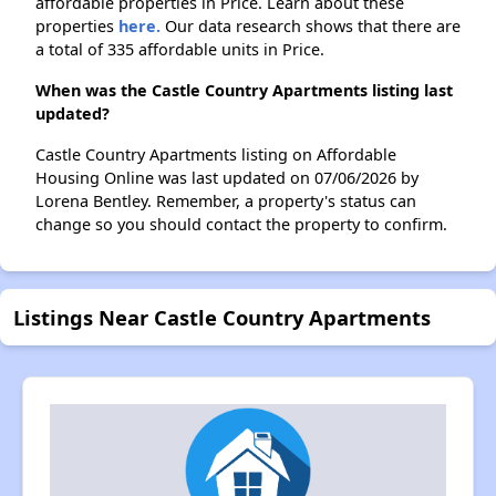
affordable properties in Price. Learn about these
properties
here.
Our data research shows that there are
a total of 335 affordable units in Price.
When was the Castle Country Apartments listing last
updated?
Castle Country Apartments listing on Affordable
Housing Online was last updated on 07/06/2026 by
Lorena Bentley. Remember, a property's status can
change so you should contact the property to confirm.
Listings Near Castle Country Apartments