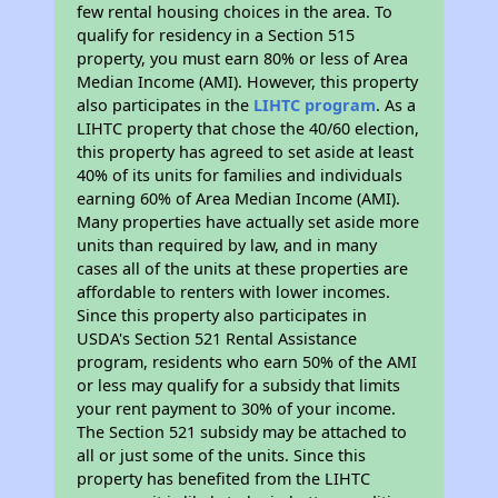
few rental housing choices in the area. To
qualify for residency in a Section 515
property, you must earn 80% or less of Area
Median Income (AMI). However, this property
also participates in the
LIHTC program
. As a
LIHTC property that chose the 40/60 election,
this property has agreed to set aside at least
40% of its units for families and individuals
earning 60% of Area Median Income (AMI).
Many properties have actually set aside more
units than required by law, and in many
cases all of the units at these properties are
affordable to renters with lower incomes.
Since this property also participates in
USDA's Section 521 Rental Assistance
program, residents who earn 50% of the AMI
or less may qualify for a subsidy that limits
your rent payment to 30% of your income.
The Section 521 subsidy may be attached to
all or just some of the units. Since this
property has benefited from the LIHTC