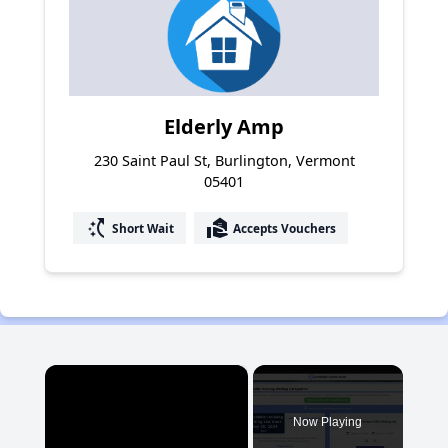
Elderly Amp
230 Saint Paul St, Burlington, Vermont
05401
switch_access_shortcut
real_estate_agent
Short Wait
Accepts Vouchers
×
Now Playing