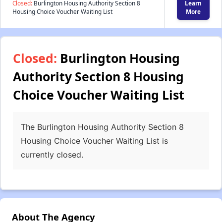
Closed:
Burlington Housing Authority Section 8
Learn
Housing Choice Voucher Waiting List
More
Closed:
Burlington Housing
Authority Section 8 Housing
Choice Voucher Waiting List
The Burlington Housing Authority Section 8
Housing Choice Voucher Waiting List is
currently closed.
About The Agency