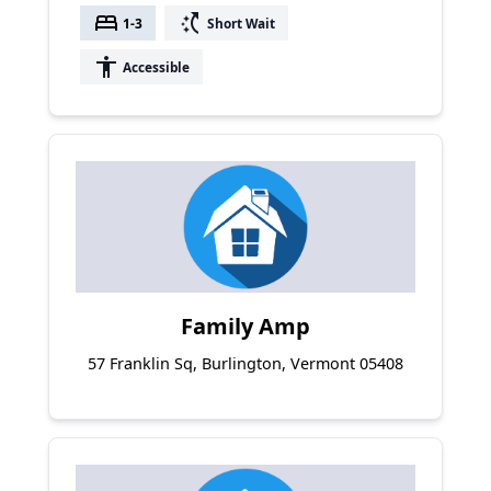
bed
switch_access_shortcut
1-3
Short Wait
accessibility
Accessible
Family Amp
57 Franklin Sq, Burlington, Vermont 05408