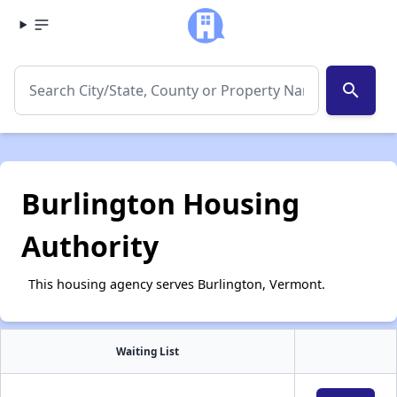
search
Burlington Housing
Authority
This housing agency serves Burlington, Vermont.
Waiting List