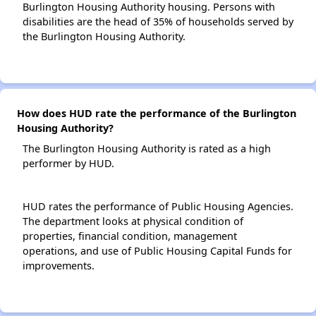
Burlington Housing Authority housing. Persons with
disabilities are the head of 35% of households served by
the Burlington Housing Authority.
How does HUD rate the performance of the Burlington
Housing Authority?
The Burlington Housing Authority is rated as a high
performer by HUD.
HUD rates the performance of Public Housing Agencies.
The department looks at physical condition of
properties, financial condition, management
operations, and use of Public Housing Capital Funds for
improvements.