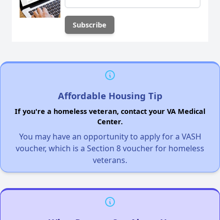
Affordable Housing Tip
If you're a homeless veteran, contact your VA Medical
Center.
You may have an opportunity to apply for a VASH
voucher, which is a Section 8 voucher for homeless
veterans.