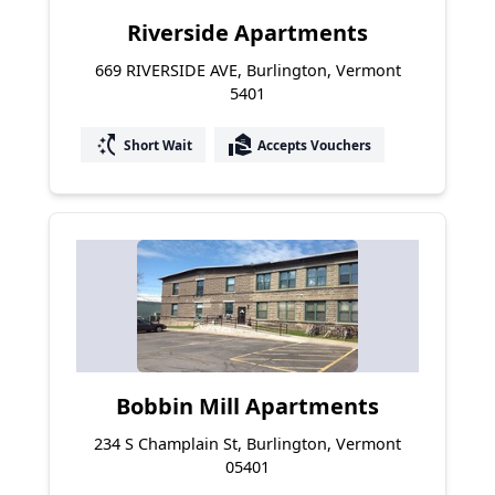
Riverside Apartments
669 RIVERSIDE AVE, Burlington, Vermont
5401
switch_access_shortcut
real_estate_agent
Short Wait
Accepts Vouchers
Bobbin Mill Apartments
234 S Champlain St, Burlington, Vermont
05401