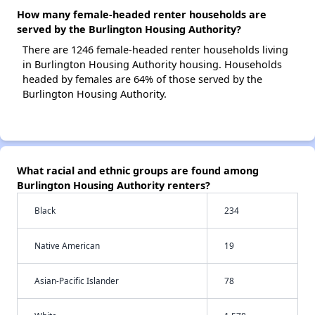
How many female-headed renter households are
served by the Burlington Housing Authority?
There are 1246 female-headed renter households living
in Burlington Housing Authority housing. Households
headed by females are 64% of those served by the
Burlington Housing Authority.
What racial and ethnic groups are found among
Burlington Housing Authority renters?
Black
234
Native American
19
Asian-Pacific Islander
78