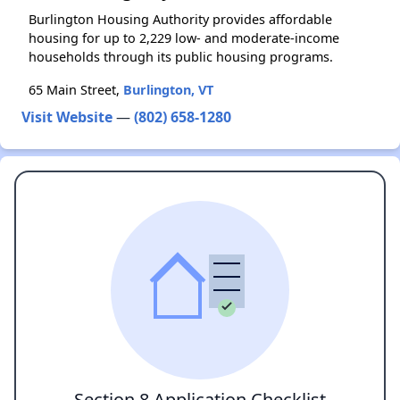
Burlington Housing Authority provides affordable
housing for up to 2,229 low- and moderate-income
households through its public housing programs.
65 Main Street,
Burlington, VT
Visit Website
—
(802) 658-1280
Section 8 Application Checklist