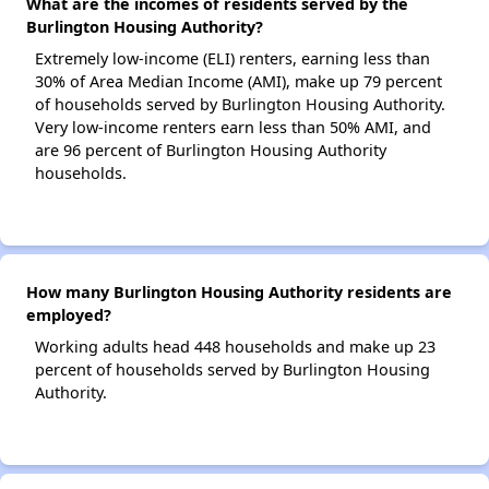
What are the incomes of residents served by the
Burlington Housing Authority?
Extremely low-income (ELI) renters, earning less than
30% of Area Median Income (AMI), make up 79 percent
of households served by Burlington Housing Authority.
Very low-income renters earn less than 50% AMI, and
are 96 percent of Burlington Housing Authority
households.
How many Burlington Housing Authority residents are
employed?
Working adults head 448 households and make up 23
percent of households served by Burlington Housing
Authority.