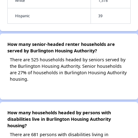
White
1,578
Hispanic
39
How many senior-headed renter households are
served by Burlington Housing Authority?
There are 525 households headed by seniors served by
the Burlington Housing Authority. Senior households
are 27% of households in Burlington Housing Authority
housing.
How many households headed by persons with
disabilities live in Burlington Housing Authority
housing?
There are 681 persons with disabilities living in