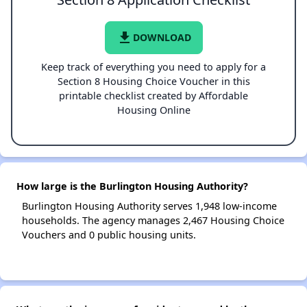
file_download
DOWNLOAD
Keep track of everything you need to apply for a
Section 8 Housing Choice Voucher in this
printable checklist created by Affordable
Housing Online
How large is the Burlington Housing Authority?
Burlington Housing Authority serves 1,948 low-income
households. The agency manages 2,467 Housing Choice
Vouchers and 0 public housing units.