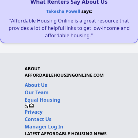
What Renters Say About Us
Takesha Powell
says:
"Affordable Housing Online is a great resource that
provides a lot of helpful links to get low-income and
affordable housing."
ABOUT
AFFORDABLEHOUSINGONLINE.COM
About Us
Our Team
Equal Housing
Privacy
Contact Us
Manager Log In
LATEST AFFORDABLE HOUSING NEWS