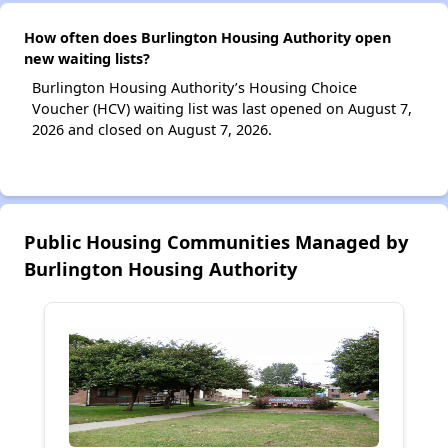
How often does Burlington Housing Authority open
new waiting lists?
Burlington Housing Authority’s Housing Choice
Voucher (HCV) waiting list was last opened on August 7,
2026 and closed on August 7, 2026.
Public Housing Communities Managed by
Burlington Housing Authority