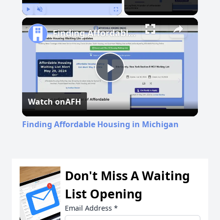
Play
Unmute
Fullscreen
Finding Affordable Housing in Michigan
Play
Watch on
AFH
Video
Finding Affordable Housing in Michigan
Don't Miss A Waiting
List Opening
Email Address
*