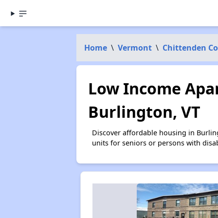
Home
\
Vermont
\
Chittenden C
Low Income Apar
Burlington, VT
Discover affordable housing in Burli
units for seniors or persons with disa