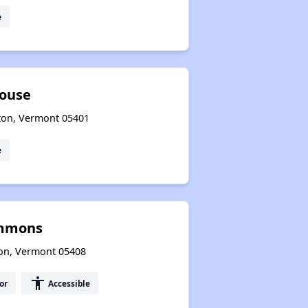
e
House
ton, Vermont 05401
e
ommons
ton, Vermont 05408
accessibility
or
Accessible