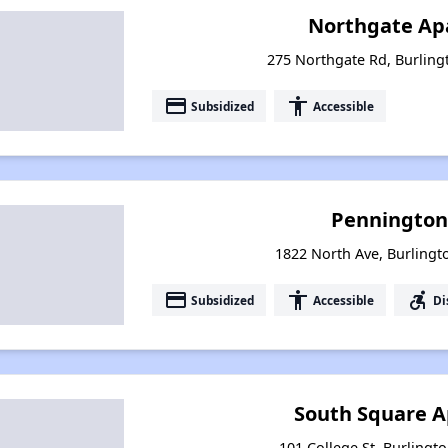
Northgate Ap
275 Northgate Rd, Burlin
payment
accessibility
Subsidized
Accessible
Pennington
1822 North Ave, Burling
payment
accessibility
accessible_forward
Subsidized
Accessible
Di
South Square 
101 College St, Burlingt