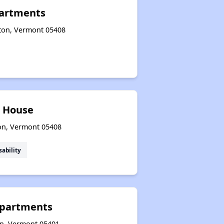
artments
gton, Vermont 05408
 House
ton, Vermont 05408
sability
Apartments
on, Vermont 05401