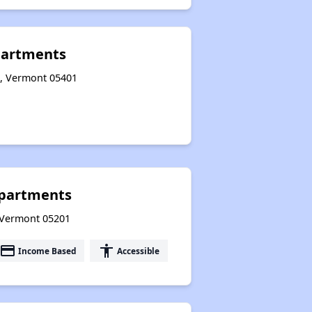
partments
n, Vermont 05401
Apartments
, Vermont 05201
payment
accessibility
Income Based
Accessible