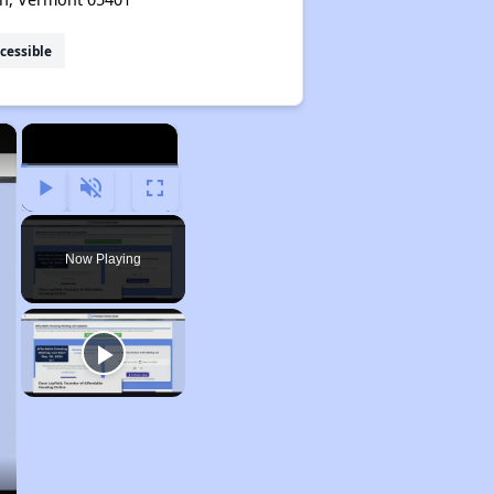
cessible
×
×
Play
Unmute
Fullscreen
Now Playing