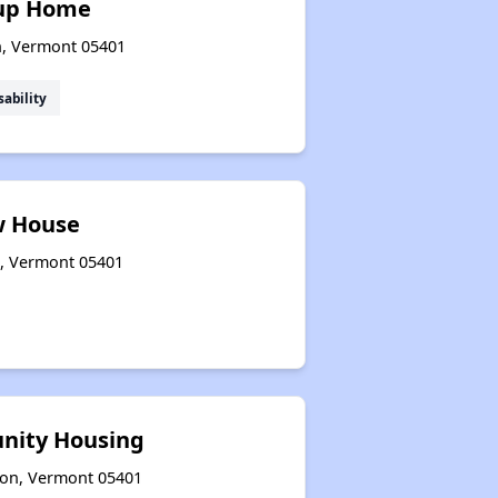
up Home
on, Vermont 05401
sability
 House
n, Vermont 05401
nity Housing
gton, Vermont 05401