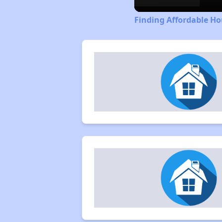
Finding Affordable H