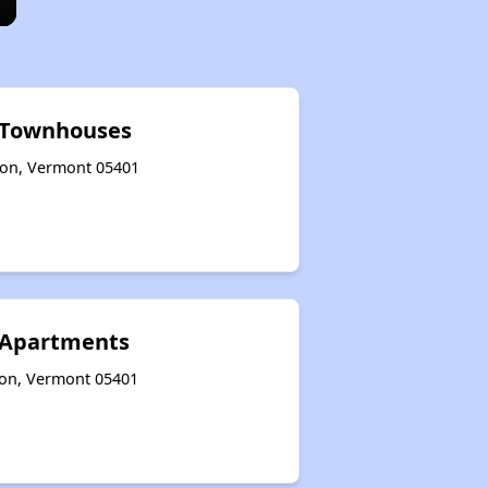
l Townhouses
gton, Vermont 05401
 Apartments
ton, Vermont 05401