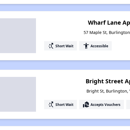
Wharf Lane A
57 Maple St, Burlingto
switch_access_shortcut
accessibility
Short Wait
Accessible
Bright Street 
Bright St, Burlington
switch_access_shortcut
real_estate_agent
Short Wait
Accepts Vouchers