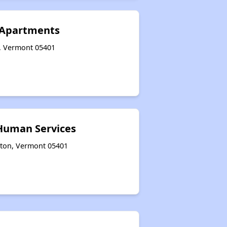
 Apartments
n, Vermont 05401
Human Services
gton, Vermont 05401