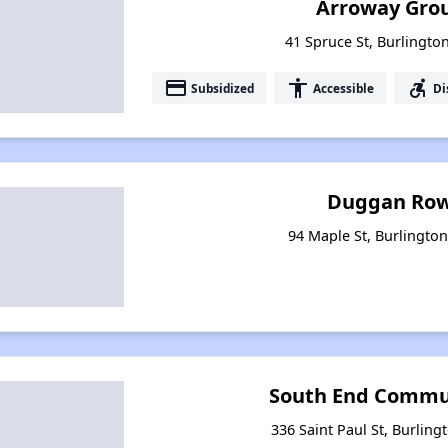
Arroway Gro
41 Spruce St, Burlingt
payment
accessibility
accessible_forward
Subsidized
Accessible
Di
Duggan Row
94 Maple St, Burlingto
South End Commu
336 Saint Paul St, Burlin