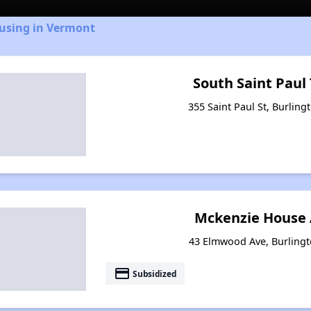
ousing in Vermont
South Saint Pau
355 Saint Paul St, Burlin
Mckenzie House
43 Elmwood Ave, Burling
payment
Subsidized