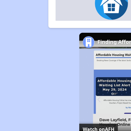
Finding Affo
Watch on
AFH