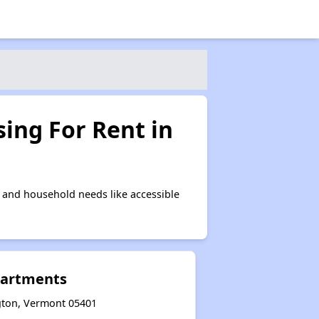
ing For Rent in
 and household needs like accessible
partments
ngton, Vermont 05401