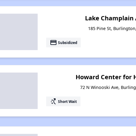
Lake Champlain
185 Pine St, Burlingto
payment
Subsidized
Howard Center for 
72 N Winooski Ave, Burlin
switch_access_shortcut
Short Wait