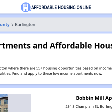
ounty
\
Burlington
tments and Affordable Hous
ngton where there are 55+ housing opportunities based on income
bilities. Find and apply to these low income apartments now.
Bobbin Mill A
234 S Champlain St, Burli