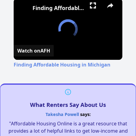
Finding Affordable Housing in Michigan
Watch on
AFH
Finding Affordable Housing in Michigan
What Renters Say About Us
Takesha Powell
says:
"Affordable Housing Online is a great resource that
provides a lot of helpful links to get low-income and