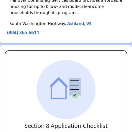
Hanover Community Services Board provides affordable
housing for up to 0 low- and moderate-income
households through its programs.
South Washington Highway,
Ashland, VA
(804) 365-6611
Section 8 Application Checklist