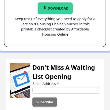
file_download
DOWNLOAD
Keep track of everything you need to apply for a
Section 8 Housing Choice Voucher in this
printable checklist created by Affordable
Housing Online
Don't Miss A Waiting
List Opening
Email Address
*