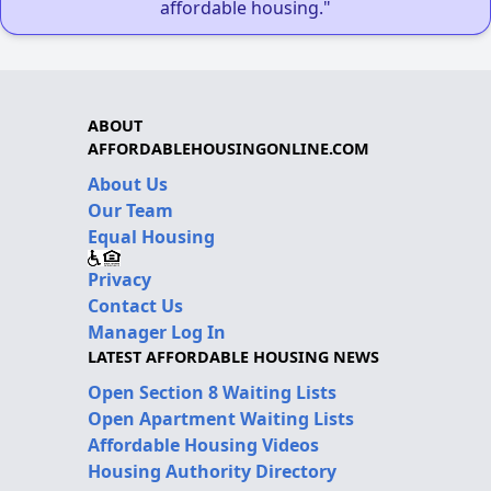
affordable housing."
ABOUT
AFFORDABLEHOUSINGONLINE.COM
About Us
Our Team
Equal Housing
Privacy
Contact Us
Manager Log In
LATEST AFFORDABLE HOUSING NEWS
Open Section 8 Waiting Lists
Open Apartment Waiting Lists
Affordable Housing Videos
Housing Authority Directory