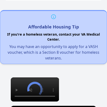
Affordable Housing Tip
If you're a homeless veteran, contact your VA Medical
Center.
You may have an opportunity to apply for a VASH
voucher, which is a Section 8 voucher for homeless
veterans.
×