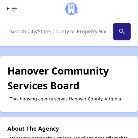
search
Hanover Community
Services Board
This housing agency serves Hanover County, Virginia.
About The Agency