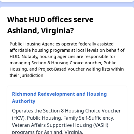
What HUD offices serve
Ashland, Virginia?
Public Housing Agencies operate federally assisted
affordable housing programs at local levels on behalf of
HUD. Notably, housing agencies are responsible for
managing Section 8 Housing Choice Voucher, Public
Housing, and Project-Based Voucher waiting lists within
their jurisdiction.
Richmond Redevelopment and Housing
Authority
Operates the Section 8 Housing Choice Voucher
(HCV), Public Housing, Family Self-Sufficiency,
Veteran Affairs Supportive Housing (VASH)
programs for Ashland, Virginia.