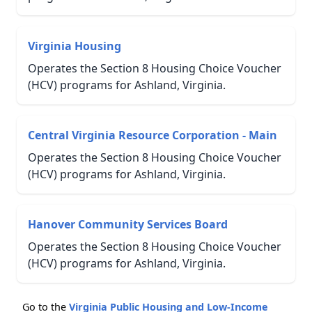
Virginia Housing
Operates the Section 8 Housing Choice Voucher
(HCV) programs for Ashland, Virginia.
Central Virginia Resource Corporation - Main
Operates the Section 8 Housing Choice Voucher
(HCV) programs for Ashland, Virginia.
Hanover Community Services Board
Operates the Section 8 Housing Choice Voucher
(HCV) programs for Ashland, Virginia.
Go to the
Virginia Public Housing and Low-Income