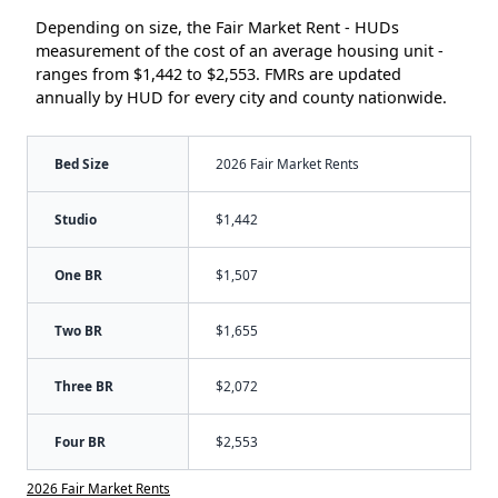
Depending on size, the Fair Market Rent - HUDs
measurement of the cost of an average housing unit -
ranges from $1,442 to $2,553. FMRs are updated
annually by HUD for every city and county nationwide.
Bed Size
2026 Fair Market Rents
Studio
$1,442
One BR
$1,507
Two BR
$1,655
Three BR
$2,072
Four BR
$2,553
2026 Fair Market Rents