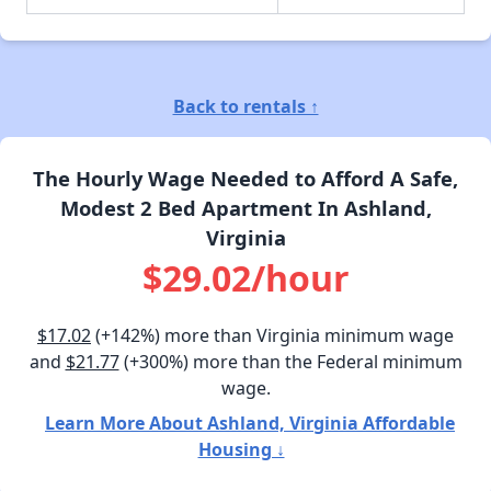
Back to rentals ↑
The Hourly Wage Needed to Afford A Safe,
Modest 2 Bed Apartment In Ashland,
Virginia
$29.02/hour
$17.02
(+142%) more than Virginia minimum wage
and
$21.77
(+300%) more than the Federal minimum
wage.
Learn More About Ashland, Virginia Affordable
Housing ↓