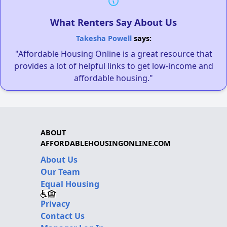
What Renters Say About Us
Takesha Powell
says:
"Affordable Housing Online is a great resource that
provides a lot of helpful links to get low-income and
affordable housing."
ABOUT
AFFORDABLEHOUSINGONLINE.COM
About Us
Our Team
Equal Housing
Privacy
Contact Us