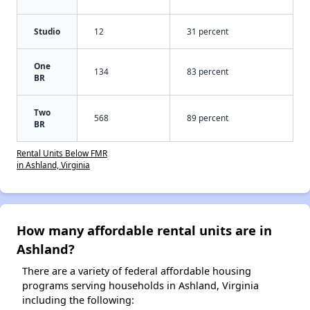
Studio
12
31 percent
One
134
83 percent
BR
Two
568
89 percent
BR
Rental Units Below FMR
in Ashland, Virginia
How many affordable rental units are in
Ashland?
There are a variety of federal affordable housing
programs serving households in Ashland, Virginia
including the following: