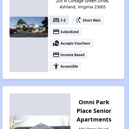
205 N Cottage Green Drive,
Ashland, Virginia 23005
bed
switch_access_shortcut
1-2
Short Wait
payment
Subsidized
real_estate_agent
Accepts Vouchers
payment
Income Based
accessibility
Accessible
Omni Park
Place Senior
Apartments