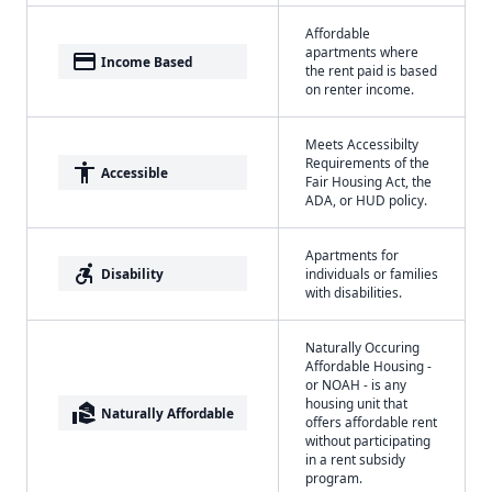
Affordable
apartments where
payment
Income Based
the rent paid is based
on renter income.
Meets Accessibilty
Requirements of the
accessibility
Accessible
Fair Housing Act, the
ADA, or HUD policy.
Apartments for
accessible_forward
Disability
individuals or families
with disabilities.
Naturally Occuring
Affordable Housing -
or NOAH - is any
housing unit that
real_estate_agent
Naturally Affordable
offers affordable rent
without participating
in a rent subsidy
program.