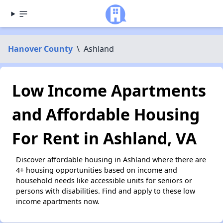
Hanover County
\
Ashland
Low Income Apartments
and Affordable Housing
For Rent in Ashland, VA
Discover affordable housing in Ashland where there are
4+ housing opportunities based on income and
household needs like accessible units for seniors or
persons with disabilities. Find and apply to these low
income apartments now.