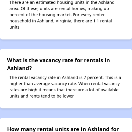
There are an estimated housing units in the Ashland
area. Of these, units are rental homes, making up
percent of the housing market. For every renter
household in Ashland, Virginia, there are 1.1 rental
units.
What is the vacancy rate for rentals in
Ashland?
The rental vacancy rate in Ashland is 7 percent. This is a
higher than average vacancy rate. When rental vacancy
rates are high it means that there are a lot of available
units and rents tend to be lower.
How many rental units are in Ashland for