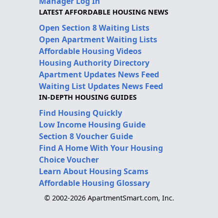
Manager Log In
LATEST AFFORDABLE HOUSING NEWS
Open Section 8 Waiting Lists
Open Apartment Waiting Lists
Affordable Housing Videos
Housing Authority Directory
Apartment Updates News Feed
Waiting List Updates News Feed
IN-DEPTH HOUSING GUIDES
Find Housing Quickly
Low Income Housing Guide
Section 8 Voucher Guide
Find A Home With Your Housing
Choice Voucher
Learn About Housing Scams
Affordable Housing Glossary
© 2002-2026 ApartmentSmart.com, Inc.