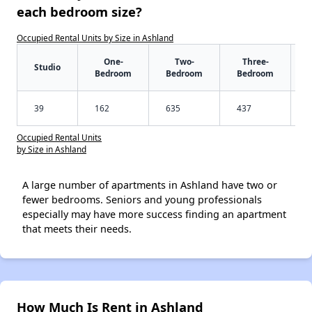
each bedroom size?
Occupied Rental Units by Size in Ashland
One-
Two-
Three-
Studio
Bedroom
Bedroom
Bedroom
39
162
635
437
Occupied Rental Units
by Size in Ashland
A large number of apartments in Ashland have two or
fewer bedrooms. Seniors and young professionals
especially may have more success finding an apartment
that meets their needs.
How Much Is Rent in Ashland