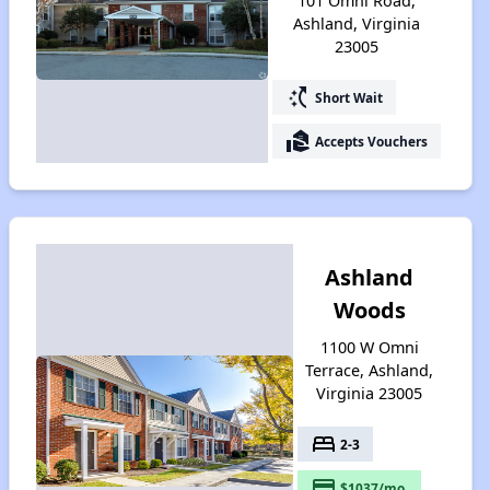
101 Omni Road,
Ashland, Virginia
23005
switch_access_shortcut
Short Wait
real_estate_agent
Accepts Vouchers
Ashland
Woods
1100 W Omni
Terrace, Ashland,
Virginia 23005
bed
2-3
payment
$1037/mo.