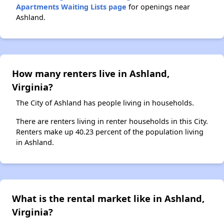
Apartments Waiting Lists page
for openings near
Ashland.
How many renters live in Ashland,
Virginia?
The City of Ashland has people living in households.
There are renters living in renter households in this City.
Renters make up 40.23 percent of the population living
in Ashland.
What is the rental market like in Ashland,
Virginia?