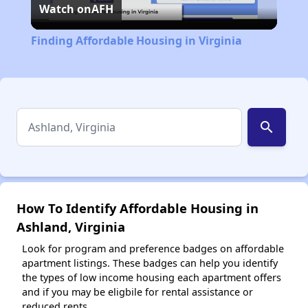
Watch on
AFH
Video
Finding Affordable Housing in Virginia
search
How To Identify Affordable Housing in
Ashland, Virginia
Look for program and preference badges on affordable
apartment listings. These badges can help you identify
the types of low income housing each apartment offers
and if you may be eligbile for rental assistance or
reduced rents.