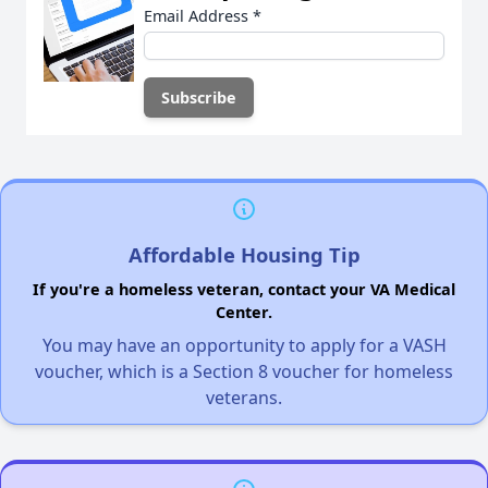
Email Address
*
Affordable Housing Tip
If you're a homeless veteran, contact your VA Medical
Center.
You may have an opportunity to apply for a VASH
voucher, which is a Section 8 voucher for homeless
veterans.