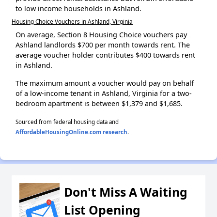
to low income households in Ashland.
Housing Choice Vouchers in Ashland, Virginia
On average, Section 8 Housing Choice vouchers pay
Ashland landlords $700 per month towards rent. The
average voucher holder contributes $400 towards rent
in Ashland.
The maximum amount a voucher would pay on behalf
of a low-income tenant in Ashland, Virginia for a two-
bedroom apartment is between $1,379 and $1,685.
Sourced from federal housing data and
AffordableHousingOnline.com research
.
Don't Miss A Waiting
List Opening