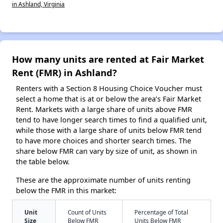
in Ashland, Virginia
How many units are rented at Fair Market
Rent (FMR) in Ashland?
Renters with a Section 8 Housing Choice Voucher must
select a home that is at or below the area’s Fair Market
Rent. Markets with a large share of units above FMR
tend to have longer search times to find a qualified unit,
while those with a large share of units below FMR tend
to have more choices and shorter search times. The
share below FMR can vary by size of unit, as shown in
the table below.
These are the approximate number of units renting
below the FMR in this market:
Unit
Count of Units
Percentage of Total
Size
Below FMR
Units Below FMR