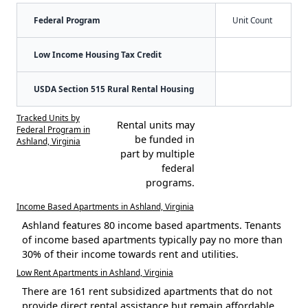
Federal Program
Unit Count
Low Income Housing Tax Credit
USDA Section 515 Rural Rental Housing
Tracked Units by
Rental units may
Federal Program in
be funded in
Ashland, Virginia
part by multiple
federal
programs.
Income Based Apartments in Ashland, Virginia
Ashland features 80 income based apartments. Tenants
of income based apartments typically pay no more than
30% of their income towards rent and utilities.
Low Rent Apartments in Ashland, Virginia
There are 161 rent subsidized apartments that do not
provide direct rental assistance but remain affordable