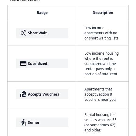
Badge
Description
Low income
switch_access_shortcut
Short Wait
apartments with no
or short waiting lists.
Low income housing
where the rent is
payment
Subsidized
subsidized and the
renter pays only a
portion of total rent.
Apartments that
real_estate_agent
Accepts Vouchers
accept Section 8
vouchers near you
Rental housing for
seniors who are 55
elderly
Senior
(or sometimes 62)
and older.