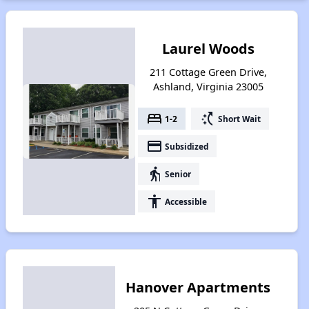
Laurel Woods
211 Cottage Green Drive,
Ashland, Virginia 23005
bed
switch_access_shortcut
1-2
Short Wait
payment
Subsidized
elderly
Senior
accessibility
Accessible
Hanover Apartments