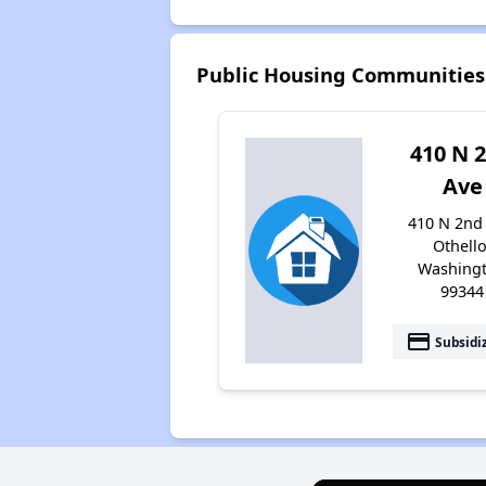
Public Housing Communities 
410 N 
Ave
410 N 2nd
Othello
Washing
99344
payment
Subsidi