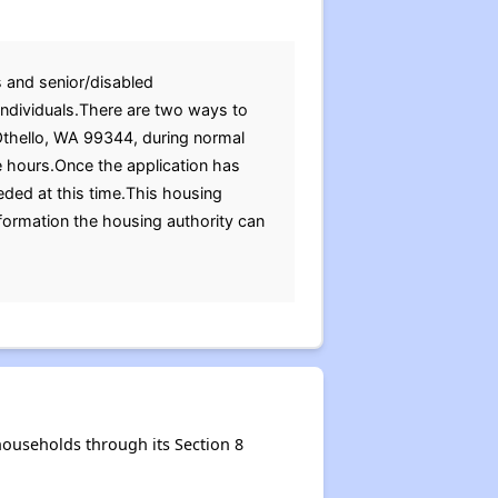
s and senior/disabled
 individuals.There are two ways to
d Othello, WA 99344, during normal
e hours.Once the application has
ded at this time.This housing
nformation the housing authority can
households through its Section 8