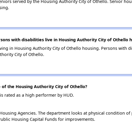
niors served by the Housing Authority City of Othello. Senior ho
sing.
s with disabilities live in Housing Authority City of Othello 
living in Housing Authority City of Othello housing. Persons with di
ority City of Othello.
f the Housing Authority City of Othello?
 is rated as a high performer by HUD.
ousing Agencies. The department looks at physical condition of pr
ublic Housing Capital Funds for improvements.