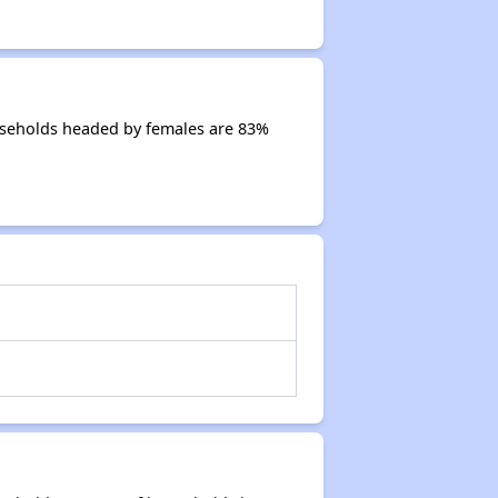
ouseholds headed by females are 83%