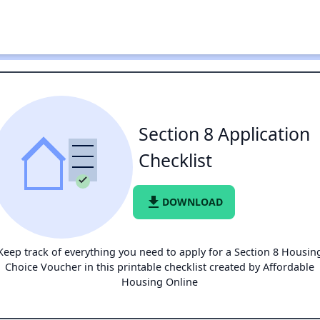
Section 8 Application
Checklist
file_download
DOWNLOAD
Keep track of everything you need to apply for a Section 8 Housin
Choice Voucher in this printable checklist created by Affordable
Housing Online