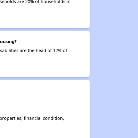
useholds are 20% of households in
housing?
sabilities are the head of 12% of
operties, financial condition,