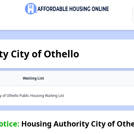
y City of Othello
Waiting List
 of Othello Public Housing Waiting List
otice:
Housing Authority City of Othe