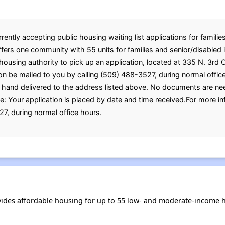
rently accepting public housing waiting list applications for familie
offers one community with 55 units for families and senior/disabled
e housing authority to pick up an application, located at 335 N. 3r
ion be mailed to you by calling (509) 488-3527, during normal offic
 hand delivered to the address listed above. No documents are nee
e: Your application is placed by date and time received.For more i
7, during normal office hours.
ovides affordable housing for up to 55 low- and moderate-income 