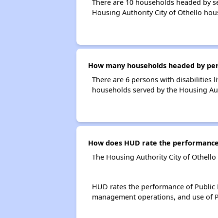
There are 10 households headed by se
Housing Authority City of Othello hou
How many households headed by person
There are 6 persons with disabilities 
households served by the Housing Auth
How does HUD rate the performance o
The Housing Authority City of Othello
HUD rates the performance of Public H
management operations, and use of P