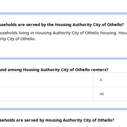
holds are served by the Housing Authority City of Othello?
useholds living in Housing Authority City of Othello housing. H
ty City of Othello.
und among Housing Authority City of Othello renters?
4
49
holds are served by Housing Authority City of Othello?