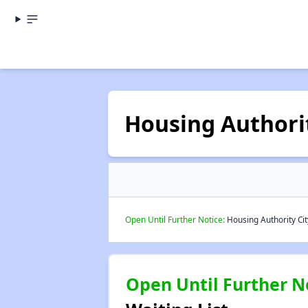
Housing Authorit
Open Until Further Notice:
Housing Authority City
Open Until Further N