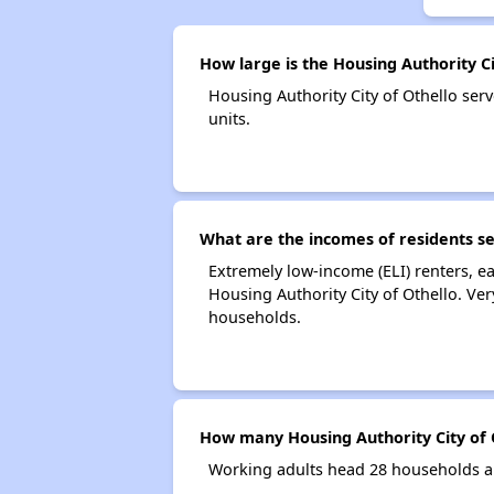
How large is the Housing Authority Ci
Housing Authority City of Othello s
units.
What are the incomes of residents se
Extremely low-income (ELI) renters, 
Housing Authority City of Othello. Ve
households.
How many Housing Authority City of 
Working adults head 28 households an