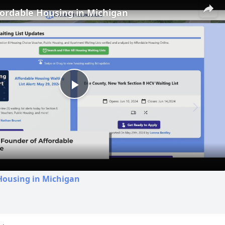
fordable Housing in Michigan
Play
Video
Housing in Michigan