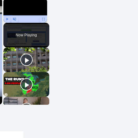
×
×
Play
Unmute
Fullscreen
Now Playing