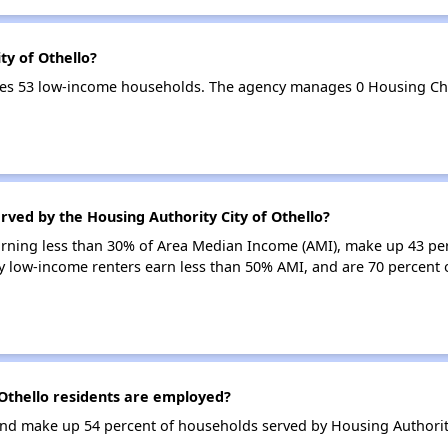
ty of Othello?
erves 53 low-income households. The agency manages 0 Housing Ch
rved by the Housing Authority City of Othello?
earning less than 30% of Area Median Income (AMI), make up 43 pe
ry low-income renters earn less than 50% AMI, and are 70 percent o
Othello residents are employed?
d make up 54 percent of households served by Housing Authority 