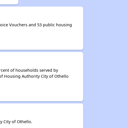
oice Vouchers and 53 public housing
rcent of households served by
f Housing Authority City of Othello
City of Othello.