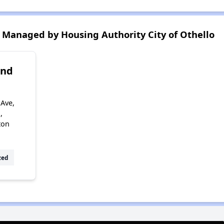
Managed by Housing Authority City of Othello
2nd
 Ave,
,
ton
zed