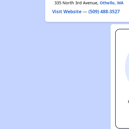
335 North 3rd Avenue,
Othello, WA
Visit Website
—
(509) 488-3527