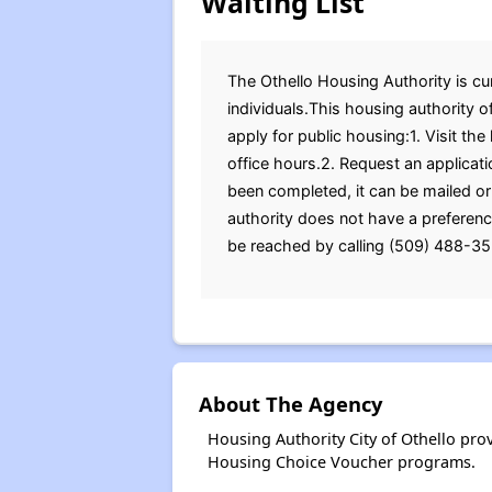
Waiting List
The Othello Housing Authority is cur
individuals.This housing authority 
apply for public housing:1. Visit th
office hours.2. Request an applicat
been completed, it can be mailed or
authority does not have a preferenc
be reached by calling (509) 488-352
About The Agency
Housing Authority City of Othello pr
Housing Choice Voucher programs.