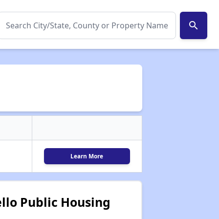
search
Learn More
llo Public Housing