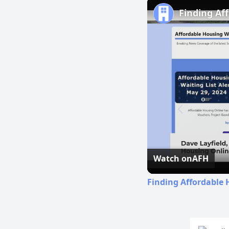
Finding Af
Watch on
AFH
Finding Affordable 