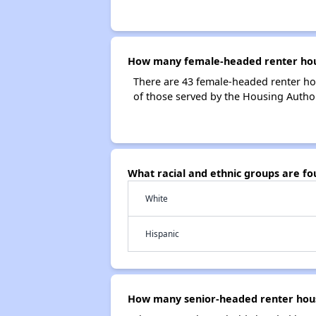
How many female-headed renter house
There are 43 female-headed renter ho
of those served by the Housing Authori
What racial and ethnic groups are fo
White
Hispanic
How many senior-headed renter house