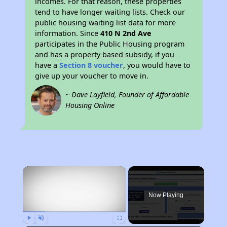
incomes. For that reason, these properties
tend to have longer waiting lists. Check our
public housing waiting list data for more
information. Since
410 N 2nd Ave
participates in the Public Housing program
and has a property based subsidy, if you
have a
Section 8 voucher
, you would have to
give up your voucher to move in.
~ Dave Layfield, Founder of Affordable
Housing Online
×
Now Playing