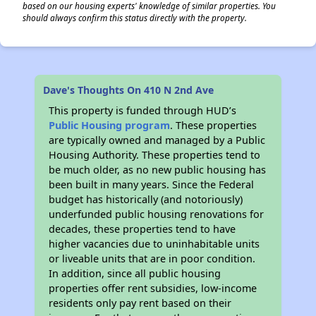
based on our housing experts' knowledge of similar properties. You
should always confirm this status directly with the property.
Dave's Thoughts On 410 N 2nd Ave
This property is funded through HUD’s
Public Housing program
. These properties
are typically owned and managed by a Public
Housing Authority. These properties tend to
be much older, as no new public housing has
been built in many years. Since the Federal
budget has historically (and notoriously)
underfunded public housing renovations for
decades, these properties tend to have
higher vacancies due to uninhabitable units
or liveable units that are in poor condition.
In addition, since all public housing
properties offer rent subsidies, low-income
residents only pay rent based on their