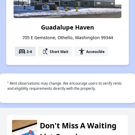
Guadalupe Haven
705 E Gemstone, Othello, Washington 99344
bed
switch_access_shortcut
accessibility
2-4
Short Wait
Accessible
†
Rent observations may change. We encourage users to verify rents
and eligiblity requirements directly with the property.
Don't Miss A Waiting