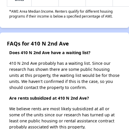
*AMI: Area Median Income. Renters qualify for different housing
programs if their income is below a specified percentage of AMI.
FAQs for 410 N 2nd Ave
Does 410 N 2nd Ave have a waiting list?
410 N 2nd Ave probably has a waiting list. Since our
research has shown there are some public housing
units at this property, the waiting list would be for those
units. We haven't confirmed if this is the case, so you
should contact the property to confirm.
Are rents subsidized at 410 N 2nd Ave?
We believe rents are most likely subsidized at all or
some of the units since our research has turned up at
least one public housing or rental assistance contract
probably associated with this property.