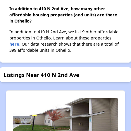
In addition to 410 N 2nd Ave, how many other
affordable housing properties (and units) are there
in Othello?
In addition to 410 N 2nd Ave, we list 9 other affordable
properties in Othello. Learn about these properties
here.
Our data research shows that there are a total of
399 affordable units in Othello.
Listings Near 410 N 2nd Ave