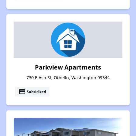
Parkview Apartments
730 E Ash St, Othello, Washington 99344
payment
Subsidized