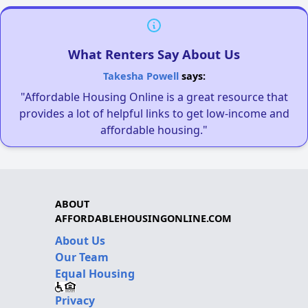
What Renters Say About Us
Takesha Powell
says:
"Affordable Housing Online is a great resource that
provides a lot of helpful links to get low-income and
affordable housing."
ABOUT
AFFORDABLEHOUSINGONLINE.COM
About Us
Our Team
Equal Housing
Privacy