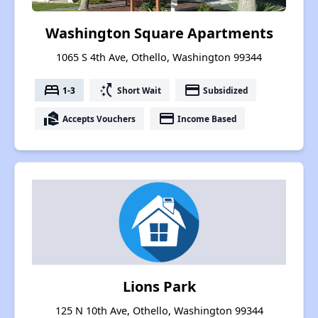
Washington Square Apartments
1065 S 4th Ave, Othello, Washington 99344
bed
switch_access_shortcut
payment
1-3
Short Wait
Subsidized
real_estate_agent
payment
Accepts Vouchers
Income Based
Lions Park
125 N 10th Ave, Othello, Washington 99344