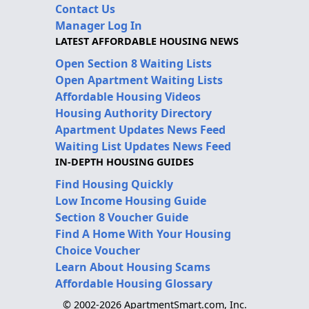
Contact Us
Manager Log In
LATEST AFFORDABLE HOUSING NEWS
Open Section 8 Waiting Lists
Open Apartment Waiting Lists
Affordable Housing Videos
Housing Authority Directory
Apartment Updates News Feed
Waiting List Updates News Feed
IN-DEPTH HOUSING GUIDES
Find Housing Quickly
Low Income Housing Guide
Section 8 Voucher Guide
Find A Home With Your Housing
Choice Voucher
Learn About Housing Scams
Affordable Housing Glossary
© 2002-2026 ApartmentSmart.com, Inc.