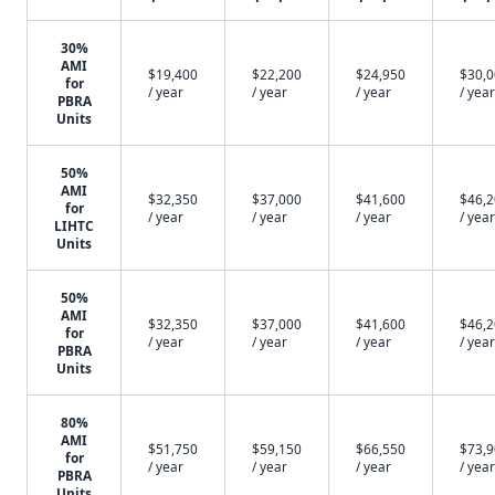
30%
AMI
$19,400
$22,200
$24,950
$30,
for
/ year
/ year
/ year
/ year
PBRA
Units
50%
AMI
$32,350
$37,000
$41,600
$46,
for
/ year
/ year
/ year
/ year
LIHTC
Units
50%
AMI
$32,350
$37,000
$41,600
$46,
for
/ year
/ year
/ year
/ year
PBRA
Units
80%
AMI
$51,750
$59,150
$66,550
$73,
for
/ year
/ year
/ year
/ year
PBRA
Units