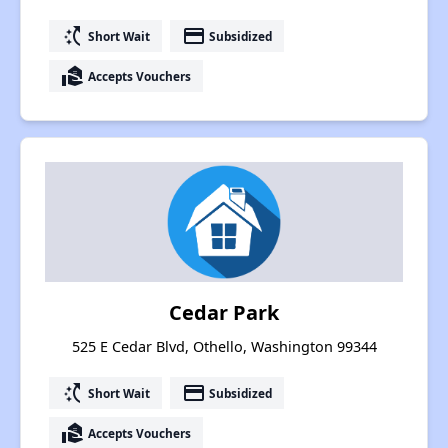
switch_access_shortcut
payment
Short Wait
Subsidized
real_estate_agent
Accepts Vouchers
Cedar Park
525 E Cedar Blvd, Othello, Washington 99344
switch_access_shortcut
payment
Short Wait
Subsidized
real_estate_agent
Accepts Vouchers