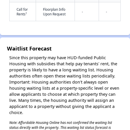
Call for
Floorplan Info
-
-
†
Rents
Upon Request
Waitlist Forecast
✕
Since this property may have HUD-funded Public
Housing with subsidies that help pay tenants' rent, the
property is likely to have a long waiting list. Housing
authorities often open these waiting lists periodically.
Important: Housing authorities don't always open
housing waiting lists at a property-specific level or even
allow applicants to choose at which property they can
live. Many times, the housing authority will assign an
applicant to a property without giving the applicant a
choice.
Note: Affordable Housing Online has not confirmed the waiting list
status directly with the property. This waiting list status forecast is