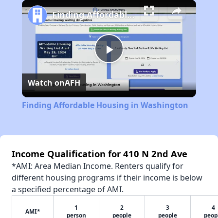
Play
Unmute
Fullscreen
Finding Affordable Housing in Washington
Play
Watch on
AFH
Video
Finding Affordable Housing in Washington
Income Qualification for 410 N 2nd Ave
*AMI: Area Median Income. Renters qualify for
different housing programs if their income is below
a specified percentage of AMI.
1
2
3
4
AMI*
person
people
people
peop