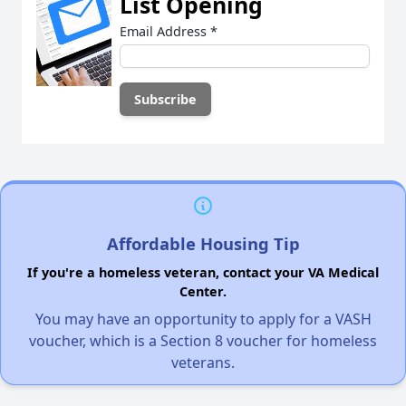
List Opening
Email Address
*
Affordable Housing Tip
If you're a homeless veteran, contact your VA Medical
Center.
You may have an opportunity to apply for a VASH
voucher, which is a Section 8 voucher for homeless
veterans.