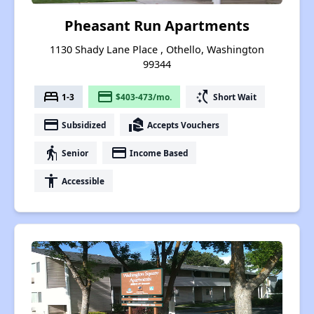
Pheasant Run Apartments
1130 Shady Lane Place , Othello, Washington
99344
bed
payment
switch_access_shortcut
1-3
$403-473/mo.
Short Wait
payment
real_estate_agent
Subsidized
Accepts Vouchers
elderly
payment
Senior
Income Based
accessibility
Accessible