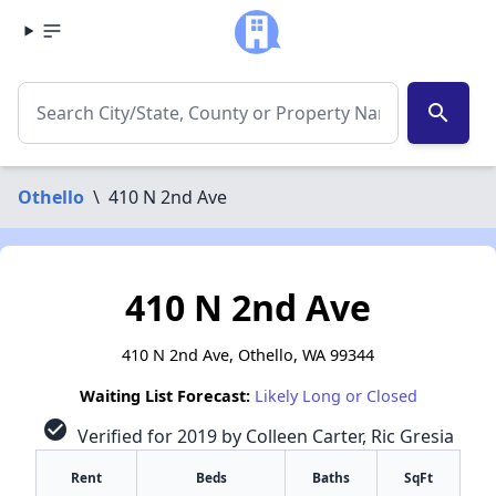
search
Othello
\
410 N 2nd Ave
410 N 2nd Ave
410 N 2nd Ave, Othello, WA 99344
Waiting List Forecast:
Likely Long or Closed
check_circle
Verified for 2019 by Colleen Carter, Ric Gresia
Rent
Beds
Baths
SqFt