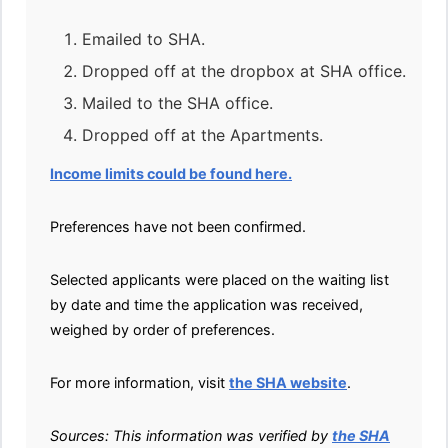
Emailed to SHA.
Dropped off at the dropbox at SHA office.
Mailed to the SHA office.
Dropped off at the Apartments.
Income limits could be found here.
Preferences have not been confirmed.
Selected applicants were placed on the waiting list
by date and time the application was received,
weighed by order of preferences.
For more information, visit
the SHA website
.
Sources: This information was verified by
the SHA