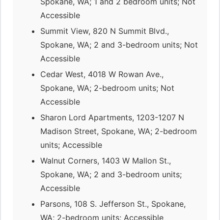
Spokane, WA; 1 and 2 bedroom units; Not
Accessible
Summit View, 820 N Summit Blvd.,
Spokane, WA; 2 and 3-bedroom units; Not
Accessible
Cedar West, 4018 W Rowan Ave.,
Spokane, WA; 2-bedroom units; Not
Accessible
Sharon Lord Apartments, 1203-1207 N
Madison Street, Spokane, WA; 2-bedroom
units; Accessible
Walnut Corners, 1403 W Mallon St.,
Spokane, WA; 2 and 3-bedroom units;
Accessible
Parsons, 108 S. Jefferson St., Spokane,
WA; 2-bedroom units; Accessible