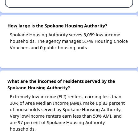
How large is the Spokane Housing Authority?
Spokane Housing Authority serves 5,059 low-income
households. The agency manages 5,749 Housing Choice
Vouchers and 0 public housing units.
What are the incomes of residents served by the
Spokane Housing Authority?
Extremely low-income (ELI) renters, earning less than
30% of Area Median Income (AMI), make up 83 percent
of households served by Spokane Housing Authority.
Very low-income renters earn less than 50% AMI, and
are 97 percent of Spokane Housing Authority
households.