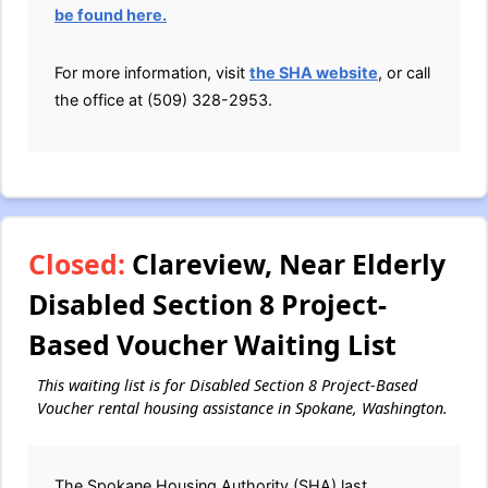
be found here.
For more information, visit
the SHA website
, or call
the office at (509) 328-2953.
Closed:
Clareview, Near Elderly
Disabled Section 8 Project-
Based Voucher Waiting List
This waiting list is for Disabled Section 8 Project-Based
Voucher rental housing assistance in Spokane, Washington.
The Spokane Housing Authority (SHA) last