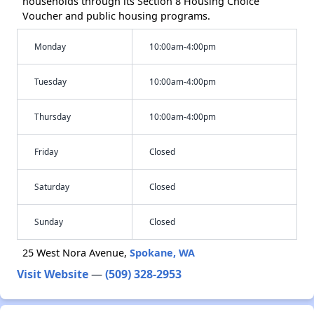
households through its Section 8 Housing Choice
Voucher and public housing programs.
Monday
10:00am-4:00pm
Tuesday
10:00am-4:00pm
Thursday
10:00am-4:00pm
Friday
Closed
Saturday
Closed
Sunday
Closed
25 West Nora Avenue,
Spokane, WA
Visit Website
—
(509) 328-2953