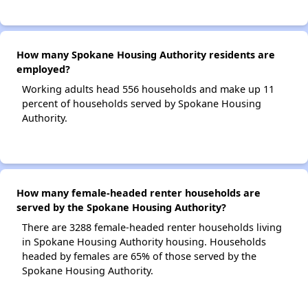
How many Spokane Housing Authority residents are
employed?
Working adults head 556 households and make up 11
percent of households served by Spokane Housing
Authority.
How many female-headed renter households are
served by the Spokane Housing Authority?
There are 3288 female-headed renter households living
in Spokane Housing Authority housing. Households
headed by females are 65% of those served by the
Spokane Housing Authority.