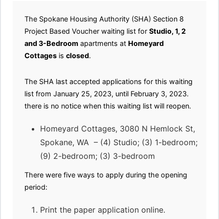
The Spokane Housing Authority (SHA) Section 8
Project Based Voucher waiting list for
Studio, 1, 2
and 3-Bedroom
apartments at
Homeyard
Cottages
is
closed
.
The SHA last accepted applications for this waiting
list from January 25, 2023, until February 3, 2023.
there is no notice when this waiting list will reopen.
Homeyard Cottages, 3080 N Hemlock St,
Spokane, WA – (4) Studio; (3) 1-bedroom;
(9) 2-bedroom; (3) 3-bedroom
There were five ways to apply during the opening
period:
Print the paper application online.