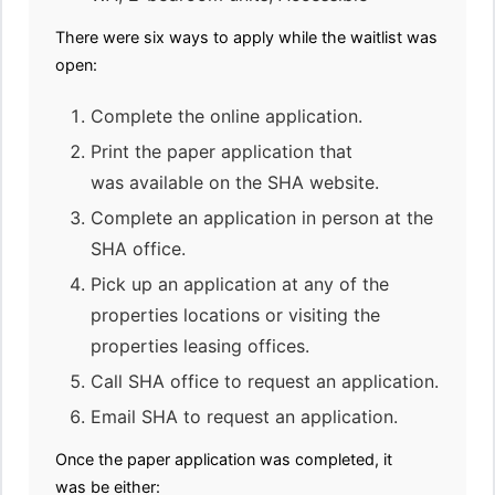
There were six ways to apply while the waitlist was
open:
Complete the online application.
Print the paper application that
was available on the SHA website.
Complete an application in person at the
SHA office.
Pick up an application at any of the
properties locations or visiting the
properties leasing offices.
Call SHA office to request an application.
Email SHA to request an application.
Once the paper application was completed, it
was be either: