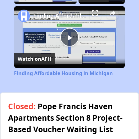
Finding Affordable Housing in Michigan
Play
Watch on
AFH
Video
Finding Affordable Housing in Michigan
Closed:
Pope Francis Haven
Apartments Section 8 Project-
Based Voucher Waiting List