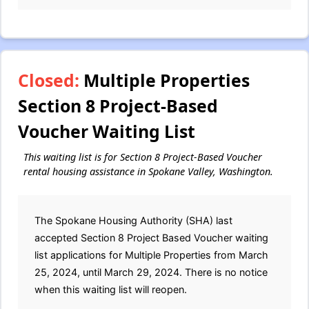
Closed:
Multiple Properties
Section 8 Project-Based
Voucher Waiting List
This waiting list is for Section 8 Project-Based Voucher
rental housing assistance in Spokane Valley, Washington.
The Spokane Housing Authority (SHA) last
accepted Section 8 Project Based Voucher waiting
list applications for Multiple Properties from March
25, 2024, until March 29, 2024. There is no notice
when this waiting list will reopen.