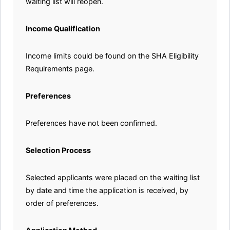
waiting list will reopen.
Income Qualification
Income limits could be found on the SHA Eligibility
Requirements page.
Preferences
Preferences have not been confirmed.
Selection Process
Selected applicants were placed on the waiting list
by date and time the application is received, by
order of preferences.