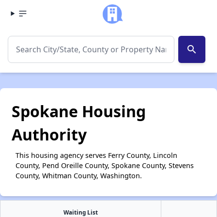
search
Spokane Housing
Authority
This housing agency serves Ferry County, Lincoln
County, Pend Oreille County, Spokane County, Stevens
County, Whitman County, Washington.
Waiting List