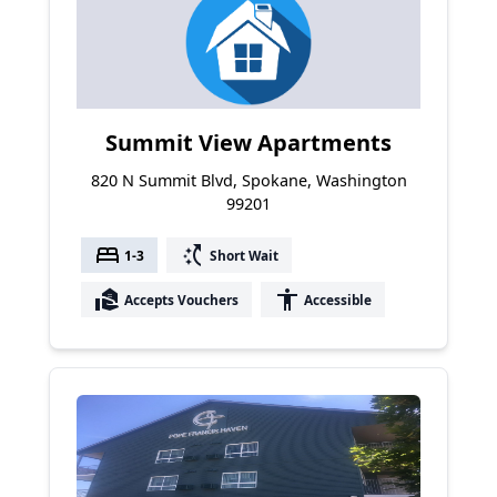
Summit View Apartments
820 N Summit Blvd, Spokane, Washington
99201
bed
switch_access_shortcut
1-3
Short Wait
real_estate_agent
accessibility
Accepts Vouchers
Accessible