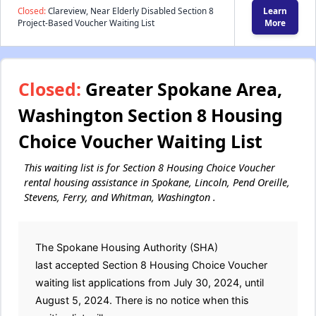
Closed:
Clareview, Near Elderly Disabled Section 8
Learn
Project-Based Voucher Waiting List
More
Closed:
Greater Spokane Area,
Washington Section 8 Housing
Choice Voucher Waiting List
This waiting list is for Section 8 Housing Choice Voucher
rental housing assistance in Spokane, Lincoln, Pend Oreille,
Stevens, Ferry, and Whitman, Washington .
The Spokane Housing Authority (SHA)
last accepted Section 8 Housing Choice Voucher
waiting list applications from July 30, 2024, until
August 5, 2024. There is no notice when this