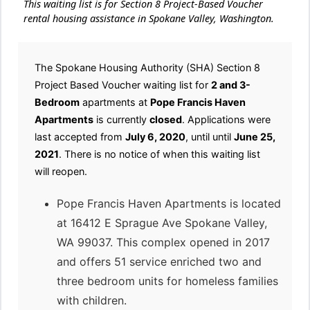
This waiting list is for Section 8 Project-Based Voucher
rental housing assistance in Spokane Valley, Washington.
The Spokane Housing Authority (SHA) Section 8
Project Based Voucher waiting list for
2 and 3-
Bedroom
apartments at
Pope Francis Haven
Apartments
is currently
closed
. Applications were
last accepted from
July 6, 2020
, until until
June 25,
2021
. There is no notice of when this waiting list
will reopen.
Pope Francis Haven Apartments is located
at 16412 E Sprague Ave Spokane Valley,
WA 99037. This complex opened in 2017
and offers 51 service enriched two and
three bedroom units for homeless families
with children.