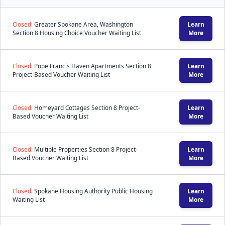
Closed:
Greater Spokane Area, Washington
Learn
Section 8 Housing Choice Voucher Waiting List
More
Closed:
Pope Francis Haven Apartments Section 8
Learn
Project-Based Voucher Waiting List
More
Closed:
Homeyard Cottages Section 8 Project-
Learn
Based Voucher Waiting List
More
Closed:
Multiple Properties Section 8 Project-
Learn
Based Voucher Waiting List
More
Closed:
Spokane Housing Authority Public Housing
Learn
Waiting List
More