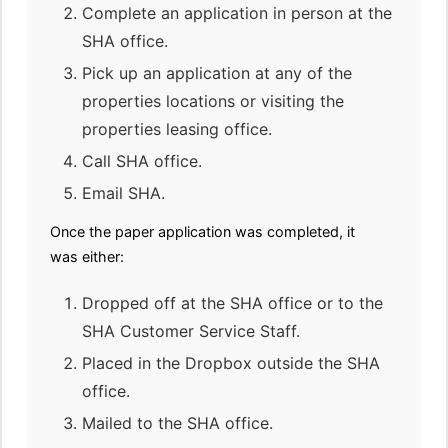
Complete an application in person at the
SHA office.
Pick up an application at any of the
properties locations or visiting the
properties leasing office.
Call SHA office.
Email SHA.
Once the paper application was completed, it
was either:
Dropped off at the SHA office or to the
SHA Customer Service Staff.
Placed in the Dropbox outside the SHA
office.
Mailed to the SHA office.