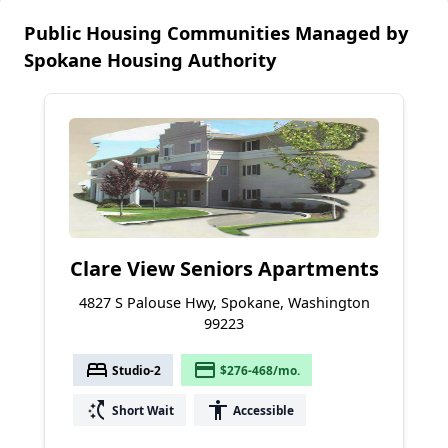
Public Housing Communities Managed by
Spokane Housing Authority
Clare View Seniors Apartments
4827 S Palouse Hwy, Spokane, Washington
99223
bed
payment
Studio-2
$276-468/mo.
switch_access_shortcut
accessibility
Short Wait
Accessible