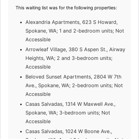
This waiting list was for the following properties:
Alexandria Apartments, 623 S Howard,
Spokane, WA; 1 and 2-bedroom units; Not
Accessible
Arrowleaf Village, 380 S Aspen St., Airway
Heights, WA; 2 and 3-bedroom units;
Accessible
Beloved Sunset Apartments, 2804 W 7th
Ave., Spokane, WA; 2-bedroom units; Not
Accessible
Casas Salvadas, 1314 W Maxwell Ave.,
Spokane, WA; 3-bedroom units; Not
Accessible
Casas Salvadas, 1024 W Boone Ave.,