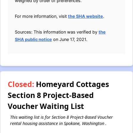
weighed by order of preferences.
For more information, visit
the SHA website
.
Sources: This information was verified by
the
SHA public notice
on June 17, 2021.
Closed:
Homeyard Cottages
Section 8 Project-Based
Voucher Waiting List
This waiting list is for Section 8 Project-Based Voucher
rental housing assistance in Spokane, Washington .