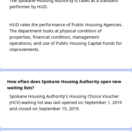
The Spokane Housing Authority is rated as a standard
performer by HUD.
HUD rates the performance of Public Housing Agencies.
The department looks at physical condition of
properties, financial condition, management
operations, and use of Public Housing Capital Funds for
improvements.
How often does Spokane Housing Authority open new
waiting lists?
Spokane Housing Authority’s Housing Choice Voucher
(HCV) waiting list was last opened on September 1, 2019
and closed on September 15, 2019.