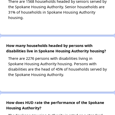
There are 1568 households headed by seniors served by
the Spokane Housing Authority. Senior households are
31% of households in Spokane Housing Authority
housing.
How many households headed by persons with
disabilities live in Spokane Housing Authority housing?
There are 2276 persons with disabilities living in
Spokane Housing Authority housing. Persons with
disabilities are the head of 45% of households served by
the Spokane Housing Authority.
How does HUD rate the performance of the Spokane
Housing Authority?