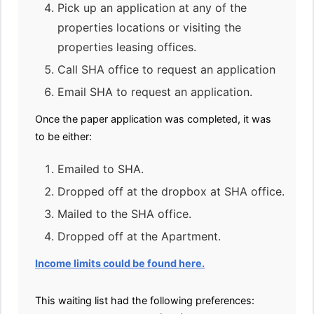
Pick up an application at any of the
properties locations or visiting the
properties leasing offices.
Call SHA office to request an application
Email SHA to request an application.
Once the paper application was completed, it was
to be either:
Emailed to SHA.
Dropped off at the dropbox at SHA office.
Mailed to the SHA office.
Dropped off at the Apartment.
Income limits could be found here.
This waiting list had the following preferences: