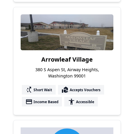
Arrowleaf Village
380 S Aspen St, Airway Heights,
Washington 99001
switch_access_shortcut
real_estate_agent
Short Wait
Accepts Vouchers
payment
accessibility
Income Based
Accessible