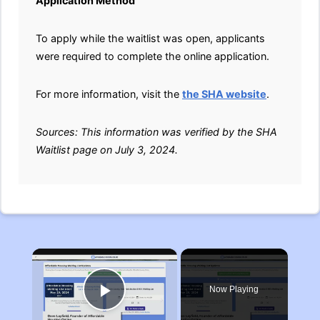
Application Method
To apply while the waitlist was open, applicants
were required to complete the online application.
For more information, visit the
the SHA website
.
Sources: This information was verified by the SHA
Waitlist page on July 3, 2024.
×
Now Playing
Play Video