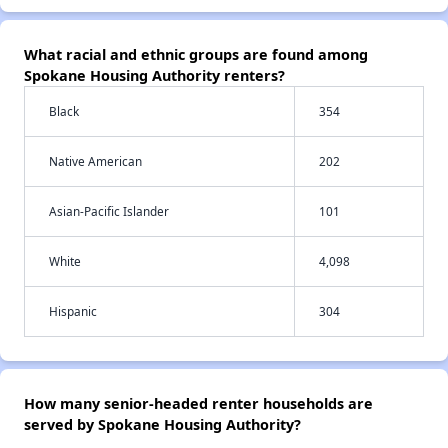
What racial and ethnic groups are found among
Spokane Housing Authority renters?
Black
354
Native American
202
Asian-Pacific Islander
101
White
4,098
Hispanic
304
How many senior-headed renter households are
served by Spokane Housing Authority?