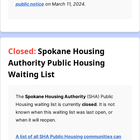
public notice
on March 11, 2024.
Closed:
Spokane Housing
Authority Public Housing
Waiting List
The
Spokane Housing Authority
(SHA) Public
Housing waiting list is currently
closed
. It is not
known when this waiting list was last open, or
when it will reopen.
A list of all SHA Public Housing communities can