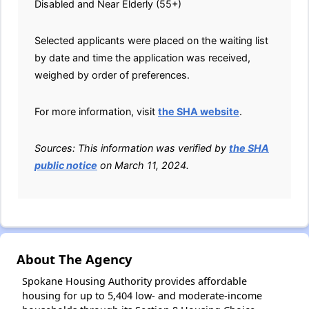
Disabled and Near Elderly (55+)
Selected applicants were placed on the waiting list
by date and time the application was received,
weighed by order of preferences.
For more information, visit
the SHA website
.
Sources: This information was verified by
the SHA
public notice
on March 11, 2024.
About The Agency
Spokane Housing Authority provides affordable
housing for up to 5,404 low- and moderate-income