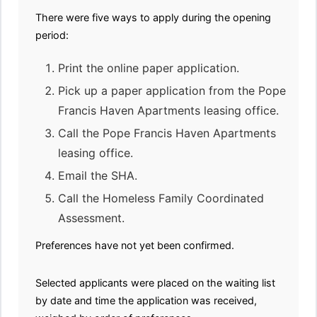
There were five ways to apply during the opening
period:
Print the online paper application.
Pick up a paper application from the Pope
Francis Haven Apartments leasing office.
Call the Pope Francis Haven Apartments
leasing office.
Email the SHA.
Call the Homeless Family Coordinated
Assessment.
Preferences have not yet been confirmed.
Selected applicants were placed on the waiting list
by date and time the application was received,