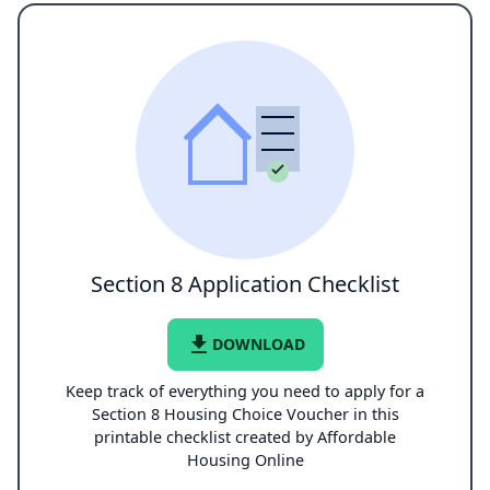
Section 8 Application Checklist
file_download
DOWNLOAD
Keep track of everything you need to apply for a
Section 8 Housing Choice Voucher in this
printable checklist created by Affordable
Housing Online