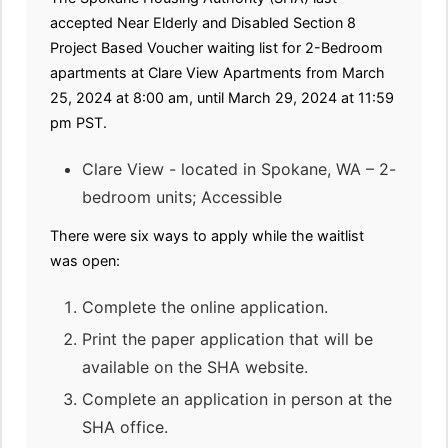
accepted Near Elderly and Disabled Section 8
Project Based Voucher waiting list for 2-Bedroom
apartments at Clare View Apartments from March
25, 2024 at 8:00 am, until March 29, 2024 at 11:59
pm PST.
Clare View - located in Spokane, WA – 2-
bedroom units; Accessible
There were six ways to apply while the waitlist
was open:
Complete the online application.
Print the paper application that will be
available on the SHA website.
Complete an application in person at the
SHA office.