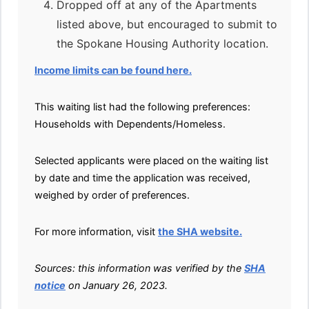
Dropped off at any of the Apartments
listed above, but encouraged to submit to
the Spokane Housing Authority location.
Income limits can be found here.
This waiting list had the following preferences:
Households with Dependents/Homeless.
Selected applicants were placed on the waiting list
by date and time the application was received,
weighed by order of preferences.
For more information, visit
the SHA website.
Sources: this information was verified by the
SHA
notice
on January 26, 2023.