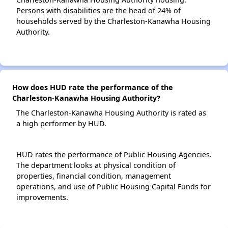
Persons with disabilities are the head of 24% of
households served by the Charleston-Kanawha Housing
Authority.
How does HUD rate the performance of the
Charleston-Kanawha Housing Authority?
The Charleston-Kanawha Housing Authority is rated as
a high performer by HUD.
HUD rates the performance of Public Housing Agencies.
The department looks at physical condition of
properties, financial condition, management
operations, and use of Public Housing Capital Funds for
improvements.