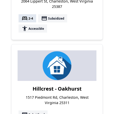
2064 Lippert St, Charleston, West Virginia
25387
bed
payment
2-4
Subsidized
accessibility
Accessible
Hillcrest - Oakhurst
1517 Piedmont Rd, Charleston, West
Virginia 25311