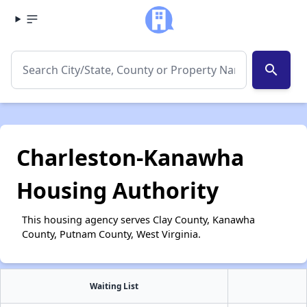
search
Charleston-Kanawha
Housing Authority
This housing agency serves Clay County, Kanawha
County, Putnam County, West Virginia.
Waiting List