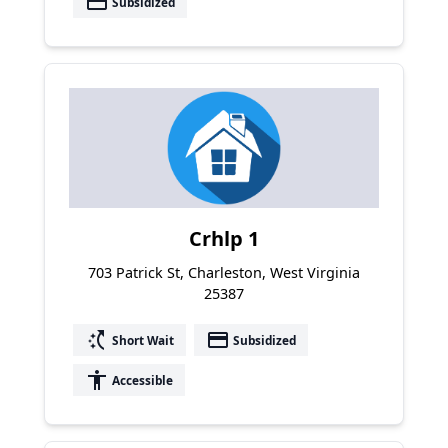
payment
Subsidized
Crhlp 1
703 Patrick St, Charleston, West Virginia
25387
switch_access_shortcut
payment
Short Wait
Subsidized
accessibility
Accessible