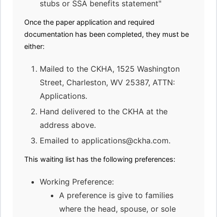
stubs or SSA benefits statement"
Once the paper application and required
documentation has been completed, they must be
either:
Mailed to the CKHA, 1525 Washington
Street, Charleston, WV 25387, ATTN:
Applications.
Hand delivered to the CKHA at the
address above.
Emailed to applications@ckha.com.
This waiting list has the following preferences:
Working Preference:
A preference is give to families
where the head, spouse, or sole