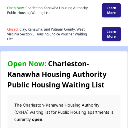
Open Now:
Charleston-Kanawha Housing Authority
Learn
Public Housing Waiting List
More
Closed:
Clay, Kanawha, and Putnam County, West
Learn
Virginia Section 8 Housing Choice Voucher Waiting
More
List
Open Now:
Charleston-
Kanawha Housing Authority
Public Housing Waiting List
The Charleston-Kanawha Housing Authority
(CKHA) waiting list for Public Housing apartments is
currently
open
.