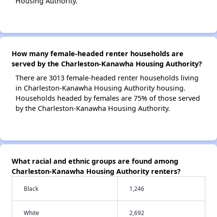
Housing Authority.
How many female-headed renter households are
served by the Charleston-Kanawha Housing Authority?
There are 3013 female-headed renter households living
in Charleston-Kanawha Housing Authority housing.
Households headed by females are 75% of those served
by the Charleston-Kanawha Housing Authority.
What racial and ethnic groups are found among
Charleston-Kanawha Housing Authority renters?
Black
1,246
White
2,692