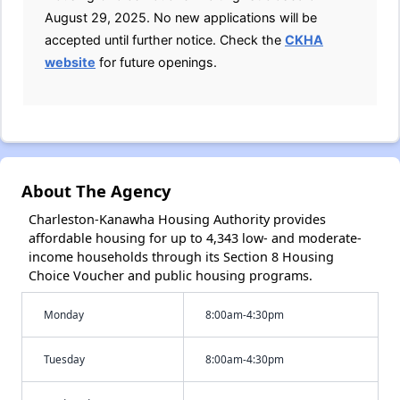
August 29, 2025. No new applications will be
accepted until further notice. Check the
CKHA
website
for future openings.
About The Agency
Charleston-Kanawha Housing Authority provides
affordable housing for up to 4,343 low- and moderate-
income households through its Section 8 Housing
Choice Voucher and public housing programs.
Monday
8:00am-4:30pm
Tuesday
8:00am-4:30pm