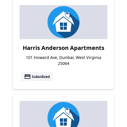
Harris Anderson Apartments
101 Howard Ave, Dunbar, West Virginia
25064
payment
Subsidized