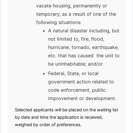
vacate housing, permanently or
temporary, as a result of one of the
following situations:
A natural disaster including, but
not limited to, fire, flood,
hurricane, tornado, earthquake,
etc. that has caused the unit to
be uninhabitable; and/or
Federal, State, or local
government action related to
code enforcement, public
improvement or development.
Selected applicants will be placed on the waiting list
by date and time the application is received,
weighed by order of preferences.