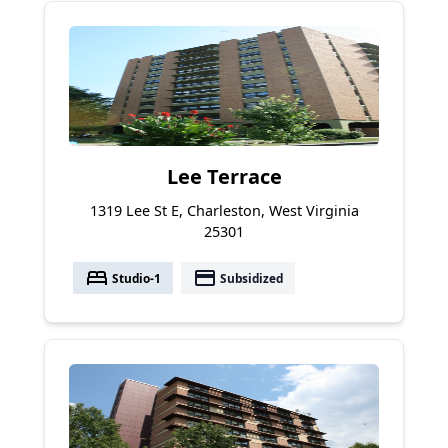
Lee Terrace
1319 Lee St E, Charleston, West Virginia
25301
bed
payment
Studio-1
Subsidized