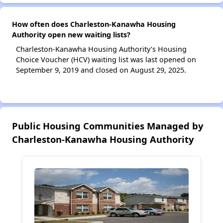
How often does Charleston-Kanawha Housing
Authority open new waiting lists?
Charleston-Kanawha Housing Authority’s Housing
Choice Voucher (HCV) waiting list was last opened on
September 9, 2019 and closed on August 29, 2025.
Public Housing Communities Managed by
Charleston-Kanawha Housing Authority