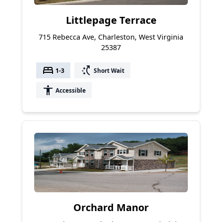
Littlepage Terrace
715 Rebecca Ave, Charleston, West Virginia
25387
bed
switch_access_shortcut
1-3
Short Wait
accessibility
Accessible
Orchard Manor