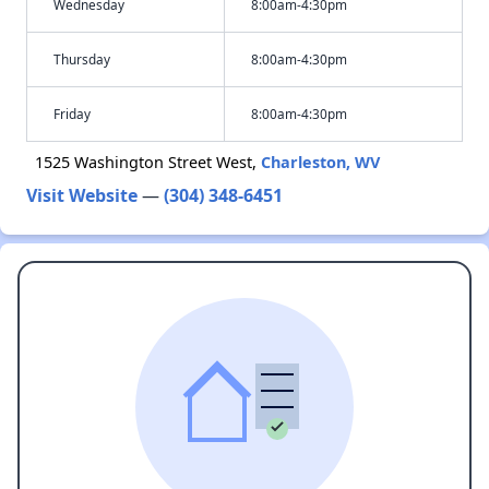
Wednesday
8:00am-4:30pm
Thursday
8:00am-4:30pm
Friday
8:00am-4:30pm
1525 Washington Street West,
Charleston, WV
Visit Website
—
(304) 348-6451