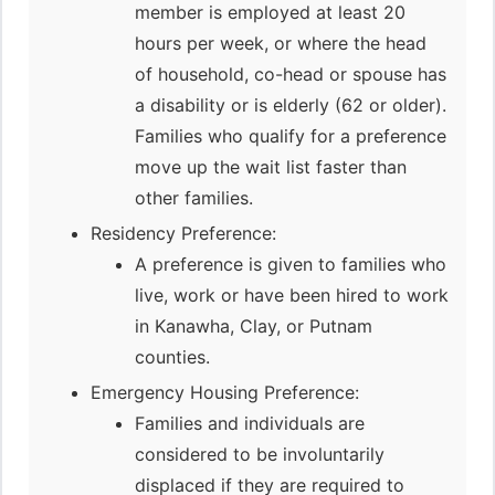
member is employed at least 20
hours per week, or where the head
of household, co-head or spouse has
a disability or is elderly (62 or older).
Families who qualify for a preference
move up the wait list faster than
other families.
Residency Preference:
A preference is given to families who
live, work or have been hired to work
in Kanawha, Clay, or Putnam
counties.
Emergency Housing Preference:
Families and individuals are
considered to be involuntarily
displaced if they are required to