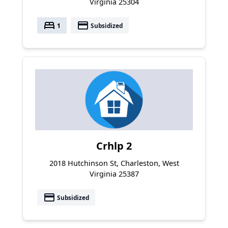
Virginia 25304
bed
payment
1
Subsidized
Crhlp 2
2018 Hutchinson St, Charleston, West
Virginia 25387
payment
Subsidized