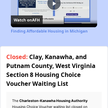
Play
Watch on
AFH
Video
Finding Affordable Housing in Michigan
Closed:
Clay, Kanawha, and
Putnam County, West Virginia
Section 8 Housing Choice
Voucher Waiting List
The
Charleston-Kanawha Housing Authority
Housing Choice Voucher waiting list closed on