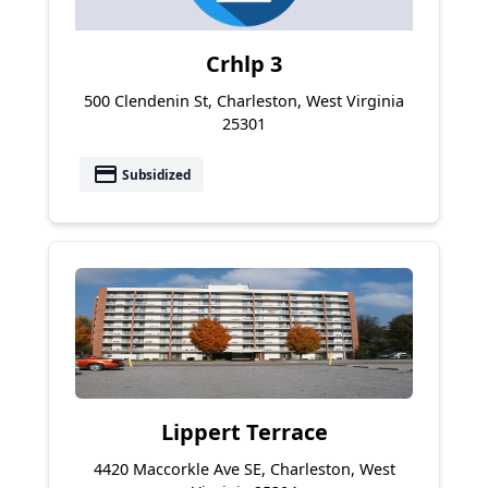
Crhlp 3
500 Clendenin St, Charleston, West Virginia
25301
payment
Subsidized
Lippert Terrace
4420 Maccorkle Ave SE, Charleston, West