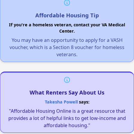
Affordable Housing Tip
If you're a homeless veteran, contact your VA Medical
Center.
You may have an opportunity to apply for a VASH
voucher, which is a Section 8 voucher for homeless
veterans.
What Renters Say About Us
Takesha Powell
says:
"Affordable Housing Online is a great resource that
provides a lot of helpful links to get low-income and
affordable housing."