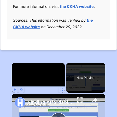
For more information, visit
the CKHA website
.
Sources: This information was verified by
the
CKHA website
on December 29, 2022.
×
Now Playing
Play
Unmute
Fullscreen
Finding Affordable Housing in Michigan