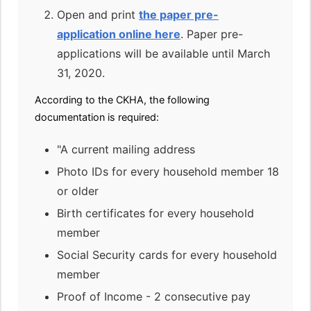
Open and print
the paper pre-
application online here
. Paper pre-
applications will be available until March
31, 2020.
According to the CKHA, the following
documentation is required:
"A current mailing address
Photo IDs for every household member 18
or older
Birth certificates for every household
member
Social Security cards for every household
member
Proof of Income - 2 consecutive pay