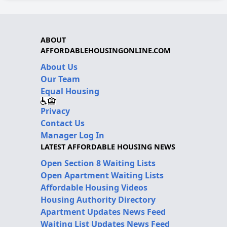
ABOUT
AFFORDABLEHOUSINGONLINE.COM
About Us
Our Team
Equal Housing
Privacy
Contact Us
Manager Log In
LATEST AFFORDABLE HOUSING NEWS
Open Section 8 Waiting Lists
Open Apartment Waiting Lists
Affordable Housing Videos
Housing Authority Directory
Apartment Updates News Feed
Waiting List Updates News Feed