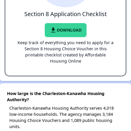
Section 8 Application Checklist
file_download
DOWNLOAD
Keep track of everything you need to apply for a
Section 8 Housing Choice Voucher in this
printable checklist created by Affordable
Housing Online
How large is the Charleston-Kanawha Housing
Authority?
Charleston-Kanawha Housing Authority serves 4,018
low-income households. The agency manages 3,184
Housing Choice Vouchers and 1,089 public housing
units.