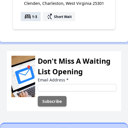
Clenden, Charleston, West Virginia 25301
bed
switch_access_shortcut
1-3
Short Wait
Don't Miss A Waiting
List Opening
Email Address
*