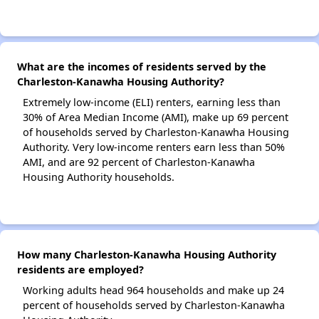
What are the incomes of residents served by the
Charleston-Kanawha Housing Authority?
Extremely low-income (ELI) renters, earning less than
30% of Area Median Income (AMI), make up 69 percent
of households served by Charleston-Kanawha Housing
Authority. Very low-income renters earn less than 50%
AMI, and are 92 percent of Charleston-Kanawha
Housing Authority households.
How many Charleston-Kanawha Housing Authority
residents are employed?
Working adults head 964 households and make up 24
percent of households served by Charleston-Kanawha