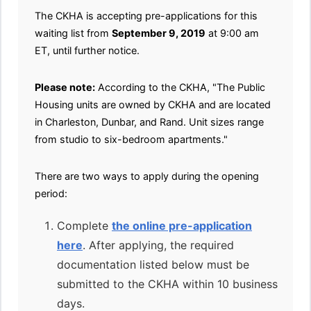
The CKHA is accepting pre-applications for this
waiting list from
September 9, 2019
at 9:00 am
ET, until further notice.
Please note:
According to the CKHA, "The Public
Housing units are owned by CKHA and are located
in Charleston, Dunbar, and Rand. Unit sizes range
from studio to six-bedroom apartments."
There are two ways to apply during the opening
period:
Complete
the online pre-application
here
. After applying, the required
documentation listed below must be
submitted to the CKHA within 10 business
days.