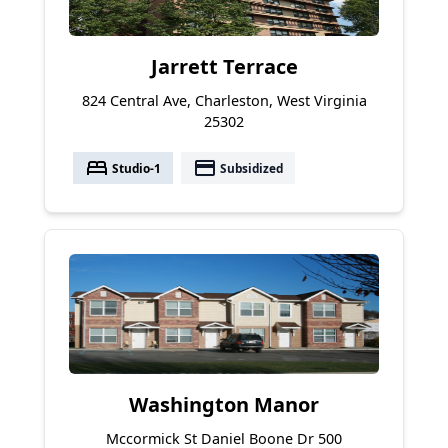
Jarrett Terrace
824 Central Ave, Charleston, West Virginia
25302
bed
payment
Studio-1
Subsidized
Washington Manor
Mccormick St Daniel Boone Dr 500