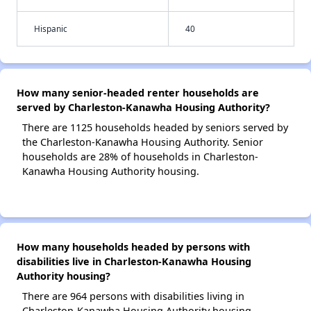
Hispanic
40
How many senior-headed renter households are
served by Charleston-Kanawha Housing Authority?
There are 1125 households headed by seniors served by
the Charleston-Kanawha Housing Authority. Senior
households are 28% of households in Charleston-
Kanawha Housing Authority housing.
How many households headed by persons with
disabilities live in Charleston-Kanawha Housing
Authority housing?
There are 964 persons with disabilities living in
Charleston-Kanawha Housing Authority housing.