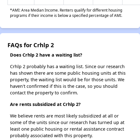
*AMI: Area Median Income. Renters qualify for different housing
programs if their income is below a specified percentage of AMI.
FAQs for Crhlp 2
Does Crhlp 2 have a waiting list?
Crhlp 2 probably has a waiting list. Since our research
has shown there are some public housing units at this
property, the waiting list would be for those units. We
haven't confirmed if this is the case, so you should
contact the property to confirm.
Are rents subsidized at Crhlp 2?
We believe rents are most likely subsidized at all or
some of the units since our research has turned up at
least one public housing or rental assistance contract
probably associated with this property.