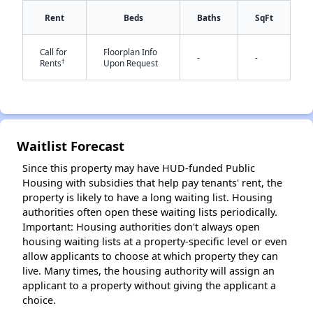
Rent
Beds
Baths
SqFt
Call for
Floorplan Info
-
-
†
Rents
Upon Request
✕
Waitlist Forecast
Since this property may have HUD-funded Public
Housing with subsidies that help pay tenants' rent, the
property is likely to have a long waiting list. Housing
authorities often open these waiting lists periodically.
Important: Housing authorities don't always open
housing waiting lists at a property-specific level or even
allow applicants to choose at which property they can
live. Many times, the housing authority will assign an
applicant to a property without giving the applicant a
choice.