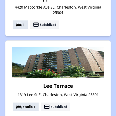
4420 Maccorkle Ave SE, Charleston, West Virginia
25304
bed
payment
1
Subsidized
Lee Terrace
1319 Lee St E, Charleston, West Virginia 25301
bed
payment
Studio-1
Subsidized