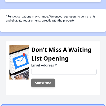
†
Rent observations may change. We encourage users to verify rents
and eligiblity requirements directly with the property.
Don't Miss A Waiting
List Opening
Email Address
*