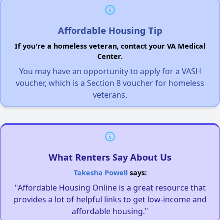
Affordable Housing Tip
If you're a homeless veteran, contact your VA Medical
Center.
You may have an opportunity to apply for a VASH
voucher, which is a Section 8 voucher for homeless
veterans.
What Renters Say About Us
Takesha Powell
says:
"Affordable Housing Online is a great resource that
provides a lot of helpful links to get low-income and
affordable housing."