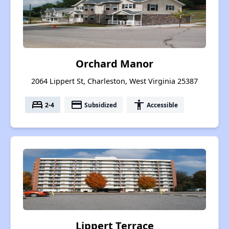
Orchard Manor
2064 Lippert St, Charleston, West Virginia 25387
bed
payment
accessibility
2-4
Subsidized
Accessible
Lippert Terrace