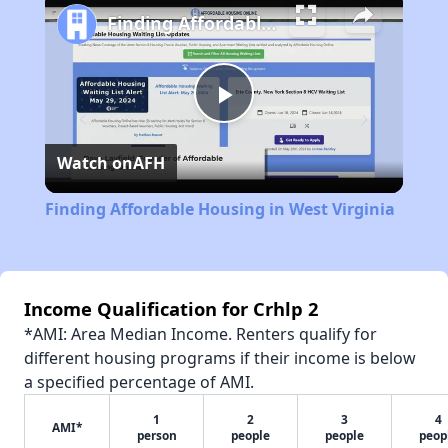
Finding Affordable Housing in West Virginia
Play
Watch on
AFH
Video
Finding Affordable Housing in West Virginia
Income Qualification for Crhlp 2
*AMI: Area Median Income. Renters qualify for
different housing programs if their income is below
a specified percentage of AMI.
1
2
3
4
AMI*
person
people
people
peop