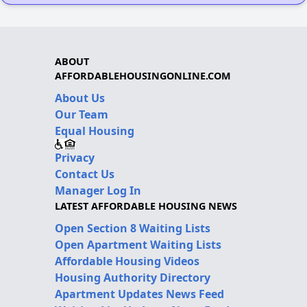
ABOUT
AFFORDABLEHOUSINGONLINE.COM
About Us
Our Team
Equal Housing
Privacy
Contact Us
Manager Log In
LATEST AFFORDABLE HOUSING NEWS
Open Section 8 Waiting Lists
Open Apartment Waiting Lists
Affordable Housing Videos
Housing Authority Directory
Apartment Updates News Feed