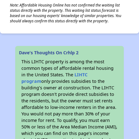
Note: Affordable Housing Online has not confirmed the waiting list
status directly with the property. This waiting list status forecast is
based on our housing experts' knowledge of similar properties. You
should always confirm this status directly with the property.
Dave's Thoughts On Crhlp 2
This LIHTC property is among the most
common types of affordable rental housing
in the United States. The
LIHTC
program
only provides subsidies to the
building’s owner at construction. The LIHTC
program doesn't provide direct subsidies to
the residents, but the owner must set rents
affordable to low-income renters in the area.
You would not pay more than 30% of your
income for rent. To qualify, you must earn
50% or less of the Area Median Income (AMI),
which you can find on this page’s income