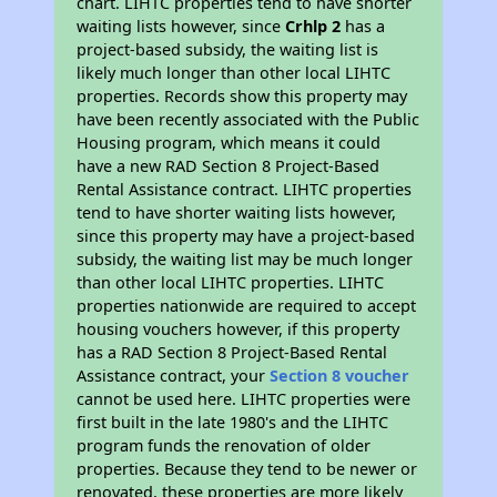
chart. LIHTC properties tend to have shorter
waiting lists however, since
Crhlp 2
has a
project-based subsidy, the waiting list is
likely much longer than other local LIHTC
properties. Records show this property may
have been recently associated with the Public
Housing program, which means it could
have a new RAD Section 8 Project-Based
Rental Assistance contract. LIHTC properties
tend to have shorter waiting lists however,
since this property may have a project-based
subsidy, the waiting list may be much longer
than other local LIHTC properties. LIHTC
properties nationwide are required to accept
housing vouchers however, if this property
has a RAD Section 8 Project-Based Rental
Assistance contract, your
Section 8 voucher
cannot be used here. LIHTC properties were
first built in the late 1980's and the LIHTC
program funds the renovation of older
properties. Because they tend to be newer or
renovated, these properties are more likely