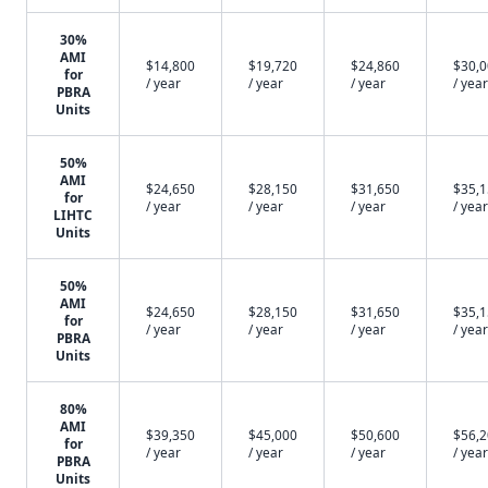
30%
AMI
$14,800
$19,720
$24,860
$30,
for
/ year
/ year
/ year
/ year
PBRA
Units
50%
AMI
$24,650
$28,150
$31,650
$35,
for
/ year
/ year
/ year
/ year
LIHTC
Units
50%
AMI
$24,650
$28,150
$31,650
$35,
for
/ year
/ year
/ year
/ year
PBRA
Units
80%
AMI
$39,350
$45,000
$50,600
$56,
for
/ year
/ year
/ year
/ year
PBRA
Units