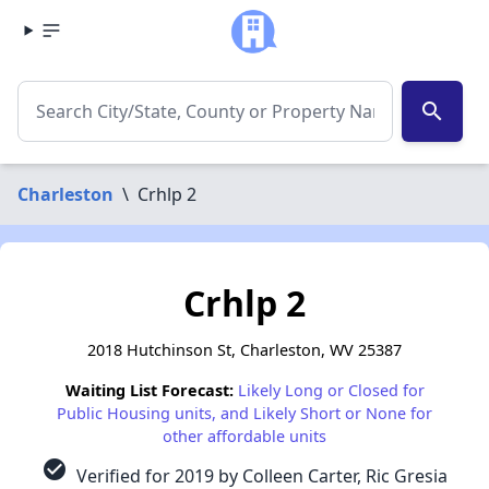
search
Charleston
\
Crhlp 2
Crhlp 2
2018 Hutchinson St, Charleston, WV 25387
Waiting List Forecast:
Likely Long or Closed for
Public Housing units, and Likely Short or None for
other affordable units
check_circle
Verified for 2019 by Colleen Carter, Ric Gresia