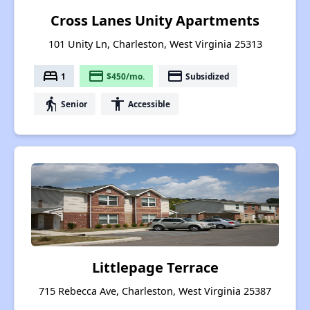
Cross Lanes Unity Apartments
101 Unity Ln, Charleston, West Virginia 25313
bed
payment
payment
1
$450/mo.
Subsidized
elderly
accessibility
Senior
Accessible
Littlepage Terrace
715 Rebecca Ave, Charleston, West Virginia 25387