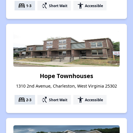
bed
switch_access_shortcut
accessibility
1-3
Short Wait
Accessible
Hope Townhouses
1310 2nd Avenue, Charleston, West Virginia 25302
bed
switch_access_shortcut
accessibility
2-3
Short Wait
Accessible