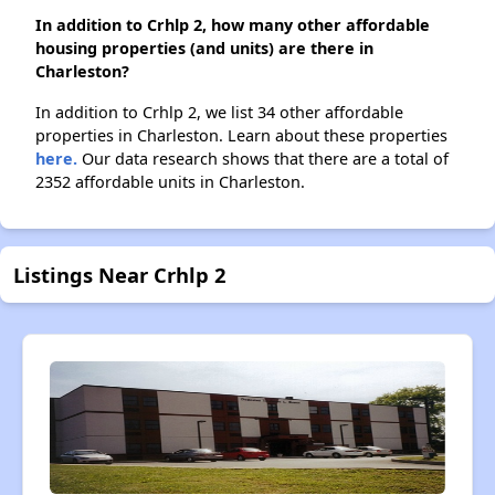
In addition to Crhlp 2, how many other affordable
housing properties (and units) are there in
Charleston?
In addition to Crhlp 2, we list 34 other affordable
properties in Charleston. Learn about these properties
here.
Our data research shows that there are a total of
2352 affordable units in Charleston.
Listings Near Crhlp 2