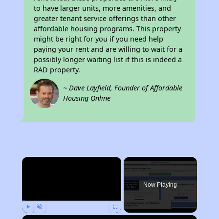
to have larger units, more amenities, and
greater tenant service offerings than other
affordable housing programs. This property
might be right for you if you need help
paying your rent and are willing to wait for a
possibly longer waiting list if this is indeed a
RAD property.
~ Dave Layfield, Founder of Affordable
Housing Online
×
Now Playing
Play
Unmute
Fullscreen