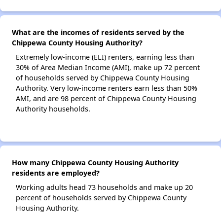
What are the incomes of residents served by the
Chippewa County Housing Authority?
Extremely low-income (ELI) renters, earning less than
30% of Area Median Income (AMI), make up 72 percent
of households served by Chippewa County Housing
Authority. Very low-income renters earn less than 50%
AMI, and are 98 percent of Chippewa County Housing
Authority households.
How many Chippewa County Housing Authority
residents are employed?
Working adults head 73 households and make up 20
percent of households served by Chippewa County
Housing Authority.