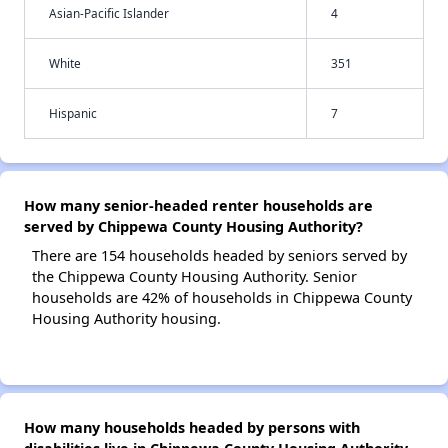
Asian-Pacific Islander
4
White
351
Hispanic
7
How many senior-headed renter households are
served by Chippewa County Housing Authority?
There are 154 households headed by seniors served by
the Chippewa County Housing Authority. Senior
households are 42% of households in Chippewa County
Housing Authority housing.
How many households headed by persons with