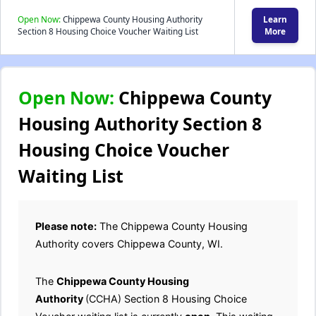
Open Now:
Chippewa County Housing Authority
Learn
Section 8 Housing Choice Voucher Waiting List
More
Open Now:
Chippewa County
Housing Authority Section 8
Housing Choice Voucher
Waiting List
Please note:
The Chippewa County Housing
Authority covers Chippewa County, WI.
The
Chippewa County Housing
Authority
(CCHA) Section 8 Housing Choice