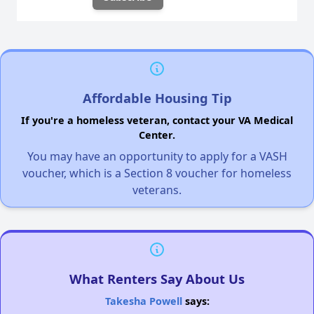
Affordable Housing Tip
If you're a homeless veteran, contact your VA Medical
Center.
You may have an opportunity to apply for a VASH
voucher, which is a Section 8 voucher for homeless
veterans.
What Renters Say About Us
Takesha Powell
says: