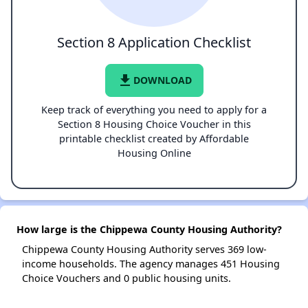
Section 8 Application Checklist
file_download
DOWNLOAD
Keep track of everything you need to apply for a
Section 8 Housing Choice Voucher in this
printable checklist created by Affordable
Housing Online
How large is the Chippewa County Housing Authority?
Chippewa County Housing Authority serves 369 low-
income households. The agency manages 451 Housing
Choice Vouchers and 0 public housing units.