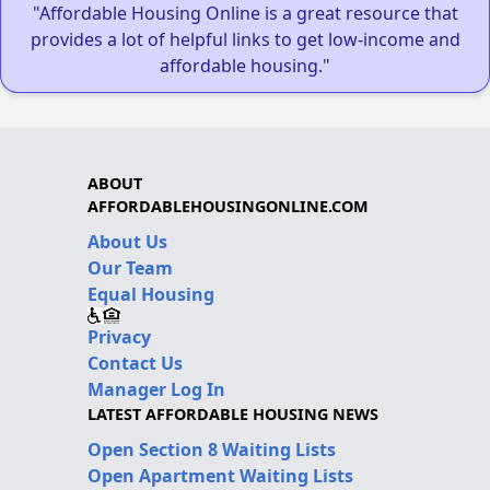
"Affordable Housing Online is a great resource that
provides a lot of helpful links to get low-income and
affordable housing."
ABOUT
AFFORDABLEHOUSINGONLINE.COM
About Us
Our Team
Equal Housing
Privacy
Contact Us
Manager Log In
LATEST AFFORDABLE HOUSING NEWS
Open Section 8 Waiting Lists
Open Apartment Waiting Lists