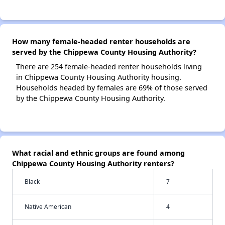
How many female-headed renter households are
served by the Chippewa County Housing Authority?
There are 254 female-headed renter households living
in Chippewa County Housing Authority housing.
Households headed by females are 69% of those served
by the Chippewa County Housing Authority.
What racial and ethnic groups are found among
Chippewa County Housing Authority renters?
Black
7
Native American
4