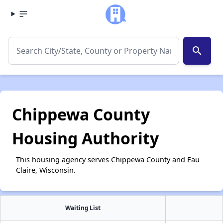
search
Chippewa County
Housing Authority
This housing agency serves Chippewa County and Eau
Claire, Wisconsin.
Waiting List