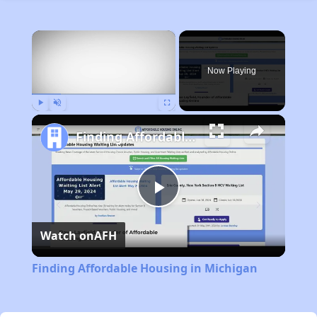
×
Now Playing
Play
Unmute
Fullscreen
Finding Affordable Housing in Michigan
Play
Watch on
AFH
Video
Finding Affordable Housing in Michigan