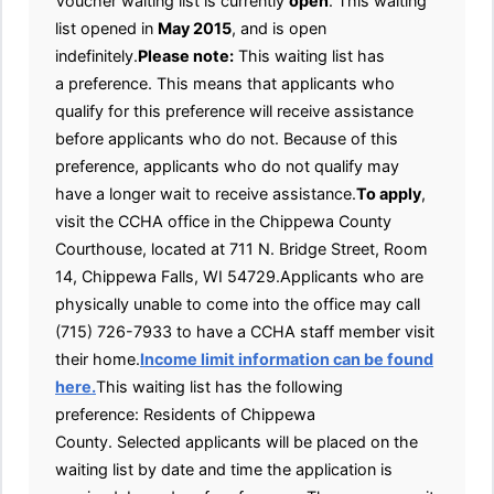
Voucher waiting list is currently
open
. This waiting
list opened in
May 2015
, and is open
indefinitely.
Please note:
This waiting list has
a preference. This means that applicants who
qualify for this preference will receive assistance
before applicants who do not. Because of this
preference, applicants who do not qualify may
have a longer wait to receive assistance.
To apply
,
visit the CCHA office in the Chippewa County
Courthouse, located at 711 N. Bridge Street, Room
14, Chippewa Falls, WI 54729.Applicants who are
physically unable to come into the office may call
(715) 726-7933 to have a CCHA staff member visit
their home.
Income limit information can be found
here.
This waiting list has the following
preference: Residents of Chippewa
County. Selected applicants will be placed on the
waiting list by date and time the application is