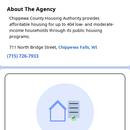
About The Agency
Chippewa County Housing Authority provides
affordable housing for up to 404 low- and moderate-
income households through its public housing
programs.
711 North Bridge Street,
Chippewa Falls, WI
(715) 726-7933