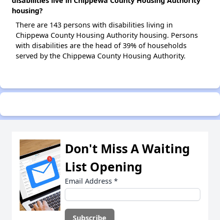
disabilities live in Chippewa County Housing Authority
housing?
There are 143 persons with disabilities living in
Chippewa County Housing Authority housing. Persons
with disabilities are the head of 39% of households
served by the Chippewa County Housing Authority.
Don't Miss A Waiting
List Opening
Email Address
*