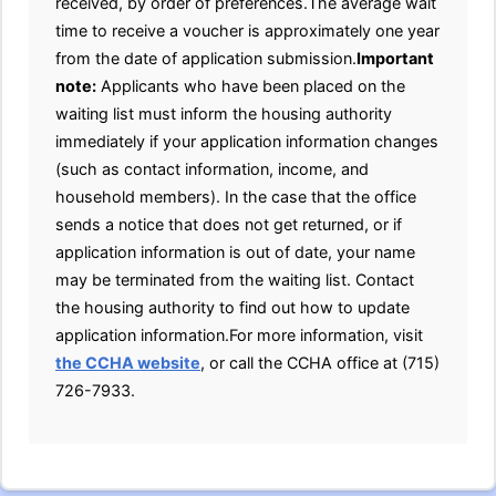
received, by order of preferences.The average wait
time to receive a voucher is approximately one year
from the date of application submission.
Important
note:
Applicants who have been placed on the
waiting list must inform the housing authority
immediately if your application information changes
(such as contact information, income, and
household members). In the case that the office
sends a notice that does not get returned, or if
application information is out of date, your name
may be terminated from the waiting list. Contact
the housing authority to find out how to update
application information.For more information, visit
the CCHA website
, or call the CCHA office at (715)
726-7933.