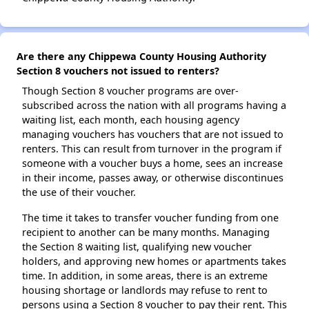
Are there any Chippewa County Housing Authority
Section 8 vouchers not issued to renters?
Though Section 8 voucher programs are over-
subscribed across the nation with all programs having a
waiting list, each month, each housing agency
managing vouchers has vouchers that are not issued to
renters. This can result from turnover in the program if
someone with a voucher buys a home, sees an increase
in their income, passes away, or otherwise discontinues
the use of their voucher.
The time it takes to transfer voucher funding from one
recipient to another can be many months. Managing
the Section 8 waiting list, qualifying new voucher
holders, and approving new homes or apartments takes
time. In addition, in some areas, there is an extreme
housing shortage or landlords may refuse to rent to
persons using a Section 8 voucher to pay their rent. This