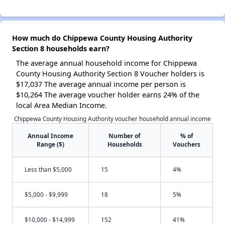
How much do Chippewa County Housing Authority
Section 8 households earn?
The average annual household income for Chippewa
County Housing Authority Section 8 Voucher holders is
$17,037 The average annual income per person is
$10,264 The average voucher holder earns 24% of the
local Area Median Income.
Chippewa County Housing Authority voucher household annual income
Annual Income
Number of
% of
Range ($)
Households
Vouchers
Less than $5,000
15
4%
$5,000 - $9,999
18
5%
$10,000 - $14,999
152
41%