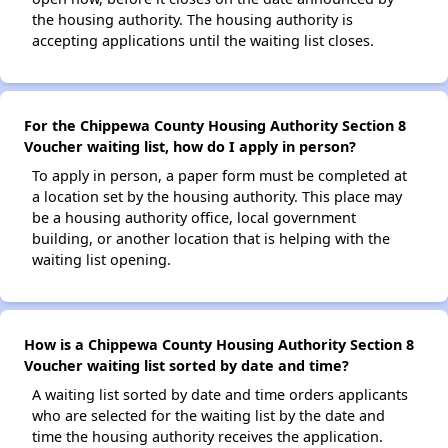
the housing authority. The housing authority is
accepting applications until the waiting list closes.
For the Chippewa County Housing Authority Section 8
Voucher waiting list, how do I apply in person?
To apply in person, a paper form must be completed at
a location set by the housing authority. This place may
be a housing authority office, local government
building, or another location that is helping with the
waiting list opening.
How is a Chippewa County Housing Authority Section 8
Voucher waiting list sorted by date and time?
A waiting list sorted by date and time orders applicants
who are selected for the waiting list by the date and
time the housing authority receives the application.