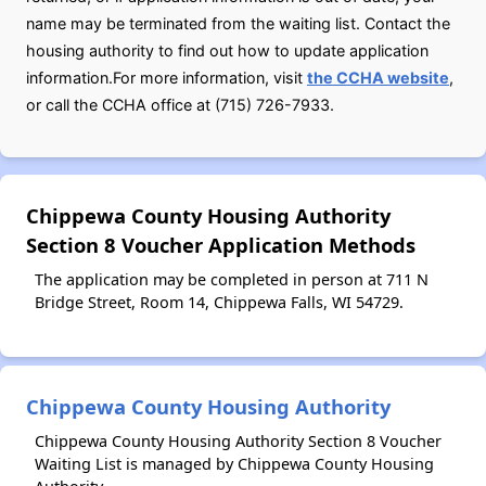
name may be terminated from the waiting list. Contact the
housing authority to find out how to update application
information.For more information, visit
the CCHA website
,
or call the CCHA office at (715) 726-7933.
Chippewa County Housing Authority
Section 8 Voucher Application Methods
The application may be completed in person at 711 N
Bridge Street, Room 14, Chippewa Falls, WI 54729.
Chippewa County Housing Authority
Chippewa County Housing Authority Section 8 Voucher
Waiting List is managed by Chippewa County Housing