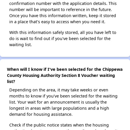
confirmation number with the application details. This
number will be important to reference in the future.
Once you have this information written, keep it stored
in a place that's easy to access when you need it.
With this information safely stored, all you have left to
do is wait to find out if you've been selected for the
waiting list.
When will I know if I've been selected for the Chippewa
County Housing Authority Section 8 Voucher waiting
list?
Depending on the area, it may take weeks or even
months to know if you've been selected for the waiting
list. Your wait for an announcement is usually the
longest in areas with large populations and a high
demand for housing assistance.
Check if the public notice states when the housing