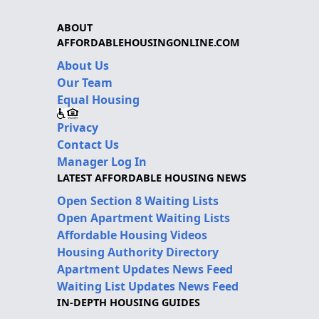
ABOUT
AFFORDABLEHOUSINGONLINE.COM
About Us
Our Team
Equal Housing
Privacy
Contact Us
Manager Log In
LATEST AFFORDABLE HOUSING NEWS
Open Section 8 Waiting Lists
Open Apartment Waiting Lists
Affordable Housing Videos
Housing Authority Directory
Apartment Updates News Feed
Waiting List Updates News Feed
IN-DEPTH HOUSING GUIDES