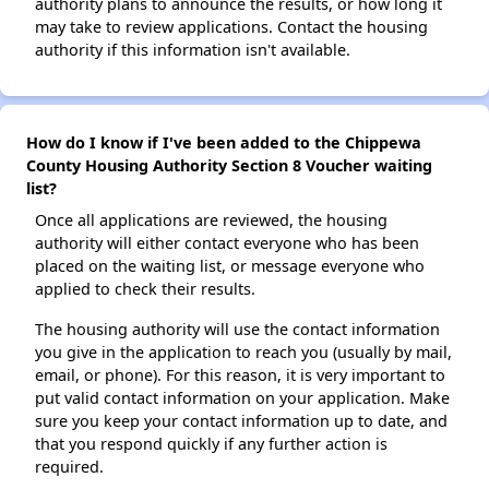
authority plans to announce the results, or how long it
may take to review applications. Contact the housing
authority if this information isn't available.
How do I know if I've been added to the Chippewa
County Housing Authority Section 8 Voucher waiting
list?
Once all applications are reviewed, the housing
authority will either contact everyone who has been
placed on the waiting list, or message everyone who
applied to check their results.
The housing authority will use the contact information
you give in the application to reach you (usually by mail,
email, or phone). For this reason, it is very important to
put valid contact information on your application. Make
sure you keep your contact information up to date, and
that you respond quickly if any further action is
required.