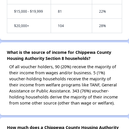
$15,000 - $19,999
81
22%
$20,000+
104
28%
What is the source of income for Chippewa County
Housing Authority Section 8 households?
Of all voucher holders, 90 (20%) receive the majority of
their income from wages and/or business. 5 (1%)
voucher-holding households receive the majority of
their income from welfare programs like TANF, General
Assistance or Public Assistance. 343 (76%) voucher-
holding households derive the majority of their income
from some other source (other than wage or welfare).
How much does a Chippewa County Housing Authority