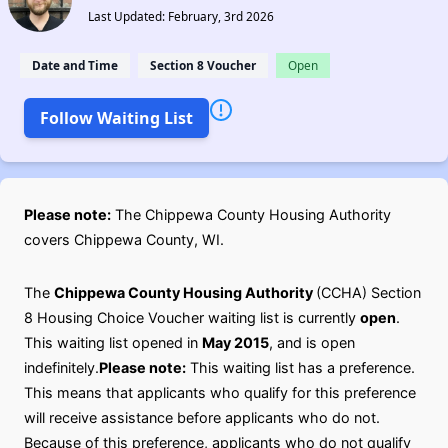
Last Updated: February, 3rd 2026
Date and Time
Section 8 Voucher
Open
Follow Waiting List
Please note:
The Chippewa County Housing Authority
covers Chippewa County, WI.
The
Chippewa County Housing Authority
(CCHA) Section
8 Housing Choice Voucher waiting list is currently
open
.
This waiting list opened in
May 2015
, and is open
indefinitely.
Please note:
This waiting list has a preference.
This means that applicants who qualify for this preference
will receive assistance before applicants who do not.
Because of this preference, applicants who do not qualify