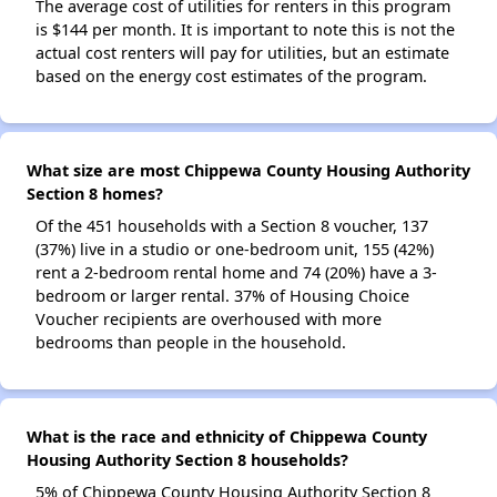
The average cost of utilities for renters in this program
is $144 per month. It is important to note this is not the
actual cost renters will pay for utilities, but an estimate
based on the energy cost estimates of the program.
What size are most Chippewa County Housing Authority
Section 8 homes?
Of the 451 households with a Section 8 voucher, 137
(37%) live in a studio or one-bedroom unit, 155 (42%)
rent a 2-bedroom rental home and 74 (20%) have a 3-
bedroom or larger rental. 37% of Housing Choice
Voucher recipients are overhoused with more
bedrooms than people in the household.
What is the race and ethnicity of Chippewa County
Housing Authority Section 8 households?
5% of Chippewa County Housing Authority Section 8