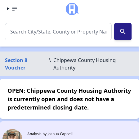
search
Section 8
\
Chippewa County Housing
Voucher
Authority
OPEN: Chippewa County Housing Authority
is currently open and does not have a
predetermined closing date.
Analysis by Joshua Cappell