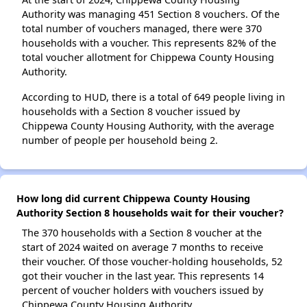
Authority was managing 451 Section 8 vouchers. Of the
total number of vouchers managed, there were 370
households with a voucher. This represents 82% of the
total voucher allotment for Chippewa County Housing
Authority.
According to HUD, there is a total of 649 people living in
households with a Section 8 voucher issued by
Chippewa County Housing Authority, with the average
number of people per household being 2.
How long did current Chippewa County Housing
Authority Section 8 households wait for their voucher?
The 370 households with a Section 8 voucher at the
start of 2024 waited on average 7 months to receive
their voucher. Of those voucher-holding households, 52
got their voucher in the last year. This represents 14
percent of voucher holders with vouchers issued by
Chippewa County Housing Authority.