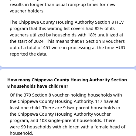
results in longer than usual ramp-up times for new
voucher holders.
The Chippewa County Housing Authority Section 8 HCV
program that this waiting list covers had 82% of its
vouchers utilized by households with 18% unutilized at
the start of 2024. This means that 81 Section 8 vouchers
out of a total of 451 were in processing at the time HUD
reported the data.
How many Chippewa County Housing Authority Section
8 households have children?
Of the 370 Section 8 voucher-holding households with
the Chippewa County Housing Authority, 117 have at
least one child. There are 9 two-parent households in
the Chippewa County Housing Authority voucher
program, and 108 single-parent households. There
were 99 households with children with a female head of
household.