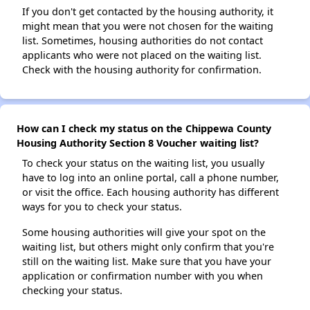
If you don't get contacted by the housing authority, it
might mean that you were not chosen for the waiting
list. Sometimes, housing authorities do not contact
applicants who were not placed on the waiting list.
Check with the housing authority for confirmation.
How can I check my status on the Chippewa County
Housing Authority Section 8 Voucher waiting list?
To check your status on the waiting list, you usually
have to log into an online portal, call a phone number,
or visit the office. Each housing authority has different
ways for you to check your status.
Some housing authorities will give your spot on the
waiting list, but others might only confirm that you're
still on the waiting list. Make sure that you have your
application or confirmation number with you when
checking your status.