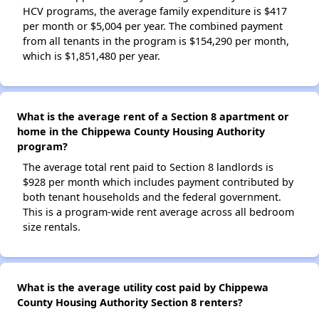
HCV programs, the average family expenditure is $417
per month or $5,004 per year. The combined payment
from all tenants in the program is $154,290 per month,
which is $1,851,480 per year.
What is the average rent of a Section 8 apartment or
home in the Chippewa County Housing Authority
program?
The average total rent paid to Section 8 landlords is
$928 per month which includes payment contributed by
both tenant households and the federal government.
This is a program-wide rent average across all bedroom
size rentals.
What is the average utility cost paid by Chippewa
County Housing Authority Section 8 renters?