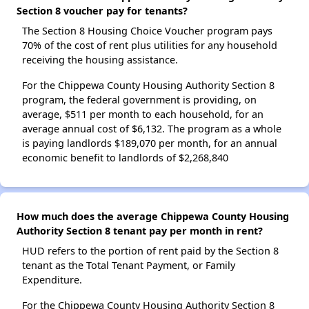
Section 8 voucher pay for tenants?
The Section 8 Housing Choice Voucher program pays
70% of the cost of rent plus utilities for any household
receiving the housing assistance.
For the Chippewa County Housing Authority Section 8
program, the federal government is providing, on
average, $511 per month to each household, for an
average annual cost of $6,132. The program as a whole
is paying landlords $189,070 per month, for an annual
economic benefit to landlords of $2,268,840
How much does the average Chippewa County Housing
Authority Section 8 tenant pay per month in rent?
HUD refers to the portion of rent paid by the Section 8
tenant as the Total Tenant Payment, or Family
Expenditure.
For the Chippewa County Housing Authority Section 8