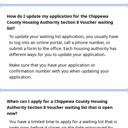
How do I update my application for the Chippewa
County Housing Authority Section 8 Voucher waiting
list?
To update your waiting list application, you usually have
to log into an online portal, call a phone number, or
submit a form to the office. Each housing authority has
different ways for you to update your application.
Make sure that you have your application or
confirmation number with you when updating your
application.
When can I apply for a Chippewa County Housing
Authority Section 8 Voucher waiting list that is open
now?
You have a limited time to apply for a waiting list that is
open now, before it closes on the date announced by