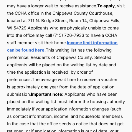
may have a longer wait to receive assistance.
To apply
, visit
the CCHA office in the Chippewa County Courthouse,
located at 711 N. Bridge Street, Room 14, Chippewa Falls,
WI 54729.Applicants who are physically unable to come
into the office may call (715) 726-7933 to have a CCHA
staff member visit their home.
Income limit information
can be found here.
This waiting list has the following
preference: Residents of Chippewa County. Selected
applicants will be placed on the waiting list by date and
time the application is received, by order of
preferences.The average wait time to receive a voucher
is approximately one year from the date of application
submission.
Important note:
Applicants who have been
placed on the waiting list must inform the housing authority
immediately if your application information changes (such
as contact information, income, and household members).
In the case that the office sends a notice that does not get
returned, or if application information is out of date, your