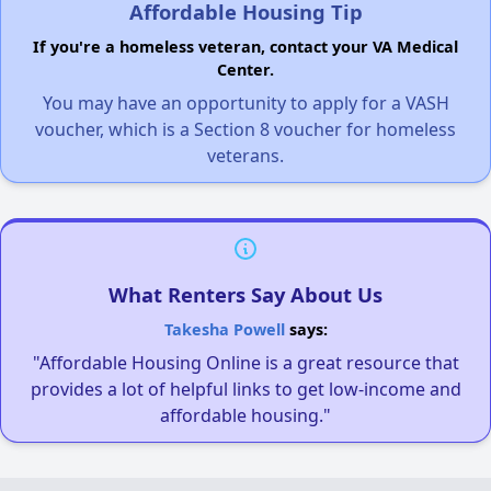
Affordable Housing Tip
If you're a homeless veteran, contact your VA Medical
Center.
You may have an opportunity to apply for a VASH
voucher, which is a Section 8 voucher for homeless
veterans.
What Renters Say About Us
Takesha Powell
says:
"Affordable Housing Online is a great resource that
provides a lot of helpful links to get low-income and
affordable housing."