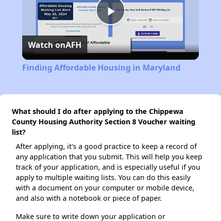
Play
Watch on
AFH
Video
Finding Affordable Housing in Maryland
What should I do after applying to the Chippewa
County Housing Authority Section 8 Voucher waiting
list?
After applying, it's a good practice to keep a record of
any application that you submit. This will help you keep
track of your application, and is especially useful if you
apply to multiple waiting lists. You can do this easily
with a document on your computer or mobile device,
and also with a notebook or piece of paper.
Make sure to write down your application or