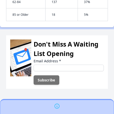
62-84
137
37%
85 or Older
18
5%
Don't Miss A Waiting
List Opening
Email Address
*