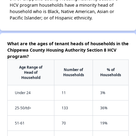
HCV program households have a minority head of
household who is Black, Native American, Asian or
Pacific Islander; or of Hispanic ethnicity.
What are the ages of tenant heads of households in the
Chippewa County Housing Authority Section 8 HCV
program?
Age Range of
Number of
% of
Head of
Households
Households
Household
Under 24
11
3%
25-50/td>
133
36%
51-61
70
19%