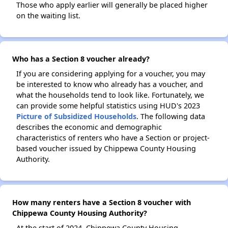
Those who apply earlier will generally be placed higher
on the waiting list.
Who has a Section 8 voucher already?
If you are considering applying for a voucher, you may
be interested to know who already has a voucher, and
what the households tend to look like. Fortunately, we
can provide some helpful statistics using HUD's 2023
Picture of Subsidized Households
. The following data
describes the economic and demographic
characteristics of renters who have a Section or project-
based voucher issued by Chippewa County Housing
Authority.
How many renters have a Section 8 voucher with
Chippewa County Housing Authority?
At the start of 2024, Chippewa County Housing