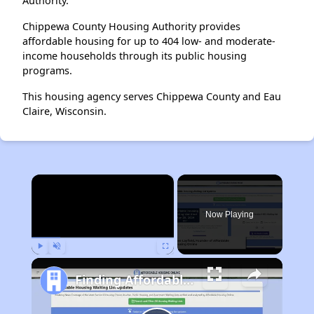
Authority.
Chippewa County Housing Authority provides
affordable housing for up to 404 low- and moderate-
income households through its public housing
programs.
This housing agency serves Chippewa County and Eau
Claire, Wisconsin.
×
Now Playing
Play
Unmute
Fullscreen
Finding Affordable Housing in Maryland