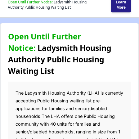
Open Until Further Notice:
Ladysmith Housing
Learn
Authority Public Housing Waiting List
More
Open Until Further
Notice:
Ladysmith Housing
Authority Public Housing
Waiting List
The Ladysmith Housing Authority (LHA) is currently
accepting Public Housing waiting list pre-
applications for families and senior/disabled
households.The LHA offers one Public Housing
community with 40 units for families and
senior/disabled households, ranging in size from 1