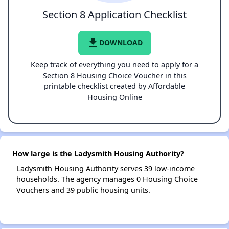
Section 8 Application Checklist
file_download
DOWNLOAD
Keep track of everything you need to apply for a
Section 8 Housing Choice Voucher in this
printable checklist created by Affordable
Housing Online
How large is the Ladysmith Housing Authority?
Ladysmith Housing Authority serves 39 low-income
households. The agency manages 0 Housing Choice
Vouchers and 39 public housing units.