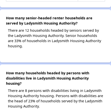
How many senior-headed renter households are
served by Ladysmith Housing Authority?
There are 12 households headed by seniors served by
the Ladysmith Housing Authority. Senior households
are 33% of households in Ladysmith Housing Authority
housing.
How many households headed by persons with
disabilities live in Ladysmith Housing Authority
housing?
There are 8 persons with disabilities living in Ladysmith
Housing Authority housing. Persons with disabilities are
the head of 23% of households served by the Ladysmith
Housing Authority.