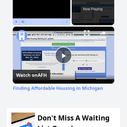
Now Playing
Play
Unmute
Fullscreen
Finding Affordable Housing in Michigan
Play
Watch on
AFH
Video
Finding Affordable Housing in Michigan
Don't Miss A Waiting