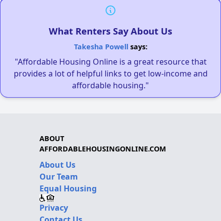
What Renters Say About Us
Takesha Powell
says:
"Affordable Housing Online is a great resource that
provides a lot of helpful links to get low-income and
affordable housing."
ABOUT
AFFORDABLEHOUSINGONLINE.COM
About Us
Our Team
Equal Housing
Privacy
Contact Us