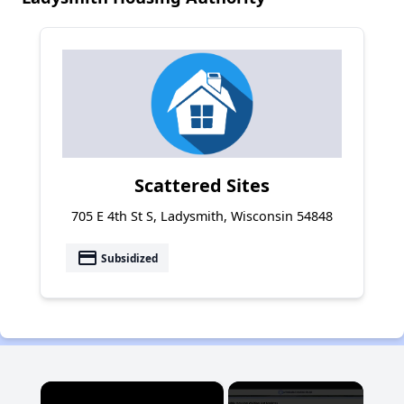
Scattered Sites
705 E 4th St S, Ladysmith, Wisconsin 54848
payment
Subsidized
×