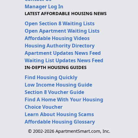
Manager Log In
LATEST AFFORDABLE HOUSING NEWS
Open Section 8 Waiting Lists
Open Apartment Waiting Lists
Affordable Housing Videos
Housing Authority Directory
Apartment Updates News Feed
Waiting List Updates News Feed
IN-DEPTH HOUSING GUIDES
Find Housing Quickly
Low Income Housing Guide
Section 8 Voucher Guide
Find A Home With Your Housing
Choice Voucher
Learn About Housing Scams
Affordable Housing Glossary
© 2002-2026 ApartmentSmart.com, Inc.