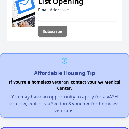
List Opening
Email Address
*
Affordable Housing Tip
If you're a homeless veteran, contact your VA Medical
Center.
You may have an opportunity to apply for a VASH
voucher, which is a Section 8 voucher for homeless
veterans.