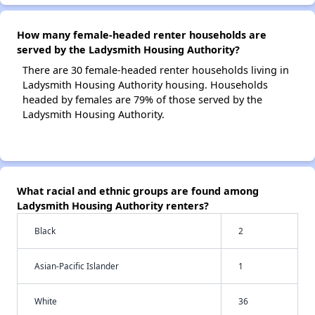
How many female-headed renter households are
served by the Ladysmith Housing Authority?
There are 30 female-headed renter households living in
Ladysmith Housing Authority housing. Households
headed by females are 79% of those served by the
Ladysmith Housing Authority.
What racial and ethnic groups are found among
Ladysmith Housing Authority renters?
Black
2
Asian-Pacific Islander
1
White
36