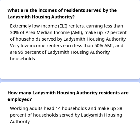
What are the incomes of residents served by the
Ladysmith Housing Authority?
Extremely low-income (ELI) renters, earning less than
30% of Area Median Income (AMI), make up 72 percent
of households served by Ladysmith Housing Authority.
Very low-income renters earn less than 50% AMI, and
are 95 percent of Ladysmith Housing Authority
households.
How many Ladysmith Housing Authority residents are
employed?
Working adults head 14 households and make up 38
percent of households served by Ladysmith Housing
Authority.