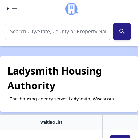
search
Ladysmith Housing
Authority
This housing agency serves Ladysmith, Wisconsin.
Waiting List