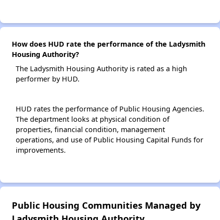
How does HUD rate the performance of the Ladysmith
Housing Authority?
The Ladysmith Housing Authority is rated as a high
performer by HUD.
HUD rates the performance of Public Housing Agencies.
The department looks at physical condition of
properties, financial condition, management
operations, and use of Public Housing Capital Funds for
improvements.
Public Housing Communities Managed by
Ladysmith Housing Authority