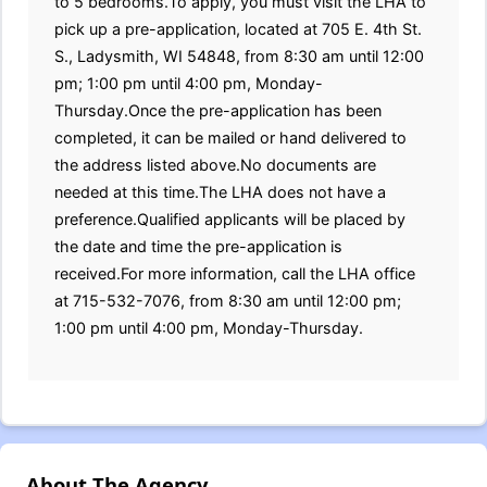
to 5 bedrooms.To apply, you must visit the LHA to
pick up a pre-application, located at 705 E. 4th St.
S., Ladysmith, WI 54848, from 8:30 am until 12:00
pm; 1:00 pm until 4:00 pm, Monday-
Thursday.Once the pre-application has been
completed, it can be mailed or hand delivered to
the address listed above.No documents are
needed at this time.The LHA does not have a
preference.Qualified applicants will be placed by
the date and time the pre-application is
received.For more information, call the LHA office
at 715-532-7076, from 8:30 am until 12:00 pm;
1:00 pm until 4:00 pm, Monday-Thursday.
About The Agency