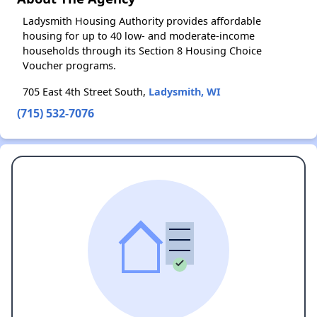
Ladysmith Housing Authority provides affordable
housing for up to 40 low- and moderate-income
households through its Section 8 Housing Choice
Voucher programs.
705 East 4th Street South,
Ladysmith, WI
(715) 532-7076