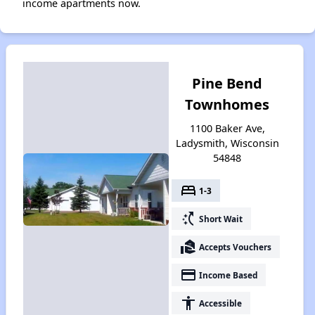
income apartments now.
Pine Bend
Townhomes
1100 Baker Ave,
Ladysmith, Wisconsin
54848
bed
1-3
switch_access_shortcut
Short Wait
real_estate_agent
Accepts Vouchers
payment
Income Based
accessibility
Accessible