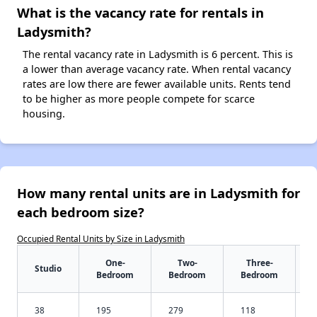
What is the vacancy rate for rentals in
Ladysmith?
The rental vacancy rate in Ladysmith is 6 percent. This is
a lower than average vacancy rate. When rental vacancy
rates are low there are fewer available units. Rents tend
to be higher as more people compete for scarce
housing.
How many rental units are in Ladysmith for
each bedroom size?
Occupied Rental Units by Size in Ladysmith
One-
Two-
Three-
Studio
Bedroom
Bedroom
Bedroom
38
195
279
118