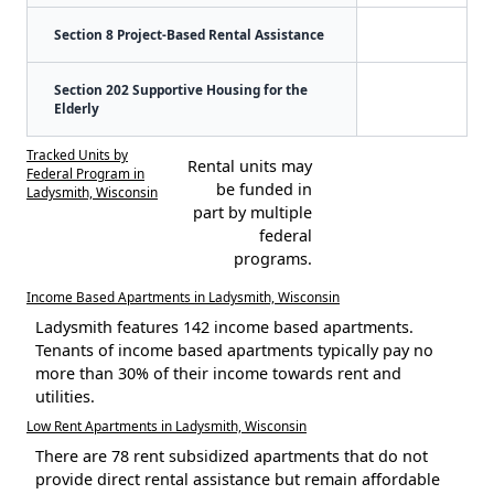
Section 8 Project-Based Rental Assistance
Section 202 Supportive Housing for the
Elderly
Tracked Units by
Rental units may
Federal Program in
be funded in
Ladysmith, Wisconsin
part by multiple
federal
programs.
Income Based Apartments in Ladysmith, Wisconsin
Ladysmith features 142 income based apartments.
Tenants of income based apartments typically pay no
more than 30% of their income towards rent and
utilities.
Low Rent Apartments in Ladysmith, Wisconsin
There are 78 rent subsidized apartments that do not
provide direct rental assistance but remain affordable