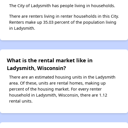
The City of Ladysmith has people living in households.
There are renters living in renter households in this City.
Renters make up 35.03 percent of the population living
in Ladysmith.
What is the rental market like in
Ladysmith, Wisconsin?
There are an estimated housing units in the Ladysmith
area. Of these, units are rental homes, making up
percent of the housing market. For every renter
household in Ladysmith, Wisconsin, there are 1.12
rental units.