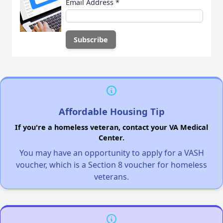
Email Address
*
Affordable Housing Tip
If you're a homeless veteran, contact your VA Medical
Center.
You may have an opportunity to apply for a VASH
voucher, which is a Section 8 voucher for homeless
veterans.