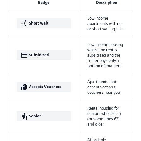
Badge
Description
Low income
switch_access_shortcut
Short Wait
apartments with no
or short waiting lists.
Low income housing
where the rent is
payment
Subsidized
subsidized and the
renter pays only a
portion of total rent.
Apartments that
real_estate_agent
Accepts Vouchers
accept Section 8
vouchers near you
Rental housing for
seniors who are 55
elderly
Senior
(or sometimes 62)
and older.
Affordable