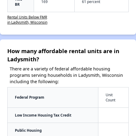
169
61 percent
BR
Rental Units Below FMR
in Ladysmith, Wisconsin
How many affordable rental units are in
Ladysmith?
There are a variety of federal affordable housing
programs serving households in Ladysmith, Wisconsin
including the following:
Unit
Federal Program
Count
Low Income Housing Tax Credit
Public Housing