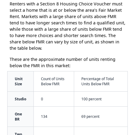
Renters with a Section 8 Housing Choice Voucher must
select a home that is at or below the area’s Fair Market
Rent. Markets with a large share of units above FMR
tend to have longer search times to find a qualified unit,
while those with a large share of units below FMR tend
to have more choices and shorter search times. The
share below FMR can vary by size of unit, as shown in
the table below.
These are the approximate number of units renting
below the FMR in this market:
Unit
Count of Units
Percentage of Total
Size
Below FMR
Units Below FMR
Studio
0
100 percent
One
134
69 percent
BR
Two