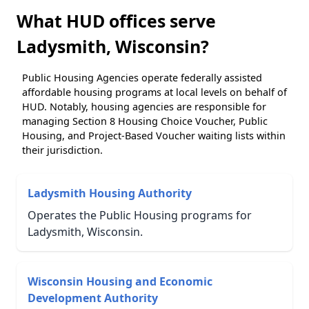
What HUD offices serve
Ladysmith, Wisconsin?
Public Housing Agencies operate federally assisted
affordable housing programs at local levels on behalf of
HUD. Notably, housing agencies are responsible for
managing Section 8 Housing Choice Voucher, Public
Housing, and Project-Based Voucher waiting lists within
their jurisdiction.
Ladysmith Housing Authority
Operates the Public Housing programs for
Ladysmith, Wisconsin.
Wisconsin Housing and Economic
Development Authority