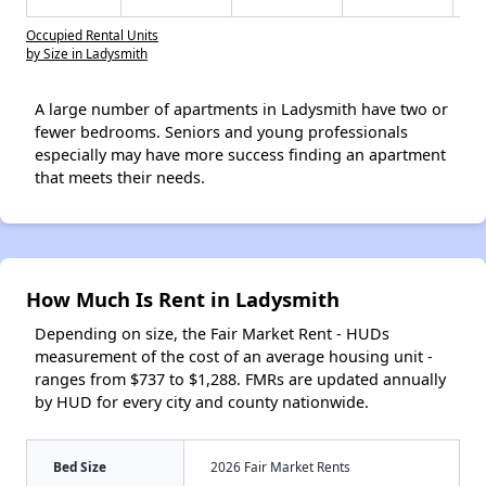
Occupied Rental Units
by Size in Ladysmith
A large number of apartments in Ladysmith have two or
fewer bedrooms. Seniors and young professionals
especially may have more success finding an apartment
that meets their needs.
How Much Is Rent in Ladysmith
Depending on size, the Fair Market Rent - HUDs
measurement of the cost of an average housing unit -
ranges from $737 to $1,288. FMRs are updated annually
by HUD for every city and county nationwide.
Bed Size
2026 Fair Market Rents