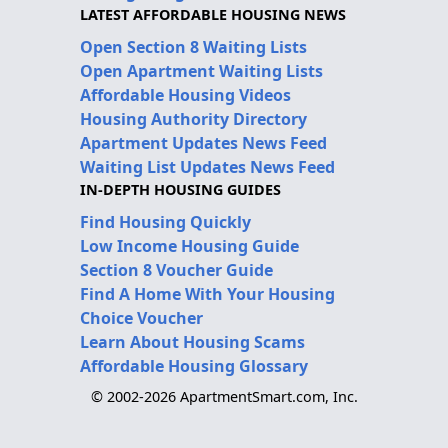
LATEST AFFORDABLE HOUSING NEWS
Open Section 8 Waiting Lists
Open Apartment Waiting Lists
Affordable Housing Videos
Housing Authority Directory
Apartment Updates News Feed
Waiting List Updates News Feed
IN-DEPTH HOUSING GUIDES
Find Housing Quickly
Low Income Housing Guide
Section 8 Voucher Guide
Find A Home With Your Housing
Choice Voucher
Learn About Housing Scams
Affordable Housing Glossary
© 2002-2026 ApartmentSmart.com, Inc.