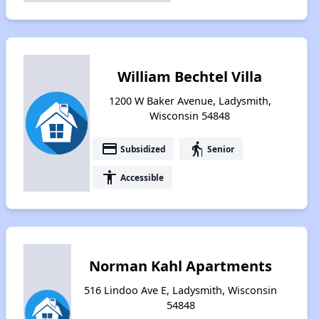
William Bechtel Villa
1200 W Baker Avenue, Ladysmith,
Wisconsin 54848
payment
elderly
Subsidized
Senior
accessibility
Accessible
Norman Kahl Apartments
516 Lindoo Ave E, Ladysmith, Wisconsin
54848