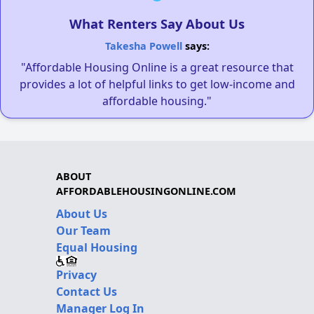
What Renters Say About Us
Takesha Powell
says:
"Affordable Housing Online is a great resource that
provides a lot of helpful links to get low-income and
affordable housing."
ABOUT
AFFORDABLEHOUSINGONLINE.COM
About Us
Our Team
Equal Housing
Privacy
Contact Us
Manager Log In