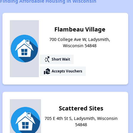
Finding Affordable Housing in Wisconsin
Flambeau Village
700 College Ave W, Ladysmith,
Wisconsin 54848
switch_access_shortcut
Short Wait
real_estate_agent
Accepts Vouchers
Scattered Sites
705 E 4th St S, Ladysmith, Wisconsin
54848