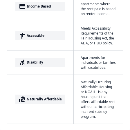
apartments where
payment
Income Based
the rent paid is based
on renter income.
Meets Accessibilty
Requirements of the
accessibility
Accessible
Fair Housing Act, the
ADA, or HUD policy.
Apartments for
accessible_forward
Disability
individuals or families
with disabilities.
Naturally Occuring
Affordable Housing -
or NOAH - is any
housing unit that
real_estate_agent
Naturally Affordable
offers affordable rent
without participating
in a rent subsidy
program.