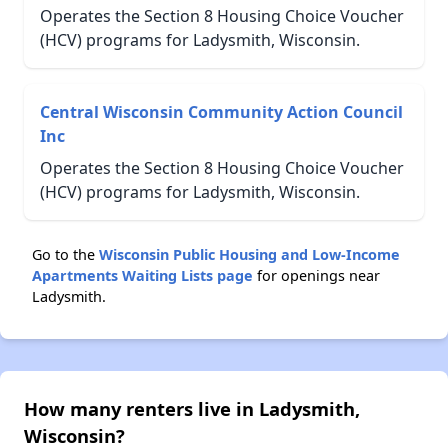
Operates the Section 8 Housing Choice Voucher
(HCV) programs for Ladysmith, Wisconsin.
Central Wisconsin Community Action Council
Inc
Operates the Section 8 Housing Choice Voucher
(HCV) programs for Ladysmith, Wisconsin.
Go to the
Wisconsin Public Housing and Low-Income
Apartments Waiting Lists page
for openings near
Ladysmith.
How many renters live in Ladysmith,
Wisconsin?