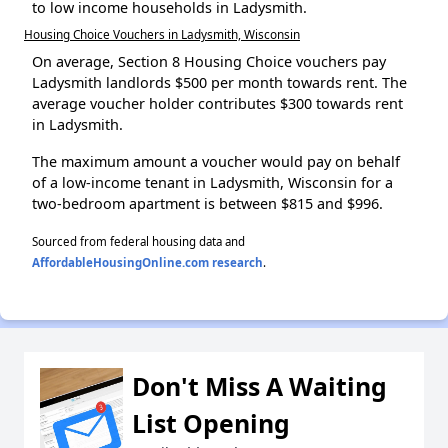
to low income households in Ladysmith.
Housing Choice Vouchers in Ladysmith, Wisconsin
On average, Section 8 Housing Choice vouchers pay
Ladysmith landlords $500 per month towards rent. The
average voucher holder contributes $300 towards rent
in Ladysmith.
The maximum amount a voucher would pay on behalf
of a low-income tenant in Ladysmith, Wisconsin for a
two-bedroom apartment is between $815 and $996.
Sourced from federal housing data and
AffordableHousingOnline.com research
.
Don't Miss A Waiting
List Opening