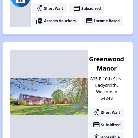
switch_access_shortcut
payment
Short Wait
Subsidized
real_estate_agent
payment
Accepts Vouchers
Income Based
Greenwood
Manor
805 E 10th St N,
Ladysmith,
Wisconsin
54848
switch_access_shortcut
Short Wait
payment
Subsidized
accessibility
Accessible