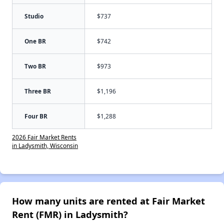
Studio
$737
One BR
$742
Two BR
$973
Three BR
$1,196
Four BR
$1,288
2026 Fair Market Rents
in Ladysmith, Wisconsin
How many units are rented at Fair Market
Rent (FMR) in Ladysmith?