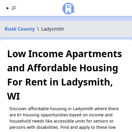
Rusk County
\
Ladysmith
Low Income Apartments
and Affordable Housing
For Rent in Ladysmith,
WI
Discover affordable housing in Ladysmith where there
are 6+ housing opportunities based on income and
household needs like accessible units for seniors or
persons with disabilities. Find and apply to these low