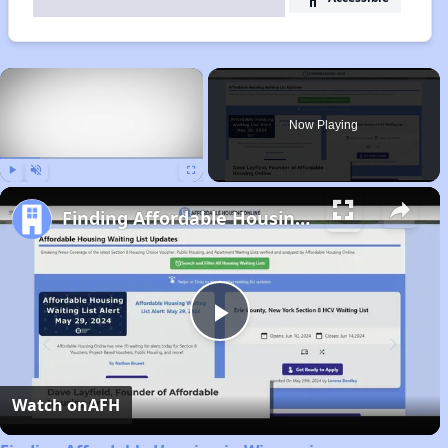
×
Now Playing
Play
Unmute
Fullscreen
Finding Affordable Housing in Wisconsin
Play
Video
Watch on
AFH