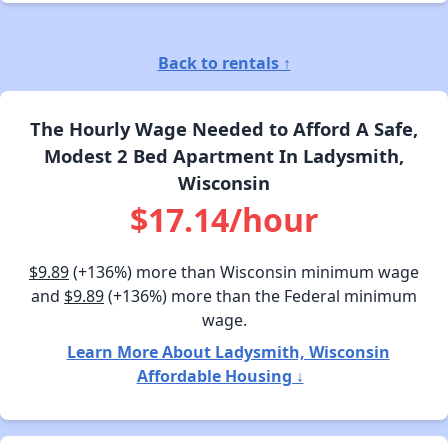
Back to rentals ↑
The Hourly Wage Needed to Afford A Safe,
Modest 2 Bed Apartment In Ladysmith,
Wisconsin
$17.14/hour
$9.89
(+136%) more than Wisconsin minimum wage
and
$9.89
(+136%) more than the Federal minimum
wage.
Learn More About Ladysmith, Wisconsin
Affordable Housing ↓