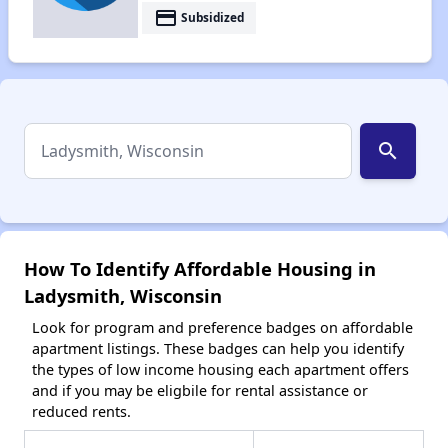
payment
Subsidized
search
How To Identify Affordable Housing in
Ladysmith, Wisconsin
Look for program and preference badges on affordable
apartment listings. These badges can help you identify
the types of low income housing each apartment offers
and if you may be eligbile for rental assistance or
reduced rents.