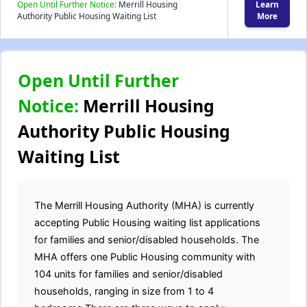
Open Until Further Notice:
Merrill Housing
Learn
Authority Public Housing Waiting List
More
Open Until Further
Notice:
Merrill Housing
Authority Public Housing
Waiting List
The Merrill Housing Authority (MHA) is currently
accepting Public Housing waiting list applications
for families and senior/disabled households. The
MHA offers one Public Housing community with
104 units for families and senior/disabled
households, ranging in size from 1 to 4