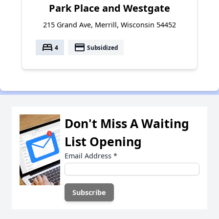
Park Place and Westgate
215 Grand Ave, Merrill, Wisconsin 54452
bed
payment
4
Subsidized
Don't Miss A Waiting
List Opening
Email Address
*