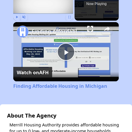
Now Playing
Play
Unmute
Fullscreen
Finding Affordable Housing in Michigan
Play
Watch on
AFH
Video
Finding Affordable Housing in Michigan
About The Agency
Merrill Housing Authority provides affordable housing
for up to 0 low- and moderate-income households