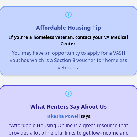
Affordable Housing Tip
If you're a homeless veteran, contact your VA Medical
Center.
You may have an opportunity to apply for a VASH
voucher, which is a Section 8 voucher for homeless
veterans.
What Renters Say About Us
Takesha Powell
says:
"Affordable Housing Online is a great resource that
provides a lot of helpful links to get low-income and