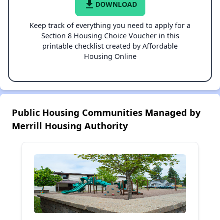
file_download
DOWNLOAD
Keep track of everything you need to apply for a
Section 8 Housing Choice Voucher in this
printable checklist created by Affordable
Housing Online
Public Housing Communities Managed by
Merrill Housing Authority