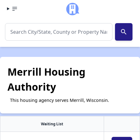
search
Merrill Housing
Authority
This housing agency serves Merrill, Wisconsin.
Waiting List