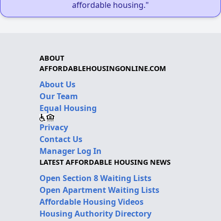
affordable housing."
ABOUT
AFFORDABLEHOUSINGONLINE.COM
About Us
Our Team
Equal Housing
Privacy
Contact Us
Manager Log In
LATEST AFFORDABLE HOUSING NEWS
Open Section 8 Waiting Lists
Open Apartment Waiting Lists
Affordable Housing Videos
Housing Authority Directory