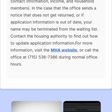
contact information, income, and household
members). In the case that the office sends a
notice that does not get returned, or if
application information is out of date, your
name may be terminated from the waiting list.
Contact the housing authority to find out how
to update application information.For more
information, visit the
MHA website
, or call the
office at (715) 536-7386 during normal office
hours.
×