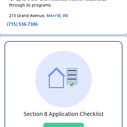
through its programs.
215 Grand Avenue,
Merrill, WI
(715) 536-7386
Section 8 Application Checklist