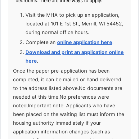
bedrooms.There are three ways to apply:
Visit the MHA to pick up an application,
located at 101 E 1st St., Merrill, WI 54452,
during normal office hours.
Complete an
online application here
.
Download and print an application online
here
.
Once the paper pre-application has been
completed, it can be mailed or hand delivered
to the address listed above.No documents are
needed at this time.No preferences were
noted.Important note: Applicants who have
been placed on the waiting list must inform the
housing authority immediately if your
application information changes (such as