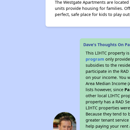
The Westgate Apartments are located o
units provide housing for families. Of
perfect, safe place for kids to play out
Dave's Thoughts On Pa
This LIHTC property i
program
only provide
subsidies to the resid
participate in the RA
on your income. You w
Area Median Income (A
lists however, since
Pa
other local LIHTC prop
property has a RAD Se
LIHTC properties were 
Because they tend to b
greater tenant service
help paying your rent a