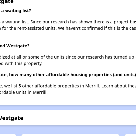
tgate
 waiting list?
a waiting list. Since our research has shown there is a project-ba
e for the rent-assisted units. We haven't confirmed if this is the c
 and Westgate?
dized at all or some of the units since our research has turned up 
d with this property.
ate, how many other affordable housing properties (and units) 
, we list 5 other affordable properties in Merrill. Learn about th
ordable units in Merrill.
Westgate