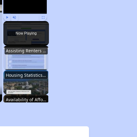
Play
Unmute
Fullscreen
Now Playing
Assisting Renters in Finding Housing
Housing Statistics in Wisconsin
Availability of Affordable Rentals
Income Restricted Apartments in Wisconsin