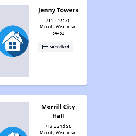
Jenny Towers
711 E 1st St,
Housing Statistics in Wisconsin
Merrill, Wisconsin
54452
Availability of Affordable Rentals
payment
Subsidized
Income Restricted Apartments in Wisconsin
Public Housing Programs and Vouchers
Merrill City
Hall
Affordable Housing Waiting Lists in Wisconsin
713 E 2nd St,
Merrill, Wisconsin