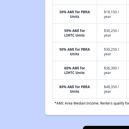
30% AMI for PBRA
$18,150 /
Units
year
50% AMI for
$30,250 /
LIHTC Units
year
50% AMI for PBRA
$30,250 /
Units
year
60% AMI for
$36,300 /
LIHTC Units
year
80% AMI for PBRA
$48,350 /
Units
year
*AMI: Area Median Income. Renters qualify for 