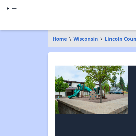
Home
\
Wisconsin
\
Lincoln Cou