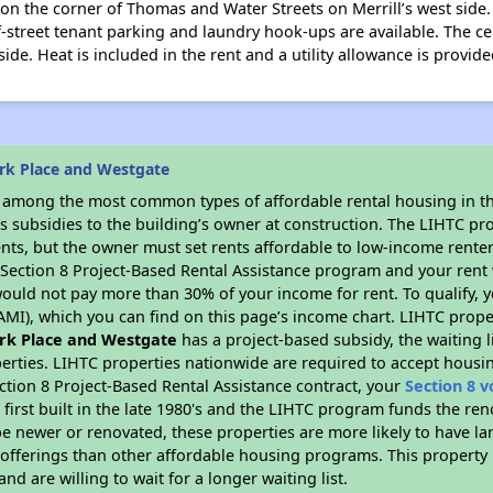
n the corner of Thomas and Water Streets on Merrill’s west side.
f-street tenant parking and laundry hook-ups are available. The c
side. Heat is included in the rent and a utility allowance is provide
rk Place and Westgate
s among the most common types of affordable rental housing in t
s subsidies to the building’s owner at construction. The LIHTC pr
ents, but the owner must set rents affordable to low-income renter
D Section 8 Project-Based Rental Assistance program and your ren
ould not pay more than 30% of your income for rent. To qualify, y
MI), which you can find on this page’s income chart. LIHTC proper
rk Place and Westgate
has a project-based subsidy, the waiting l
erties. LIHTC properties nationwide are required to accept housi
ction 8 Project-Based Rental Assistance contract, your
Section 8 
first built in the late 1980's and the LIHTC program funds the ren
e newer or renovated, these properties are more likely to have la
 offerings than other affordable housing programs. This property 
nd are willing to wait for a longer waiting list.