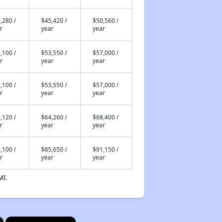
,280 /
$45,420 /
$50,560 /
r
year
year
,100 /
$53,550 /
$57,000 /
r
year
year
,100 /
$53,550 /
$57,000 /
r
year
year
,120 /
$64,260 /
$68,400 /
r
year
year
,100 /
$85,650 /
$91,150 /
r
year
year
MI.
×
×