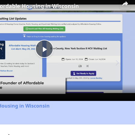
fordable Housing in Wisconsin
Play
Video
Housing in Wisconsin