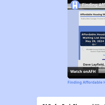
Finding Af
Watch on
AFH
Finding Affordable 