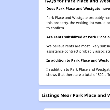
FAQs for Park Place and Wes
Does Park Place and Westgate have a
Park Place and Westgate probably has 
this property, the waiting list would b
to confirm.
Are rents subsidized at Park Place
We believe rents are most likely subsi
assistance contract probably associate
In addition to Park Place and Westg
In addition to Park Place and Westgate
shows that there are a total of 322 aff
Listings Near Park Place and 