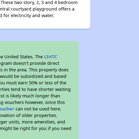
 These two-story, 2, 3 and 4 bedroom
entral courtyard playground offers a
d for electricity and water.
he United States. The
LIHTC
ogram doesn't provide direct
s in the area. This property does
t would be subsidized and based
ou must earn 50% or less of the
ties tend to have shorter waiting
ist is likely much longer than
ng vouchers however, since this
voucher
can not be used here.
ovation of older properties.
rger units, more amenities, and
might be right for you if you need