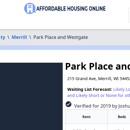
nty
\
Merrill
\
Park Place and Westgate
Park Place an
215 Grand Ave, Merrill, WI 5445
Waiting List Forecast:
Likely L
and Likely Short or None for ot
check_circle
Verified for 2019 by Josh
Rent
Beds