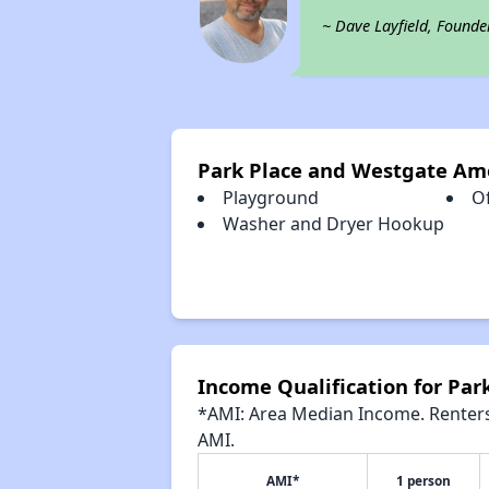
~ Dave Layfield, Founde
Park Place and Westgate Am
Playground
Of
Washer and Dryer Hookup
Income Qualification for Par
*AMI: Area Median Income. Renters 
AMI.
AMI*
1 person