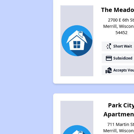
The Mead
2700 E 6th St
Merrill, Wiscon
54452
switch_access_shortcut
Short Wait
payment
Subsidized
real_estate_agent
Accepts Vo
Park Cit
Apartmen
711 Martin St
Merrill, Wiscon