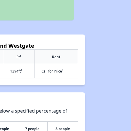
 and Westgate
2
Ft
Rent
2
†
1394ft
Call for Price
elow a specified percentage of
people
7 people
8 people