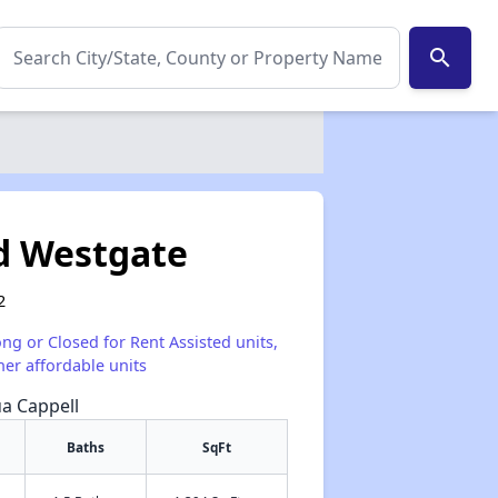
search
d Westgate
2
ong or Closed for Rent Assisted units,
her affordable units
ua Cappell
Baths
SqFt
✕