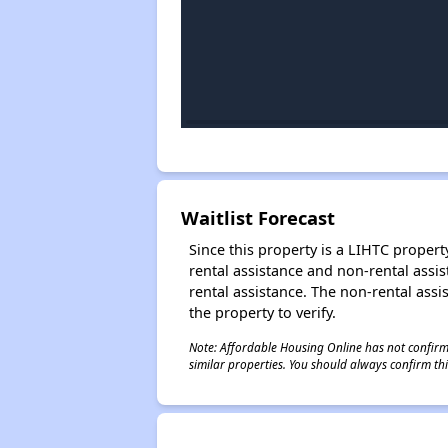
Waitlist Forecast
Since this property is a LIHTC property
rental assistance and non-rental assis
rental assistance. The non-rental assis
the property to verify.
Note: Affordable Housing Online has not confirmed
similar properties. You should always confirm this