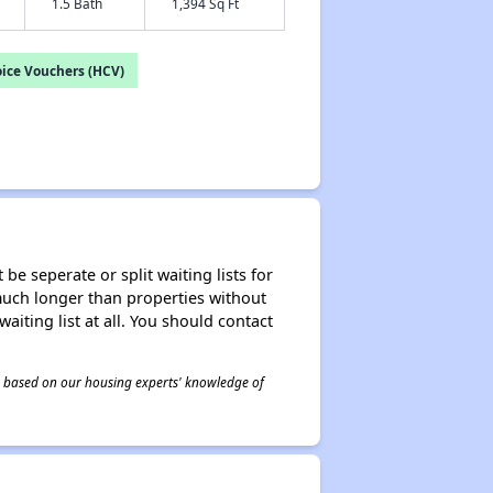
1.5 Bath
1,394 Sq Ft
ice Vouchers (HCV)
be seperate or split waiting lists for
e much longer than properties without
waiting list at all. You should contact
 is based on our housing experts' knowledge of