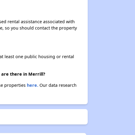
Public Housing Programs and Vouchers
sed rental assistance associated with
ase, so you should contact the property
Affordable Housing Waiting Lists in Wisconsin
at least one public housing or rental
Rent Assisted Homes and Affordable Properties
are there in Merrill?
Exploring Updates and Group Membership
ese properties
here.
Our data research
Closing Message and Well Wishes
Assisting Renters in Finding Housing