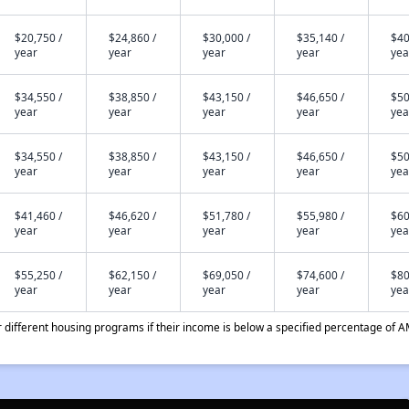
$20,750 /
$24,860 /
$30,000 /
$35,140 /
$40
year
year
year
year
yea
$34,550 /
$38,850 /
$43,150 /
$46,650 /
$50
year
year
year
year
yea
$34,550 /
$38,850 /
$43,150 /
$46,650 /
$50
year
year
year
year
yea
$41,460 /
$46,620 /
$51,780 /
$55,980 /
$60
year
year
year
year
yea
$55,250 /
$62,150 /
$69,050 /
$74,600 /
$80
year
year
year
year
yea
different housing programs if their income is below a specified percentage of A