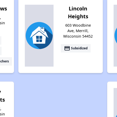
ows
Lincoln
Heights
,
sin
603 Woodbine
Ave, Merrill,
Wisconsin 54452
payment
Subsidized
uchers
y
ts
,
sin