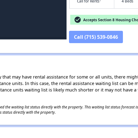
†
Call for Rents
4 Beds
check_circle
Accepts Section 8 Housing Cho
Call (715) 539-0846
 that may have rental assistance for some or all units, there might 
tance units. In this case, the rental assistance waiting list can b
tance units waiting list is likely much shorter or it may not have a 
 the waiting list status directly with the property. This waiting list status forecast
 status directly with the property.