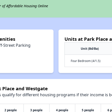
r of Affordable Housing Online
enities
Units at Park Place
f-Street Parking
Unit (Bd/Ba)
Four Bedroom (4/1.5)
k Place and Westgate
qualify for different housing programs if their income is b
2 people
3 people
4 people
5 people
6 