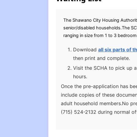
The Shawano City Housing Authority 
senior/disabled households.The SCH
ranging in size from 1 to 3 bedroo
Download
all six parts of
then print and complete.
Visit the SCHA to pick up a
hours.
Once the pre-application has bee
include copies of these documents
adult household members.No pref
(715) 524-2132 during normal off