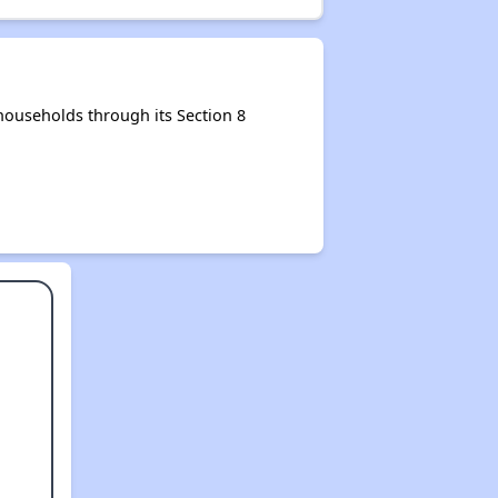
ouseholds through its Section 8