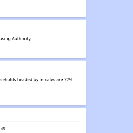
sing Authority.
useholds headed by females are 72%
45