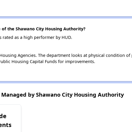
of the Shawano City Housing Authority?
s rated as a high performer by HUD.
ousing Agencies. The department looks at physical condition of pr
ublic Housing Capital Funds for improvements.
 Managed by Shawano City Housing Authority
ide
ents