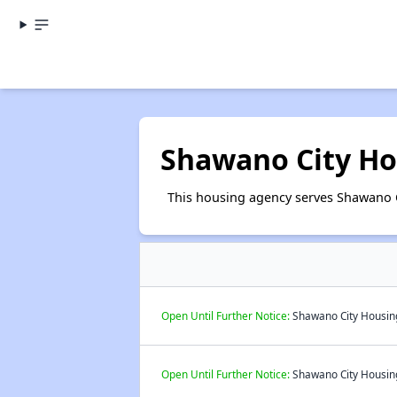
Shawano City Ho
This housing agency serves Shawano 
Open Until Further Notice:
Shawano City Housing
Open Until Further Notice:
Shawano City Housing 