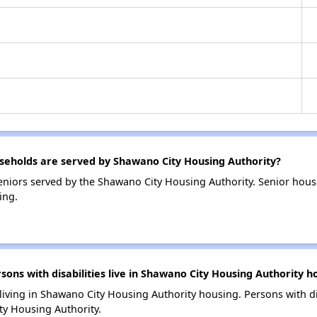
eholds are served by Shawano City Housing Authority?
niors served by the Shawano City Housing Authority. Senior hou
ing.
s with disabilities live in Shawano City Housing Authority h
 living in Shawano City Housing Authority housing. Persons with di
y Housing Authority.