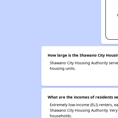
How large is the Shawano City Housi
Shawano City Housing Authority serv
housing units.
What are the incomes of residents s
Extremely low-income (ELI) renters, 
Shawano City Housing Authority. Very
households.