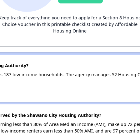
Keep track of everything you need to apply for a Section 8 Housin
Choice Voucher in this printable checklist created by Affordable
Housing Online
ng Authority?
es 187 low-income households. The agency manages 52 Housing C
erved by the Shawano City Housing Authority?
earning less than 30% of Area Median Income (AMI), make up 72 pe
 low-income renters earn less than 50% AMI, and are 97 percent 