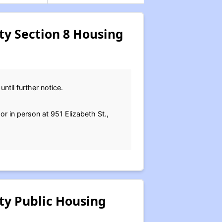
y Section 8 Housing
ntil further notice.
or in person at 951 Elizabeth St.,
ty Public Housing