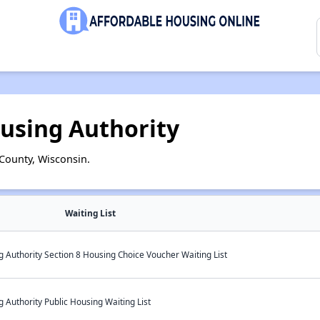
using Authority
County, Wisconsin.
Waiting List
 Authority Section 8 Housing Choice Voucher Waiting List
Authority Public Housing Waiting List