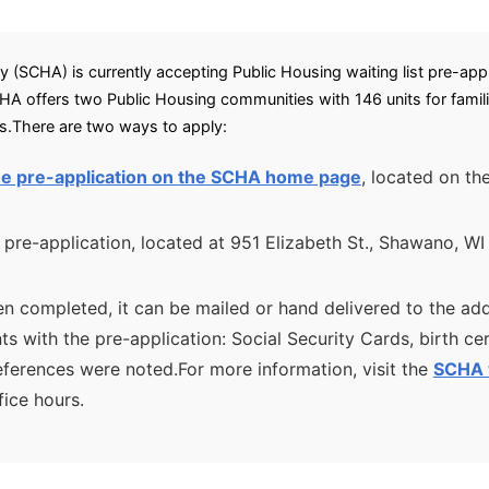
(SCHA) is currently accepting Public Housing waiting list pre-appli
A offers two Public Housing communities with 146 units for famil
ms.There are two ways to apply:
 the pre-application on the SCHA home page
, located on th
 pre-application, located at 951 Elizabeth St., Shawano, WI
n completed, it can be mailed or hand delivered to the add
 with the pre-application: Social Security Cards, birth cert
erences were noted.For more information, visit the
SCHA 
ice hours.