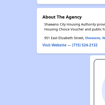
About The Agency
Shawano City Housing Authority provi
Housing Choice Voucher and public 
951 East Elizabeth Street,
Shawano, W
Visit Website
—
(715) 524-2132