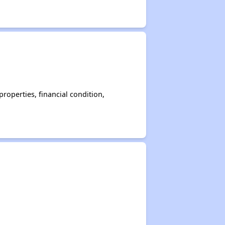
operties, financial condition,