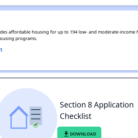
des affordable housing for up to 194 low- and moderate-income h
housing programs.
I
Section 8 Application
Checklist
file_download
DOWNLOAD