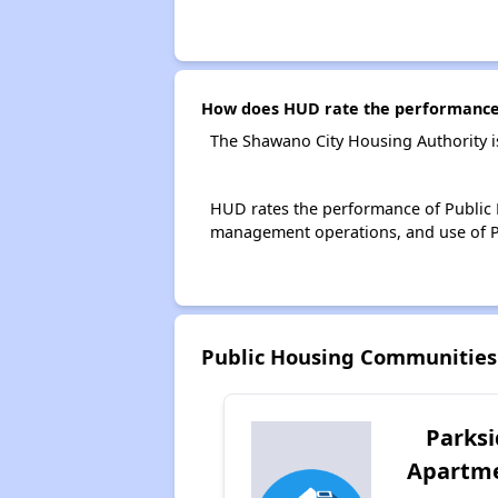
How does HUD rate the performance 
The Shawano City Housing Authority i
HUD rates the performance of Public H
management operations, and use of P
Public Housing Communities
Parks
Apartm