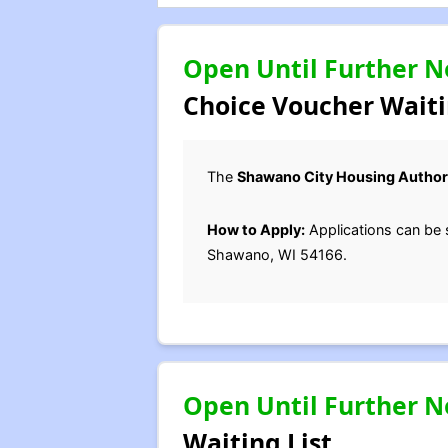
Open Until Further N
Choice Voucher Waiti
The
Shawano City Housing Author
How to Apply:
Applications can be 
Shawano, WI 54166.
Open Until Further N
Waiting List