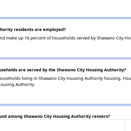
ority residents are employed?
nd make up 16 percent of households served by Shawano City Hou
eholds are served by the Shawano City Housing Authority?
households living in Shawano City Housing Authority housing. Ho
ousing Authority.
ound among Shawano City Housing Authority renters?