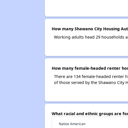
How many Shawano City Housing Auth
Working adults head 29 households a
How many female-headed renter hous
There are 134 female-headed renter 
of those served by the Shawano City H
What racial and ethnic groups are f
Native American