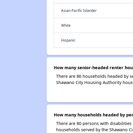
Asian-Pacific Islander
White
Hispanic
How many senior-headed renter hous
There are 86 households headed by se
Shawano City Housing Authority hous
How many households headed by person
There are 80 persons with disabilities
households served by the Shawano Cit