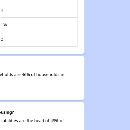
4
138
2
seholds are 46% of households in
ousing?
sabilities are the head of 43% of