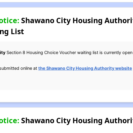
otice:
Shawano City Housing Authorit
ng List
ity
Section 8 Housing Choice Voucher waiting list is currently open u
submitted online at
the Shawano City Housing Authority website
otice:
Shawano City Housing Authori