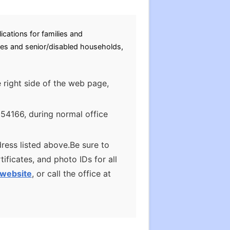
cations for families and
ies and senior/disabled households,
e right side of the web page,
 54166, during normal office
ress listed above.Be sure to
ificates, and photo IDs for all
website
, or call the office at