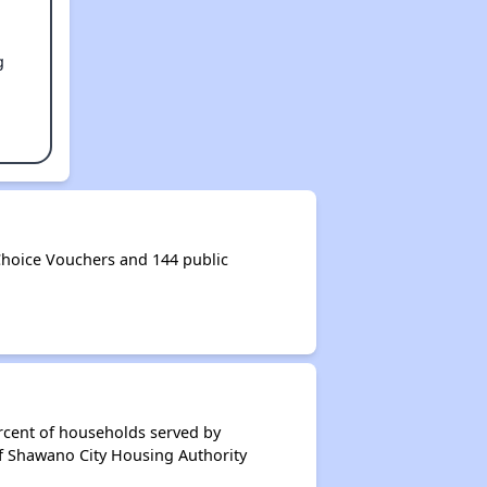
g
hoice Vouchers and 144 public
rcent of households served by
of Shawano City Housing Authority