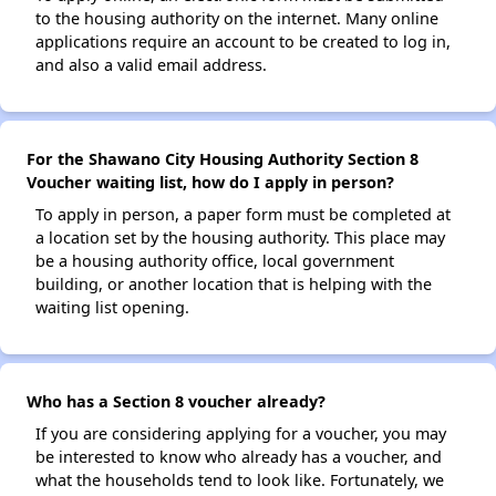
to the housing authority on the internet. Many online
applications require an account to be created to log in,
and also a valid email address.
For the Shawano City Housing Authority Section 8
Voucher waiting list, how do I apply in person?
To apply in person, a paper form must be completed at
a location set by the housing authority. This place may
be a housing authority office, local government
building, or another location that is helping with the
waiting list opening.
Who has a Section 8 voucher already?
If you are considering applying for a voucher, you may
be interested to know who already has a voucher, and
what the households tend to look like. Fortunately, we