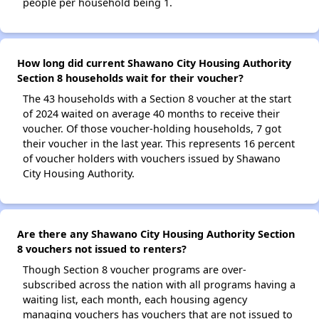
people per household being 1.
How long did current Shawano City Housing Authority
Section 8 households wait for their voucher?
The 43 households with a Section 8 voucher at the start
of 2024 waited on average 40 months to receive their
voucher. Of those voucher-holding households, 7 got
their voucher in the last year. This represents 16 percent
of voucher holders with vouchers issued by Shawano
City Housing Authority.
Are there any Shawano City Housing Authority Section
8 vouchers not issued to renters?
Though Section 8 voucher programs are over-
subscribed across the nation with all programs having a
waiting list, each month, each housing agency
managing vouchers has vouchers that are not issued to