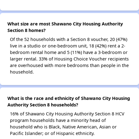
What size are most Shawano City Housing Authority
Section 8 homes?
Of the 52 households with a Section 8 voucher, 20 (47%)
live in a studio or one-bedroom unit, 18 (42%) rent a 2-
bedroom rental home and 5 (11%) have a 3-bedroom or
larger rental. 33% of Housing Choice Voucher recipients
are overhoused with more bedrooms than people in the
household.
What is the race and ethnicity of Shawano City Housing
Authority Section 8 households?
16% of Shawano City Housing Authority Section 8 HCV
program households have a minority head of
household who is Black, Native American, Asian or
Pacific Islander; or of Hispanic ethnicity.