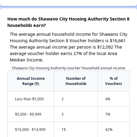
How much do Shawano City Housing Authority Section 8
households earn?
The average annual household income for Shawano City
Housing Authority Section 8 Voucher holders is $16,661
The average annual income per person is $12,092 The
average voucher holder earns 27% of the local Area
Median Income.
Shawano City Housing Authority voucher household annual income
Annual Income
Number of
% of
Range ($)
Households
Vouchers
Less than $5,000
2
4%
$5,000 - $9,999
3
7%
$10,000 - $14,999
18
42%