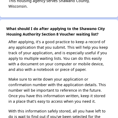
This housing agency serves Shawano County,
Wisconsin.
What should I do after applying to the Shawano City
Housing Authority Section 8 Voucher waiting list?
After applying, it's a good practice to keep a record of
any application that you submit. This will help you keep
track of your application, and is especially useful if you
apply to multiple waiting lists. You can do this easily
with a document on your computer or mobile device,
and also with a notebook or piece of paper.
Make sure to write down your application or
confirmation number with the application details. This
number will be important to reference in the future.
Once you have this information written, keep it stored
in a place that's easy to access when you need it.
With this information safely stored, all you have left to
do is wait to find out if you've been selected for the