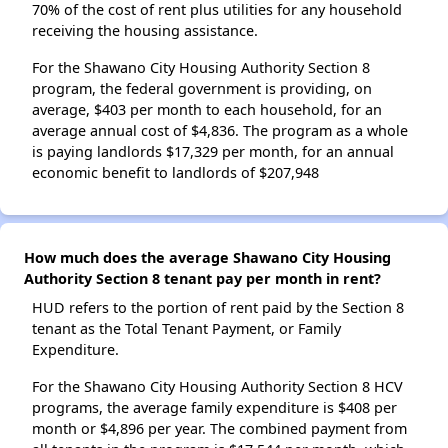
70% of the cost of rent plus utilities for any household
receiving the housing assistance.
For the Shawano City Housing Authority Section 8
program, the federal government is providing, on
average, $403 per month to each household, for an
average annual cost of $4,836. The program as a whole
is paying landlords $17,329 per month, for an annual
economic benefit to landlords of $207,948
How much does the average Shawano City Housing
Authority Section 8 tenant pay per month in rent?
HUD refers to the portion of rent paid by the Section 8
tenant as the Total Tenant Payment, or Family
Expenditure.
For the Shawano City Housing Authority Section 8 HCV
programs, the average family expenditure is $408 per
month or $4,896 per year. The combined payment from