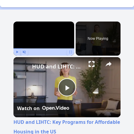
×
Now Playing
Play
Unmute
Fullscreen
HUD and LIHTC: Key Programs for Affordable Housing in the US
Play
Watch on
Video
HUD and LIHTC: Key Programs for Affordable
Housing in the US