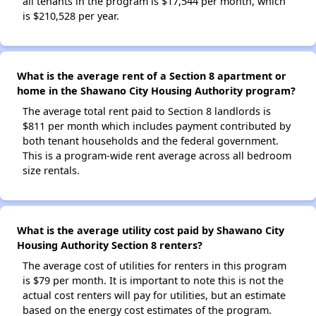
all tenants in the program is $17,544 per month, which
is $210,528 per year.
What is the average rent of a Section 8 apartment or
home in the Shawano City Housing Authority program?
The average total rent paid to Section 8 landlords is
$811 per month which includes payment contributed by
both tenant households and the federal government.
This is a program-wide rent average across all bedroom
size rentals.
What is the average utility cost paid by Shawano City
Housing Authority Section 8 renters?
The average cost of utilities for renters in this program
is $79 per month. It is important to note this is not the
actual cost renters will pay for utilities, but an estimate
based on the energy cost estimates of the program.