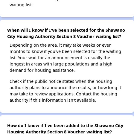
waiting list.
When will I know if I've been selected for the Shawano
City Housing Authority Section 8 Voucher waiting list?
Depending on the area, it may take weeks or even
months to know if you've been selected for the waiting
list. Your wait for an announcement is usually the
longest in areas with large populations and a high
demand for housing assistance.
Check if the public notice states when the housing
authority plans to announce the results, or how long it
may take to review applications. Contact the housing
authority if this information isn't available.
How do I know if I've been added to the Shawano City
Housing Authority Section 8 Voucher waiting list?