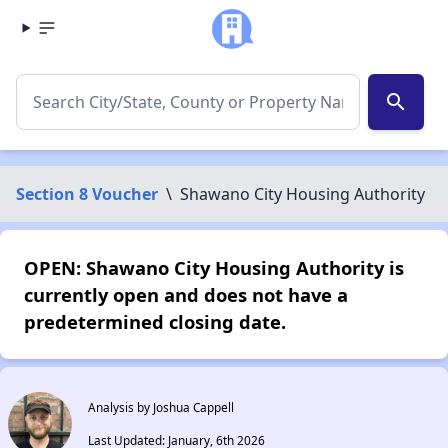
search
Section 8 Voucher
\
Shawano City Housing Authority
OPEN: Shawano City Housing Authority is
currently open and does not have a
predetermined closing date.
Analysis by Joshua Cappell
Last Updated: January, 6th 2026