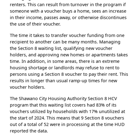
renters. This can result from turnover in the program if
someone with a voucher buys a home, sees an increase
in their income, passes away, or otherwise discontinues
the use of their voucher.
The time it takes to transfer voucher funding from one
recipient to another can be many months. Managing
the Section 8 waiting list, qualifying new voucher
holders, and approving new homes or apartments takes
time. In addition, in some areas, there is an extreme
housing shortage or landlords may refuse to rent to
persons using a Section 8 voucher to pay their rent. This
results in longer than usual ramp-up times for new
voucher holders.
The Shawano City Housing Authority Section 8 HCV
program that this waiting list covers had 83% of its
vouchers utilized by households with 17% unutilized at
the start of 2024. This means that 9 Section 8 vouchers
out of a total of 52 were in processing at the time HUD
reported the data.