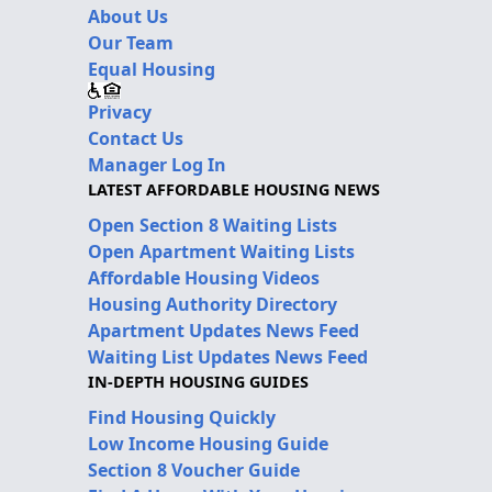
About Us
Our Team
Equal Housing
Privacy
Contact Us
Manager Log In
LATEST AFFORDABLE HOUSING NEWS
Open Section 8 Waiting Lists
Open Apartment Waiting Lists
Affordable Housing Videos
Housing Authority Directory
Apartment Updates News Feed
Waiting List Updates News Feed
IN-DEPTH HOUSING GUIDES
Find Housing Quickly
Low Income Housing Guide
Section 8 Voucher Guide