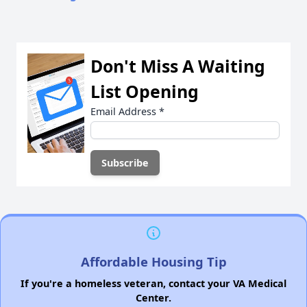
Don't Miss A Waiting
List Opening
Email Address
*
Affordable Housing Tip
If you're a homeless veteran, contact your VA Medical
Center.