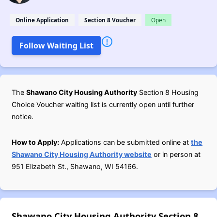
Online Application
Section 8 Voucher
Open
Follow Waiting List
The
Shawano City Housing Authority
Section 8 Housing
Choice Voucher waiting list is currently open until further
notice.
How to Apply:
Applications can be submitted online at
the
Shawano City Housing Authority website
or in person at
951 Elizabeth St., Shawano, WI 54166.
Shawano City Housing Authority Section 8