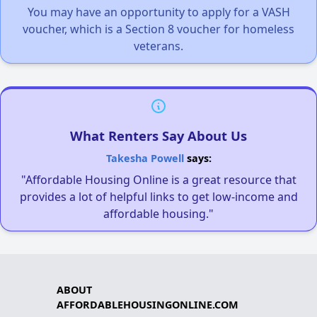
You may have an opportunity to apply for a VASH
voucher, which is a Section 8 voucher for homeless
veterans.
What Renters Say About Us
Takesha Powell
says:
"Affordable Housing Online is a great resource that
provides a lot of helpful links to get low-income and
affordable housing."
ABOUT
AFFORDABLEHOUSINGONLINE.COM