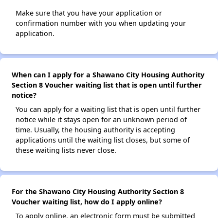
Make sure that you have your application or
confirmation number with you when updating your
application.
When can I apply for a Shawano City Housing Authority
Section 8 Voucher waiting list that is open until further
notice?
You can apply for a waiting list that is open until further
notice while it stays open for an unknown period of
time. Usually, the housing authority is accepting
applications until the waiting list closes, but some of
these waiting lists never close.
For the Shawano City Housing Authority Section 8
Voucher waiting list, how do I apply online?
To apply online, an electronic form must be submitted