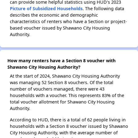
can provide some helpful statistics using HUD's 2023
Picture of Subsidized Households
. The following data
describes the economic and demographic
characteristics of renters who have a Section or project-
based voucher issued by Shawano City Housing
Authority.
How many renters have a Section 8 voucher with
Shawano City Housing Authority?
At the start of 2024, Shawano City Housing Authority
was managing 52 Section 8 vouchers. Of the total
number of vouchers managed, there were 43
households with a voucher. This represents 83% of the
total voucher allotment for Shawano City Housing
Authority.
According to HUD, there is a total of 62 people living in
households with a Section 8 voucher issued by Shawano
City Housing Authority, with the average number of