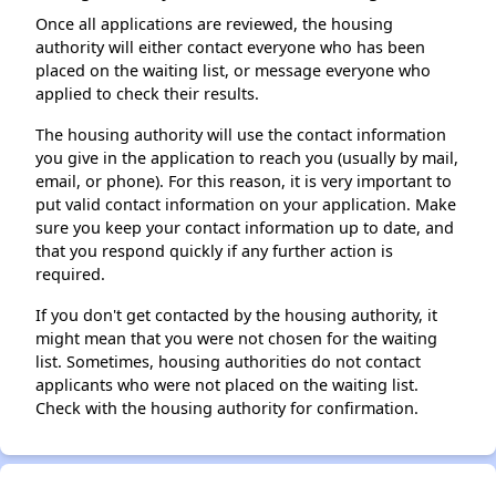
Once all applications are reviewed, the housing
authority will either contact everyone who has been
placed on the waiting list, or message everyone who
applied to check their results.
The housing authority will use the contact information
you give in the application to reach you (usually by mail,
email, or phone). For this reason, it is very important to
put valid contact information on your application. Make
sure you keep your contact information up to date, and
that you respond quickly if any further action is
required.
If you don't get contacted by the housing authority, it
might mean that you were not chosen for the waiting
list. Sometimes, housing authorities do not contact
applicants who were not placed on the waiting list.
Check with the housing authority for confirmation.