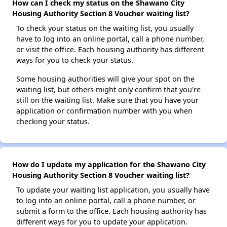
How can I check my status on the Shawano City
Housing Authority Section 8 Voucher waiting list?
To check your status on the waiting list, you usually
have to log into an online portal, call a phone number,
or visit the office. Each housing authority has different
ways for you to check your status.
Some housing authorities will give your spot on the
waiting list, but others might only confirm that you're
still on the waiting list. Make sure that you have your
application or confirmation number with you when
checking your status.
How do I update my application for the Shawano City
Housing Authority Section 8 Voucher waiting list?
To update your waiting list application, you usually have
to log into an online portal, call a phone number, or
submit a form to the office. Each housing authority has
different ways for you to update your application.