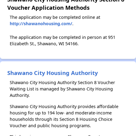
Voucher Application Methods
The application may be completed online at
http://shawanohousing.com/
.
The application may be completed in person at 951
Elizabeth St., Shawano, WI 54166.
Shawano City Housing Authority
Shawano City Housing Authority Section 8 Voucher
Waiting List is managed by Shawano City Housing
Authority.
Shawano City Housing Authority provides affordable
housing for up to 194 low- and moderate-income
households through its Section 8 Housing Choice
Voucher and public housing programs.