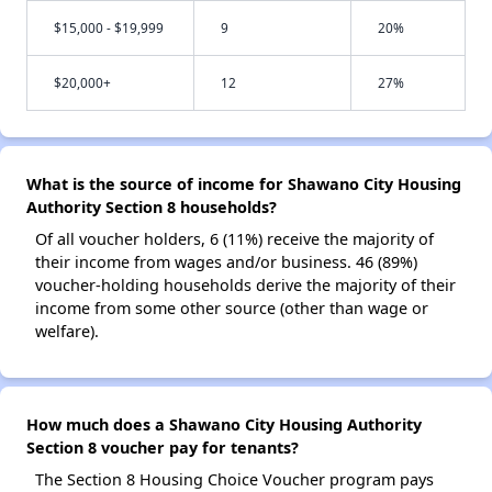
$15,000 - $19,999
9
20%
$20,000+
12
27%
What is the source of income for Shawano City Housing
Authority Section 8 households?
Of all voucher holders, 6 (11%) receive the majority of
their income from wages and/or business. 46 (89%)
voucher-holding households derive the majority of their
income from some other source (other than wage or
welfare).
How much does a Shawano City Housing Authority
Section 8 voucher pay for tenants?
The Section 8 Housing Choice Voucher program pays