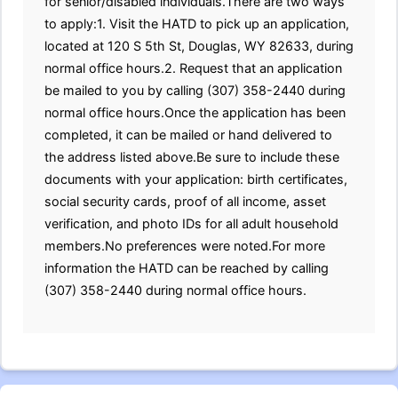
for senior/disabled individuals.There are two ways
to apply:1. Visit the HATD to pick up an application,
located at 120 S 5th St, Douglas, WY 82633, during
normal office hours.2. Request that an application
be mailed to you by calling (307) 358-2440 during
normal office hours.Once the application has been
completed, it can be mailed or hand delivered to
the address listed above.Be sure to include these
documents with your application: birth certificates,
social security cards, proof of all income, asset
verification, and photo IDs for all adult household
members.No preferences were noted.For more
information the HATD can be reached by calling
(307) 358-2440 during normal office hours.