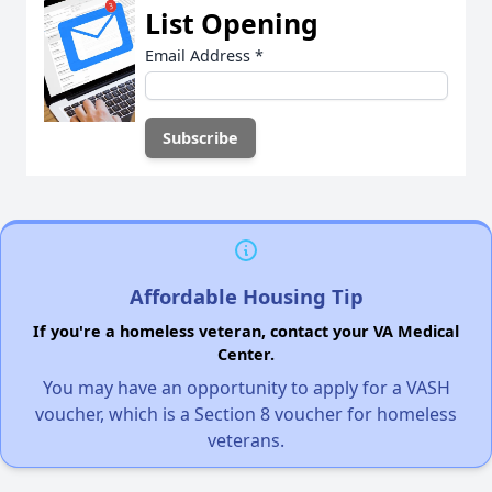
List Opening
Email Address
*
Affordable Housing Tip
If you're a homeless veteran, contact your VA Medical
Center.
You may have an opportunity to apply for a VASH
voucher, which is a Section 8 voucher for homeless
veterans.