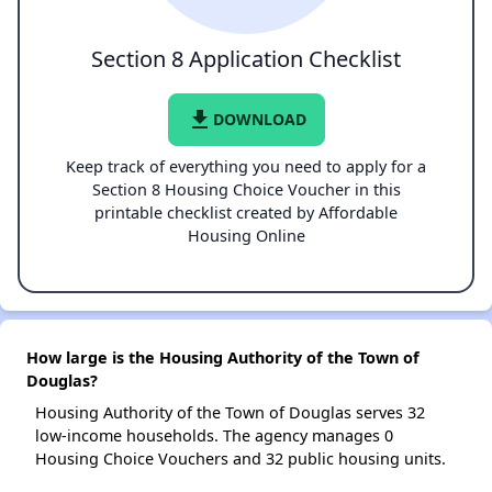
Section 8 Application Checklist
file_download
DOWNLOAD
Keep track of everything you need to apply for a
Section 8 Housing Choice Voucher in this
printable checklist created by Affordable
Housing Online
How large is the Housing Authority of the Town of
Douglas?
Housing Authority of the Town of Douglas serves 32
low-income households. The agency manages 0
Housing Choice Vouchers and 32 public housing units.