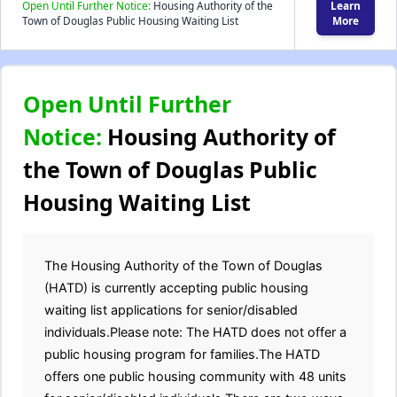
Open Until Further Notice:
Housing Authority of the
Learn
Town of Douglas Public Housing Waiting List
More
Open Until Further
Notice:
Housing Authority of
the Town of Douglas Public
Housing Waiting List
The Housing Authority of the Town of Douglas
(HATD) is currently accepting public housing
waiting list applications for senior/disabled
individuals.Please note: The HATD does not offer a
public housing program for families.The HATD
offers one public housing community with 48 units