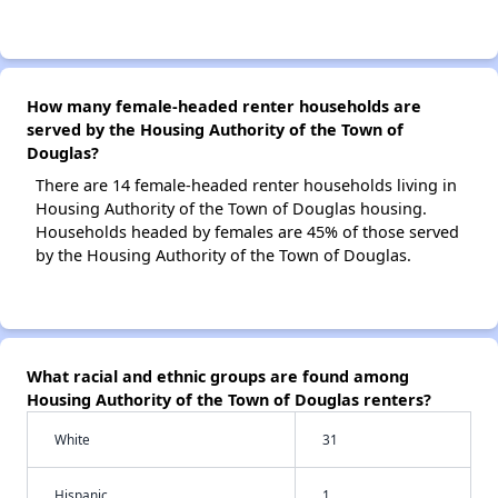
How many female-headed renter households are
served by the Housing Authority of the Town of
Douglas?
There are 14 female-headed renter households living in
Housing Authority of the Town of Douglas housing.
Households headed by females are 45% of those served
by the Housing Authority of the Town of Douglas.
What racial and ethnic groups are found among
Housing Authority of the Town of Douglas renters?
White
31
Hispanic
1