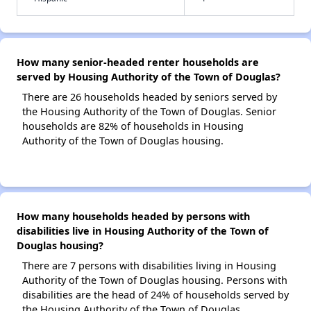
How many senior-headed renter households are
served by Housing Authority of the Town of Douglas?
There are 26 households headed by seniors served by
the Housing Authority of the Town of Douglas. Senior
households are 82% of households in Housing
Authority of the Town of Douglas housing.
How many households headed by persons with
disabilities live in Housing Authority of the Town of
Douglas housing?
There are 7 persons with disabilities living in Housing
Authority of the Town of Douglas housing. Persons with
disabilities are the head of 24% of households served by
the Housing Authority of the Town of Douglas.