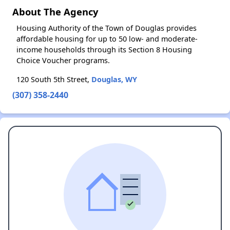
About The Agency
Housing Authority of the Town of Douglas provides
affordable housing for up to 50 low- and moderate-
income households through its Section 8 Housing
Choice Voucher programs.
120 South 5th Street,
Douglas, WY
(307) 358-2440