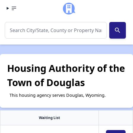
search
Housing Authority of the
Town of Douglas
This housing agency serves Douglas, Wyoming.
Waiting List