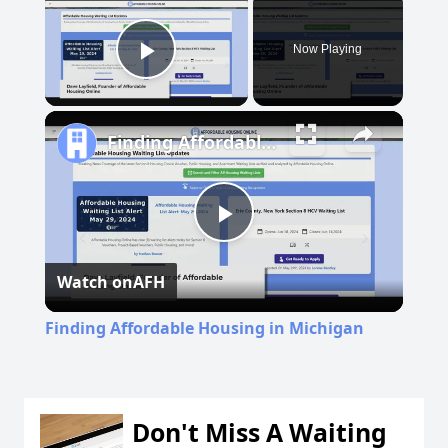
Now Playing
Play Video
Finding Affordable Housing in Michigan
Play
Watch on
AFH
Video
Finding Affordable Housing in Michigan
Don't Miss A Waiting