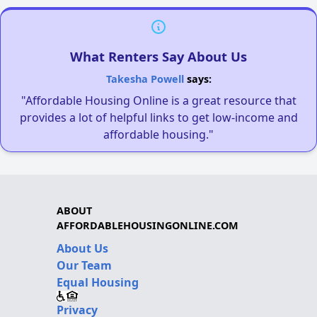
What Renters Say About Us
Takesha Powell
says:
"Affordable Housing Online is a great resource that
provides a lot of helpful links to get low-income and
affordable housing."
ABOUT
AFFORDABLEHOUSINGONLINE.COM
About Us
Our Team
Equal Housing
Privacy