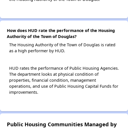
How does HUD rate the performance of the Housing
Authority of the Town of Douglas?
The Housing Authority of the Town of Douglas is rated
as a high performer by HUD.
HUD rates the performance of Public Housing Agencies.
The department looks at physical condition of
properties, financial condition, management
operations, and use of Public Housing Capital Funds for
improvements.
Public Housing Communities Managed by