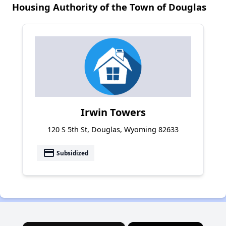
Housing Authority of the Town of Douglas
Irwin Towers
120 S 5th St, Douglas, Wyoming 82633
payment
Subsidized
×