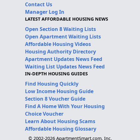
Contact Us
Manager Log In
LATEST AFFORDABLE HOUSING NEWS
Open Section 8 Waiting Lists
Open Apartment Waiting Lists
Affordable Housing Videos
Housing Authority Directory
Apartment Updates News Feed
Waiting List Updates News Feed
IN-DEPTH HOUSING GUIDES
Find Housing Quickly
Low Income Housing Guide
Section 8 Voucher Guide
Find A Home With Your Housing
Choice Voucher
Learn About Housing Scams
Affordable Housing Glossary
© 2002-2026 ApartmentSmart.com, Inc.