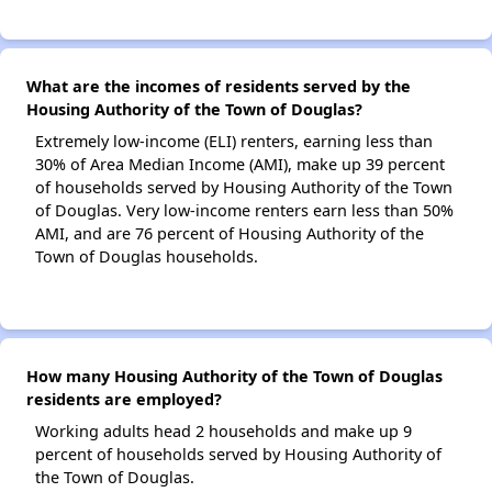
What are the incomes of residents served by the
Housing Authority of the Town of Douglas?
Extremely low-income (ELI) renters, earning less than
30% of Area Median Income (AMI), make up 39 percent
of households served by Housing Authority of the Town
of Douglas. Very low-income renters earn less than 50%
AMI, and are 76 percent of Housing Authority of the
Town of Douglas households.
How many Housing Authority of the Town of Douglas
residents are employed?
Working adults head 2 households and make up 9
percent of households served by Housing Authority of
the Town of Douglas.