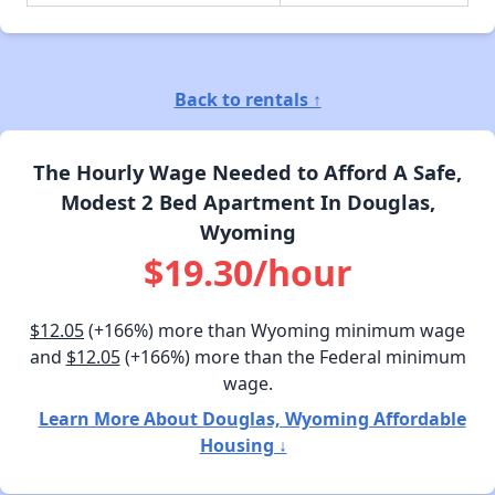
Back to rentals ↑
The Hourly Wage Needed to Afford A Safe,
Modest 2 Bed Apartment In Douglas,
Wyoming
$19.30/hour
$12.05
(+166%) more than Wyoming minimum wage
and
$12.05
(+166%) more than the Federal minimum
wage.
Learn More About Douglas, Wyoming Affordable
Housing ↓