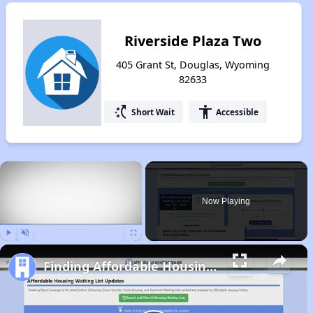
Riverside Plaza Two
405 Grant St, Douglas, Wyoming
82633
switch_access_shortcut
accessibility
Short Wait
Accessible
×
Now Playing
Play
Unmute
Fullscreen
Finding Affordable Housing in Wyoming