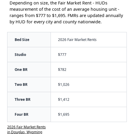
Depending on size, the Fair Market Rent - HUDs
measurement of the cost of an average housing unit -
ranges from $777 to $1,695. FMRs are updated annually
by HUD for every city and county nationwide.
Bed Size
2026 Fair Market Rents
Studio
$777
One BR
$782
Two BR
$1,026
Three BR
$1,412
Four BR
$1,695
2026 Fair Market Rents
in Douglas, Wyoming