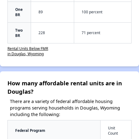
One
89
100 percent
BR
Two
228
71 percent
BR
Rental Units Below FMR
in Douglas, Wyoming
How many affordable rental units are in
Douglas?
There are a variety of federal affordable housing
programs serving households in Douglas, Wyoming
including the following:
Unit
Federal Program
Count