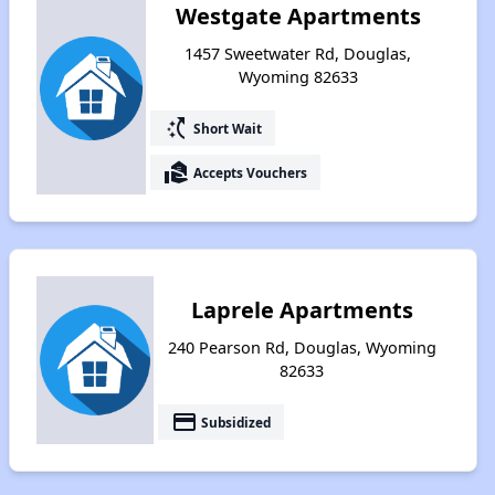
Westgate Apartments
1457 Sweetwater Rd, Douglas,
Wyoming 82633
switch_access_shortcut
Short Wait
real_estate_agent
Accepts Vouchers
Laprele Apartments
240 Pearson Rd, Douglas, Wyoming
82633
payment
Subsidized