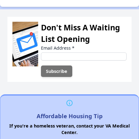
Don't Miss A Waiting
List Opening
Email Address
*
Affordable Housing Tip
If you're a homeless veteran, contact your VA Medical
Center.