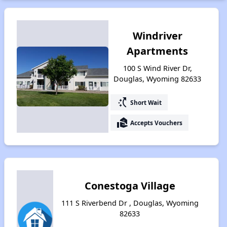
Windriver
Apartments
100 S Wind River Dr,
Douglas, Wyoming 82633
switch_access_shortcut
Short Wait
real_estate_agent
Accepts Vouchers
Conestoga Village
111 S Riverbend Dr , Douglas, Wyoming
82633