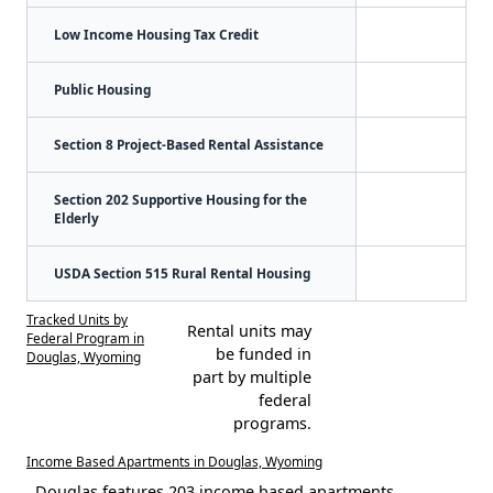
Low Income Housing Tax Credit
Public Housing
Section 8 Project-Based Rental Assistance
Section 202 Supportive Housing for the
Elderly
USDA Section 515 Rural Rental Housing
Tracked Units by
Rental units may
Federal Program in
be funded in
Douglas, Wyoming
part by multiple
federal
programs.
Income Based Apartments in Douglas, Wyoming
Douglas features 203 income based apartments.