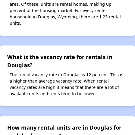
area. Of these, units are rental homes, making up
percent of the housing market. For every renter
household in Douglas, Wyoming, there are 1.23 rental
units.
What is the vacancy rate for rentals in
Douglas?
The rental vacancy rate in Douglas is 12 percent. This is
a higher than average vacancy rate. When rental
vacancy rates are high it means that there are a lot of
available units and rents tend to be lower.
How many rental units are in Douglas for