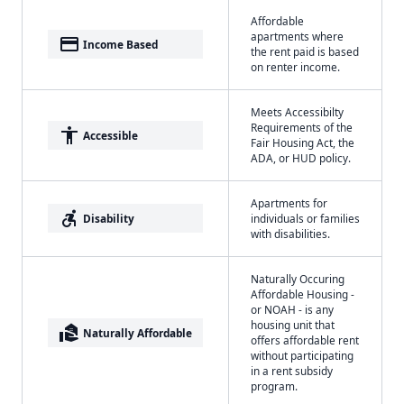
Affordable
apartments where
payment
Income Based
the rent paid is based
on renter income.
Meets Accessibilty
Requirements of the
accessibility
Accessible
Fair Housing Act, the
ADA, or HUD policy.
Apartments for
accessible_forward
Disability
individuals or families
with disabilities.
Naturally Occuring
Affordable Housing -
or NOAH - is any
housing unit that
real_estate_agent
Naturally Affordable
offers affordable rent
without participating
in a rent subsidy
program.