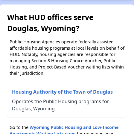
What HUD offices serve
Douglas, Wyoming?
Public Housing Agencies operate federally assisted
affordable housing programs at local levels on behalf of
HUD. Notably, housing agencies are responsible for
managing Section 8 Housing Choice Voucher, Public
Housing, and Project-Based Voucher waiting lists within
their jurisdiction.
Housing Authority of the Town of Douglas
Operates the Public Housing programs for
Douglas, Wyoming.
Go to the
Wyoming Public Housing and Low-Income
Apartments Waiting Lists page
for openings near