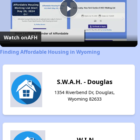
Play
Video
Watch on
AFH
Finding Affordable Housing in Wyoming
S.W.A.H. - Douglas
1354 Riverbend Dr, Douglas,
Wyoming 82633
W.I.N.