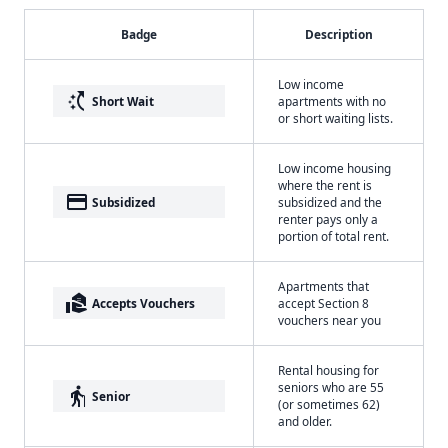
Badge
Description
Low income
switch_access_shortcut
Short Wait
apartments with no
or short waiting lists.
Low income housing
where the rent is
payment
Subsidized
subsidized and the
renter pays only a
portion of total rent.
Apartments that
real_estate_agent
Accepts Vouchers
accept Section 8
vouchers near you
Rental housing for
seniors who are 55
elderly
Senior
(or sometimes 62)
and older.