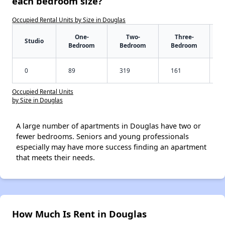
each bedroom size?
Occupied Rental Units by Size in Douglas
One-
Two-
Three-
Studio
Bedroom
Bedroom
Bedroom
0
89
319
161
Occupied Rental Units
by Size in Douglas
A large number of apartments in Douglas have two or
fewer bedrooms. Seniors and young professionals
especially may have more success finding an apartment
that meets their needs.
How Much Is Rent in Douglas