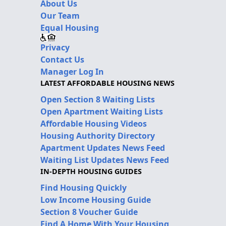
About Us
Our Team
Equal Housing
Privacy
Contact Us
Manager Log In
LATEST AFFORDABLE HOUSING NEWS
Open Section 8 Waiting Lists
Open Apartment Waiting Lists
Affordable Housing Videos
Housing Authority Directory
Apartment Updates News Feed
Waiting List Updates News Feed
IN-DEPTH HOUSING GUIDES
Find Housing Quickly
Low Income Housing Guide
Section 8 Voucher Guide
Find A Home With Your Housing