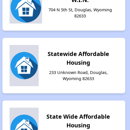
704 N 5th St, Douglas, Wyoming
82633
Statewide Affordable
Housing
233 Unknown Road, Douglas,
Wyoming 82633
State Wide Affordable
Housing