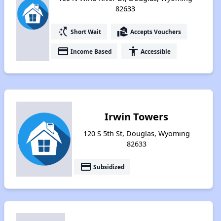
82633
switch_access_shortcut
real_estate_agent
Short Wait
Accepts Vouchers
payment
accessibility
Income Based
Accessible
Irwin Towers
120 S 5th St, Douglas, Wyoming
82633
payment
Subsidized