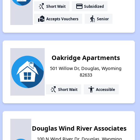
switch_access_shortcut
payment
Short Wait
Subsidized
real_estate_agent
elderly
Accepts Vouchers
Senior
Oakridge Apartments
501 Willow Dr, Douglas, Wyoming
82633
switch_access_shortcut
accessibility
Short Wait
Accessible
Douglas Wind River Associates
100 N Wind River Dr, Douglas, Wyoming