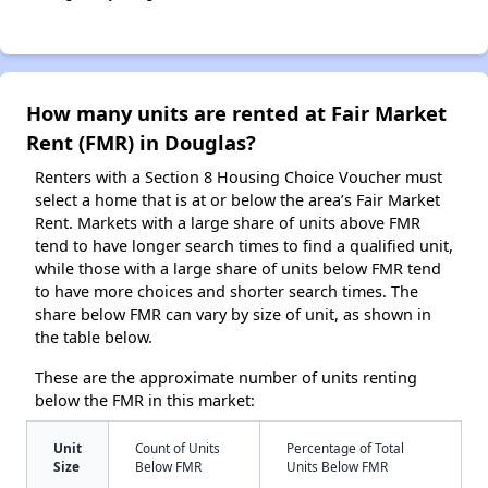
How many units are rented at Fair Market
Rent (FMR) in Douglas?
Renters with a Section 8 Housing Choice Voucher must
select a home that is at or below the area’s Fair Market
Rent. Markets with a large share of units above FMR
tend to have longer search times to find a qualified unit,
while those with a large share of units below FMR tend
to have more choices and shorter search times. The
share below FMR can vary by size of unit, as shown in
the table below.
These are the approximate number of units renting
below the FMR in this market:
Unit
Count of Units
Percentage of Total
Size
Below FMR
Units Below FMR