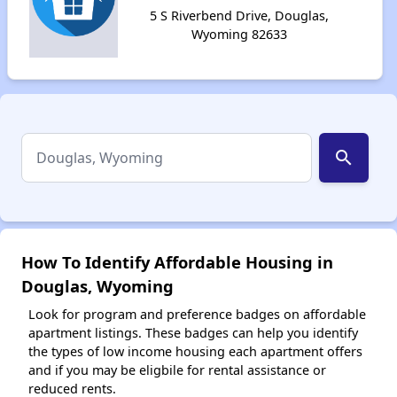
5 S Riverbend Drive, Douglas,
Wyoming 82633
search
How To Identify Affordable Housing in
Douglas, Wyoming
Look for program and preference badges on affordable
apartment listings. These badges can help you identify
the types of low income housing each apartment offers
and if you may be eligbile for rental assistance or
reduced rents.