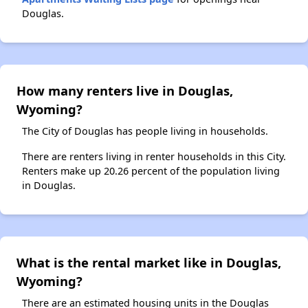
Douglas.
How many renters live in Douglas,
Wyoming?
The City of Douglas has people living in households.
There are renters living in renter households in this City.
Renters make up 20.26 percent of the population living
in Douglas.
What is the rental market like in Douglas,
Wyoming?
There are an estimated housing units in the Douglas