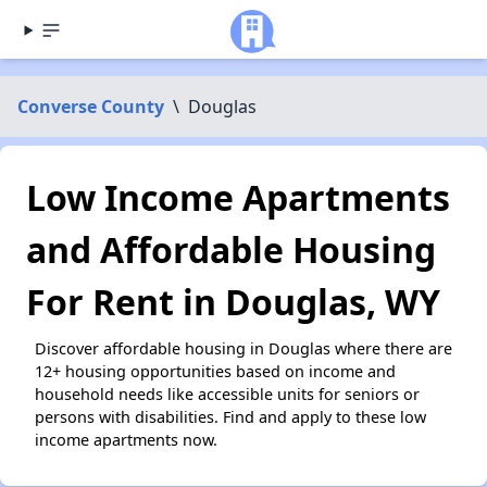
Converse County
\
Douglas
Low Income Apartments
and Affordable Housing
For Rent in Douglas, WY
Discover affordable housing in Douglas where there are
12+ housing opportunities based on income and
household needs like accessible units for seniors or
persons with disabilities. Find and apply to these low
income apartments now.