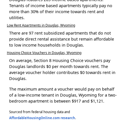
Tenants of income based apartments typically pay no
more than 30% of their income towards rent and
utilities.
Low Rent Apartments in Douglas, Wyoming
There are 97 rent subsidized apartments that do not
provide direct rental assistance but remain affordable
to low income households in Douglas.
Housing Choice Vouchers in Douglas, Wyoming
On average, Section 8 Housing Choice vouchers pay
Douglas landlords $0 per month towards rent. The
average voucher holder contributes $0 towards rent in
Douglas.
The maximum amount a voucher would pay on behalf
of a low-income tenant in Douglas, Wyoming for a two-
bedroom apartment is between $917 and $1,121.
Sourced from federal housing data and
AffordableHousingOnline.com research
.