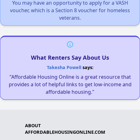
You may have an opportunity to apply for a VASH
voucher, which is a Section 8 voucher for homeless
veterans.
What Renters Say About Us
Takesha Powell
says:
"Affordable Housing Online is a great resource that
provides a lot of helpful links to get low-income and
affordable housing."
ABOUT
AFFORDABLEHOUSINGONLINE.COM