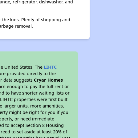
range, refrigerator, dishwasher, and
r the kids. Plenty of shopping and
garbage removal.
he United States. The
LIHTC
re provided directly to the
ur data suggests
Cryar Homes
rn enough to pay the full rent or
nd to have shorter waiting lists or
LIHTC properties were first built
ve larger units, more amenities,
rty might be right for you if you
roperty, or need immediate
ired to accept Section 8 Housing
reed to set aside at least 20% of