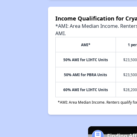
Income Qualification for Cr
*AMI: Area Median Income. Renters 
AMI.
AMI*
1 pe
50% AMI for LIHTC Units
$23,500
50% AMI for PBRA Units
$23,500
60% AMI for LIHTC Units
$28,200
*AMI: Area Median Income. Renters qualify for 
Finding Af