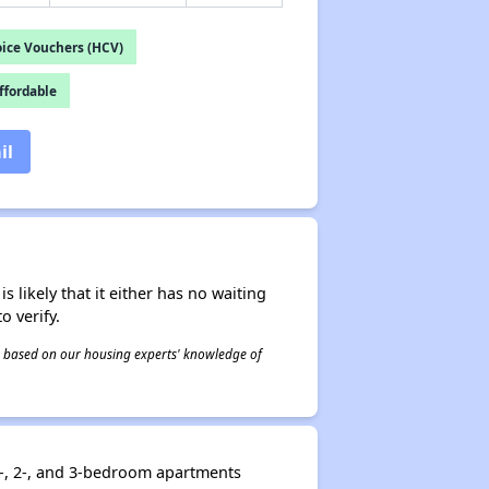
ice Vouchers (HCV)
fordable
il
s likely that it either has no waiting
o verify.
 is based on our housing experts' knowledge of
1-, 2-, and 3-bedroom apartments