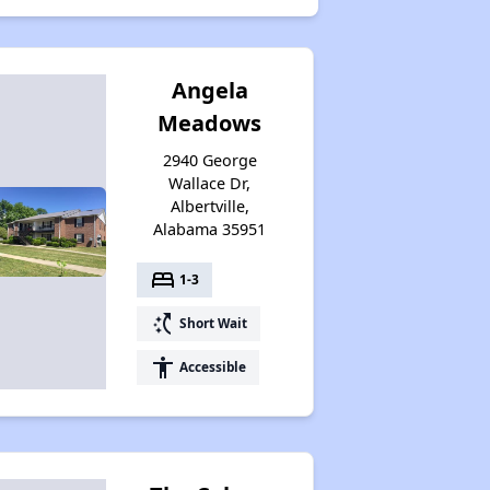
Angela
Meadows
2940 George
Wallace Dr,
Albertville,
Alabama 35951
bed
1-3
switch_access_shortcut
Short Wait
accessibility
Accessible