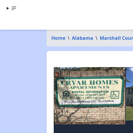
Home
\
Alabama
\
Marshall Cou