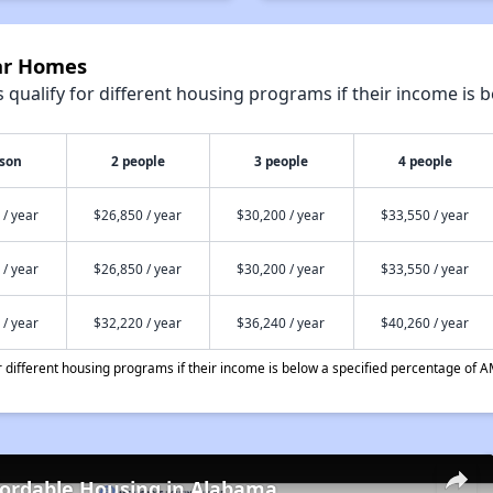
yar Homes
qualify for different housing programs if their income is b
rson
2 people
3 people
4 people
 / year
$26,850 / year
$30,200 / year
$33,550 / year
 / year
$26,850 / year
$30,200 / year
$33,550 / year
 / year
$32,220 / year
$36,240 / year
$40,260 / year
different housing programs if their income is below a specified percentage of A
fordable Housing in Alabama