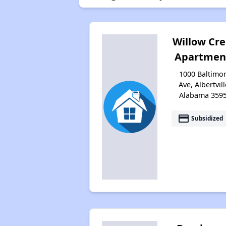
Willow Cr
Apartmen
1000 Baltimo
Ave, Albertvill
Alabama 359
payment
Subsidized