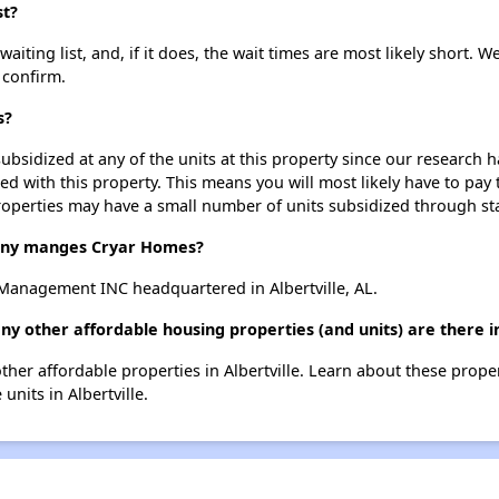
st?
ting list, and, if it does, the wait times are most likely short. We
 confirm.
s?
ubsidized at any of the units at this property since our research
ted with this property. This means you will most likely have to pay
roperties may have a small number of units subsidized through st
ny manges Cryar Homes?
anagement INC headquartered in Albertville, AL.
y other affordable housing properties (and units) are there in
other affordable properties in Albertville. Learn about these prope
 units in Albertville.