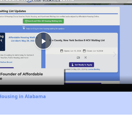
Play
Video
 Housing in Alabama