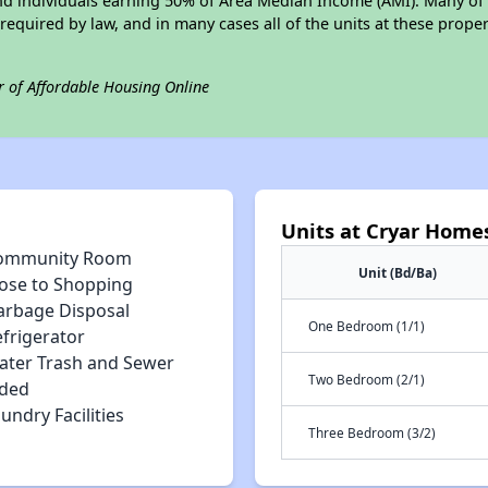
 and individuals earning 50% of Area Median Income (AMI). Many of 
required by law, and in many cases all of the units at these proper
r of Affordable Housing Online
Units at Cryar Home
ommunity Room
Unit (Bd/Ba)
lose to Shopping
arbage Disposal
One Bedroom (1/1)
efrigerator
ater Trash and Sewer
Two Bedroom (2/1)
uded
undry Facilities
Three Bedroom (3/2)