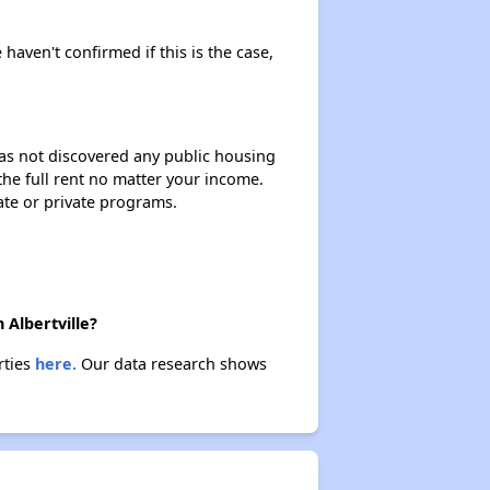
 haven't confirmed if this is the case,
 has not discovered any public housing
 the full rent no matter your income.
ate or private programs.
 Albertville?
rties
here.
Our data research shows