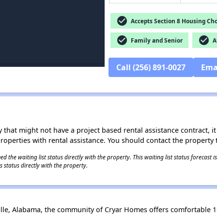
check_circle
Accepts Section 8 Housing Cho
check_circle
check_circle
Family and Senior
Af
Call (256) 891-0027
Ema
 that might not have a project based rental assistance contract, it i
 properties with rental assistance. You should contact the property t
 the waiting list status directly with the property. This waiting list status forecast
 status directly with the property.
tville, Alabama, the community of Cryar Homes offers comfortable 