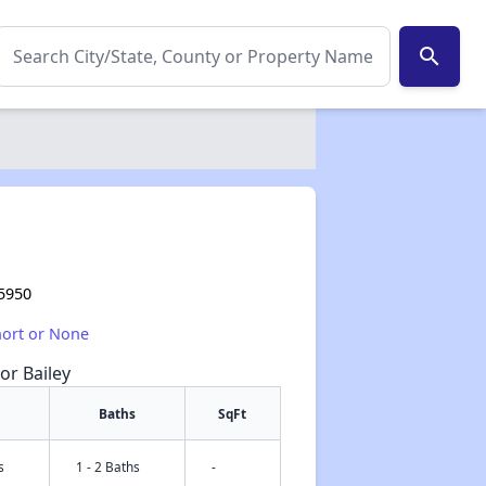
search
35950
hort or None
or Bailey
Baths
SqFt
s
1 - 2 Baths
-
✕