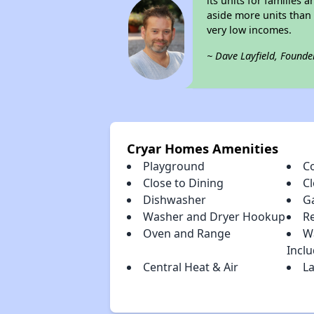
its units for families
aside more units than 
very low incomes.
~ Dave Layfield, Founde
Cryar Homes Amenities
Playground
C
Close to Dining
C
Dishwasher
G
Washer and Dryer Hookup
R
Oven and Range
W
Incl
Central Heat & Air
La