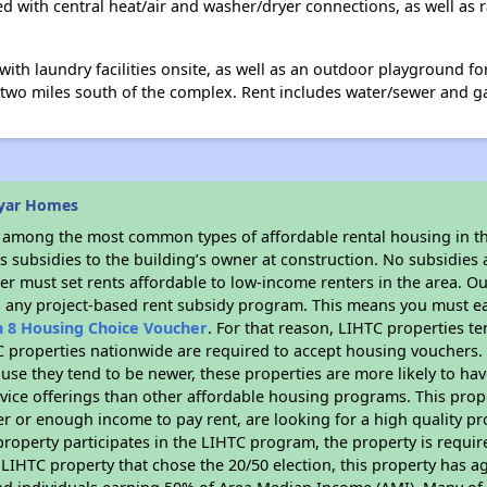
ped with central heat/air and washer/dryer connections, as well as 
th laundry facilities onsite, as well as an outdoor playground fo
n two miles south of the complex. Rent includes water/sewer and 
ryar Homes
s among the most common types of affordable rental housing in t
 subsidies to the building’s owner at construction. No subsidies a
er must set rents affordable to low-income renters in the area. O
n any project-based rent subsidy program. This means you must ea
n 8 Housing Choice Voucher
. For that reason, LIHTC properties te
C properties nationwide are required to accept housing vouchers. 
cause they tend to be newer, these properties are more likely to ha
vice offerings than other affordable housing programs. This prope
r or enough income to pay rent, are looking for a high quality p
is property participates in the LIHTC program, the property is requ
LIHTC property that chose the 20/50 election, this property has ag