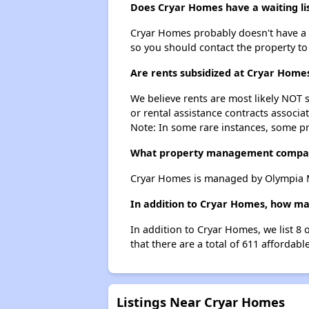
Does Cryar Homes have a waiting li
Cryar Homes probably doesn't have a wai
so you should contact the property to
Are rents subsidized at Cryar Home
We believe rents are most likely NOT s
or rental assistance contracts associa
Note: In some rare instances, some p
What property management compa
Cryar Homes is managed by Olympia M
In addition to Cryar Homes, how man
In addition to Cryar Homes, we list 8 
that there are a total of 611 affordable
Listings Near Cryar Homes