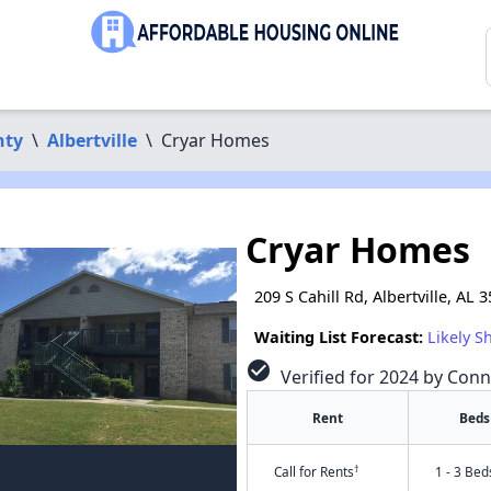
nty
\
Albertville
\
Cryar Homes
Cryar Homes
209 S Cahill Rd, Albertville, AL 
Waiting List Forecast:
Likely S
check_circle
Verified for 2024 by Conn
Rent
Beds
†
Call for Rents
1 - 3 Bed