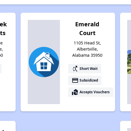
eek
Emerald
ts
Court
re
1105 Head St,
e,
Albertville,
50
Alabama 35950
switch_access_shortcut
Short Wait
payment
Subsidized
real_estate_agent
Accepts Vouchers