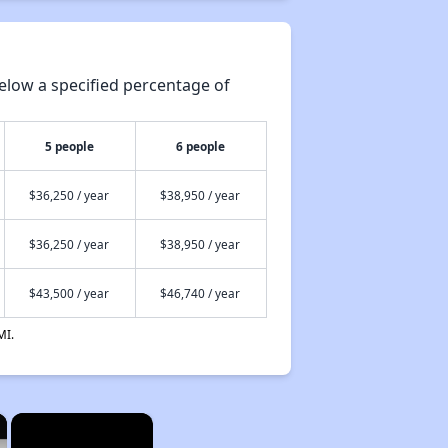
elow a specified percentage of
5 people
6 people
$36,250 / year
$38,950 / year
$36,250 / year
$38,950 / year
$43,500 / year
$46,740 / year
MI.
×
×