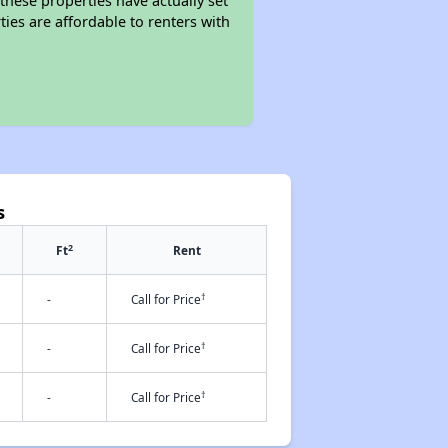
these properties have actually set
ties are affordable to renters with
s
2
Ft
Rent
†
-
Call for Price
†
-
Call for Price
†
-
Call for Price