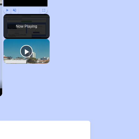
Play
Unmute
Fullscreen
Now Playing