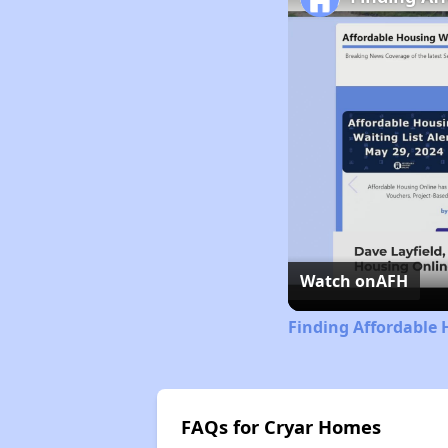
Watch on
AFH
Finding Affordable
FAQs for Cryar Homes