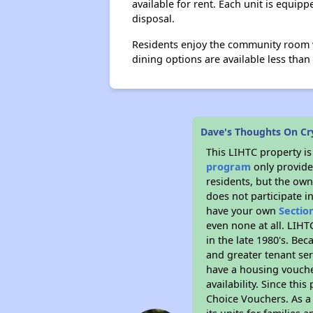
available for rent. Each unit is equip
disposal.
Residents enjoy the community room wi
dining options are available less tha
Dave's Thoughts On C
This LIHTC property i
program
only provides
residents, but the own
does not participate i
have your own
Sectio
even none at all. LIHT
in the late 1980's. Be
and greater tenant ser
have a housing vouche
availability. Since th
Choice Vouchers. As a 