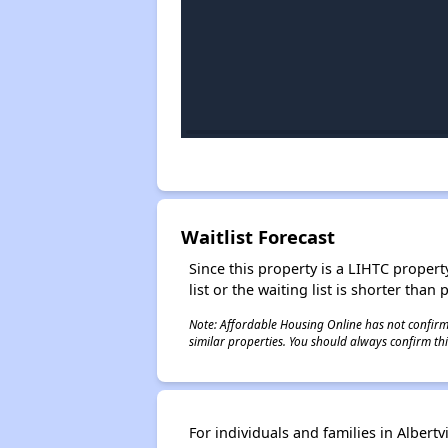
Waitlist Forecast
Since this property is a LIHTC property
list or the waiting list is shorter than
Note: Affordable Housing Online has not confirmed
similar properties. You should always confirm this
For individuals and families in Alber