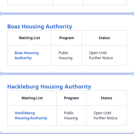
Boaz Housing Authority
Waiting List
Program
Status
Boaz Housing
Public
Open Until
Authority
Housing
Further Notice
Hackleburg Housing Authority
Waiting List
Program
Status
Hackleburg
Public
Open Until
Housing Authority
Housing
Further Notice