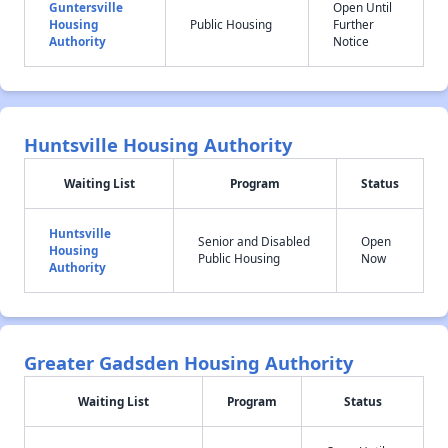
Guntersville
Open Until
Housing
Public Housing
Further
Authority
Notice
Huntsville Housing Authority
Waiting List
Program
Status
Huntsville
Senior and Disabled
Open
Housing
Public Housing
Now
Authority
Greater Gadsden Housing Authority
Waiting List
Program
Status