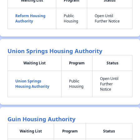
Waiting List
Program
Status
Reform Housing
Public
Open Until
Authority
Housing
Further Notice
Union Springs Housing Authority
Waiting List
Program
Status
Open Until
Union Springs
Public
Further
Housing Authority
Housing
Notice
Guin Housing Authority
Waiting List
Program
Status