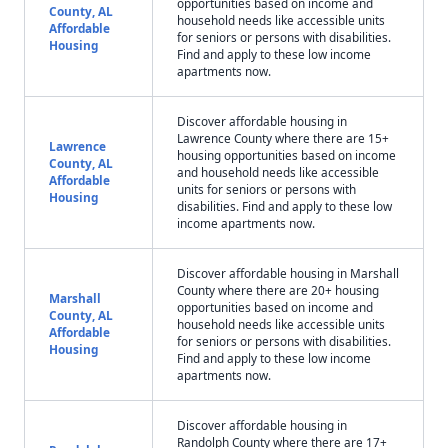
opportunities based on income and
County, AL
household needs like accessible units
Affordable
for seniors or persons with disabilities.
Housing
Find and apply to these low income
apartments now.
Discover affordable housing in
Lawrence County where there are 15+
Lawrence
housing opportunities based on income
County, AL
and household needs like accessible
Affordable
units for seniors or persons with
Housing
disabilities. Find and apply to these low
income apartments now.
Discover affordable housing in Marshall
County where there are 20+ housing
Marshall
opportunities based on income and
County, AL
household needs like accessible units
Affordable
for seniors or persons with disabilities.
Housing
Find and apply to these low income
apartments now.
Discover affordable housing in
Randolph County where there are 17+