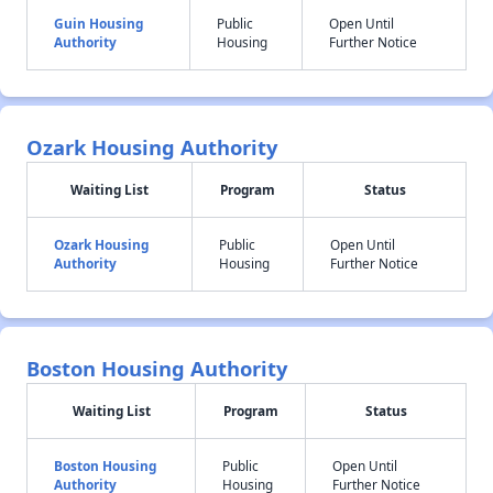
Guin Housing
Public
Open Until
Authority
Housing
Further Notice
Ozark Housing Authority
Waiting List
Program
Status
Ozark Housing
Public
Open Until
Authority
Housing
Further Notice
Boston Housing Authority
Waiting List
Program
Status
Boston Housing
Public
Open Until
Authority
Housing
Further Notice