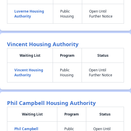
Luverne Housing
Public
Open Until
Authority
Housing
Further Notice
Vincent Housing Authority
Waiting List
Program
Status
Vincent Housing
Public
Open Until
Authority
Housing
Further Notice
Phil Campbell Housing Authority
Waiting List
Program
Status
Phil Campbell
Public
Open Until