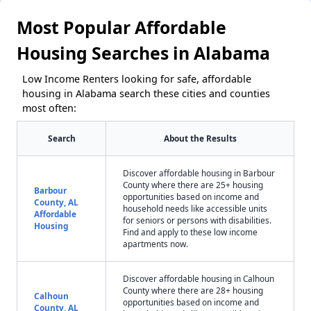
Most Popular Affordable
Housing Searches in Alabama
Low Income Renters looking for safe, affordable
housing in Alabama search these cities and counties
most often:
Search
About the Results
Discover affordable housing in Barbour
County where there are 25+ housing
Barbour
opportunities based on income and
County, AL
household needs like accessible units
Affordable
for seniors or persons with disabilities.
Housing
Find and apply to these low income
apartments now.
Discover affordable housing in Calhoun
County where there are 28+ housing
Calhoun
opportunities based on income and
County, AL