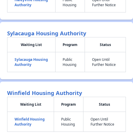
Authority
Housing
Further Notice
Sylacauga Housing Authority
Waiting List
Program
Status
Sylacauga Housing
Public
Open Until
Authority
Housing
Further Notice
Winfield Housing Authority
Waiting List
Program
Status
Winfield Housing
Public
Open Until
Authority
Housing
Further Notice