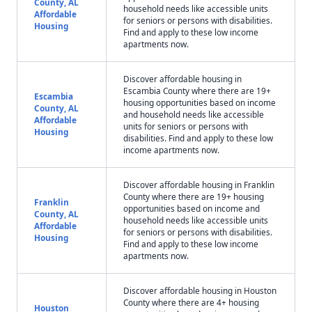
County, AL
household needs like accessible units
Affordable
for seniors or persons with disabilities.
Housing
Find and apply to these low income
apartments now.
Discover affordable housing in
Escambia County where there are 19+
Escambia
housing opportunities based on income
County, AL
and household needs like accessible
Affordable
units for seniors or persons with
Housing
disabilities. Find and apply to these low
income apartments now.
Discover affordable housing in Franklin
County where there are 19+ housing
Franklin
opportunities based on income and
County, AL
household needs like accessible units
Affordable
for seniors or persons with disabilities.
Housing
Find and apply to these low income
apartments now.
Discover affordable housing in Houston
County where there are 4+ housing
Houston