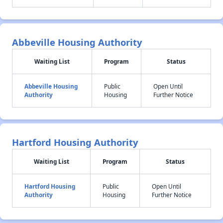
Abbeville Housing Authority
Waiting List
Program
Status
Abbeville Housing
Public
Open Until
Authority
Housing
Further Notice
Hartford Housing Authority
Waiting List
Program
Status
Hartford Housing
Public
Open Until
Authority
Housing
Further Notice