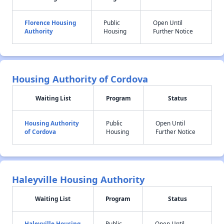
Florence Housing
Public
Open Until
Authority
Housing
Further Notice
Housing Authority of Cordova
Waiting List
Program
Status
Housing Authority
Public
Open Until
of Cordova
Housing
Further Notice
Haleyville Housing Authority
Waiting List
Program
Status
Haleyville Housing
Public
Open Until