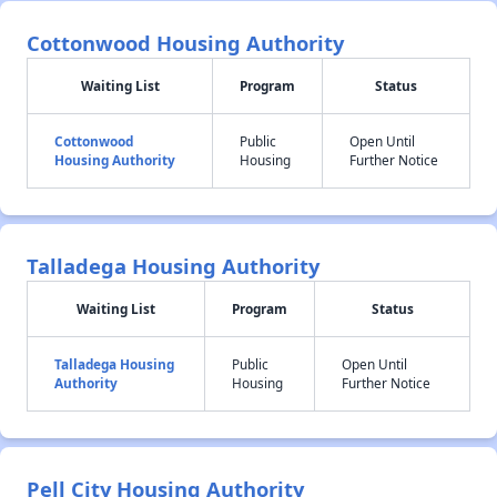
Cottonwood Housing Authority
Waiting List
Program
Status
Cottonwood
Public
Open Until
Housing Authority
Housing
Further Notice
Talladega Housing Authority
Waiting List
Program
Status
Talladega Housing
Public
Open Until
Authority
Housing
Further Notice
Pell City Housing Authority