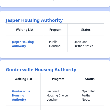
Jasper Housing Authority
Waiting List
Program
Status
Jasper Housing
Public
Open Until
Authority
Housing
Further Notice
Guntersville Housing Authority
Waiting List
Program
Status
Guntersville
Section 8
Open Until
Housing
Housing Choice
Further
Authority
Voucher
Notice