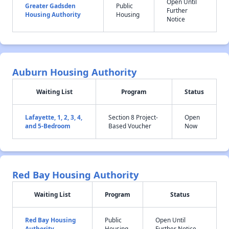
Open Until
Greater Gadsden
Public
Further
Housing Authority
Housing
Notice
Auburn Housing Authority
Waiting List
Program
Status
Lafayette, 1, 2, 3, 4,
Section 8 Project-
Open
and 5-Bedroom
Based Voucher
Now
Red Bay Housing Authority
Waiting List
Program
Status
Red Bay Housing
Public
Open Until
Authority
Housing
Further Notice