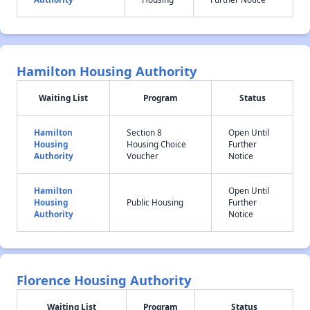
Hamilton Housing Authority
Waiting List
Program
Status
Hamilton
Section 8
Open Until
Housing
Housing Choice
Further
Authority
Voucher
Notice
Hamilton
Open Until
Housing
Public Housing
Further
Authority
Notice
Florence Housing Authority
Waiting List
Program
Status