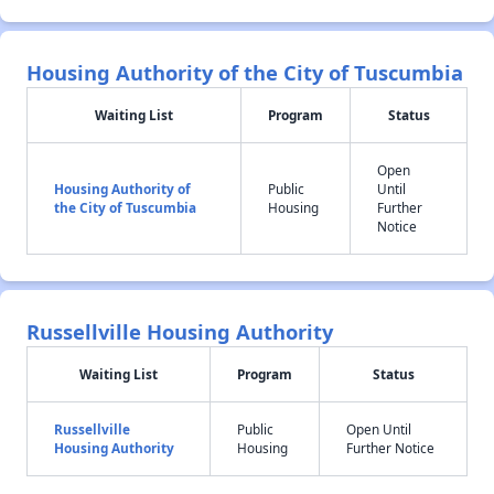
Housing Authority of the City of Tuscumbia
Waiting List
Program
Status
Open
Housing Authority of
Public
Until
the City of Tuscumbia
Housing
Further
Notice
Russellville Housing Authority
Waiting List
Program
Status
Russellville
Public
Open Until
Housing Authority
Housing
Further Notice