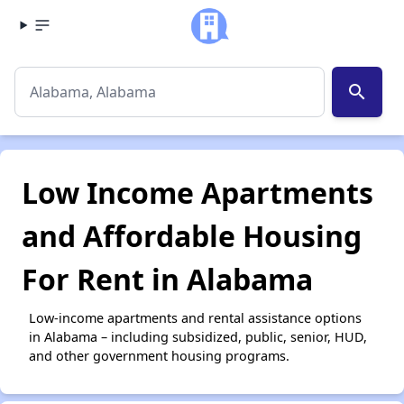
search
Low Income Apartments
and Affordable Housing
For Rent in Alabama
Low-income apartments and rental assistance options
in Alabama – including subsidized, public, senior, HUD,
and other government housing programs.