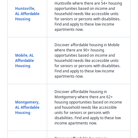
Huntsville where there are 54+ housing
Huntsville,
opportunities based on income and
AL Affordable
household needs like accessible units
Housing
for seniors or persons with disabilities.
Find and apply to these low income
apartments now.
Discover affordable housing in Mobile
where there are 90+ housing
Mobile, AL
opportunities based on income and
Affordable
household needs like accessible units
Housing
for seniors or persons with disabilities.
Find and apply to these low income
apartments now.
Discover affordable housing in
Montgomery where there are 62+
Montgomery,
housing opportunities based on income
AL Affordable
and household needs like accessible
Housing
units for seniors or persons with
disabilities. Find and apply to these low
income apartments now.