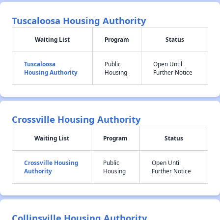
Tuscaloosa Housing Authority
Waiting List
Program
Status
Tuscaloosa
Public
Open Until
Housing Authority
Housing
Further Notice
Crossville Housing Authority
Waiting List
Program
Status
Crossville Housing
Public
Open Until
Authority
Housing
Further Notice
Collinsville Housing Authority