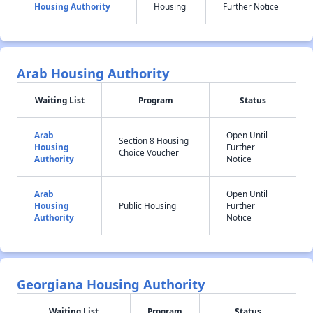
Housing Authority
Housing
Further Notice
Arab Housing Authority
Waiting List
Program
Status
Arab
Open Until
Section 8 Housing
Housing
Further
Choice Voucher
Authority
Notice
Arab
Open Until
Housing
Public Housing
Further
Authority
Notice
Georgiana Housing Authority
Waiting List
Program
Status