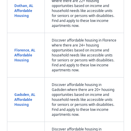
where there are 22+ housing
Dothan, AL
opportunities based on income and
Affordable
household needs like accessible units
Housing
for seniors or persons with disabilities.
Find and apply to these low income
apartments now.
Discover affordable housing in Florence
where there are 24+ housing
Florence, AL
opportunities based on income and
Affordable
household needs like accessible units
Housing
for seniors or persons with disabilities.
Find and apply to these low income
apartments now.
Discover affordable housing in
Gadsden where there are 20+ housing
Gadsden, AL
opportunities based on income and
Affordable
household needs like accessible units
Housing
for seniors or persons with disabilities.
Find and apply to these low income
apartments now.
Discover affordable housing in