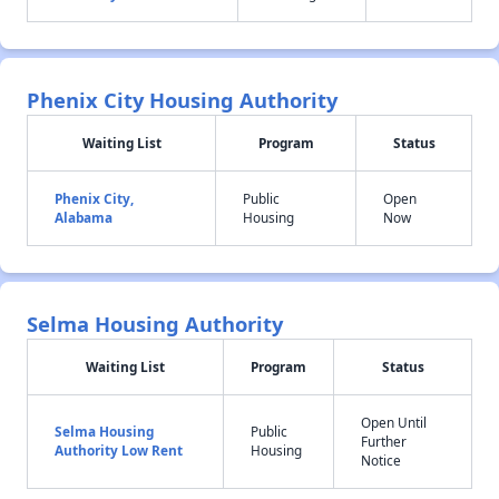
Phenix City Housing Authority
Waiting List
Program
Status
Phenix City,
Public
Open
Alabama
Housing
Now
Selma Housing Authority
Waiting List
Program
Status
Open Until
Selma Housing
Public
Further
Authority Low Rent
Housing
Notice