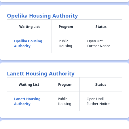
Opelika Housing Authority
Waiting List
Program
Status
Opelika Housing
Public
Open Until
Authority
Housing
Further Notice
Lanett Housing Authority
Waiting List
Program
Status
Lanett Housing
Public
Open Until
Authority
Housing
Further Notice