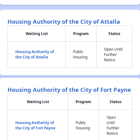
Housing Authority of the City of Attalla
Waiting List
Program
Status
Open Until
Housing Authority of
Public
Further
the City of Attalla
Housing
Notice
Housing Authority of the City of Fort Payne
Waiting List
Program
Status
Open
Housing Authority of
Public
Until
the City of Fort Payne
Housing
Further
Notice