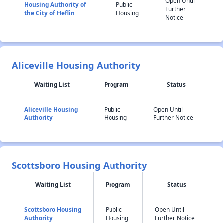
Open Until
Housing Authority of
Public
Further
the City of Heflin
Housing
Notice
Aliceville Housing Authority
Waiting List
Program
Status
Aliceville Housing
Public
Open Until
Authority
Housing
Further Notice
Scottsboro Housing Authority
Waiting List
Program
Status
Scottsboro Housing
Public
Open Until
Authority
Housing
Further Notice