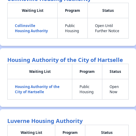
Waiting List
Program
Status
Collinsville
Public
Open Until
Housing Authority
Housing
Further Notice
Housing Authority of the City of Hartselle
Waiting List
Program
Status
Housing Authority of the
Public
Open
City of Hartselle
Housing
Now
Luverne Housing Authority
Waiting List
Program
Status