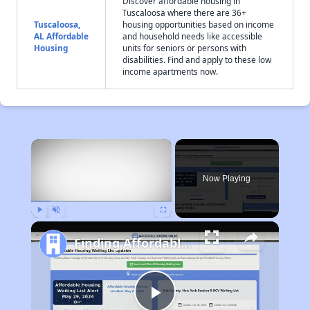
Discover affordable housing in
Tuscaloosa where there are 36+
Tuscaloosa,
housing opportunities based on income
AL Affordable
and household needs like accessible
Housing
units for seniors or persons with
disabilities. Find and apply to these low
income apartments now.
×
Now Playing
Play
Unmute
Fullscreen
Finding Affordable Housing in Alabama