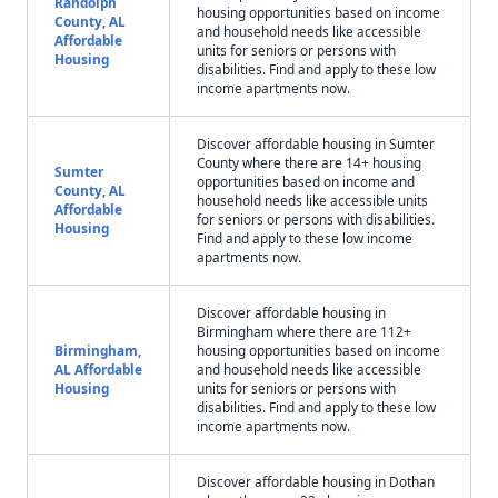
Randolph
housing opportunities based on income
County, AL
and household needs like accessible
Affordable
units for seniors or persons with
Housing
disabilities. Find and apply to these low
income apartments now.
Discover affordable housing in Sumter
County where there are 14+ housing
Sumter
opportunities based on income and
County, AL
household needs like accessible units
Affordable
for seniors or persons with disabilities.
Housing
Find and apply to these low income
apartments now.
Discover affordable housing in
Birmingham where there are 112+
Birmingham,
housing opportunities based on income
AL Affordable
and household needs like accessible
Housing
units for seniors or persons with
disabilities. Find and apply to these low
income apartments now.
Discover affordable housing in Dothan