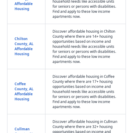
household needs like accessible units
Affordable
for seniors or persons with disabilities.
Housing
Find and apply to these low income
apartments now.
Discover affordable housing in Chilton
County where there are 14+ housing
Chilton
opportunities based on income and
County, AL
household needs like accessible units
Affordable
for seniors or persons with disabilities.
Housing
Find and apply to these low income
apartments now.
Discover affordable housing in Coffee
County where there are 17+ housing
Coffee
opportunities based on income and
County, AL
household needs like accessible units
Affordable
for seniors or persons with disabilities.
Housing
Find and apply to these low income
apartments now.
Discover affordable housing in Cullman
County where there are 32+ housing
Cullman
opportunities based on income and