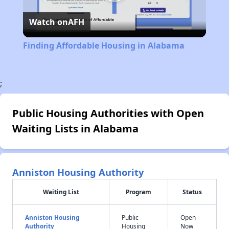
Play
Watch on
AFH
Video
Finding Affordable Housing in Alabama
;
Public Housing Authorities with Open
Waiting Lists in Alabama
Anniston Housing Authority
Waiting List
Program
Status
Anniston Housing
Public
Open
Authority
Housing
Now