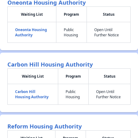
Oneonta Housing Authority
Waiting List
Program
Status
Oneonta Housing
Public
Open Until
Authority
Housing
Further Notice
Carbon Hill Housing Authority
Waiting List
Program
Status
Carbon Hill
Public
Open Until
Housing Authority
Housing
Further Notice
Reform Housing Authority