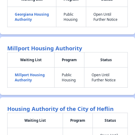
Georgiana Housing
Public
Open Until
Authority
Housing
Further Notice
Millport Housing Authority
Waiting List
Program
Status
Millport Housing
Public
Open Until
Authority
Housing
Further Notice
Housing Authority of the City of Heflin
Waiting List
Program
Status