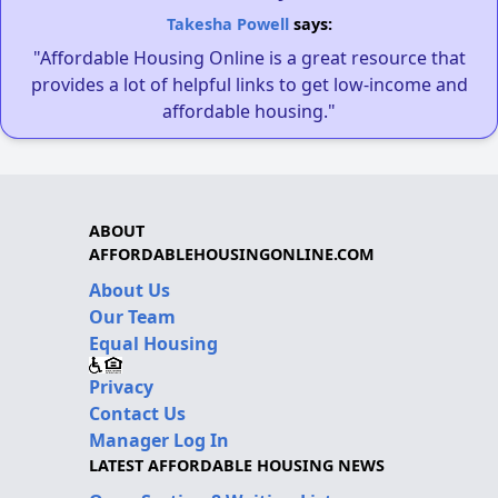
Takesha Powell
says:
"Affordable Housing Online is a great resource that
provides a lot of helpful links to get low-income and
affordable housing."
ABOUT
AFFORDABLEHOUSINGONLINE.COM
About Us
Our Team
Equal Housing
Privacy
Contact Us
Manager Log In
LATEST AFFORDABLE HOUSING NEWS