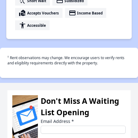
switch_access_shortcut
payment
Short Wait
Subsidized
real_estate_agent
payment
Accepts Vouchers
Income Based
accessibility
Accessible
†
Rent observations may change. We encourage users to verify rents
and eligiblity requirements directly with the property.
Don't Miss A Waiting
List Opening
Email Address
*