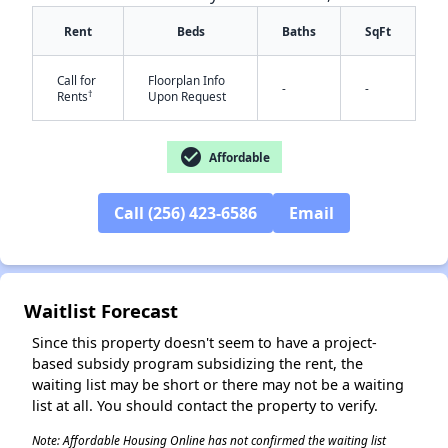
Rent
Beds
Baths
SqFt
Call for
Floorplan Info
✕
-
-
†
Rents
Upon Request
check_circle
Affordable
Call (256) 423-6586
Email
Waitlist Forecast
Since this property doesn't seem to have a project-
based subsidy program subsidizing the rent, the
waiting list may be short or there may not be a waiting
list at all. You should contact the property to verify.
Note: Affordable Housing Online has not confirmed the waiting list