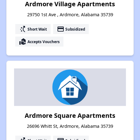
Ardmore Village Apartments
29750 1st Ave , Ardmore, Alabama 35739
switch_access_shortcut
payment
Short Wait
Subsidized
real_estate_agent
Accepts Vouchers
Ardmore Square Apartments
26696 Whitt St, Ardmore, Alabama 35739