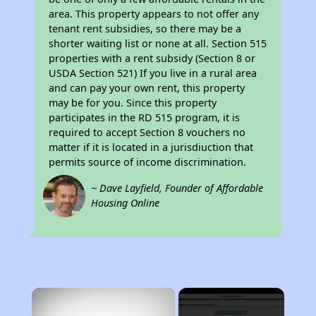
area. This property appears to not offer any
tenant rent subsidies, so there may be a
shorter waiting list or none at all. Section 515
properties with a rent subsidy (Section 8 or
USDA Section 521) If you live in a rural area
and can pay your own rent, this property
may be for you. Since this property
participates in the RD 515 program, it is
required to accept Section 8 vouchers no
matter if it is located in a jurisdiuction that
permits source of income discrimination.
~ Dave Layfield, Founder of Affordable
Housing Online
×