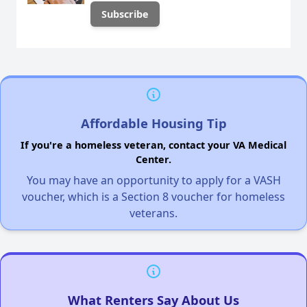
Affordable Housing Tip
If you're a homeless veteran, contact your VA Medical
Center.
You may have an opportunity to apply for a VASH
voucher, which is a Section 8 voucher for homeless
veterans.
What Renters Say About Us