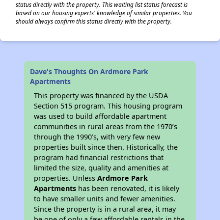
status directly with the property. This waiting list status forecast is
based on our housing experts' knowledge of similar properties. You
should always confirm this status directly with the property.
Dave's Thoughts On Ardmore Park
Apartments
This property was financed by the USDA
Section 515 program. This housing program
was used to build affordable apartment
communities in rural areas from the 1970’s
through the 1990’s, with very few new
properties built since then. Historically, the
program had financial restrictions that
limited the size, quality and amenities at
properties. Unless
Ardmore Park
Apartments
has been renovated, it is likely
to have smaller units and fewer amenities.
Since the property is in a rural area, it may
be one of only a few affordable rentals in the