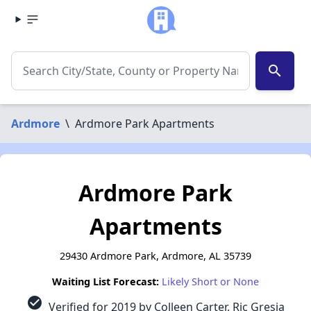
search
Ardmore
\
Ardmore Park Apartments
Ardmore Park
Apartments
29430 Ardmore Park, Ardmore, AL 35739
Waiting List Forecast:
Likely Short or None
check_circle
Verified for 2019 by Colleen Carter, Ric Gresia