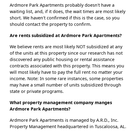
Ardmore Park Apartments probably doesn't have a
waiting list, and, if it does, the wait times are most likely
short. We haven't confirmed if this is the case, so you
should contact the property to confirm.
Are rents subsidized at Ardmore Park Apartments?
We believe rents are most likely NOT subsidized at any
of the units at this property since our research has not
discovered any public housing or rental assistance
contracts associated with this property. This means you
will most likely have to pay the full rent no matter your
income. Note: In some rare instances, some properties
may have a small number of units subsidized through
state or private programs.
What property management company manges
Ardmore Park Apartments?
Ardmore Park Apartments is managed by A.R.D., Inc.
Property Management headquartered in Tuscaloosa, AL.