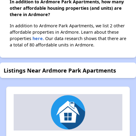
In addition to Ardmore Park Apartments, how many
other affordable housing properties (and units) are
there in Ardmore?
In addition to Ardmore Park Apartments, we list 2 other
affordable properties in Ardmore. Learn about these
properties
here.
Our data research shows that there are
a total of 80 affordable units in Ardmore.
Listings Near Ardmore Park Apartments