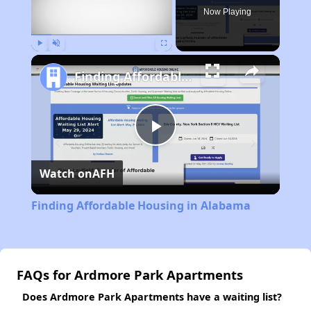
Now Playing
Play
Unmute
Fullscreen
Finding Affordable Housing in Alabama
Play
Watch on
AFH
Video
Finding Affordable Housing in Alabama
FAQs for Ardmore Park Apartments
Does Ardmore Park Apartments have a waiting list?