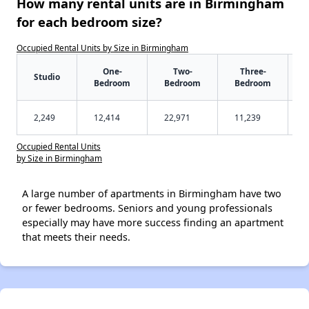
How many rental units are in Birmingham
for each bedroom size?
Occupied Rental Units by Size in Birmingham
One-
Two-
Three-
Studio
Bedroom
Bedroom
Bedroom
2,249
12,414
22,971
11,239
Occupied Rental Units
by Size in Birmingham
A large number of apartments in Birmingham have two
or fewer bedrooms. Seniors and young professionals
especially may have more success finding an apartment
that meets their needs.