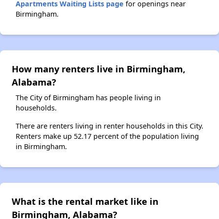
Apartments Waiting Lists page
for openings near
Birmingham.
How many renters live in Birmingham,
Alabama?
The City of Birmingham has people living in
households.
There are renters living in renter households in this City.
Renters make up 52.17 percent of the population living
in Birmingham.
What is the rental market like in
Birmingham, Alabama?