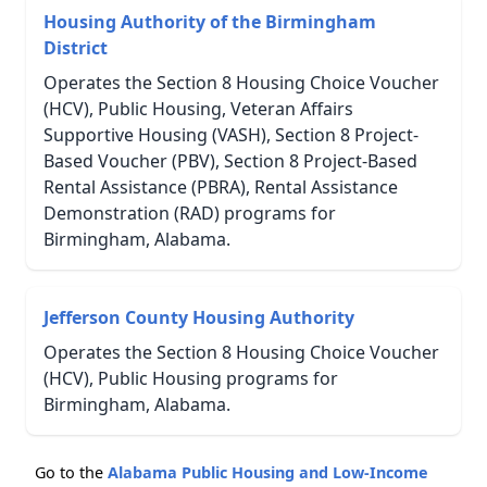
Housing Authority of the Birmingham
District
Operates the Section 8 Housing Choice Voucher
(HCV), Public Housing, Veteran Affairs
Supportive Housing (VASH), Section 8 Project-
Based Voucher (PBV), Section 8 Project-Based
Rental Assistance (PBRA), Rental Assistance
Demonstration (RAD) programs for
Birmingham, Alabama.
Jefferson County Housing Authority
Operates the Section 8 Housing Choice Voucher
(HCV), Public Housing programs for
Birmingham, Alabama.
Go to the
Alabama Public Housing and Low-Income