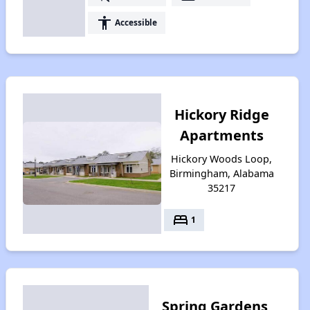
accessibility
Accessible
Hickory Ridge
Apartments
Hickory Woods Loop,
Birmingham, Alabama
35217
bed
1
Spring Gardens