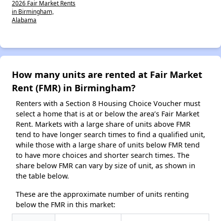
2026 Fair Market Rents
in Birmingham,
Alabama
How many units are rented at Fair Market
Rent (FMR) in Birmingham?
Renters with a Section 8 Housing Choice Voucher must
select a home that is at or below the area’s Fair Market
Rent. Markets with a large share of units above FMR
tend to have longer search times to find a qualified unit,
while those with a large share of units below FMR tend
to have more choices and shorter search times. The
share below FMR can vary by size of unit, as shown in
the table below.
These are the approximate number of units renting
below the FMR in this market: