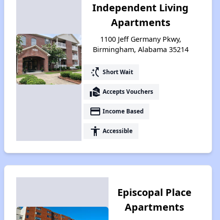
Independent Living
Apartments
1100 Jeff Germany Pkwy,
Birmingham, Alabama 35214
switch_access_shortcut
Short Wait
real_estate_agent
Accepts Vouchers
payment
Income Based
accessibility
Accessible
Episcopal Place
Apartments