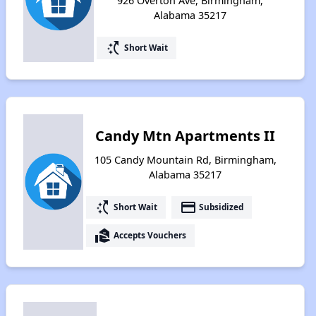
926 Overton Ave, Birmingham,
Alabama 35217
switch_access_shortcut
Short Wait
Candy Mtn Apartments II
105 Candy Mountain Rd, Birmingham,
Alabama 35217
switch_access_shortcut
payment
Short Wait
Subsidized
real_estate_agent
Accepts Vouchers