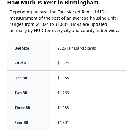
How Much Is Rent in Birmingham
Depending on size, the Fair Market Rent - HUDs
measurement of the cost of an average housing unit -
ranges from $1,024 to $1,801. FMRs are updated
annually by HUD for every city and county nationwide.
Bed Size
2026 Fair Market Rents
Studio
$1,024
One BR
$1,155
Two BR
$1,266
Three BR
$1,583
Four BR
$1,801