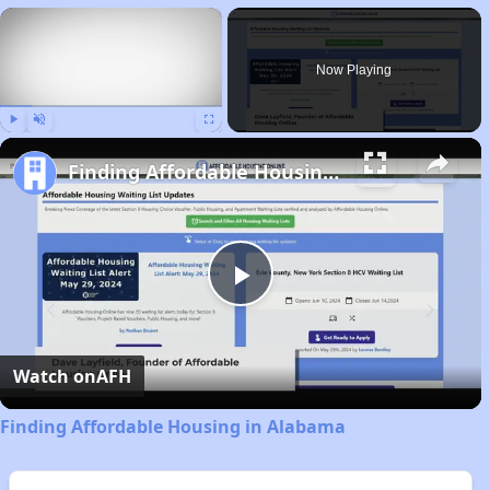
×
Now Playing
Play
Unmute
Fullscreen
Finding Affordable Housing in Alabama
Play
Video
Watch on
AFH
Finding Affordable Housing in Alabama