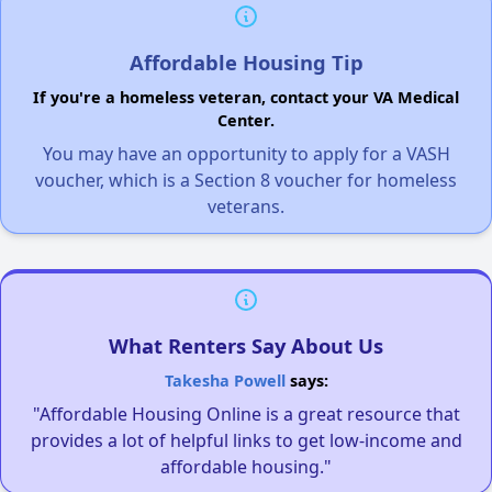
Affordable Housing Tip
If you're a homeless veteran, contact your VA Medical
Center.
You may have an opportunity to apply for a VASH
voucher, which is a Section 8 voucher for homeless
veterans.
What Renters Say About Us
Takesha Powell
says:
"Affordable Housing Online is a great resource that
provides a lot of helpful links to get low-income and
affordable housing."