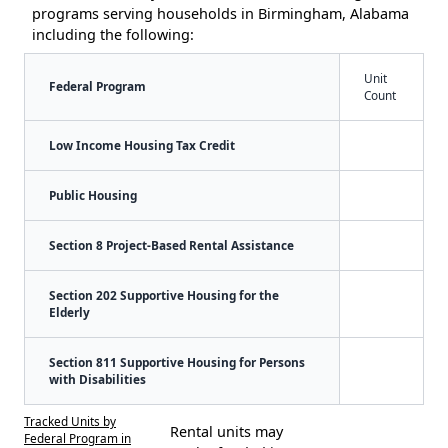
programs serving households in Birmingham, Alabama
including the following:
Unit
Federal Program
Count
Low Income Housing Tax Credit
Public Housing
Section 8 Project-Based Rental Assistance
Section 202 Supportive Housing for the
Elderly
Section 811 Supportive Housing for Persons
with Disabilities
Tracked Units by
Rental units may
Federal Program in