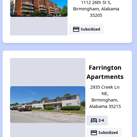
1112 26th St S,
Birmingham, Alabama
35205
payment
Subsidized
Farrington
Apartments
2935 Creek Ln
NE,
Birmingham,
Alabama 35215
bed
2-4
payment
Subsidized