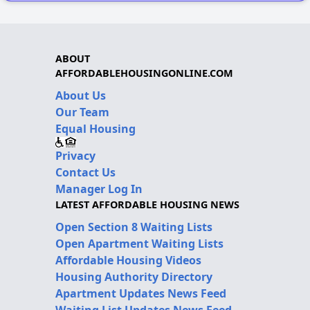
ABOUT
AFFORDABLEHOUSINGONLINE.COM
About Us
Our Team
Equal Housing
Privacy
Contact Us
Manager Log In
LATEST AFFORDABLE HOUSING NEWS
Open Section 8 Waiting Lists
Open Apartment Waiting Lists
Affordable Housing Videos
Housing Authority Directory
Apartment Updates News Feed
Waiting List Updates News Feed