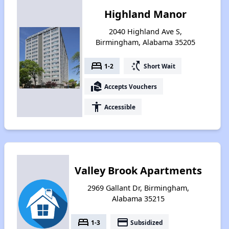
Highland Manor
2040 Highland Ave S,
Birmingham, Alabama 35205
bed
switch_access_shortcut
1-2
Short Wait
real_estate_agent
Accepts Vouchers
accessibility
Accessible
Valley Brook Apartments
2969 Gallant Dr, Birmingham,
Alabama 35215
bed
payment
1-3
Subsidized