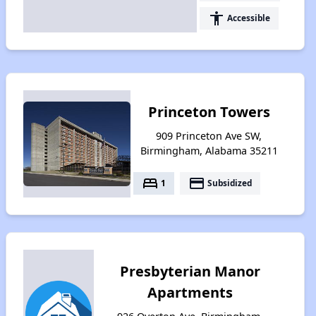
accessibility
Accessible
Princeton Towers
909 Princeton Ave SW,
Birmingham, Alabama 35211
bed
payment
1
Subsidized
Presbyterian Manor
Apartments