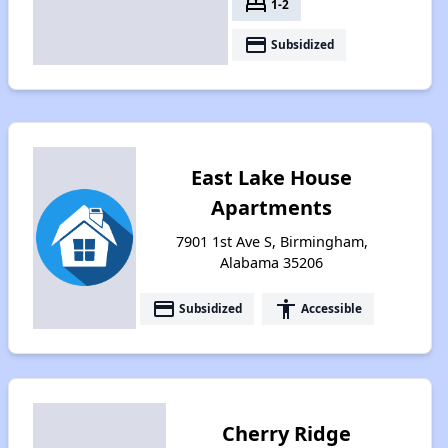
bed
1-2
payment
Subsidized
East Lake House
Apartments
7901 1st Ave S, Birmingham,
Alabama 35206
payment
accessibility
Subsidized
Accessible
Cherry Ridge