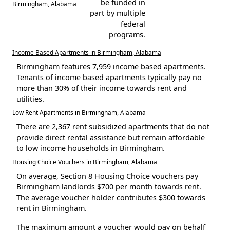
be funded in
Birmingham, Alabama
part by multiple
federal
programs.
Income Based Apartments in Birmingham, Alabama
Birmingham features 7,959 income based apartments.
Tenants of income based apartments typically pay no
more than 30% of their income towards rent and
utilities.
Low Rent Apartments in Birmingham, Alabama
There are 2,367 rent subsidized apartments that do not
provide direct rental assistance but remain affordable
to low income households in Birmingham.
Housing Choice Vouchers in Birmingham, Alabama
On average, Section 8 Housing Choice vouchers pay
Birmingham landlords $700 per month towards rent.
The average voucher holder contributes $300 towards
rent in Birmingham.
The maximum amount a voucher would pay on behalf