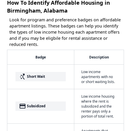
How To Identify Affordable Housing in
Birmingham, Alabama
Look for program and preference badges on affordable
apartment listings. These badges can help you identify
the types of low income housing each apartment offers
and if you may be eligbile for rental assistance or
reduced rents.
Badge
Description
Low income
switch_access_shortcut
Short Wait
apartments with no
or short waiting lists.
Low income housing
where the rent is
payment
Subsidized
subsidized and the
renter pays only a
portion of total rent.
Apartments that