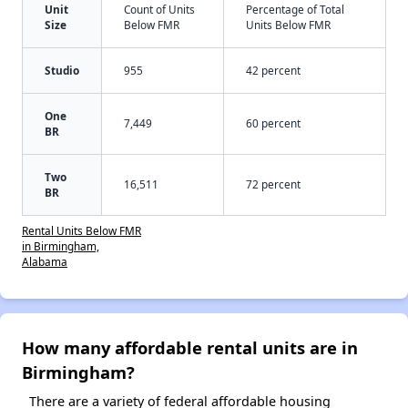
Unit
Count of Units
Percentage of Total
Size
Below FMR
Units Below FMR
Studio
955
42 percent
One
7,449
60 percent
BR
Two
16,511
72 percent
BR
Rental Units Below FMR
in Birmingham,
Alabama
How many affordable rental units are in
Birmingham?
There are a variety of federal affordable housing