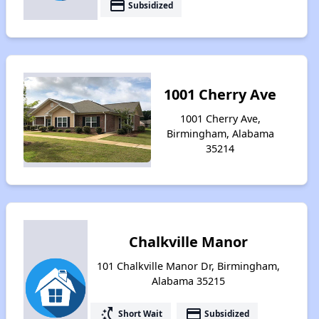
payment
Subsidized
1001 Cherry Ave
1001 Cherry Ave,
Birmingham, Alabama
35214
Chalkville Manor
101 Chalkville Manor Dr, Birmingham,
Alabama 35215
switch_access_shortcut
payment
Short Wait
Subsidized