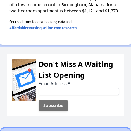
of a low-income tenant in Birmingham, Alabama for a
two-bedroom apartment is between $1,121 and $1,370.
Sourced from federal housing data and
AffordableHousingOnline.com research
.
Don't Miss A Waiting
List Opening
Email Address
*