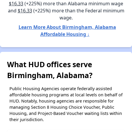
$16.33
(+225%) more than Alabama minimum wage
and
$16.33
(+225%) more than the Federal minimum
wage.
Learn More About Birmingham, Alabama
Affordable Housing ↓
What HUD offices serve
Birmingham, Alabama?
Public Housing Agencies operate federally assisted
affordable housing programs at local levels on behalf of
HUD. Notably, housing agencies are responsible for
managing Section 8 Housing Choice Voucher, Public
Housing, and Project-Based Voucher waiting lists within
their jurisdiction.