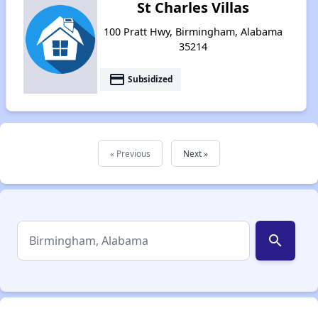
St Charles Villas
100 Pratt Hwy, Birmingham, Alabama
35214
payment
Subsidized
« Previous
Next »
search