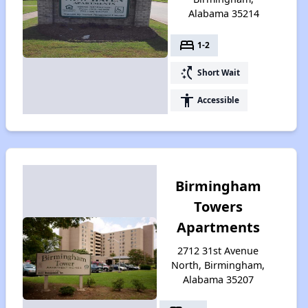
Alabama 35214
bed
1-2
switch_access_shortcut
Short Wait
accessibility
Accessible
Birmingham
Towers
Apartments
2712 31st Avenue
North, Birmingham,
Alabama 35207