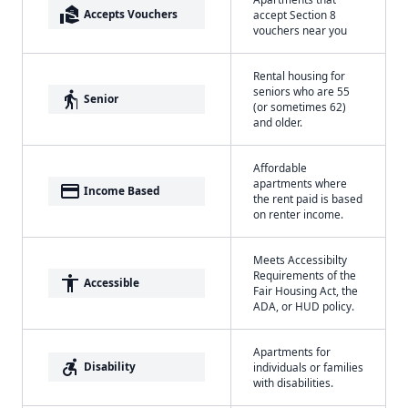
real_estate_agent
Accepts Vouchers
accept Section 8
vouchers near you
Rental housing for
seniors who are 55
elderly
Senior
(or sometimes 62)
and older.
Affordable
apartments where
payment
Income Based
the rent paid is based
on renter income.
Meets Accessibilty
Requirements of the
accessibility
Accessible
Fair Housing Act, the
ADA, or HUD policy.
Apartments for
accessible_forward
Disability
individuals or families
with disabilities.