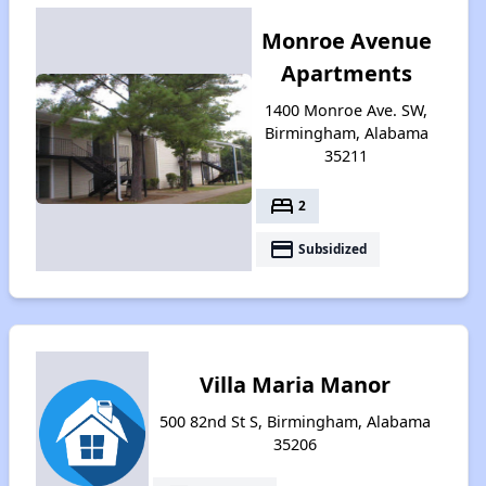
Monroe Avenue
Apartments
1400 Monroe Ave. SW,
Birmingham, Alabama
35211
bed
2
payment
Subsidized
Villa Maria Manor
500 82nd St S, Birmingham, Alabama
35206