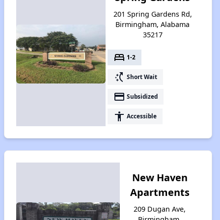
201 Spring Gardens Rd,
Birmingham, Alabama
35217
bed
1-2
switch_access_shortcut
Short Wait
payment
Subsidized
accessibility
Accessible
New Haven
Apartments
209 Dugan Ave,
Birmingham,