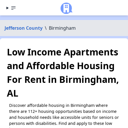
Jefferson County
\
Birmingham
Low Income Apartments
and Affordable Housing
For Rent in Birmingham,
AL
Discover affordable housing in Birmingham where
there are 112+ housing opportunities based on income
and household needs like accessible units for seniors or
persons with disabilities. Find and apply to these low