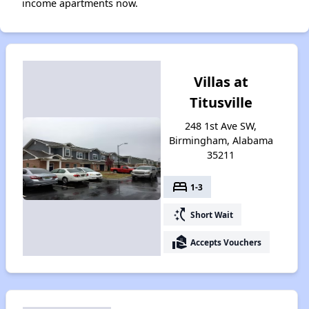
income apartments now.
Villas at
Titusville
248 1st Ave SW,
Birmingham, Alabama
35211
bed
1-3
switch_access_shortcut
Short Wait
real_estate_agent
Accepts Vouchers