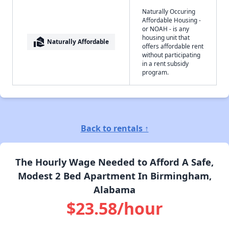
Naturally Occuring
Affordable Housing -
or NOAH - is any
housing unit that
real_estate_agent
Naturally Affordable
offers affordable rent
without participating
in a rent subsidy
program.
Back to rentals ↑
The Hourly Wage Needed to Afford A Safe,
Modest 2 Bed Apartment In Birmingham,
Alabama
$23.58/hour