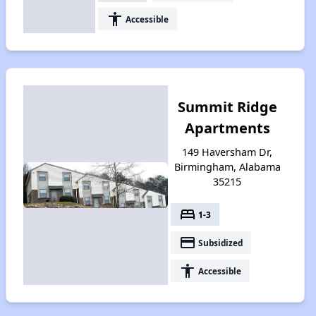
accessibility
Accessible
Summit Ridge
Apartments
149 Haversham Dr,
Birmingham, Alabama
35215
bed
1-3
payment
Subsidized
accessibility
Accessible