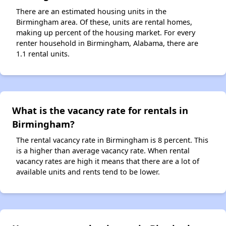
There are an estimated housing units in the
Birmingham area. Of these, units are rental homes,
making up percent of the housing market. For every
renter household in Birmingham, Alabama, there are
1.1 rental units.
What is the vacancy rate for rentals in
Birmingham?
The rental vacancy rate in Birmingham is 8 percent. This
is a higher than average vacancy rate. When rental
vacancy rates are high it means that there are a lot of
available units and rents tend to be lower.