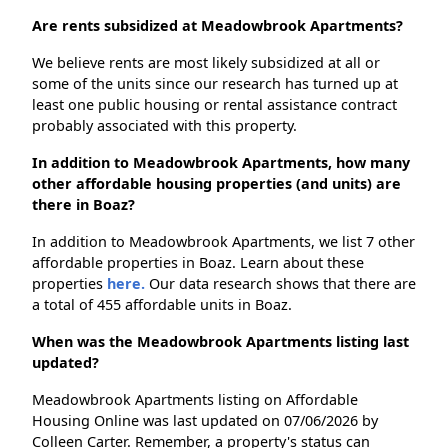
Are rents subsidized at Meadowbrook Apartments?
We believe rents are most likely subsidized at all or
some of the units since our research has turned up at
least one public housing or rental assistance contract
probably associated with this property.
In addition to Meadowbrook Apartments, how many
other affordable housing properties (and units) are
there in Boaz?
In addition to Meadowbrook Apartments, we list 7 other
affordable properties in Boaz. Learn about these
properties
here.
Our data research shows that there are
a total of 455 affordable units in Boaz.
When was the Meadowbrook Apartments listing last
updated?
Meadowbrook Apartments listing on Affordable
Housing Online was last updated on 07/06/2026 by
Colleen Carter. Remember, a property's status can