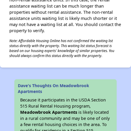
assistance waiting list can be much longer than
properties without rental assistance. The non-rental
assistance units waiting list is likely much shorter or it
may not have a waiting list at all. You should contact the
property to verify.
Note: Affordable Housing Online has not confirmed the waiting list
status directly with the property. This waiting list status forecast is
based on our housing experts' knowledge of similar properties. You
should always confirm this status directly with the property.
Dave's Thoughts On Meadowbrook
Apartments
Because it participates in the USDA Section
515 Rural Rental Housing program,
Meadowbrook Apartments
is likely located
in a rural community and may be one of only
a few rental housing choices in the area. To
qualify for residency in a Section 515