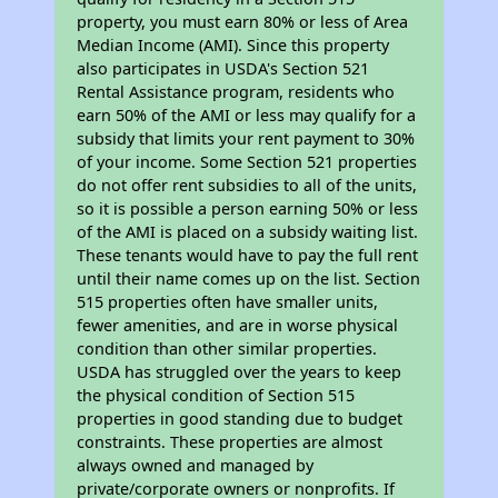
property, you must earn 80% or less of Area
Median Income (AMI). Since this property
also participates in USDA's Section 521
Rental Assistance program, residents who
earn 50% of the AMI or less may qualify for a
subsidy that limits your rent payment to 30%
of your income. Some Section 521 properties
do not offer rent subsidies to all of the units,
so it is possible a person earning 50% or less
of the AMI is placed on a subsidy waiting list.
These tenants would have to pay the full rent
until their name comes up on the list. Section
515 properties often have smaller units,
fewer amenities, and are in worse physical
condition than other similar properties.
USDA has struggled over the years to keep
the physical condition of Section 515
properties in good standing due to budget
constraints. These properties are almost
always owned and managed by
private/corporate owners or nonprofits. If