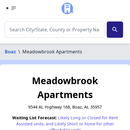
search
Boaz
\
Meadowbrook Apartments
Meadowbrook
Apartments
9544 AL Highway 168, Boaz, AL 35957
Waiting List Forecast:
Likely Long or Closed for Rent
Assisted units, and Likely Short or None for other
affordable units