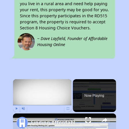
you live in a rural area and need help paying
your rent, this property may be good for you.
Since this property participates in the RD515
program, the property is required to accept
Section 8 Housing Choice Vouchers.
~ Dave Layfield, Founder of Affordable
Housing Online
×
Now Playing
Play
Unmute
Fullscreen
Finding Affordable Housing in Alabama