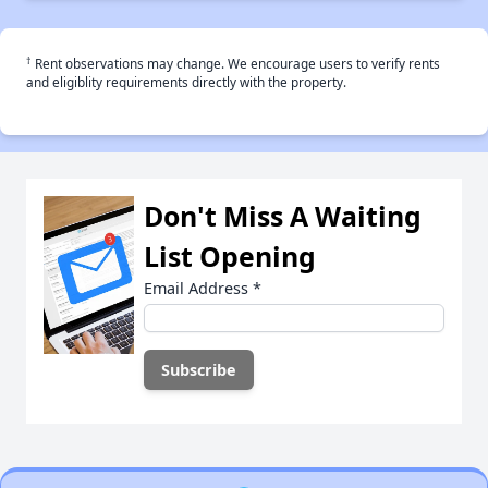
†
Rent observations may change. We encourage users to verify rents
and eligiblity requirements directly with the property.
Don't Miss A Waiting
List Opening
Email Address
*