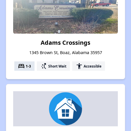
Adams Crossings
1345 Brown St, Boaz, Alabama 35957
bed
switch_access_shortcut
accessibility
1-3
Short Wait
Accessible