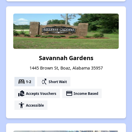
Savannah Gardens
1445 Brown St, Boaz, Alabama 35957
bed
switch_access_shortcut
1-2
Short Wait
real_estate_agent
payment
Accepts Vouchers
Income Based
accessibility
Accessible