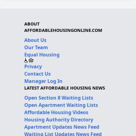
ABOUT
AFFORDABLEHOUSINGONLINE.COM
About Us
Our Team
Equal Housing
Privacy
Contact Us
Manager Log In
LATEST AFFORDABLE HOUSING NEWS
Open Section 8 Waiting Lists
Open Apartment Waiting Lists
Affordable Housing Videos
Housing Authority Directory
Apartment Updates News Feed
Waiting List Updates News Feed