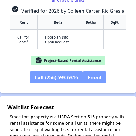
check_circle
Verified for 2026 by Colleen Carter, Ric Gresia
Rent
Beds
Baths
SqFt
Call for
Floorplan Info
-
-
†
Rents
Upon Request
✕
check_circle
Project-Based Rental Assistance
Call (256) 593-6316
Email
Waitlist Forecast
Since this property is a USDA Section 515 property with
rental assistance for some or all units, there might be
seperate or split waiting lists for rental assistance and
non-rental assistance units. In this case, the rental