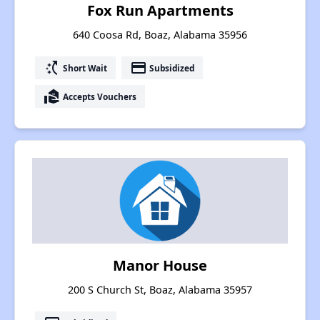
Fox Run Apartments
640 Coosa Rd, Boaz, Alabama 35956
switch_access_shortcut
payment
Short Wait
Subsidized
real_estate_agent
Accepts Vouchers
Manor House
200 S Church St, Boaz, Alabama 35957