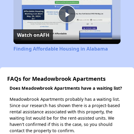
Play
Watch on
AFH
Video
Finding Affordable Housing in Alabama
FAQs for Meadowbrook Apartments
Does Meadowbrook Apartments have a waiting list?
Meadowbrook Apartments probably has a waiting list.
Since our research has shown there is a project-based
rental assistance associated with this property, the
waiting list would be for the rent-assisted units. We
haven't confirmed if this is the case, so you should
contact the property to confirm.