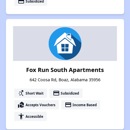
payment
Subsidized
Fox Run South Apartments
642 Coosa Rd, Boaz, Alabama 35956
switch_access_shortcut
payment
Short Wait
Subsidized
real_estate_agent
payment
Accepts Vouchers
Income Based
accessibility
Accessible