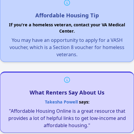
Affordable Housing Tip
If you're a homeless veteran, contact your VA Medical
Center.
You may have an opportunity to apply for a VASH
voucher, which is a Section 8 voucher for homeless
veterans.
What Renters Say About Us
Takesha Powell
says:
"Affordable Housing Online is a great resource that
provides a lot of helpful links to get low-income and
affordable housing."