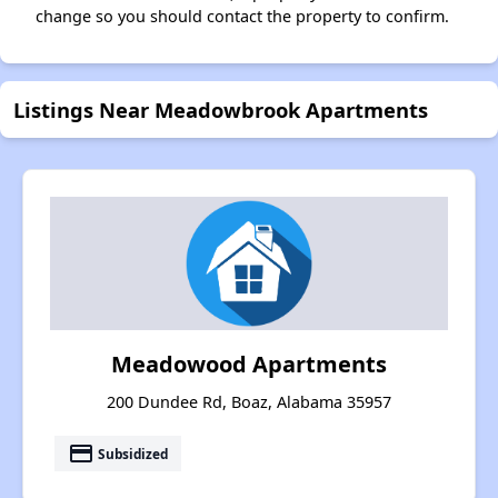
change so you should contact the property to confirm.
Listings Near Meadowbrook Apartments
Meadowood Apartments
200 Dundee Rd, Boaz, Alabama 35957
payment
Subsidized