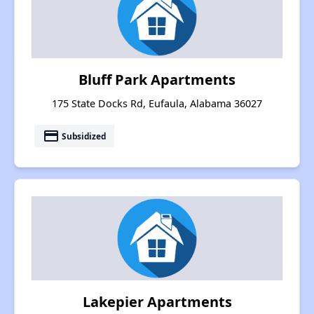
Bluff Park Apartments
175 State Docks Rd, Eufaula, Alabama 36027
payment
Subsidized
Lakepier Apartments