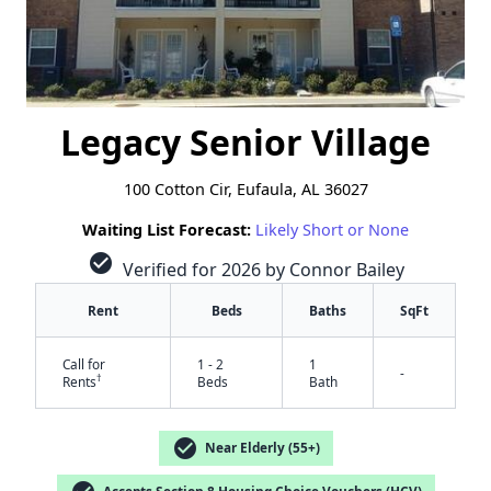
Legacy Senior Village
100 Cotton Cir, Eufaula, AL 36027
Waiting List Forecast:
Likely Short or None
check_circle
Verified for 2026 by Connor Bailey
Rent
Beds
Baths
SqFt
Call for
1 - 2
1
-
†
Rents
Beds
Bath
check_circle
Near Elderly (55+)