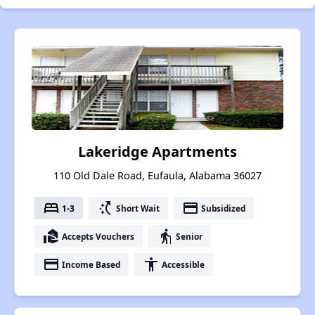
Lakeridge Apartments
110 Old Dale Road, Eufaula, Alabama 36027
bed
switch_access_shortcut
payment
1-3
Short Wait
Subsidized
real_estate_agent
elderly
Accepts Vouchers
Senior
payment
accessibility
Income Based
Accessible