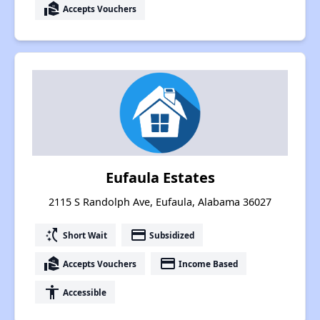
real_estate_agent
Accepts Vouchers
Eufaula Estates
2115 S Randolph Ave, Eufaula, Alabama 36027
switch_access_shortcut
payment
Short Wait
Subsidized
real_estate_agent
payment
Accepts Vouchers
Income Based
accessibility
Accessible