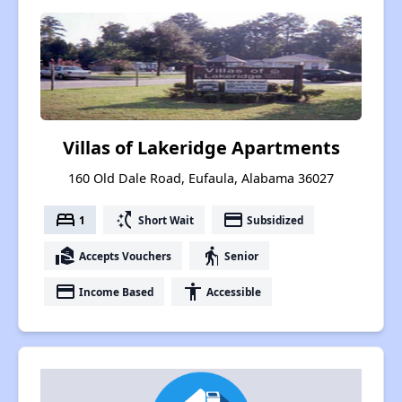
Villas of Lakeridge Apartments
160 Old Dale Road, Eufaula, Alabama 36027
bed
switch_access_shortcut
payment
1
Short Wait
Subsidized
real_estate_agent
elderly
Accepts Vouchers
Senior
payment
accessibility
Income Based
Accessible