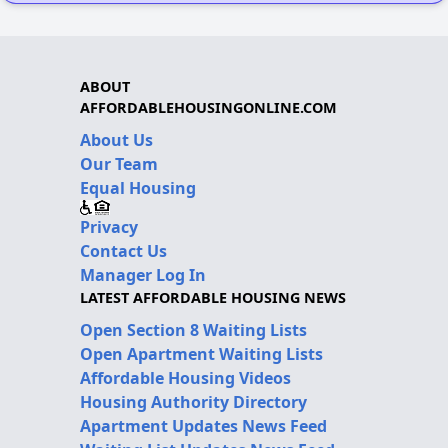
ABOUT
AFFORDABLEHOUSINGONLINE.COM
About Us
Our Team
Equal Housing
Privacy
Contact Us
Manager Log In
LATEST AFFORDABLE HOUSING NEWS
Open Section 8 Waiting Lists
Open Apartment Waiting Lists
Affordable Housing Videos
Housing Authority Directory
Apartment Updates News Feed