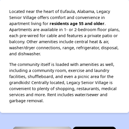
Located near the heart of Eufaula, Alabama, Legacy
Senior Village offers comfort and convenience in
apartment living for
residents age 55 and older
.
Apartments are available in 1- or 2-bedroom floor plans,
each pre-wired for cable and features a private patio or
balcony. Other amenities include central heat & air,
washer/dryer connections, range, refrigerator, disposal,
and dishwasher.
The community itself is loaded with amenities as well,
including a community room, exercise and laundry
facilities, shuffleboard, and even a picnic area for the
grandkids! Centrally located, Legacy Senior Village is
convenient to plenty of shopping, restaurants, medical
services and more. Rent includes water/sewer and
garbage removal.
×