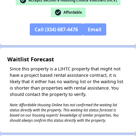
check_circle
Accepts Section 8 Housing Choice Vouchers (HCV)
check_circle
Affordable
Call (334) 687-4476
Email
✕
Waitlist Forecast
Since this property is a LIHTC property that might not
have a project based rental assistance contract, it is
likely that it either has no waiting list or the waiting list
is shorter than properties with rental assistance. You
should contact the property to verify.
Note: Affordable Housing Online has not confirmed the waiting list
status directly with the property. This waiting list status forecast is
based on our housing experts' knowledge of similar properties. You
should always confirm this status directly with the property.