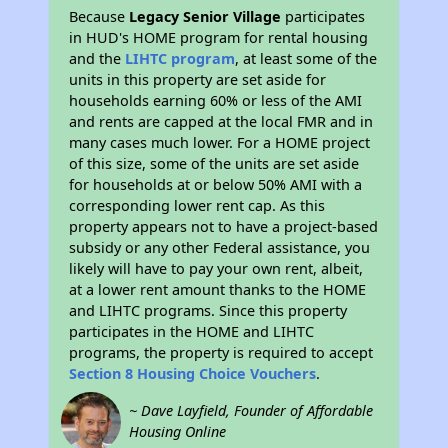
Because
Legacy Senior Village
participates
in HUD's HOME program for rental housing
and the
LIHTC program
, at least some of the
units in this property are set aside for
households earning 60% or less of the AMI
and rents are capped at the local FMR and in
many cases much lower. For a HOME project
of this size, some of the units are set aside
for households at or below 50% AMI with a
corresponding lower rent cap. As this
property appears not to have a project-based
subsidy or any other Federal assistance, you
likely will have to pay your own rent, albeit,
at a lower rent amount thanks to the HOME
and LIHTC programs. Since this property
participates in the HOME and LIHTC
programs, the property is required to accept
Section 8 Housing Choice Vouchers
.
~ Dave Layfield, Founder of Affordable
Housing Online