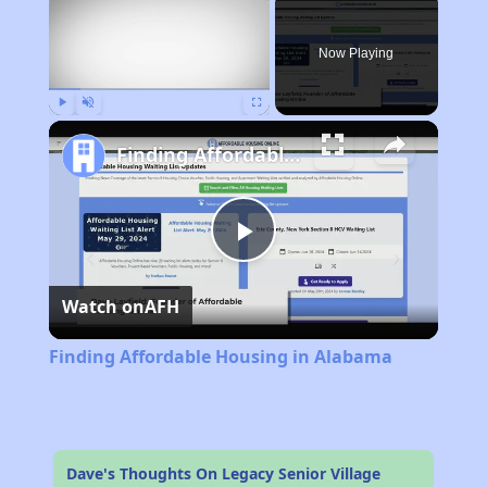
Now Playing
Play
Unmute
Fullscreen
Finding Affordable Housing in Alabama
Play
Watch on
AFH
Video
Finding Affordable Housing in Alabama
Dave's Thoughts On Legacy Senior Village