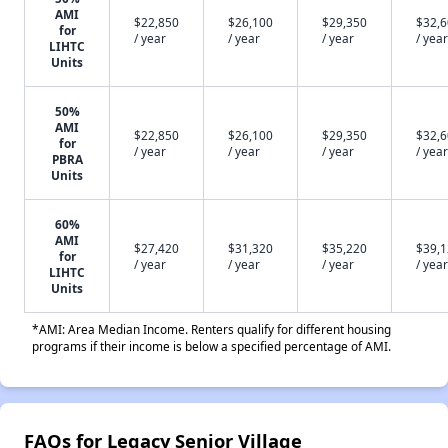
AMI
$22,850
$26,100
$29,350
$32,
for
/ year
/ year
/ year
/ year
LIHTC
Units
50%
AMI
$22,850
$26,100
$29,350
$32,
for
/ year
/ year
/ year
/ year
PBRA
Units
60%
AMI
$27,420
$31,320
$35,220
$39,
for
/ year
/ year
/ year
/ year
LIHTC
Units
*AMI: Area Median Income. Renters qualify for different housing
programs if their income is below a specified percentage of AMI.
FAQs for Legacy Senior Village