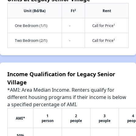
2
Unit (Bd/Ba)
Ft
Rent
†
One Bedroom (1/1)
-
Call for Price
†
Two Bedroom (2/1)
-
Call for Price
Income Qualification for Legacy Senior
Village
*AMI: Area Median Income. Renters qualify for
different housing programs if their income is below
a specified percentage of AMI.
1
2
3
4
AMI*
person
people
people
peop
50%