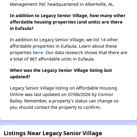
Management INC headquartered in Albertville, AL.
In addition to Legacy Senior Village, how many other
affordable housing properties (and units) are there
in Eufaula?
In addition to Legacy Senior Village, we list 14 other
affordable properties in Eufaula. Learn about these
properties
here.
Our data research shows that there are
a total of 867 affordable units in Eufaula.
When was the Legacy Senior Village listing last
updated?
Legacy Senior Village listing on Affordable Housing
Online was last updated on 07/06/2026 by Connor
Bailey. Remember, a property's status can change so
you should contact the property to confirm.
Listings Near Legacy Senior Village