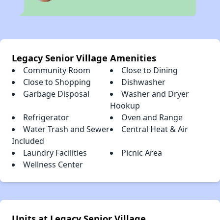
Legacy Senior Village Amenities
Community Room
Close to Dining
Close to Shopping
Dishwasher
Garbage Disposal
Washer and Dryer
Hookup
Refrigerator
Oven and Range
Water Trash and Sewer
Central Heat & Air
Included
Laundry Facilities
Picnic Area
Wellness Center
Units at Legacy Senior Village