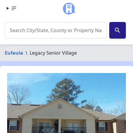
search
Eufaula
\
Legacy Senior Village