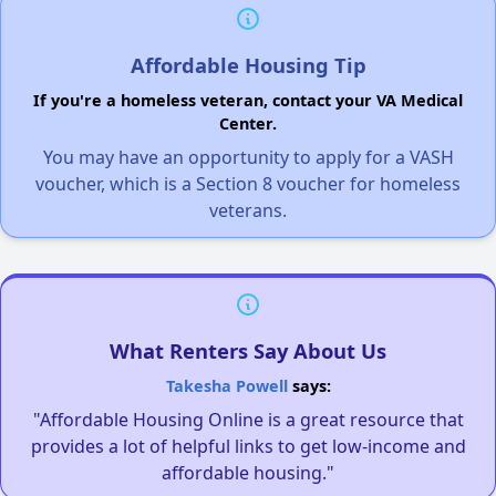
Affordable Housing Tip
If you're a homeless veteran, contact your VA Medical
Center.
You may have an opportunity to apply for a VASH
voucher, which is a Section 8 voucher for homeless
veterans.
What Renters Say About Us
Takesha Powell
says:
"Affordable Housing Online is a great resource that
provides a lot of helpful links to get low-income and
affordable housing."