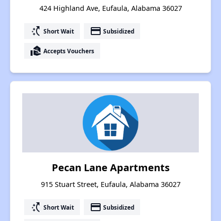
424 Highland Ave, Eufaula, Alabama 36027
switch_access_shortcut
payment
Short Wait
Subsidized
real_estate_agent
Accepts Vouchers
Pecan Lane Apartments
915 Stuart Street, Eufaula, Alabama 36027
switch_access_shortcut
payment
Short Wait
Subsidized