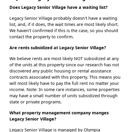
Does Legacy Senior Village have a waiting list?
Legacy Senior Village probably doesn't have a waiting
list, and, if it does, the wait times are most likely short.
We haven't confirmed if this is the case, so you should
contact the property to confirm.
Are rents subsidized at Legacy Senior Village?
We believe rents are most likely NOT subsidized at any
of the units at this property since our research has not
discovered any public housing or rental assistance
contracts associated with this property. This means you
will most likely have to pay the full rent no matter your
income. Note: In some rare instances, some properties
may have a small number of units subsidized through
state or private programs.
What property management company manges
Legacy Senior Village?
Legacy Senior Village is managed by Olympia