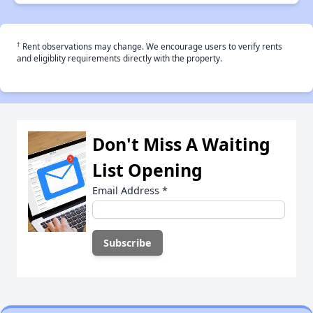
†
Rent observations may change. We encourage users to verify rents
and eligiblity requirements directly with the property.
Don't Miss A Waiting
List Opening
Email Address
*