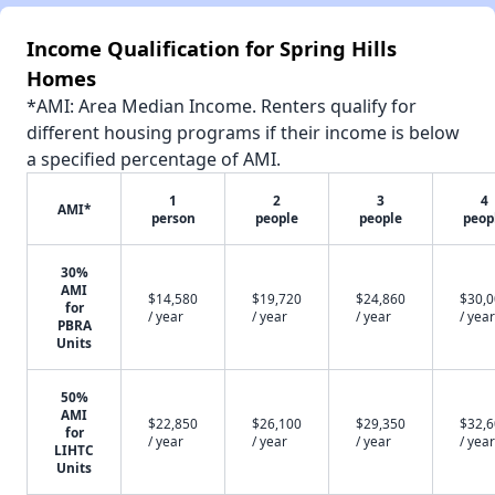
Income Qualification for Spring Hills
Homes
*AMI: Area Median Income. Renters qualify for
different housing programs if their income is below
a specified percentage of AMI.
1
2
3
4
AMI*
person
people
people
peop
30%
AMI
$14,580
$19,720
$24,860
$30,
for
/ year
/ year
/ year
/ year
PBRA
Units
50%
AMI
$22,850
$26,100
$29,350
$32,
for
/ year
/ year
/ year
/ year
LIHTC
Units