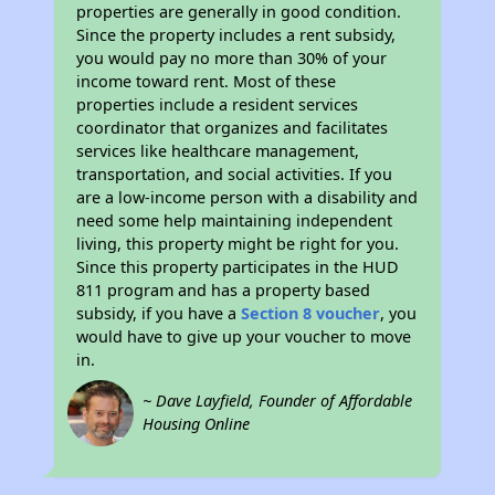
properties are generally in good condition.
Since the property includes a rent subsidy,
you would pay no more than 30% of your
income toward rent. Most of these
properties include a resident services
coordinator that organizes and facilitates
services like healthcare management,
transportation, and social activities. If you
are a low-income person with a disability and
need some help maintaining independent
living, this property might be right for you.
Since this property participates in the HUD
811 program and has a property based
subsidy, if you have a
Section 8 voucher
, you
would have to give up your voucher to move
in.
~ Dave Layfield, Founder of Affordable
Housing Online