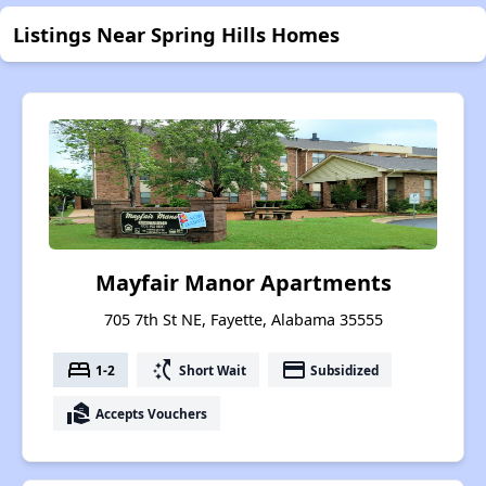
Listings Near Spring Hills Homes
Mayfair Manor Apartments
705 7th St NE, Fayette, Alabama 35555
bed
switch_access_shortcut
payment
1-2
Short Wait
Subsidized
real_estate_agent
Accepts Vouchers