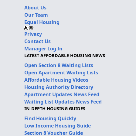
About Us
Our Team
Equal Housing
Privacy
Contact Us
Manager Log In
LATEST AFFORDABLE HOUSING NEWS
Open Section 8 Waiting Lists
Open Apartment Waiting Lists
Affordable Housing Videos
Housing Authority Directory
Apartment Updates News Feed
Waiting List Updates News Feed
IN-DEPTH HOUSING GUIDES
Find Housing Quickly
Low Income Housing Guide
Section 8 Voucher Guide