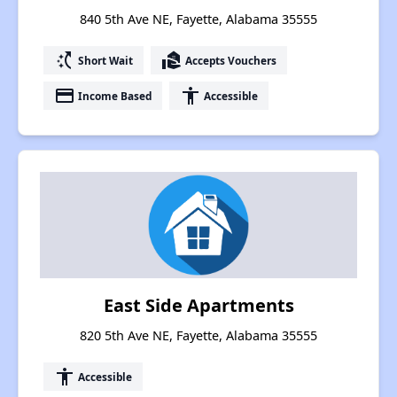
840 5th Ave NE, Fayette, Alabama 35555
switch_access_shortcut
real_estate_agent
Short Wait
Accepts Vouchers
payment
accessibility
Income Based
Accessible
East Side Apartments
820 5th Ave NE, Fayette, Alabama 35555
accessibility
Accessible