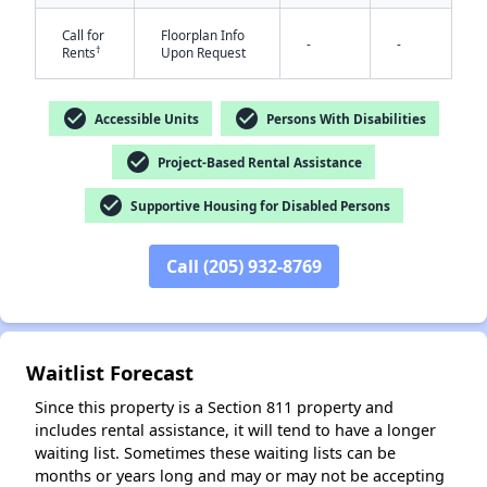
Call for
Floorplan Info
-
-
†
Rents
Upon Request
check_circle
check_circle
Accessible Units
Persons With Disabilities
check_circle
Project-Based Rental Assistance
✕
check_circle
Supportive Housing for Disabled Persons
Call (205) 932-8769
Waitlist Forecast
Since this property is a Section 811 property and
includes rental assistance, it will tend to have a longer
waiting list. Sometimes these waiting lists can be
months or years long and may or may not be accepting