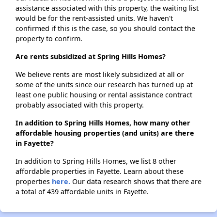
assistance associated with this property, the waiting list
would be for the rent-assisted units. We haven't
confirmed if this is the case, so you should contact the
property to confirm.
Are rents subsidized at Spring Hills Homes?
We believe rents are most likely subsidized at all or
some of the units since our research has turned up at
least one public housing or rental assistance contract
probably associated with this property.
In addition to Spring Hills Homes, how many other
affordable housing properties (and units) are there
in Fayette?
In addition to Spring Hills Homes, we list 8 other
affordable properties in Fayette. Learn about these
properties
here.
Our data research shows that there are
a total of 439 affordable units in Fayette.