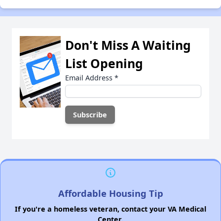
Don't Miss A Waiting
List Opening
Email Address
*
Affordable Housing Tip
If you're a homeless veteran, contact your VA Medical
Center.