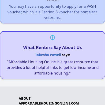
You may have an opportunity to apply for a VASH
voucher, which is a Section 8 voucher for homeless
veterans.
What Renters Say About Us
Takesha Powell
says:
"Affordable Housing Online is a great resource that
provides a lot of helpful links to get low-income and
affordable housing."
ABOUT
AFFORDABLEHOUSINGONLINE.COM