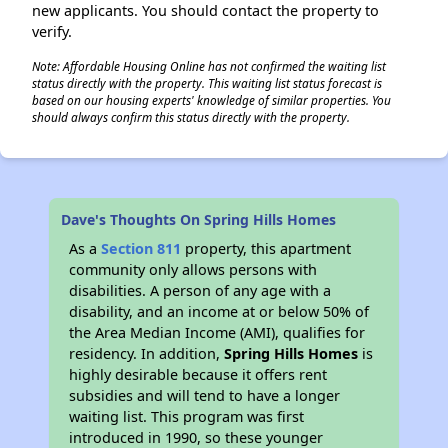
new applicants. You should contact the property to
verify.
Note: Affordable Housing Online has not confirmed the waiting list
status directly with the property. This waiting list status forecast is
based on our housing experts' knowledge of similar properties. You
should always confirm this status directly with the property.
Dave's Thoughts On Spring Hills Homes
As a
Section 811
property, this apartment
community only allows persons with
disabilities. A person of any age with a
disability, and an income at or below 50% of
the Area Median Income (AMI), qualifies for
residency. In addition,
Spring Hills Homes
is
highly desirable because it offers rent
subsidies and will tend to have a longer
waiting list. This program was first
introduced in 1990, so these younger