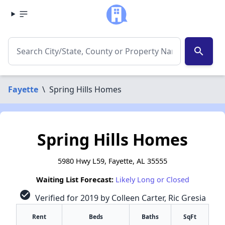
search
Fayette
\
Spring Hills Homes
Spring Hills Homes
5980 Hwy L59, Fayette, AL 35555
Waiting List Forecast:
Likely Long or Closed
check_circle
Verified for 2019 by Colleen Carter, Ric Gresia
Rent
Beds
Baths
SqFt