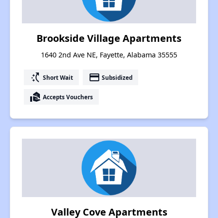
Brookside Village Apartments
1640 2nd Ave NE, Fayette, Alabama 35555
switch_access_shortcut
payment
Short Wait
Subsidized
real_estate_agent
Accepts Vouchers
Valley Cove Apartments