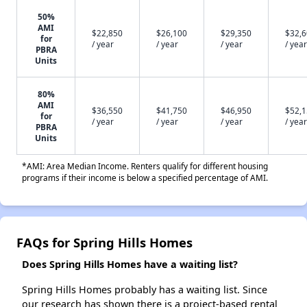
50%
AMI
$22,850
$26,100
$29,350
$32,
for
/ year
/ year
/ year
/ year
PBRA
Units
80%
AMI
$36,550
$41,750
$46,950
$52,
for
/ year
/ year
/ year
/ year
PBRA
Units
*AMI: Area Median Income. Renters qualify for different housing
programs if their income is below a specified percentage of AMI.
FAQs for Spring Hills Homes
Does Spring Hills Homes have a waiting list?
Spring Hills Homes probably has a waiting list. Since
our research has shown there is a project-based rental