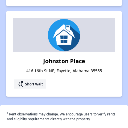
Johnston Place
416 16th St NE, Fayette, Alabama 35555
switch_access_shortcut
Short Wait
†
Rent observations may change. We encourage users to verify rents
and eligiblity requirements directly with the property.