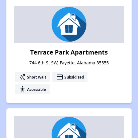
Terrace Park Apartments
744 6th St SW, Fayette, Alabama 35555
switch_access_shortcut
payment
Short Wait
Subsidized
accessibility
Accessible