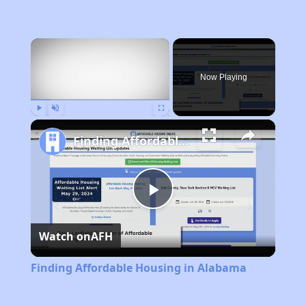
×
Now Playing
Play
Unmute
Fullscreen
Finding Affordable Housing in Alabama
Play
Watch on
AFH
Video
Finding Affordable Housing in Alabama