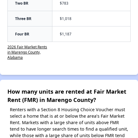
Two BR
$783
Three BR
$1,018
Four BR
$1,187
2026 Fair Market Rents
in Marengo County,
Alabama
How many units are rented at Fair Market
Rent (FMR) in Marengo County?
Renters with a Section 8 Housing Choice Voucher must
select a home that is at or below the area’s Fair Market
Rent. Markets with a large share of units above FMR
tend to have longer search times to find a qualified unit,
while those with a large share of units below FMR tend