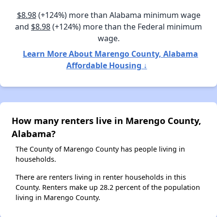
$8.98
(+124%) more than Alabama minimum wage
and
$8.98
(+124%) more than the Federal minimum
wage.
Learn More About Marengo County, Alabama
Affordable Housing ↓
How many renters live in Marengo County,
Alabama?
The County of Marengo County has people living in
households.
There are renters living in renter households in this
County. Renters make up 28.2 percent of the population
living in Marengo County.