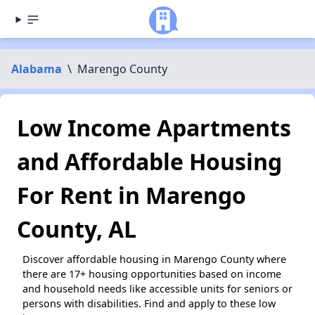
Alabama
\
Marengo County
Low Income Apartments
and Affordable Housing
For Rent in Marengo
County, AL
Discover affordable housing in Marengo County where
there are 17+ housing opportunities based on income
and household needs like accessible units for seniors or
persons with disabilities. Find and apply to these low