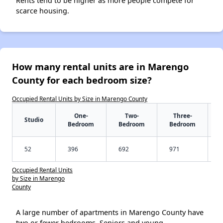
Rents tend to be higher as more people compete for
scarce housing.
How many rental units are in Marengo
County for each bedroom size?
Occupied Rental Units by Size in Marengo County
One-
Two-
Three-
Studio
Bedroom
Bedroom
Bedroom
52
396
692
971
Occupied Rental Units
by Size in Marengo
County
A large number of apartments in Marengo County have
two or fewer bedrooms. Seniors and young