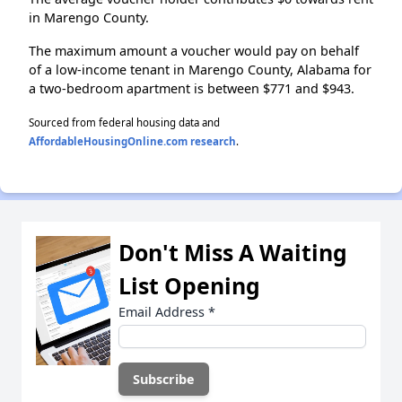
in Marengo County.
The maximum amount a voucher would pay on behalf
of a low-income tenant in Marengo County, Alabama for
a two-bedroom apartment is between $771 and $943.
Sourced from federal housing data and
AffordableHousingOnline.com research
.
Don't Miss A Waiting
List Opening
Email Address
*