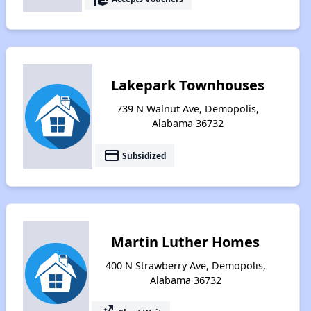
Lakepark Townhouses
739 N Walnut Ave, Demopolis,
Alabama 36732
payment
Subsidized
Martin Luther Homes
400 N Strawberry Ave, Demopolis,
Alabama 36732