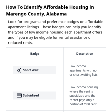
How To Identify Affordable Housing in
Marengo County, Alabama
Look for program and preference badges on affordable
apartment listings. These badges can help you identify
the types of low income housing each apartment offers
and if you may be eligbile for rental assistance or
reduced rents.
Badge
Description
Low income
switch_access_shortcut
Short Wait
apartments with no
or short waiting lists.
Low income housing
where the rent is
payment
Subsidized
subsidized and the
renter pays only a
portion of total rent.