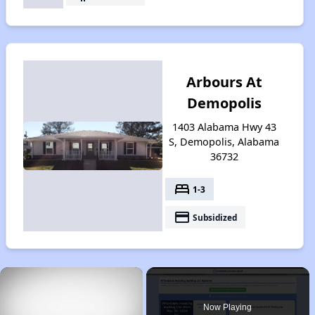
Arbours At
Demopolis
1403 Alabama Hwy 43
S, Demopolis, Alabama
36732
bed
1-3
payment
Subsidized
×
Now Playing