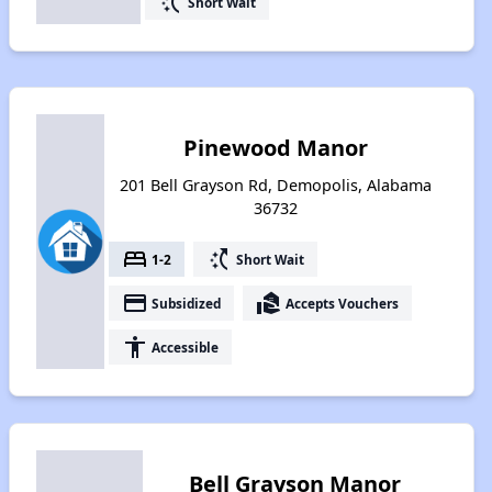
switch_access_shortcut
Short Wait
Pinewood Manor
201 Bell Grayson Rd, Demopolis, Alabama
36732
bed
switch_access_shortcut
1-2
Short Wait
payment
real_estate_agent
Subsidized
Accepts Vouchers
accessibility
Accessible
Bell Grayson Manor