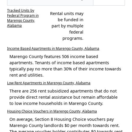
Tracked Units by
Rental units may
Federal Program in
be funded in
Marengo County,
Alabama
part by multiple
federal
programs.
Income Based Apartments in Marengo County, Alabama
Marengo County features 506 income based
apartments. Tenants of income based apartments
typically pay no more than 30% of their income towards
rent and utilities.
Low Rent Apartments in Marengo County, Alabama
There are 256 rent subsidized apartments that do not
provide direct rental assistance but remain affordable
to low income households in Marengo County.
Housing Choice Vouchers in Marengo County, Alabama
On average, Section 8 Housing Choice vouchers pay
Marengo County landlords $0 per month towards rent.
The average voucher holder contributes $0 towards rent