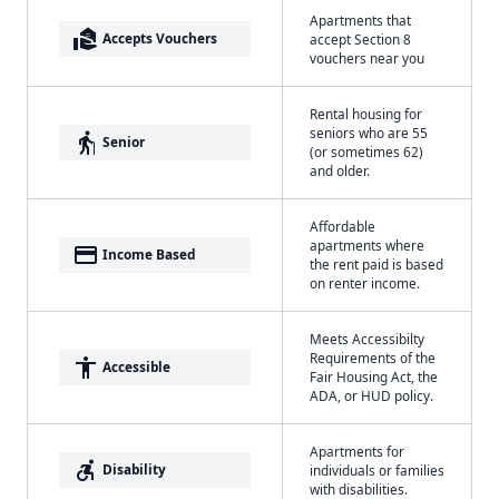
Apartments that
real_estate_agent
Accepts Vouchers
accept Section 8
vouchers near you
Rental housing for
seniors who are 55
elderly
Senior
(or sometimes 62)
and older.
Affordable
apartments where
payment
Income Based
the rent paid is based
on renter income.
Meets Accessibilty
Requirements of the
accessibility
Accessible
Fair Housing Act, the
ADA, or HUD policy.
Apartments for
accessible_forward
Disability
individuals or families
with disabilities.