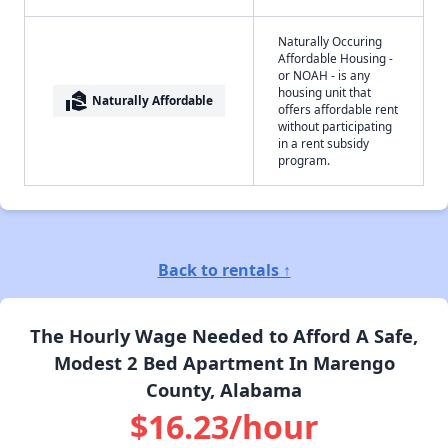
Naturally Occuring
Affordable Housing -
or NOAH - is any
housing unit that
real_estate_agent
Naturally Affordable
offers affordable rent
without participating
in a rent subsidy
program.
Back to rentals ↑
The Hourly Wage Needed to Afford A Safe,
Modest 2 Bed Apartment In Marengo
County, Alabama
$16.23/hour