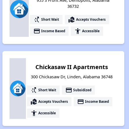
955 S Front Ave, Demopolis, Alabama
36732
switch_access_shortcut
real_estate_agent
Short Wait
Accepts Vouchers
payment
accessibility
Income Based
Accessible
Chickasaw II Apartments
300 Chickasaw Dr, Linden, Alabama 36748
switch_access_shortcut
payment
Short Wait
Subsidized
real_estate_agent
payment
Accepts Vouchers
Income Based
accessibility
Accessible