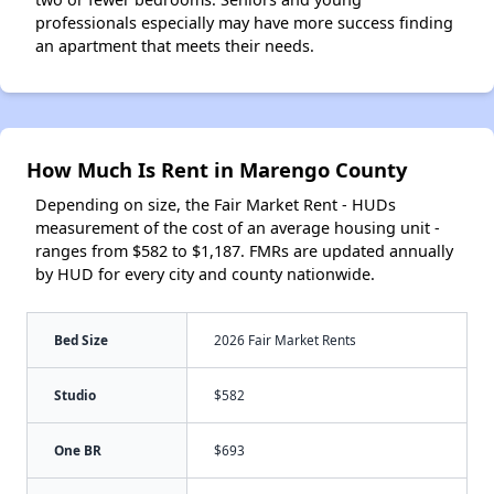
professionals especially may have more success finding
an apartment that meets their needs.
How Much Is Rent in Marengo County
Depending on size, the Fair Market Rent - HUDs
measurement of the cost of an average housing unit -
ranges from $582 to $1,187. FMRs are updated annually
by HUD for every city and county nationwide.
Bed Size
2026 Fair Market Rents
Studio
$582
One BR
$693