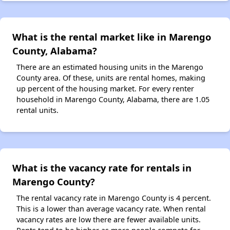
What is the rental market like in Marengo
County, Alabama?
There are an estimated housing units in the Marengo
County area. Of these, units are rental homes, making
up percent of the housing market. For every renter
household in Marengo County, Alabama, there are 1.05
rental units.
What is the vacancy rate for rentals in
Marengo County?
The rental vacancy rate in Marengo County is 4 percent.
This is a lower than average vacancy rate. When rental
vacancy rates are low there are fewer available units.