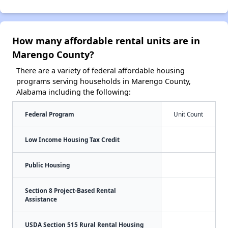
How many affordable rental units are in
Marengo County?
There are a variety of federal affordable housing
programs serving households in Marengo County,
Alabama including the following:
Federal Program
Unit Count
Low Income Housing Tax Credit
Public Housing
Section 8 Project-Based Rental
Assistance
USDA Section 515 Rural Rental Housing