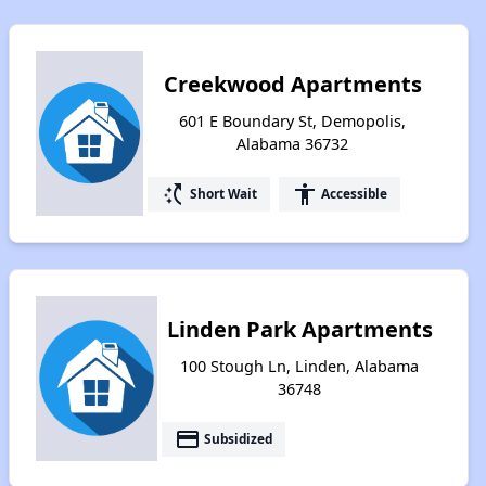
Creekwood Apartments
601 E Boundary St, Demopolis,
Alabama 36732
switch_access_shortcut
accessibility
Short Wait
Accessible
Linden Park Apartments
100 Stough Ln, Linden, Alabama
36748
payment
Subsidized