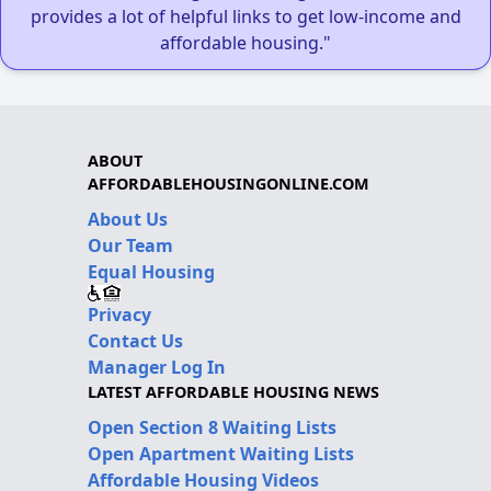
provides a lot of helpful links to get low-income and
affordable housing."
ABOUT
AFFORDABLEHOUSINGONLINE.COM
About Us
Our Team
Equal Housing
Privacy
Contact Us
Manager Log In
LATEST AFFORDABLE HOUSING NEWS
Open Section 8 Waiting Lists
Open Apartment Waiting Lists
Affordable Housing Videos