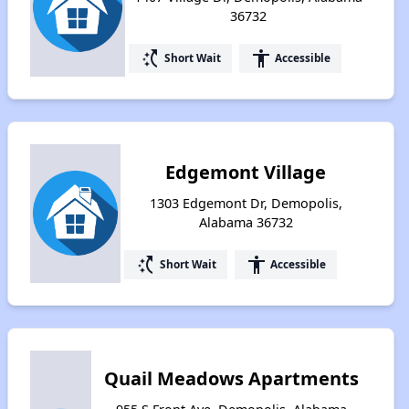
36732
switch_access_shortcut
accessibility
Short Wait
Accessible
Edgemont Village
1303 Edgemont Dr, Demopolis,
Alabama 36732
switch_access_shortcut
accessibility
Short Wait
Accessible
Quail Meadows Apartments