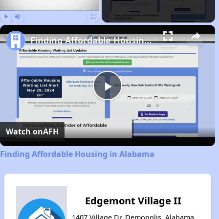
Play
Unmute
Fullscreen
Finding Affordable Housing in Alabama
Play
Video
Watch on
AFH
Finding Affordable Housing in Alabama
Edgemont Village II
1407 Village Dr, Demopolis, Alabama