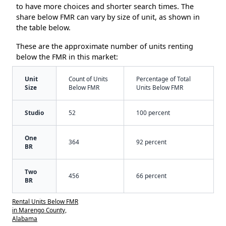
to have more choices and shorter search times. The
share below FMR can vary by size of unit, as shown in
the table below.
These are the approximate number of units renting
below the FMR in this market:
Unit
Count of Units
Percentage of Total
Size
Below FMR
Units Below FMR
Studio
52
100 percent
One
364
92 percent
BR
Two
456
66 percent
BR
Rental Units Below FMR
in Marengo County,
Alabama