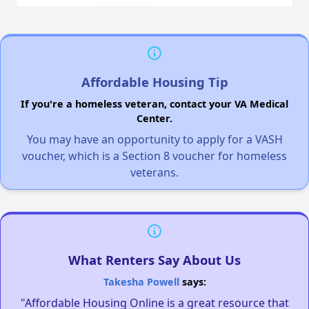
Affordable Housing Tip
If you're a homeless veteran, contact your VA Medical
Center.
You may have an opportunity to apply for a VASH
voucher, which is a Section 8 voucher for homeless
veterans.
What Renters Say About Us
Takesha Powell
says:
"Affordable Housing Online is a great resource that