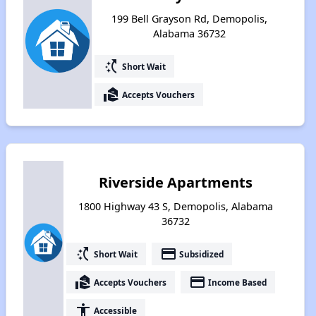
199 Bell Grayson Rd, Demopolis,
Alabama 36732
switch_access_shortcut
Short Wait
real_estate_agent
Accepts Vouchers
Riverside Apartments
1800 Highway 43 S, Demopolis, Alabama
36732
switch_access_shortcut
payment
Short Wait
Subsidized
real_estate_agent
payment
Accepts Vouchers
Income Based
accessibility
Accessible