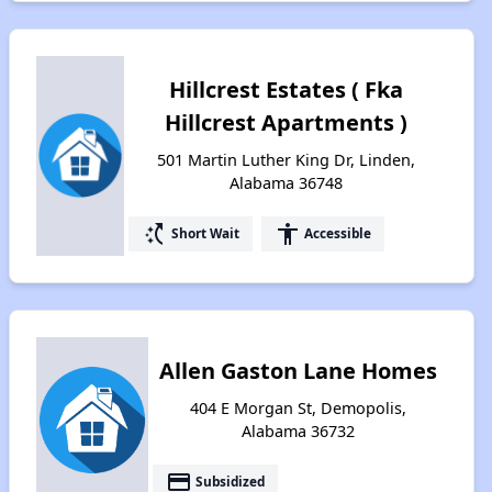
Hillcrest Estates ( Fka
Hillcrest Apartments )
501 Martin Luther King Dr, Linden,
Alabama 36748
switch_access_shortcut
accessibility
Short Wait
Accessible
Allen Gaston Lane Homes
404 E Morgan St, Demopolis,
Alabama 36732
payment
Subsidized