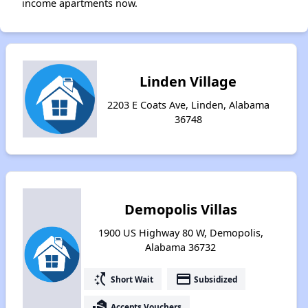
income apartments now.
Linden Village
2203 E Coats Ave, Linden, Alabama
36748
Demopolis Villas
1900 US Highway 80 W, Demopolis,
Alabama 36732
switch_access_shortcut
payment
Short Wait
Subsidized
real_estate_agent
Accepts Vouchers