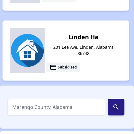
Linden Ha
201 Lee Ave, Linden, Alabama
36748
payment
Subsidized
search