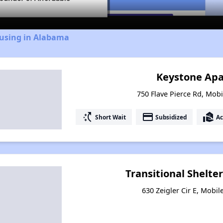
ousing in Alabama
Keystone Ap
750 Flave Pierce Rd, Mob
switch_access_shortcut
payment
real_estate_agent
Short Wait
Subsidized
Ac
Transitional Shelter
630 Zeigler Cir E, Mobi