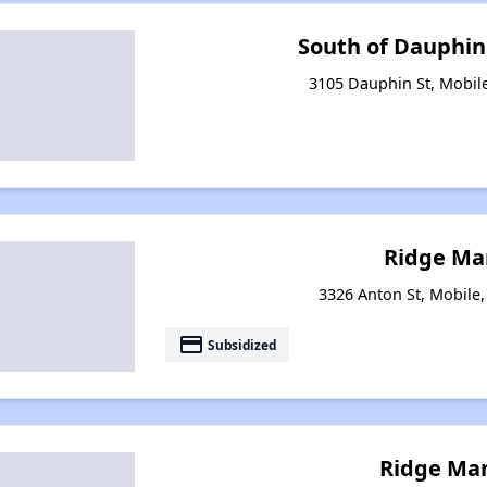
South of Dauphi
3105 Dauphin St, Mobil
Ridge Ma
3326 Anton St, Mobile
payment
Subsidized
Ridge Man