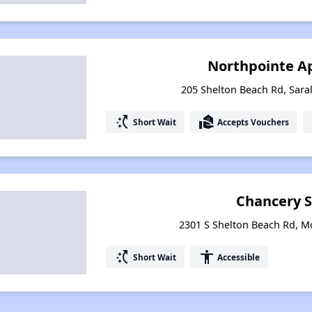
Northpointe A
205 Shelton Beach Rd, Sar
switch_access_shortcut
real_estate_agent
Short Wait
Accepts Vouchers
Chancery 
2301 S Shelton Beach Rd, M
switch_access_shortcut
accessibility
Short Wait
Accessible