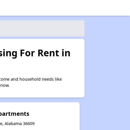
ing For Rent in
ncome and household needs like
 now.
Apartments
le, Alabama 36609