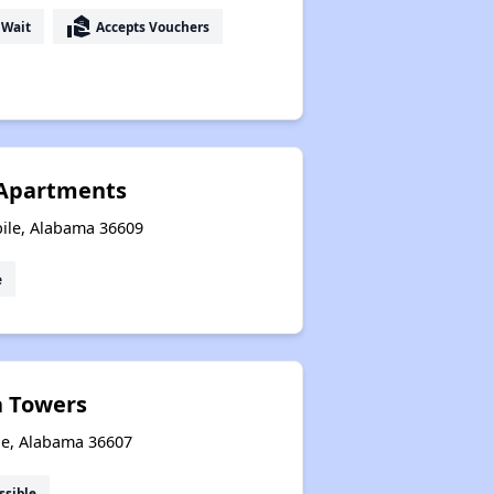
real_estate_agent
 Wait
Accepts Vouchers
 Apartments
ile, Alabama 36609
e
a Towers
le, Alabama 36607
ssible