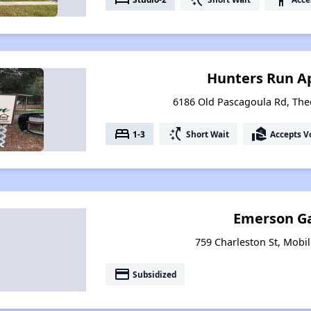
Hunters Run A
6186 Old Pascagoula Rd, Th
bed
switch_access_shortcut
real_estate_agent
1-3
Short Wait
Accepts V
Emerson G
759 Charleston St, Mobi
payment
Subsidized