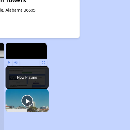
in Towers
le, Alabama 36605
×
×
Play
Unmute
Fullscreen
Now Playing