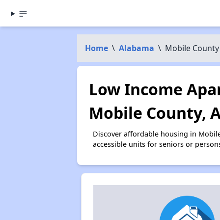
Home
\
Alabama
\
Mobile County
Low Income Apar
Mobile County, 
Discover affordable housing in Mobil
accessible units for seniors or person