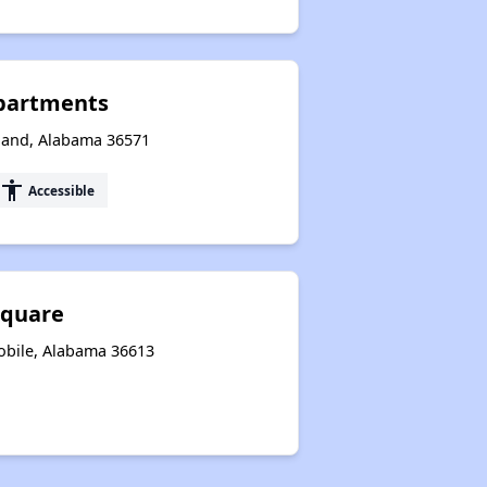
partments
aland, Alabama 36571
accessibility
Accessible
Square
obile, Alabama 36613