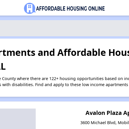
tments and Affordable Hous
AL
e County where there are 122+ housing opportunities based on i
s with disabilities. Find and apply to these low income apartments
Avalon Plaza 
3600 Michael Blvd, Mobi