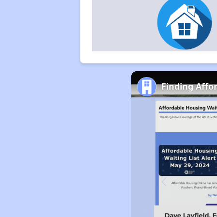
Finding Affo