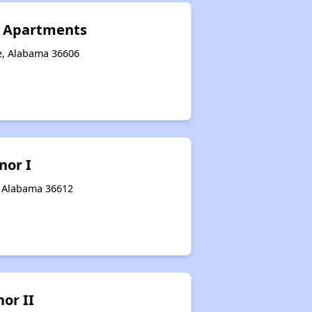
n Apartments
e, Alabama 36606
nor I
, Alabama 36612
or II