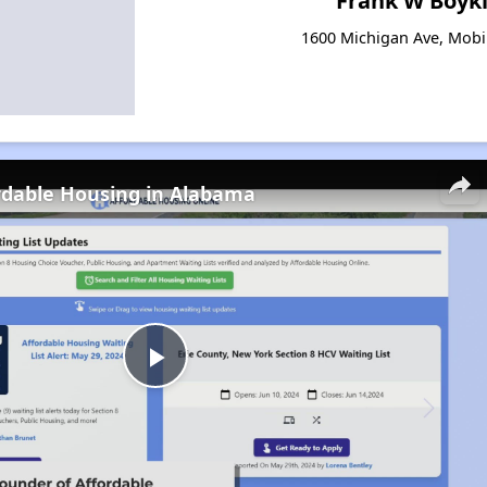
Frank W Boyk
1600 Michigan Ave, Mobi
rdable Housing in Alabama
Play
Video