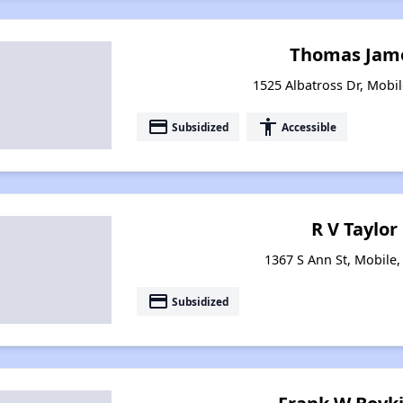
Thomas Jame
1525 Albatross Dr, Mobi
payment
accessibility
Subsidized
Accessible
R V Taylor
1367 S Ann St, Mobile
payment
Subsidized