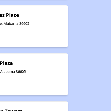
s Place
le, Alabama 36605
 Plaza
, Alabama 36605