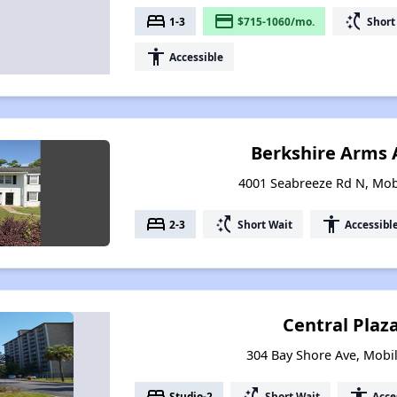
bed
payment
switch_access_shortcut
1-3
$715-1060/mo.
Short
accessibility
Accessible
Berkshire Arms
4001 Seabreeze Rd N, Mob
bed
switch_access_shortcut
accessibility
2-3
Short Wait
Accessibl
Central Plaz
304 Bay Shore Ave, Mobi
bed
switch_access_shortcut
accessibility
Studio-2
Short Wait
Acce