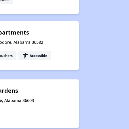
partments
eodore, Alabama 36582
accessibility
ouchers
Accessible
ardens
le, Alabama 36603