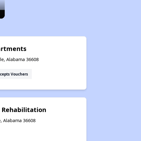
artments
ile, Alabama 36608
cepts Vouchers
 Rehabilitation
le, Alabama 36608