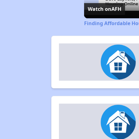
Watch on
AFH
Finding Affordable H