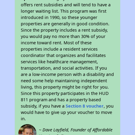
offers rent subsidies and will tend to have a
longer waiting list. This program was first
introduced in 1990, so these younger
properties are generally in good condition.
Since the property includes a rent subsidy,
you would pay no more than 30% of your
income toward rent. Most of these
properties include a resident services
coordinator that organizes and facilitates
services like healthcare management,
transportation, and social activities. If you
are a low-income person with a disability and
need some help maintaining independent
living, this property might be right for you.
Since this property participates in the HUD
811 program and has a property based
subsidy, if you have a
Section 8 voucher
, you
would have to give up your voucher to move
in.
~ Dave Layfield, Founder of Affordable