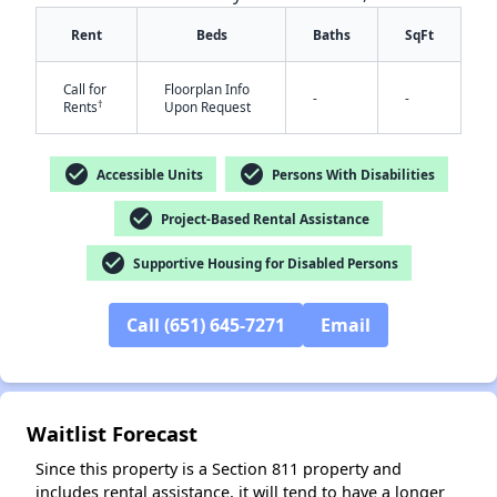
Rent
Beds
Baths
SqFt
Call for
Floorplan Info
-
-
†
Rents
Upon Request
check_circle
check_circle
Accessible Units
Persons With Disabilities
✕
check_circle
Project-Based Rental Assistance
check_circle
Supportive Housing for Disabled Persons
Call (651) 645-7271
Email
Waitlist Forecast
Since this property is a Section 811 property and
includes rental assistance, it will tend to have a longer