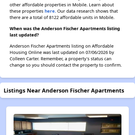
other affordable properties in Mobile. Learn about
these properties
here.
Our data research shows that
there are a total of 8122 affordable units in Mobile.
When was the Anderson Fischer Apartments listing
last updated?
Anderson Fischer Apartments listing on Affordable
Housing Online was last updated on 07/06/2026 by
Colleen Carter. Remember, a property's status can
change so you should contact the property to confirm.
Listings Near Anderson Fischer Apartments