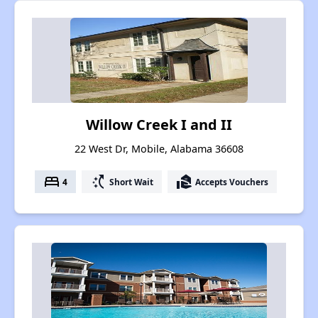
Willow Creek I and II
22 West Dr, Mobile, Alabama 36608
bed
switch_access_shortcut
real_estate_agent
4
Short Wait
Accepts Vouchers