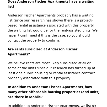
Does Anderson Fischer Apartments have a waiting
list?
Anderson Fischer Apartments probably has a waiting
list. Since our research has shown there is a project-
based rental assistance associated with this property,
the waiting list would be for the rent-assisted units. We
haven't confirmed if this is the case, so you should
contact the property to confirm.
Are rents subsidized at Anderson Fischer
Apartments?
We believe rents are most likely subsidized at all or
some of the units since our research has turned up at
least one public housing or rental assistance contract
probably associated with this property.
In addition to Anderson Fischer Apartments, how
many other affordable housing properties (and units)
are there in Mobile?
In addition to Anderson Fischer Apartments, we list 89