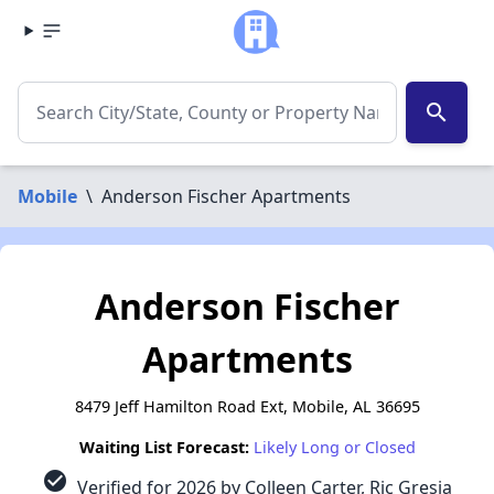
search
Mobile
\
Anderson Fischer Apartments
Anderson Fischer
Apartments
8479 Jeff Hamilton Road Ext, Mobile, AL 36695
Waiting List Forecast:
Likely Long or Closed
check_circle
Verified for 2026 by Colleen Carter, Ric Gresia