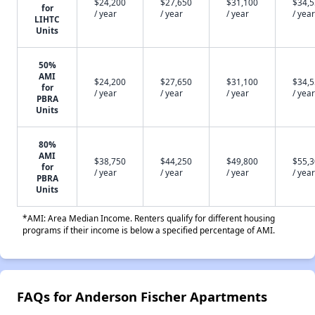
$24,200
$27,650
$31,100
$34,
for
/ year
/ year
/ year
/ year
LIHTC
Units
50%
AMI
$24,200
$27,650
$31,100
$34,
for
/ year
/ year
/ year
/ year
PBRA
Units
80%
AMI
$38,750
$44,250
$49,800
$55,
for
/ year
/ year
/ year
/ year
PBRA
Units
*AMI: Area Median Income. Renters qualify for different housing
programs if their income is below a specified percentage of AMI.
FAQs for Anderson Fischer Apartments