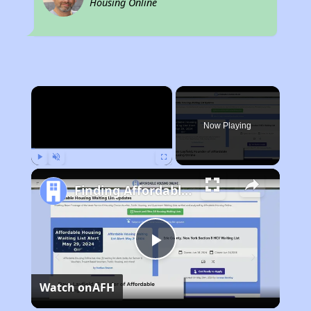
Housing Online
×
Now Playing
Play
Unmute
Fullscreen
Finding Affordable Housing in Alabama
Play
Watch on
AFH
Video