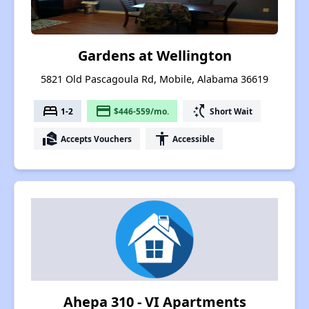
Gardens at Wellington
5821 Old Pascagoula Rd, Mobile, Alabama 36619
bed
payment
switch_access_shortcut
1-2
$446-559/mo.
Short Wait
real_estate_agent
accessibility
Accepts Vouchers
Accessible
Ahepa 310 - VI Apartments