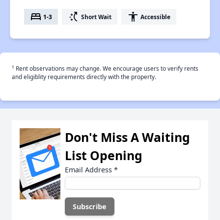
bed
switch_access_shortcut
accessibility
1-3
Short Wait
Accessible
†
Rent observations may change. We encourage users to verify rents
and eligiblity requirements directly with the property.
Don't Miss A Waiting
List Opening
Email Address
*