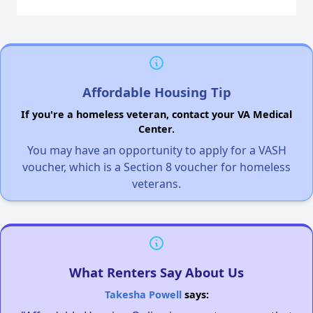
Affordable Housing Tip
If you're a homeless veteran, contact your VA Medical
Center.
You may have an opportunity to apply for a VASH
voucher, which is a Section 8 voucher for homeless
veterans.
What Renters Say About Us
Takesha Powell
says: