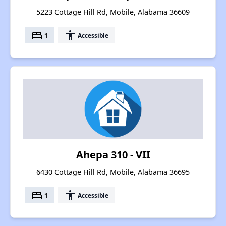
5223 Cottage Hill Rd, Mobile, Alabama 36609
bed
accessibility
1
Accessible
Ahepa 310 - VII
6430 Cottage Hill Rd, Mobile, Alabama 36695
bed
accessibility
1
Accessible