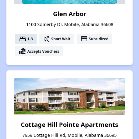
Glen Arbor
1100 Somerby Dr, Mobile, Alabama 36608
bed
switch_access_shortcut
payment
1-3
Short Wait
Subsidized
real_estate_agent
Accepts Vouchers
Cottage Hill Pointe Apartments
7959 Cottage Hill Rd, Mobile, Alabama 36695