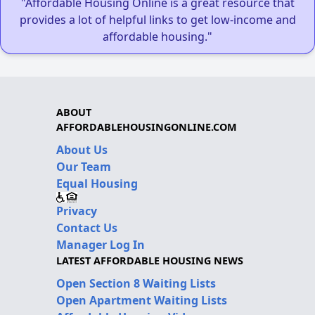
"Affordable Housing Online is a great resource that
provides a lot of helpful links to get low-income and
affordable housing."
ABOUT
AFFORDABLEHOUSINGONLINE.COM
About Us
Our Team
Equal Housing
Privacy
Contact Us
Manager Log In
LATEST AFFORDABLE HOUSING NEWS
Open Section 8 Waiting Lists
Open Apartment Waiting Lists