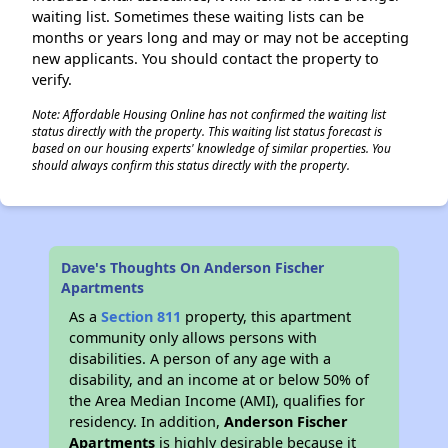
waiting list. Sometimes these waiting lists can be
months or years long and may or may not be accepting
new applicants. You should contact the property to
verify.
Note: Affordable Housing Online has not confirmed the waiting list
status directly with the property. This waiting list status forecast is
based on our housing experts' knowledge of similar properties. You
should always confirm this status directly with the property.
Dave's Thoughts On Anderson Fischer
Apartments
As a
Section 811
property, this apartment
community only allows persons with
disabilities. A person of any age with a
disability, and an income at or below 50% of
the Area Median Income (AMI), qualifies for
residency. In addition,
Anderson Fischer
Apartments
is highly desirable because it