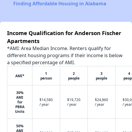
Finding Affordable Housing in Alabama
Income Qualification for Anderson Fischer
Apartments
*AMI: Area Median Income. Renters qualify for
different housing programs if their income is below
a specified percentage of AMI.
1
2
3
4
AMI*
person
people
people
peop
30%
AMI
$14,580
$19,720
$24,860
$30,
for
/ year
/ year
/ year
/ year
PBRA
Units
50%
AMI