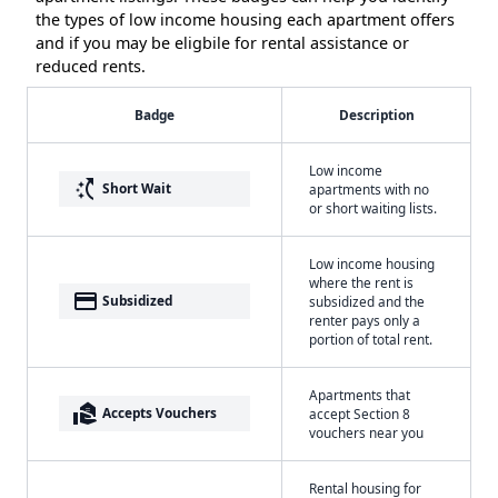
the types of low income housing each apartment offers
and if you may be eligbile for rental assistance or
reduced rents.
Badge
Description
Low income
switch_access_shortcut
Short Wait
apartments with no
or short waiting lists.
Low income housing
where the rent is
payment
Subsidized
subsidized and the
renter pays only a
portion of total rent.
Apartments that
real_estate_agent
Accepts Vouchers
accept Section 8
vouchers near you
Rental housing for