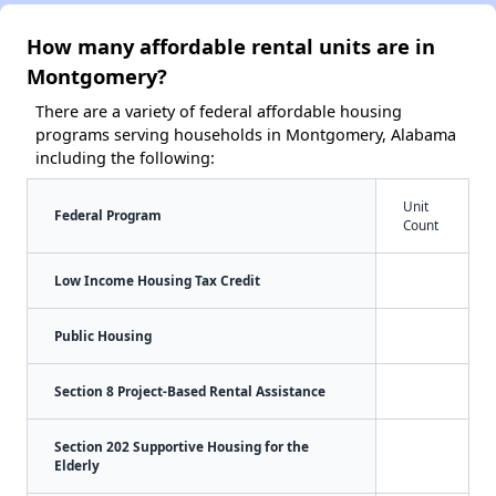
How many affordable rental units are in
Montgomery?
There are a variety of federal affordable housing
programs serving households in Montgomery, Alabama
including the following:
Unit
Federal Program
Count
Low Income Housing Tax Credit
Public Housing
Section 8 Project-Based Rental Assistance
Section 202 Supportive Housing for the
Elderly