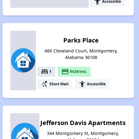
accessibility
Accessible
Parks Place
660 Cleveland Court, Montgomery,
Alabama 36108
bed
payment
1
$420/mo.
switch_access_shortcut
accessibility
Short Wait
Accessible
Jefferson Davis Apartments
344 Montgomery St, Montgomery,