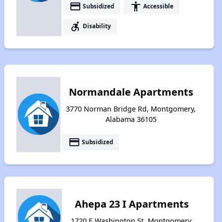
payment
accessibility
Subsidized
Accessible
accessible_forward
Disability
Normandale Apartments
3770 Norman Bridge Rd, Montgomery,
Alabama 36105
payment
Subsidized
Ahepa 23 I Apartments
1720 E Washington St, Montgomery,