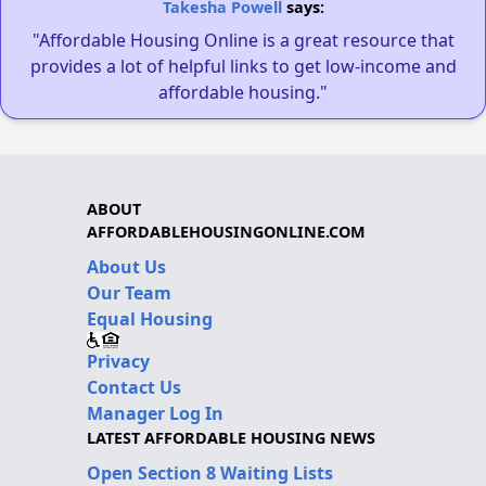
Takesha Powell
says:
"Affordable Housing Online is a great resource that
provides a lot of helpful links to get low-income and
affordable housing."
ABOUT
AFFORDABLEHOUSINGONLINE.COM
About Us
Our Team
Equal Housing
Privacy
Contact Us
Manager Log In
LATEST AFFORDABLE HOUSING NEWS
Open Section 8 Waiting Lists