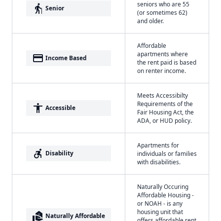
seniors who are 55
elderly
Senior
(or sometimes 62)
and older.
Affordable
apartments where
payment
Income Based
the rent paid is based
on renter income.
Meets Accessibilty
Requirements of the
accessibility
Accessible
Fair Housing Act, the
ADA, or HUD policy.
Apartments for
accessible_forward
Disability
individuals or families
with disabilities.
Naturally Occuring
Affordable Housing -
or NOAH - is any
housing unit that
real_estate_agent
Naturally Affordable
offers affordable rent