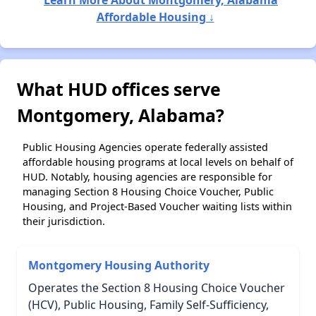
Affordable Housing ↓
What HUD offices serve
Montgomery, Alabama?
Public Housing Agencies operate federally assisted
affordable housing programs at local levels on behalf of
HUD. Notably, housing agencies are responsible for
managing Section 8 Housing Choice Voucher, Public
Housing, and Project-Based Voucher waiting lists within
their jurisdiction.
Montgomery Housing Authority
Operates the Section 8 Housing Choice Voucher
(HCV), Public Housing, Family Self-Sufficiency,