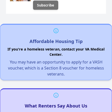
Affordable Housing Tip
If you're a homeless veteran, contact your VA Medical
Center.
You may have an opportunity to apply for a VASH
voucher, which is a Section 8 voucher for homeless
veterans.
What Renters Say About Us