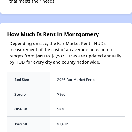
that meets their needs.
How Much Is Rent in Montgomery
Depending on size, the Fair Market Rent - HUDs
measurement of the cost of an average housing unit -
ranges from $860 to $1,537. FMRs are updated annually
by HUD for every city and county nationwide.
Bed Size
2026 Fair Market Rents
Studio
$860
One BR
$870
Two BR
$1,016