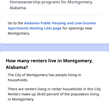
Homeownership programs for Montgomery,
Alabama.
Go to the
Alabama Public Housing and Low-Income
Apartments Waiting Lists page
for openings near
Montgomery.
How many renters live in Montgomery,
Alabama?
The City of Montgomery has people living in
households.
There are renters living in renter households in this City.
Renters make up 39.83 percent of the population living
in Montgomery.