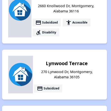
2660 Knollwood Dr, Montgomery,
Alabama 36116
payment
accessibility
Subsidized
Accessible
accessible_forward
Disability
Lynwood Terrace
270 Lynwood Dr, Montgomery,
Alabama 36105
payment
Subsidized