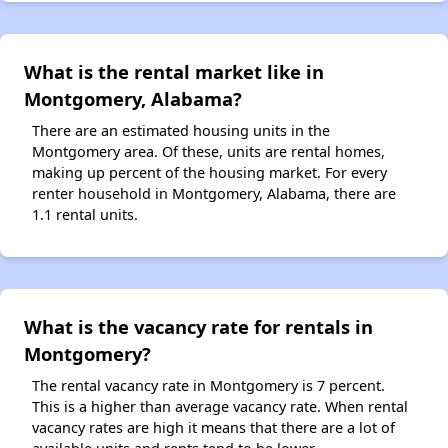
What is the rental market like in
Montgomery, Alabama?
There are an estimated housing units in the
Montgomery area. Of these, units are rental homes,
making up percent of the housing market. For every
renter household in Montgomery, Alabama, there are
1.1 rental units.
What is the vacancy rate for rentals in
Montgomery?
The rental vacancy rate in Montgomery is 7 percent.
This is a higher than average vacancy rate. When rental
vacancy rates are high it means that there are a lot of