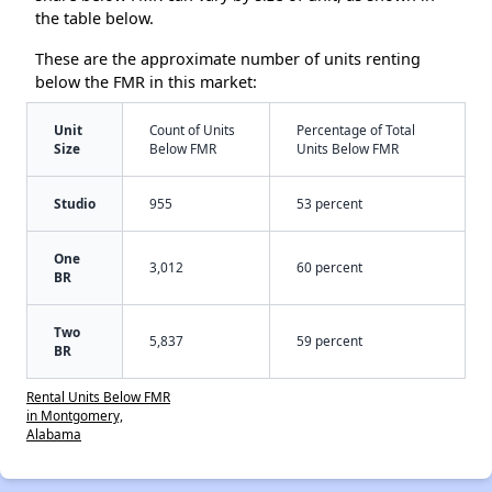
the table below.
These are the approximate number of units renting
below the FMR in this market:
Unit
Count of Units
Percentage of Total
Size
Below FMR
Units Below FMR
Studio
955
53 percent
One
3,012
60 percent
BR
Two
5,837
59 percent
BR
Rental Units Below FMR
in Montgomery,
Alabama