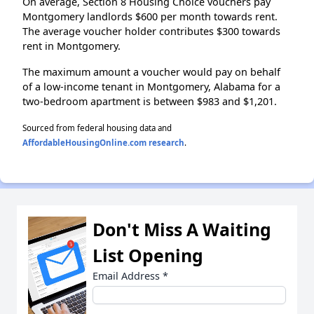
On average, Section 8 Housing Choice vouchers pay
Montgomery landlords $600 per month towards rent.
The average voucher holder contributes $300 towards
rent in Montgomery.
The maximum amount a voucher would pay on behalf
of a low-income tenant in Montgomery, Alabama for a
two-bedroom apartment is between $983 and $1,201.
Sourced from federal housing data and
AffordableHousingOnline.com research
.
Don't Miss A Waiting
List Opening
Email Address
*