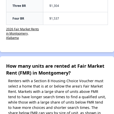
Three BR
$1,304
Four BR
$1,537
2026 Fair Market Rents
in Montgomery,
Alabama
How many units are rented at Fair Market
Rent (FMR) in Montgomery?
Renters with a Section 8 Housing Choice Voucher must
select a home that is at or below the area’s Fair Market
Rent. Markets with a large share of units above FMR
tend to have longer search times to find a qualified unit,
while those with a large share of units below FMR tend
to have more choices and shorter search times. The
share below FMR can vary by size of unit, as shown in