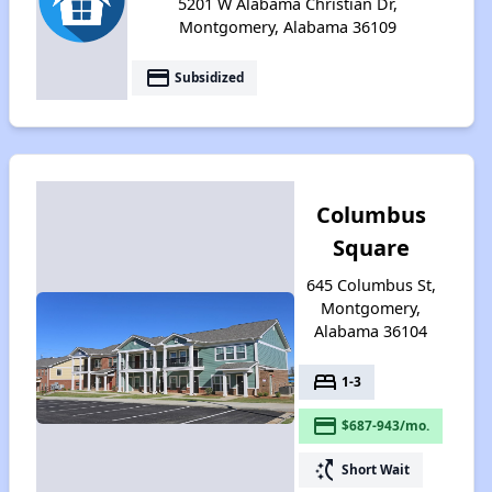
5201 W Alabama Christian Dr,
Montgomery, Alabama 36109
payment
Subsidized
Columbus
Square
645 Columbus St,
Montgomery,
Alabama 36104
bed
1-3
payment
$687-943/mo.
switch_access_shortcut
Short Wait