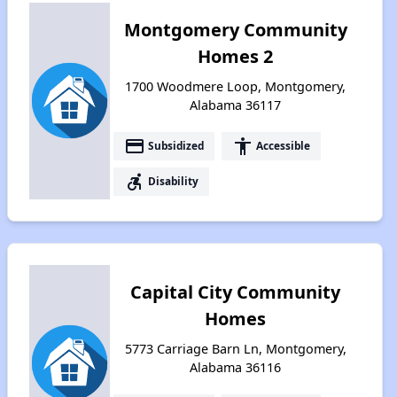
Montgomery Community
Homes 2
1700 Woodmere Loop, Montgomery,
Alabama 36117
payment
accessibility
Subsidized
Accessible
accessible_forward
Disability
Capital City Community
Homes
5773 Carriage Barn Ln, Montgomery,
Alabama 36116