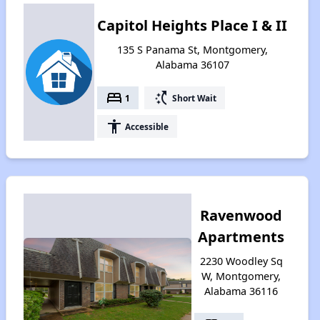
Capitol Heights Place I & II
135 S Panama St, Montgomery,
Alabama 36107
bed
switch_access_shortcut
1
Short Wait
accessibility
Accessible
Ravenwood
Apartments
2230 Woodley Sq
W, Montgomery,
Alabama 36116