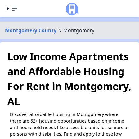
Montgomery County
\
Montgomery
Low Income Apartments
and Affordable Housing
For Rent in Montgomery,
AL
Discover affordable housing in Montgomery where
there are 62+ housing opportunities based on income
and household needs like accessible units for seniors or
persons with disabilities. Find and apply to these low