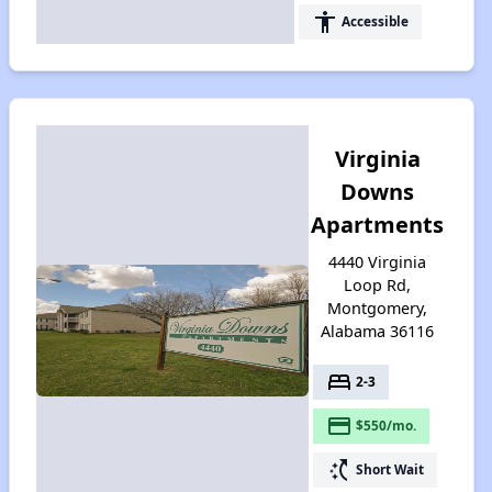
accessibility
Accessible
Virginia
Downs
Apartments
4440 Virginia
Loop Rd,
Montgomery,
Alabama 36116
bed
2-3
payment
$550/mo.
switch_access_shortcut
Short Wait