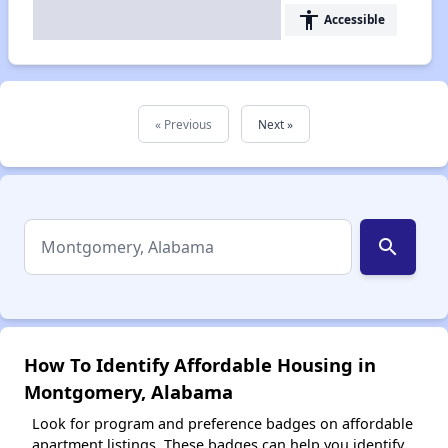
accessibility
Accessible
« Previous
Next »
search
How To Identify Affordable Housing in
Montgomery, Alabama
Look for program and preference badges on affordable
apartment listings. These badges can help you identify