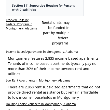
Section 811 Supportive Housing for Persons
with Disabilities
Tracked Units by
Rental units may
Federal Program in
be funded in
Montgomery, Alabama
part by multiple
federal
programs.
Income Based Apartments in Montgomery, Alabama
Montgomery features 2,835 income based apartments.
Tenants of income based apartments typically pay no
more than 30% of their income towards rent and
utilities.
Low Rent Apartments in Montgomery, Alabama
There are 2,860 rent subsidized apartments that do not
provide direct rental assistance but remain affordable
to low income households in Montgomery.
Housing Choice Vouchers in Montgomery, Alabama