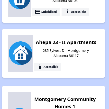
Alabama 36104
payment
accessibility
Subsidized
Accessible
Ahepa 23 - II Apartments
285 Sylvest Dr, Montgomery,
Alabama 36117
accessibility
Accessible
Montgomery Community
Homes 1