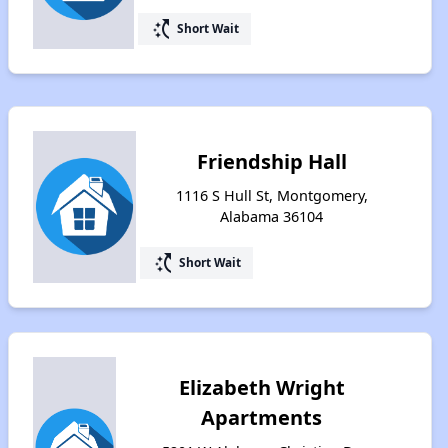
switch_access_shortcut
Short Wait
Friendship Hall
1116 S Hull St, Montgomery,
Alabama 36104
switch_access_shortcut
Short Wait
Elizabeth Wright
Apartments