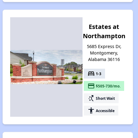
Estates at
Northampton
5685 Express Dr,
Montgomery,
Alabama 36116
bed
1-3
payment
$505-730/mo.
switch_access_shortcut
Short Wait
accessibility
Accessible