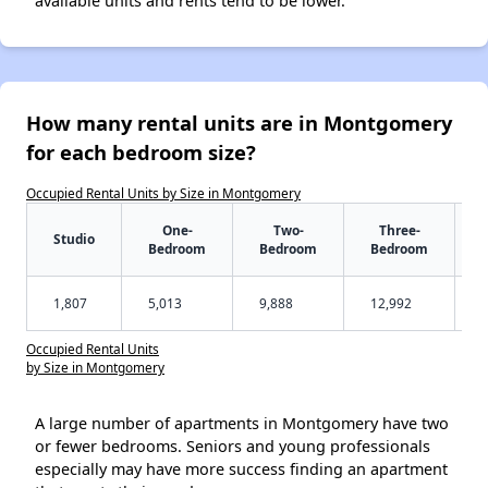
available units and rents tend to be lower.
How many rental units are in Montgomery
for each bedroom size?
Occupied Rental Units by Size in Montgomery
One-
Two-
Three-
Studio
Bedroom
Bedroom
Bedroom
1,807
5,013
9,888
12,992
Occupied Rental Units
by Size in Montgomery
A large number of apartments in Montgomery have two
or fewer bedrooms. Seniors and young professionals
especially may have more success finding an apartment