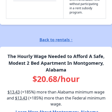
without participating
in a rent subsidy
program.
Back to rentals ↑
The Hourly Wage Needed to Afford A Safe,
Modest 2 Bed Apartment In Montgomery,
Alabama
$20.68/hour
$13.43
(+185%) more than Alabama minimum wage
and
$13.43
(+185%) more than the Federal minimum
wage.
Learn More About Montgomery, Alabama