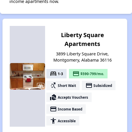
income apartments now.
Liberty Square
Apartments
3899 Liberty Square Drive,
Montgomery, Alabama 36116
bed
payment
1-3
$590-799/mo.
switch_access_shortcut
payment
Short Wait
Subsidized
real_estate_agent
Accepts Vouchers
payment
Income Based
accessibility
Accessible