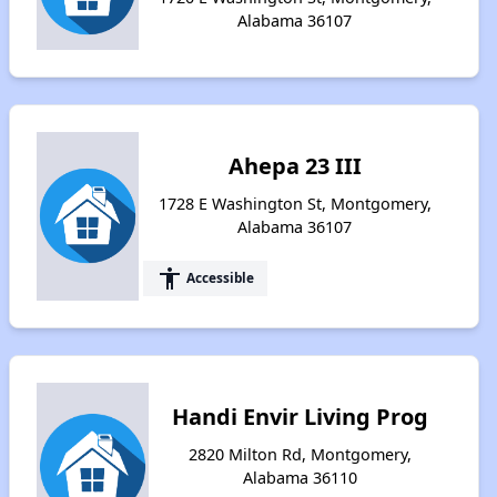
Alabama 36107
Ahepa 23 III
1728 E Washington St, Montgomery,
Alabama 36107
accessibility
Accessible
Handi Envir Living Prog
2820 Milton Rd, Montgomery,
Alabama 36110