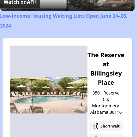
Video
Watch on
AFH
Low-Income Housing Waiting Lists Open June 24–28,
2024
The Reserve
at
Billingsley
Place
3501 Reserve
Cir,
Montgomery,
Alabama 36116
switch_access_shortcut
Short Wait