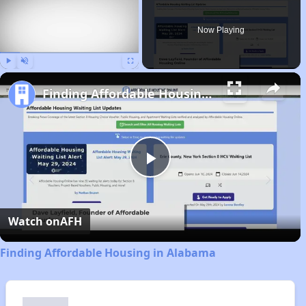
Now Playing
Play
Unmute
Fullscreen
Finding Affordable Housing in Alabama
Play
Video
Watch on
AFH
Finding Affordable Housing in Alabama