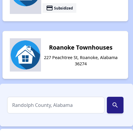
payment
Subsidized
Roanoke Townhouses
227 Peachtree St, Roanoke, Alabama
36274
search