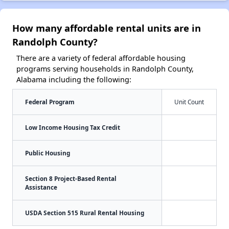
How many affordable rental units are in
Randolph County?
There are a variety of federal affordable housing
programs serving households in Randolph County,
Alabama including the following:
Federal Program
Unit Count
Low Income Housing Tax Credit
Public Housing
Section 8 Project-Based Rental
Assistance
USDA Section 515 Rural Rental Housing