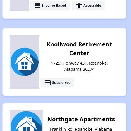
payment
accessibility
Income Based
Accessible
Knollwood Retirement
Center
1725 Highway 431, Roanoke,
Alabama 36274
payment
Subsidized
Northgate Apartments
Franklin Rd, Roanoke, Alabama