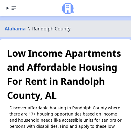
Alabama
\
Randolph County
Low Income Apartments
and Affordable Housing
For Rent in Randolph
County, AL
Discover affordable housing in Randolph County where
there are 17+ housing opportunities based on income
and household needs like accessible units for seniors or
persons with disabilities. Find and apply to these low