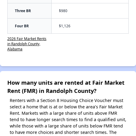
Three BR
$980
Four BR
$1,126
2026 Fair Market Rents
in Randolph County,
Alabama
How many units are rented at Fair Market
Rent (FMR) in Randolph County?
Renters with a Section 8 Housing Choice Voucher must
select a home that is at or below the area’s Fair Market
Rent. Markets with a large share of units above FMR
tend to have longer search times to find a qualified unit,
while those with a large share of units below FMR tend
to have more choices and shorter search times. The