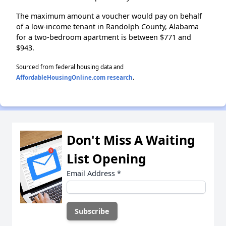
The maximum amount a voucher would pay on behalf
of a low-income tenant in Randolph County, Alabama
for a two-bedroom apartment is between $771 and
$943.
Sourced from federal housing data and
AffordableHousingOnline.com research
.
Don't Miss A Waiting
List Opening
Email Address
*