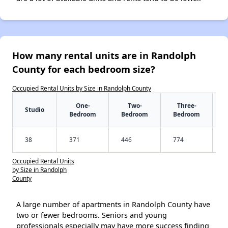
How many rental units are in Randolph
County for each bedroom size?
Occupied Rental Units by Size in Randolph County
One-
Two-
Three-
Studio
Bedroom
Bedroom
Bedroom
38
371
446
774
Occupied Rental Units
by Size in Randolph
County
A large number of apartments in Randolph County have
two or fewer bedrooms. Seniors and young
professionals especially may have more success finding