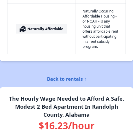
Naturally Occuring
Affordable Housing -
or NOAH - is any
housing unit that
real_estate_agent
Naturally Affordable
offers affordable rent
without participating
in a rent subsidy
program.
Back to rentals ↑
The Hourly Wage Needed to Afford A Safe,
Modest 2 Bed Apartment In Randolph
County, Alabama
$16.23/hour