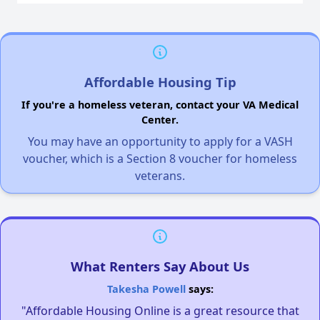
Affordable Housing Tip
If you're a homeless veteran, contact your VA Medical
Center.
You may have an opportunity to apply for a VASH
voucher, which is a Section 8 voucher for homeless
veterans.
What Renters Say About Us
Takesha Powell
says:
"Affordable Housing Online is a great resource that