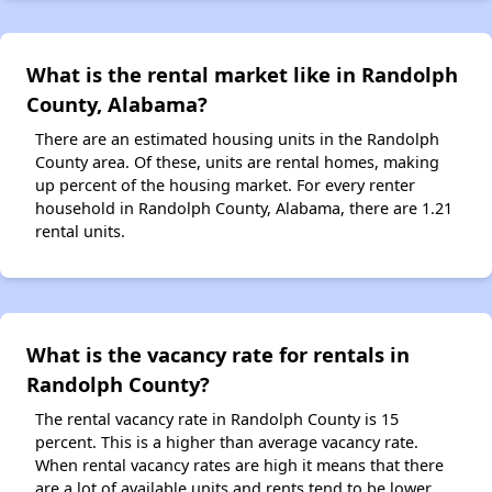
What is the rental market like in Randolph
County, Alabama?
There are an estimated housing units in the Randolph
County area. Of these, units are rental homes, making
up percent of the housing market. For every renter
household in Randolph County, Alabama, there are 1.21
rental units.
What is the vacancy rate for rentals in
Randolph County?
The rental vacancy rate in Randolph County is 15
percent. This is a higher than average vacancy rate.
When rental vacancy rates are high it means that there
are a lot of available units and rents tend to be lower.