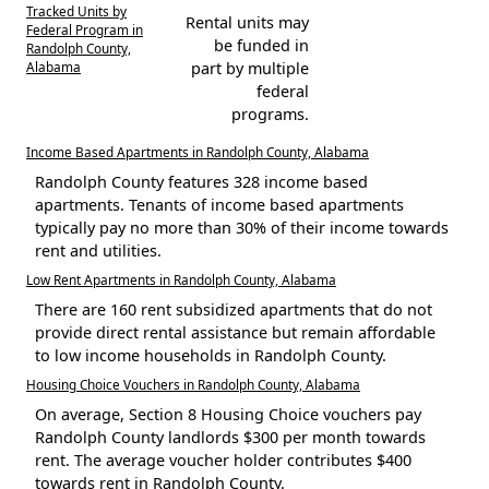
Tracked Units by
Rental units may
Federal Program in
be funded in
Randolph County,
Alabama
part by multiple
federal
programs.
Income Based Apartments in Randolph County, Alabama
Randolph County features 328 income based
apartments. Tenants of income based apartments
typically pay no more than 30% of their income towards
rent and utilities.
Low Rent Apartments in Randolph County, Alabama
There are 160 rent subsidized apartments that do not
provide direct rental assistance but remain affordable
to low income households in Randolph County.
Housing Choice Vouchers in Randolph County, Alabama
On average, Section 8 Housing Choice vouchers pay
Randolph County landlords $300 per month towards
rent. The average voucher holder contributes $400
towards rent in Randolph County.