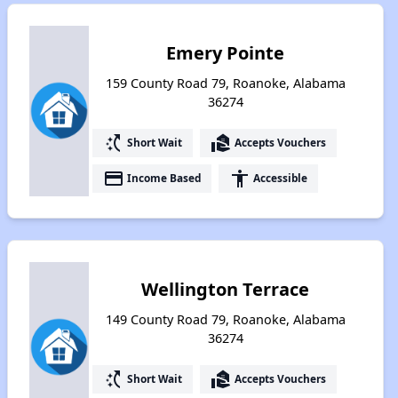
Emery Pointe
159 County Road 79, Roanoke, Alabama
36274
switch_access_shortcut
real_estate_agent
Short Wait
Accepts Vouchers
payment
accessibility
Income Based
Accessible
Wellington Terrace
149 County Road 79, Roanoke, Alabama
36274
switch_access_shortcut
real_estate_agent
Short Wait
Accepts Vouchers