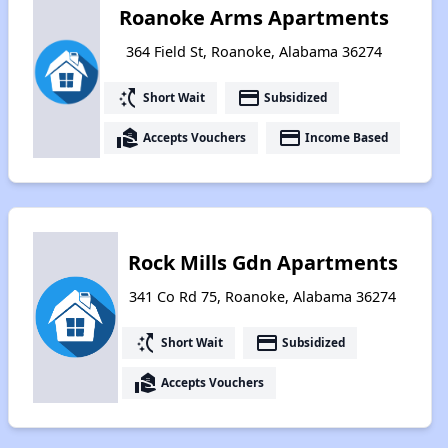
Roanoke Arms Apartments
364 Field St, Roanoke, Alabama 36274
switch_access_shortcut
payment
Short Wait
Subsidized
real_estate_agent
payment
Accepts Vouchers
Income Based
Rock Mills Gdn Apartments
341 Co Rd 75, Roanoke, Alabama 36274
switch_access_shortcut
payment
Short Wait
Subsidized
real_estate_agent
Accepts Vouchers