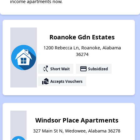
income apartments now.
Roanoke Gdn Estates
1200 Rebecca Ln, Roanoke, Alabama
36274
switch_access_shortcut
payment
Short Wait
Subsidized
real_estate_agent
Accepts Vouchers
Windsor Place Apartments
327 Main St N, Wedowee, Alabama 36278