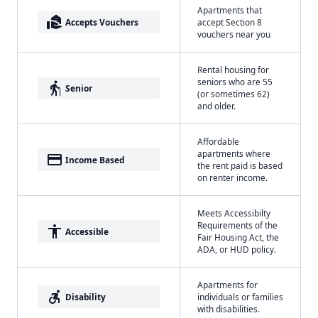
Apartments that
real_estate_agent
Accepts Vouchers
accept Section 8
vouchers near you
Rental housing for
seniors who are 55
elderly
Senior
(or sometimes 62)
and older.
Affordable
apartments where
payment
Income Based
the rent paid is based
on renter income.
Meets Accessibilty
Requirements of the
accessibility
Accessible
Fair Housing Act, the
ADA, or HUD policy.
Apartments for
accessible_forward
Disability
individuals or families
with disabilities.