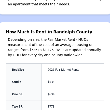
an apartment that meets their needs.
How Much Is Rent in Randolph County
Depending on size, the Fair Market Rent - HUDs
measurement of the cost of an average housing unit -
ranges from $536 to $1,126. FMRs are updated annually
by HUD for every city and county nationwide.
Bed Size
2026 Fair Market Rents
Studio
$536
One BR
$634
Two BR
$778