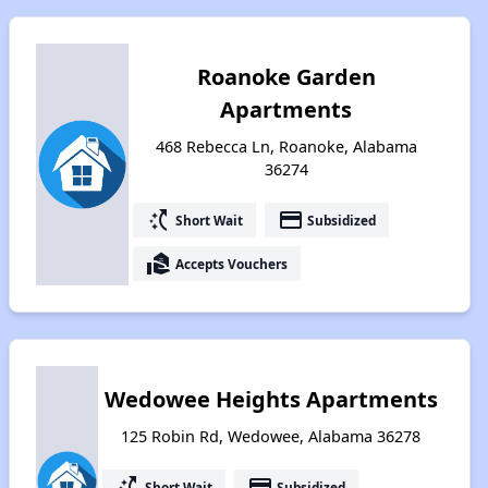
Roanoke Garden
Apartments
468 Rebecca Ln, Roanoke, Alabama
36274
switch_access_shortcut
payment
Short Wait
Subsidized
real_estate_agent
Accepts Vouchers
Wedowee Heights Apartments
125 Robin Rd, Wedowee, Alabama 36278
switch_access_shortcut
payment
Short Wait
Subsidized