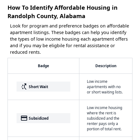
How To Identify Affordable Housing in
Randolph County, Alabama
Look for program and preference badges on affordable
apartment listings. These badges can help you identify
the types of low income housing each apartment offers
and if you may be eligbile for rental assistance or
reduced rents.
Badge
Description
Low income
switch_access_shortcut
Short Wait
apartments with no
or short waiting lists.
Low income housing
where the rent is
payment
Subsidized
subsidized and the
renter pays only a
portion of total rent.