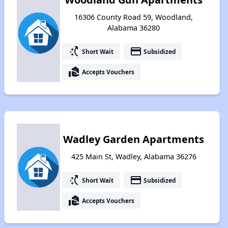
16306 County Road 59, Woodland,
Alabama 36280
switch_access_shortcut
payment
Short Wait
Subsidized
real_estate_agent
Accepts Vouchers
Wadley Garden Apartments
425 Main St, Wadley, Alabama 36276
switch_access_shortcut
payment
Short Wait
Subsidized
real_estate_agent
Accepts Vouchers