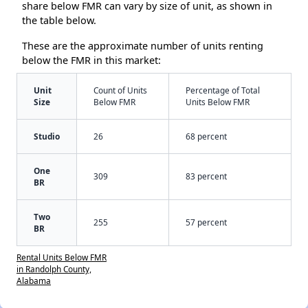
share below FMR can vary by size of unit, as shown in
the table below.
These are the approximate number of units renting
below the FMR in this market:
Unit
Count of Units
Percentage of Total
Size
Below FMR
Units Below FMR
Studio
26
68 percent
One
309
83 percent
BR
Two
255
57 percent
BR
Rental Units Below FMR
in Randolph County,
Alabama