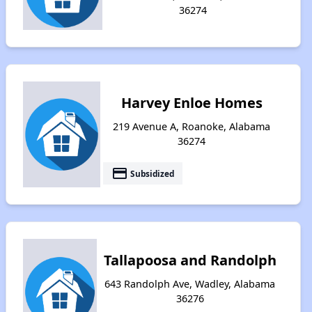
36274
Harvey Enloe Homes
219 Avenue A, Roanoke, Alabama
36274
payment
Subsidized
Tallapoosa and Randolph
643 Randolph Ave, Wadley, Alabama
36276