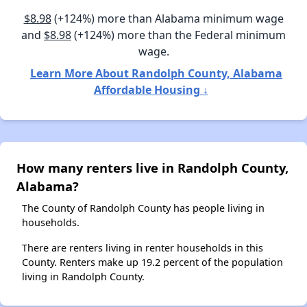
$8.98
(+124%) more than Alabama minimum wage
and
$8.98
(+124%) more than the Federal minimum
wage.
Learn More About Randolph County, Alabama
Affordable Housing ↓
How many renters live in Randolph County,
Alabama?
The County of Randolph County has people living in
households.
There are renters living in renter households in this
County. Renters make up 19.2 percent of the population
living in Randolph County.