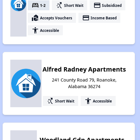
bed
switch_access_shortcut
payment
1-2
Short Wait
Subsidized
real_estate_agent
payment
Accepts Vouchers
Income Based
accessibility
Accessible
Alfred Radney Apartments
241 County Road 79, Roanoke,
Alabama 36274
switch_access_shortcut
accessibility
Short Wait
Accessible
Woodland Gdn Apartments