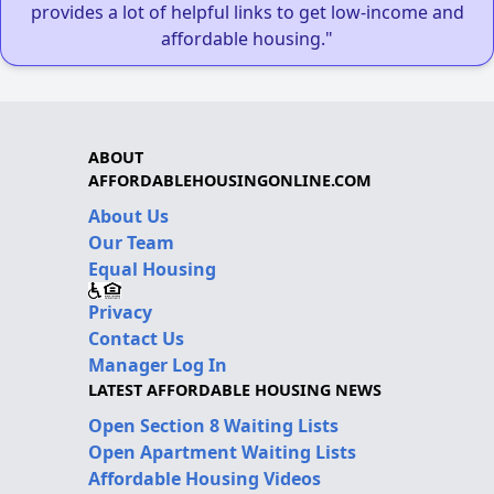
provides a lot of helpful links to get low-income and
affordable housing."
ABOUT
AFFORDABLEHOUSINGONLINE.COM
About Us
Our Team
Equal Housing
Privacy
Contact Us
Manager Log In
LATEST AFFORDABLE HOUSING NEWS
Open Section 8 Waiting Lists
Open Apartment Waiting Lists
Affordable Housing Videos