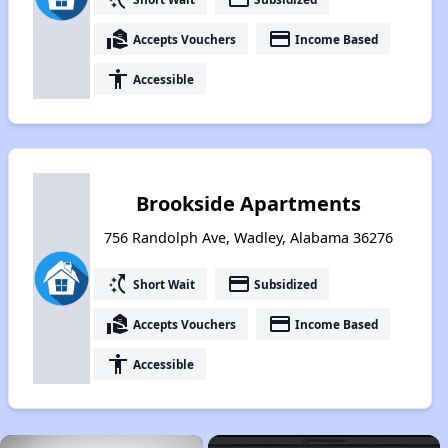
real_estate_agent
payment
Accepts Vouchers
Income Based
accessibility
Accessible
Brookside Apartments
756 Randolph Ave, Wadley, Alabama 36276
switch_access_shortcut
payment
Short Wait
Subsidized
real_estate_agent
payment
Accepts Vouchers
Income Based
accessibility
Accessible
×