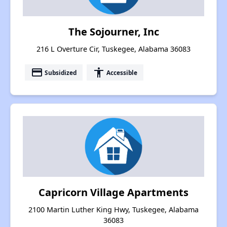
The Sojourner, Inc
216 L Overture Cir, Tuskegee, Alabama 36083
payment
accessibility
Subsidized
Accessible
Capricorn Village Apartments
2100 Martin Luther King Hwy, Tuskegee, Alabama
36083