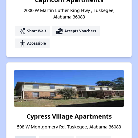
2000 W Martin Luther King Hwy , Tuskegee,
Alabama 36083
switch_access_shortcut
real_estate_agent
Short Wait
Accepts Vouchers
accessibility
Accessible
Cypress Village Apartments
508 W Montgomery Rd, Tuskegee, Alabama 36083