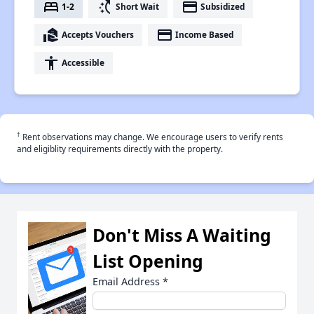
bed
switch_access_shortcut
payment
1-2
Short Wait
Subsidized
real_estate_agent
payment
Accepts Vouchers
Income Based
accessibility
Accessible
†
Rent observations may change. We encourage users to verify rents
and eligiblity requirements directly with the property.
Don't Miss A Waiting
List Opening
Email Address
*