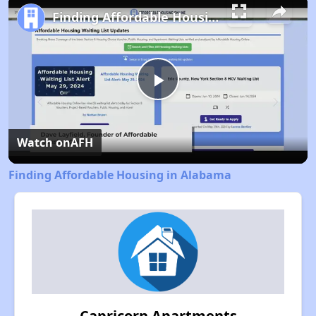
Finding Affordable Housing in Alabama
Play
Video
Watch on
AFH
Finding Affordable Housing in Alabama
Capricorn Apartments