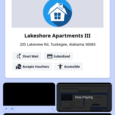
Lakeshore Apartments III
205 Lakeview Rd, Tuskegee, Alabama 36083
switch_access_shortcut
payment
Short Wait
Subsidized
real_estate_agent
accessibility
Accepts Vouchers
Accessible
×
Now Playing
Play
Unmute
Fullscreen