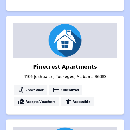
Pinecrest Apartments
4106 Joshua Ln, Tuskegee, Alabama 36083
switch_access_shortcut
payment
Short Wait
Subsidized
real_estate_agent
accessibility
Accepts Vouchers
Accessible