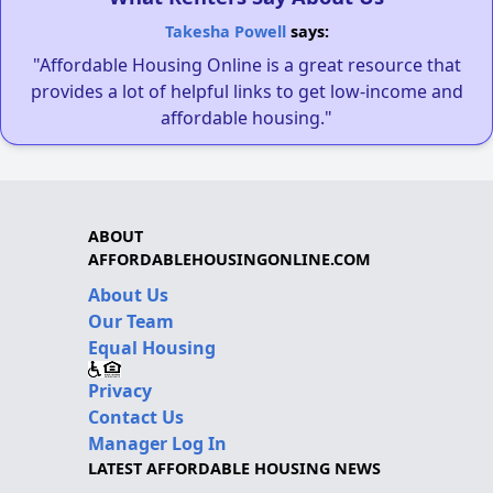
Takesha Powell
says:
"Affordable Housing Online is a great resource that
provides a lot of helpful links to get low-income and
affordable housing."
ABOUT
AFFORDABLEHOUSINGONLINE.COM
About Us
Our Team
Equal Housing
Privacy
Contact Us
Manager Log In
LATEST AFFORDABLE HOUSING NEWS