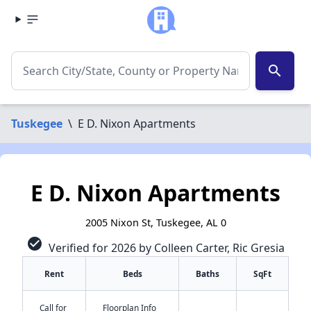
search
Tuskegee
\
E D. Nixon Apartments
E D. Nixon Apartments
2005 Nixon St, Tuskegee, AL 0
check_circle
Verified for 2026 by Colleen Carter, Ric Gresia
Rent
Beds
Baths
SqFt
Call for
Floorplan Info