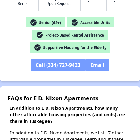
-
-
†
Rents
Upon Request
check_circle
check_circle
Senior (62+)
Accessible Units
✕
check_circle
Project-Based Rental Assistance
check_circle
Supportive Housing for the Elderly
Call (334) 727-9433
Email
FAQs for E D. Nixon Apartments
In addition to E D. Nixon Apartments, how many
other affordable housing properties (and units) are
there in Tuskegee?
In addition to E D. Nixon Apartments, we list 17 other
affordable properties in Tuskegee. Learn about these