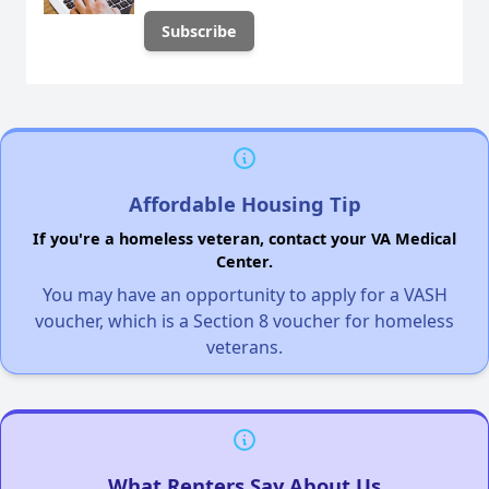
Affordable Housing Tip
If you're a homeless veteran, contact your VA Medical
Center.
You may have an opportunity to apply for a VASH
voucher, which is a Section 8 voucher for homeless
veterans.
What Renters Say About Us