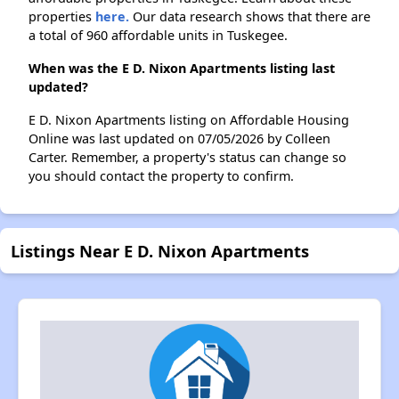
properties
here.
Our data research shows that there are
a total of 960 affordable units in Tuskegee.
When was the E D. Nixon Apartments listing last
updated?
E D. Nixon Apartments listing on Affordable Housing
Online was last updated on 07/05/2026 by Colleen
Carter. Remember, a property's status can change so
you should contact the property to confirm.
Listings Near E D. Nixon Apartments