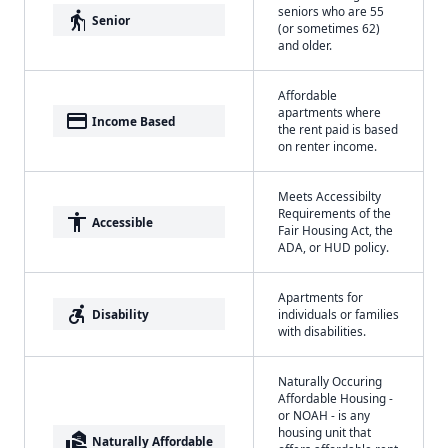
seniors who are 55
elderly
Senior
(or sometimes 62)
and older.
Affordable
apartments where
payment
Income Based
the rent paid is based
on renter income.
Meets Accessibilty
Requirements of the
accessibility
Accessible
Fair Housing Act, the
ADA, or HUD policy.
Apartments for
accessible_forward
Disability
individuals or families
with disabilities.
Naturally Occuring
Affordable Housing -
or NOAH - is any
housing unit that
real_estate_agent
Naturally Affordable