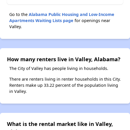
Go to the
Alabama Public Housing and Low-Income
Apartments Waiting Lists page
for openings near
Valley.
How many renters live in Valley, Alabama?
The City of Valley has people living in households.
There are renters living in renter households in this City.
Renters make up 33.22 percent of the population living
in Valley.
What is the rental market like in Valley,