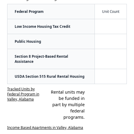
Federal Program
Unit Count
Low Income Housing Tax Credit
Public Housing
Section 8 Project-Based Rental
Assistance
USDA Section 515 Rural Rental Housing
Tracked Units by
Rental units may
Federal Program in
be funded in
Valley, Alabama
part by multiple
federal
programs.
Income Based Apartments in Valley, Alabama