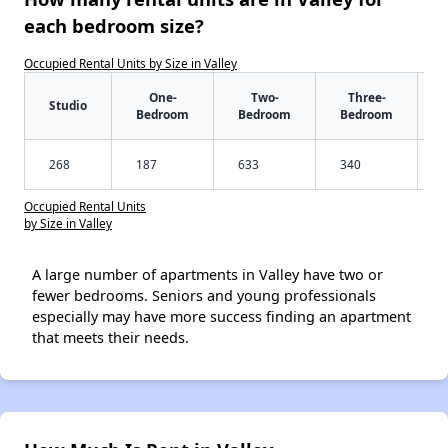
each bedroom size?
Occupied Rental Units by Size in Valley
One-
Two-
Three-
Studio
Bedroom
Bedroom
Bedroom
268
187
633
340
Occupied Rental Units
by Size in Valley
A large number of apartments in Valley have two or
fewer bedrooms. Seniors and young professionals
especially may have more success finding an apartment
that meets their needs.