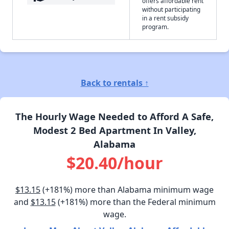
offers affordable rent
without participating
in a rent subsidy
program.
Back to rentals ↑
The Hourly Wage Needed to Afford A Safe,
Modest 2 Bed Apartment In Valley,
Alabama
$20.40/hour
$13.15
(+181%) more than Alabama minimum wage
and
$13.15
(+181%) more than the Federal minimum
wage.