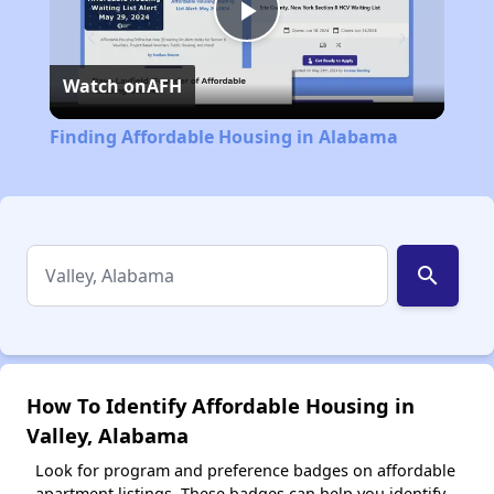
Play
Watch on
AFH
Video
Finding Affordable Housing in Alabama
search
How To Identify Affordable Housing in
Valley, Alabama
Look for program and preference badges on affordable
apartment listings. These badges can help you identify