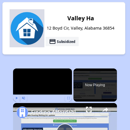
Valley Ha
12 Boyd Cir, Valley, Alabama 36854
payment
Subsidized
×
Now Playing
Play
Unmute
Fullscreen
Finding Affordable Housing in Alabama