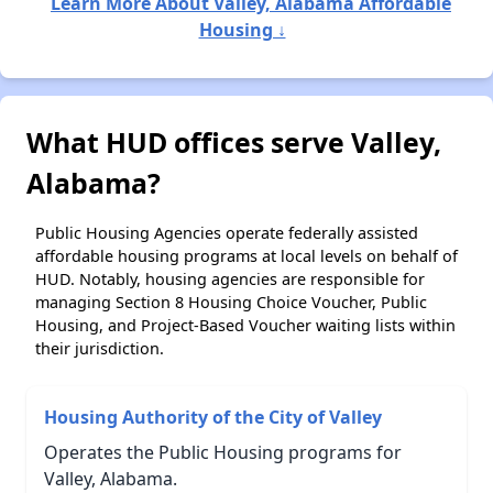
Learn More About Valley, Alabama Affordable
Housing ↓
What HUD offices serve Valley,
Alabama?
Public Housing Agencies operate federally assisted
affordable housing programs at local levels on behalf of
HUD. Notably, housing agencies are responsible for
managing Section 8 Housing Choice Voucher, Public
Housing, and Project-Based Voucher waiting lists within
their jurisdiction.
Housing Authority of the City of Valley
Operates the Public Housing programs for
Valley, Alabama.