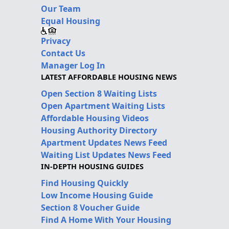
Our Team
Equal Housing
Privacy
Contact Us
Manager Log In
LATEST AFFORDABLE HOUSING NEWS
Open Section 8 Waiting Lists
Open Apartment Waiting Lists
Affordable Housing Videos
Housing Authority Directory
Apartment Updates News Feed
Waiting List Updates News Feed
IN-DEPTH HOUSING GUIDES
Find Housing Quickly
Low Income Housing Guide
Section 8 Voucher Guide
Find A Home With Your Housing