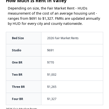
How Much Is Rent in Valley
Depending on size, the Fair Market Rent - HUDs
measurement of the cost of an average housing unit -
ranges from $691 to $1,327. FMRs are updated annually
by HUD for every city and county nationwide.
Bed Size
2026 Fair Market Rents
Studio
$691
One BR
$770
Two BR
$1,002
Three BR
$1,265
Four BR
$1,327