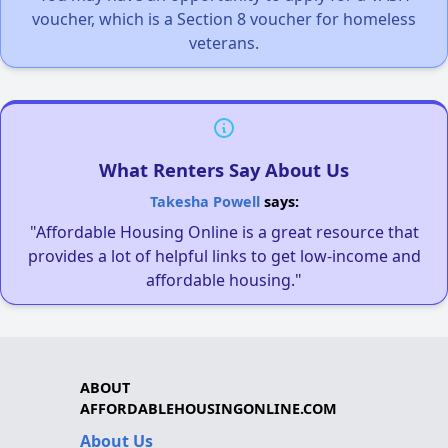
voucher, which is a Section 8 voucher for homeless
veterans.
What Renters Say About Us
Takesha Powell
says:
"Affordable Housing Online is a great resource that
provides a lot of helpful links to get low-income and
affordable housing."
ABOUT
AFFORDABLEHOUSINGONLINE.COM
About Us