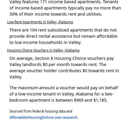
Valley features 171 income based apartments. Tenants
of income based apartments typically pay no more than
30% of their income towards rent and utilities.
Low Rent Apartments in Valley, Alabama
There are 104 rent subsidized apartments that do not
provide direct rental assistance but remain affordable
to low income households in Valley.
Housing Choice Vouchers in Valley, Alabama
On average, Section 8 Housing Choice vouchers pay
Valley landlords $0 per month towards rent. The
average voucher holder contributes $0 towards rent in
Valley.
The maximum amount a voucher would pay on behalf
of a low-income tenant in Valley, Alabama for a two-
bedroom apartment is between $969 and $1,185.
Sourced from federal housing data and
AffordableHousingOnline.com research
.