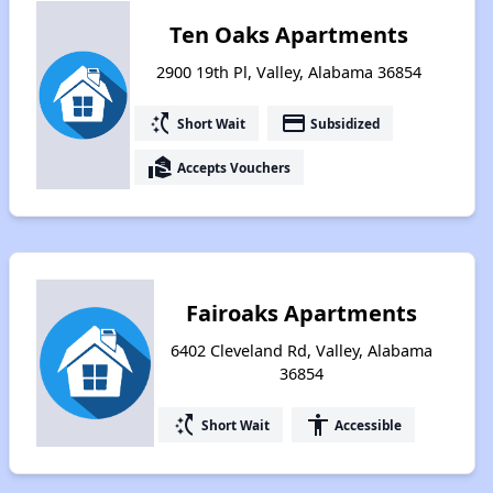
Ten Oaks Apartments
2900 19th Pl, Valley, Alabama 36854
switch_access_shortcut
payment
Short Wait
Subsidized
real_estate_agent
Accepts Vouchers
Fairoaks Apartments
6402 Cleveland Rd, Valley, Alabama
36854
switch_access_shortcut
accessibility
Short Wait
Accessible