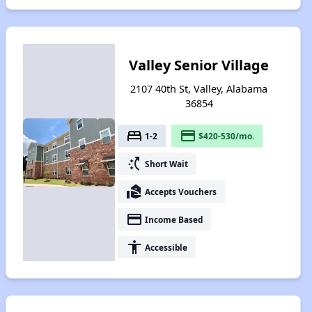
Valley Senior Village
2107 40th St, Valley, Alabama
36854
bed
payment
1-2
$420-530/mo.
switch_access_shortcut
Short Wait
real_estate_agent
Accepts Vouchers
payment
Income Based
accessibility
Accessible