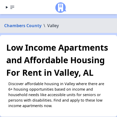
Chambers County
\
Valley
Low Income Apartments
and Affordable Housing
For Rent in Valley, AL
Discover affordable housing in Valley where there are
6+ housing opportunities based on income and
household needs like accessible units for seniors or
persons with disabilities. Find and apply to these low
income apartments now.