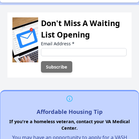
Don't Miss A Waiting
List Opening
Email Address
*
Affordable Housing Tip
If you're a homeless veteran, contact your VA Medical
Center.
You may have an opportunity to apply for a VASH