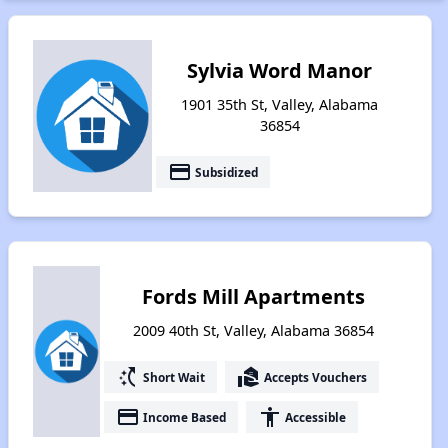
Sylvia Word Manor
1901 35th St, Valley, Alabama
36854
payment
Subsidized
Fords Mill Apartments
2009 40th St, Valley, Alabama 36854
switch_access_shortcut
real_estate_agent
Short Wait
Accepts Vouchers
payment
accessibility
Income Based
Accessible