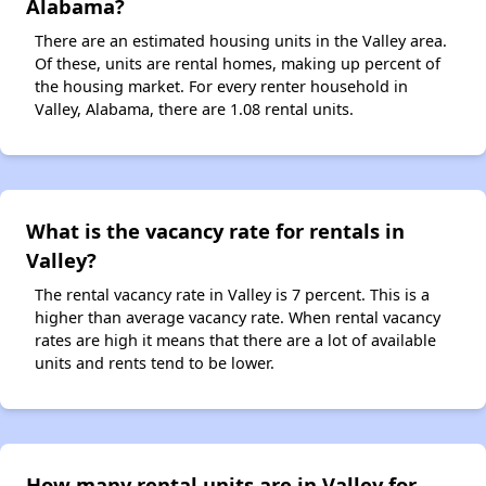
Alabama?
There are an estimated housing units in the Valley area.
Of these, units are rental homes, making up percent of
the housing market. For every renter household in
Valley, Alabama, there are 1.08 rental units.
What is the vacancy rate for rentals in
Valley?
The rental vacancy rate in Valley is 7 percent. This is a
higher than average vacancy rate. When rental vacancy
rates are high it means that there are a lot of available
units and rents tend to be lower.
How many rental units are in Valley for