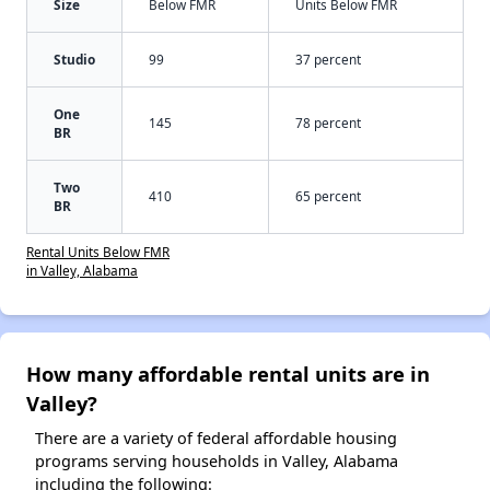
Size
Below FMR
Units Below FMR
Studio
99
37 percent
One
145
78 percent
BR
Two
410
65 percent
BR
Rental Units Below FMR
in Valley, Alabama
How many affordable rental units are in
Valley?
There are a variety of federal affordable housing
programs serving households in Valley, Alabama
including the following: