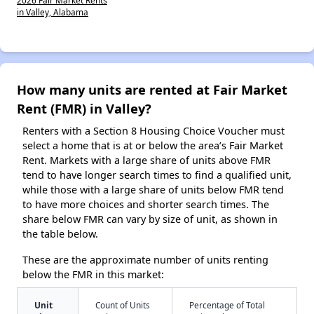
2026 Fair Market Rents
in Valley, Alabama
How many units are rented at Fair Market
Rent (FMR) in Valley?
Renters with a Section 8 Housing Choice Voucher must
select a home that is at or below the area’s Fair Market
Rent. Markets with a large share of units above FMR
tend to have longer search times to find a qualified unit,
while those with a large share of units below FMR tend
to have more choices and shorter search times. The
share below FMR can vary by size of unit, as shown in
the table below.
These are the approximate number of units renting
below the FMR in this market:
Unit
Count of Units
Percentage of Total