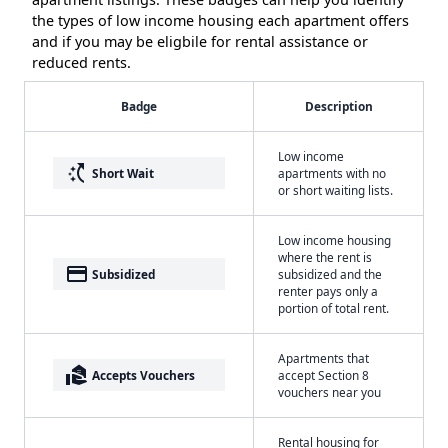
the types of low income housing each apartment offers
and if you may be eligbile for rental assistance or
reduced rents.
Badge
Description
Low income
switch_access_shortcut
Short Wait
apartments with no
or short waiting lists.
Low income housing
where the rent is
payment
Subsidized
subsidized and the
renter pays only a
portion of total rent.
Apartments that
real_estate_agent
Accepts Vouchers
accept Section 8
vouchers near you
Rental housing for