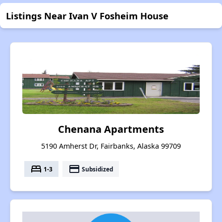
Listings Near Ivan V Fosheim House
Chenana Apartments
5190 Amherst Dr, Fairbanks, Alaska 99709
bed
payment
1-3
Subsidized