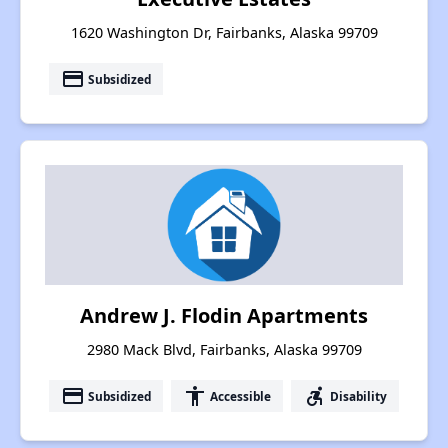
1620 Washington Dr, Fairbanks, Alaska 99709
payment
Subsidized
Andrew J. Flodin Apartments
2980 Mack Blvd, Fairbanks, Alaska 99709
payment
accessibility
accessible_forward
Subsidized
Accessible
Disability