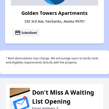
Golden Towers Apartments
330 3rd Ave, Fairbanks, Alaska 99701
payment
Subsidized
†
Rent observations may change. We encourage users to verify rents
and eligiblity requirements directly with the property.
Don't Miss A Waiting
List Opening
Email Address
*