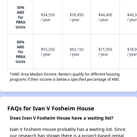
50%
AMI
$34,550
$39,450
$44,400
$49,
for
/ year
/ year
/ year
/ year
PBRA
Units
80%
AMI
$55,250
$63,150
$71,050
$78,
for
/ year
/ year
/ year
/ year
PBRA
Units
*AMI: Area Median Income. Renters qualify for different housing
programs if their income is below a specified percentage of AMI.
FAQs for Ivan V Fosheim House
Does Ivan V Fosheim House have a waiting list?
Ivan V Fosheim House probably has a waiting list. Since
our research has shown there is a project-based rental