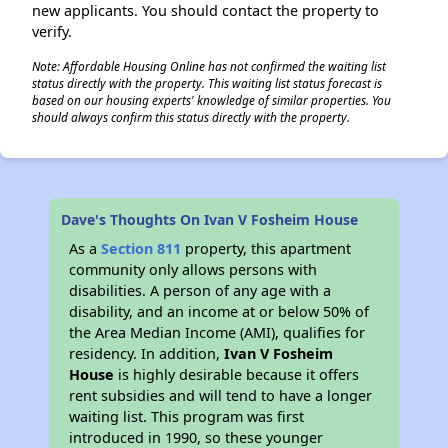
new applicants. You should contact the property to
verify.
Note: Affordable Housing Online has not confirmed the waiting list
status directly with the property. This waiting list status forecast is
based on our housing experts' knowledge of similar properties. You
should always confirm this status directly with the property.
Dave's Thoughts On Ivan V Fosheim House
As a
Section 811
property, this apartment
community only allows persons with
disabilities. A person of any age with a
disability, and an income at or below 50% of
the Area Median Income (AMI), qualifies for
residency. In addition,
Ivan V Fosheim
House
is highly desirable because it offers
rent subsidies and will tend to have a longer
waiting list. This program was first
introduced in 1990, so these younger