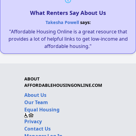
What Renters Say About Us
Takesha Powell
says:
"Affordable Housing Online is a great resource that
provides a lot of helpful links to get low-income and
affordable housing."
ABOUT
AFFORDABLEHOUSINGONLINE.COM
About Us
Our Team
Equal Housing
Privacy
Contact Us
Manager Log In