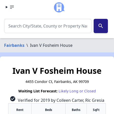
search
Fairbanks
\
Ivan V Fosheim House
Ivan V Fosheim House
4455 Condor Ct, Fairbanks, AK 99709
Waiting List Forecast:
Likely Long or Closed
check_circle
Verified for 2019 by Colleen Carter, Ric Gresia
Rent
Beds
Baths
SqFt