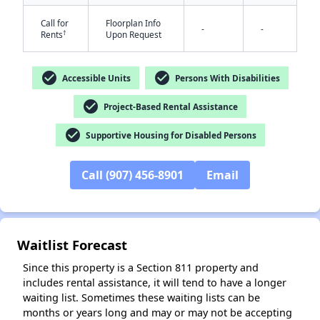
Call for
Floorplan Info
-
-
†
Rents
Upon Request
check_circle
check_circle
Accessible Units
Persons With Disabilities
check_circle
Project-Based Rental Assistance
✕
check_circle
Supportive Housing for Disabled Persons
Call (907) 456-8901
Email
Waitlist Forecast
Since this property is a Section 811 property and
includes rental assistance, it will tend to have a longer
waiting list. Sometimes these waiting lists can be
months or years long and may or may not be accepting