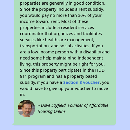
properties are generally in good condition.
Since the property includes a rent subsidy,
you would pay no more than 30% of your
income toward rent. Most of these
properties include a resident services
coordinator that organizes and facilitates
services like healthcare management,
transportation, and social activities. If you
are a low-income person with a disability and
need some help maintaining independent
living, this property might be right for you.
Since this property participates in the HUD
811 program and has a property based
subsidy, if you have a
Section 8 voucher
, you
would have to give up your voucher to move
in.
~ Dave Layfield, Founder of Affordable
Housing Online