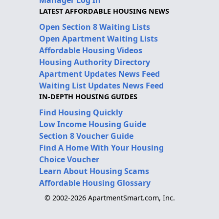
LATEST AFFORDABLE HOUSING NEWS
Open Section 8 Waiting Lists
Open Apartment Waiting Lists
Affordable Housing Videos
Housing Authority Directory
Apartment Updates News Feed
Waiting List Updates News Feed
IN-DEPTH HOUSING GUIDES
Find Housing Quickly
Low Income Housing Guide
Section 8 Voucher Guide
Find A Home With Your Housing
Choice Voucher
Learn About Housing Scams
Affordable Housing Glossary
© 2002-2026 ApartmentSmart.com, Inc.