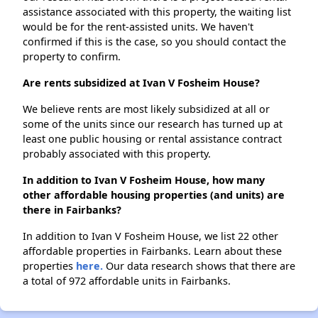
assistance associated with this property, the waiting list
would be for the rent-assisted units. We haven't
confirmed if this is the case, so you should contact the
property to confirm.
Are rents subsidized at Ivan V Fosheim House?
We believe rents are most likely subsidized at all or
some of the units since our research has turned up at
least one public housing or rental assistance contract
probably associated with this property.
In addition to Ivan V Fosheim House, how many
other affordable housing properties (and units) are
there in Fairbanks?
In addition to Ivan V Fosheim House, we list 22 other
affordable properties in Fairbanks. Learn about these
properties
here.
Our data research shows that there are
a total of 972 affordable units in Fairbanks.