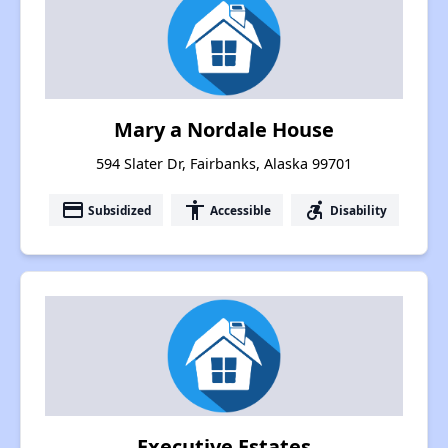
Mary a Nordale House
594 Slater Dr, Fairbanks, Alaska 99701
payment
accessibility
accessible_forward
Subsidized
Accessible
Disability
Executive Estates