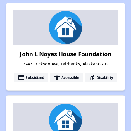
John L Noyes House Foundation
3747 Erickson Ave, Fairbanks, Alaska 99709
payment
accessibility
accessible_forward
Subsidized
Accessible
Disability