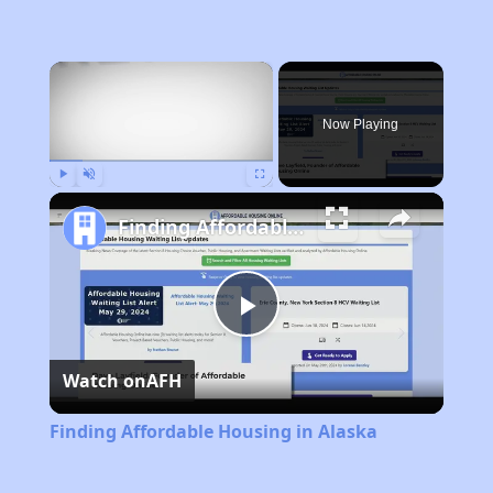
×
Now Playing
Play
Unmute
Fullscreen
Finding Affordable Housing in Alaska
Play
Watch on
AFH
Video
Finding Affordable Housing in Alaska