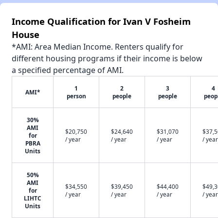
Income Qualification for Ivan V Fosheim
House
*AMI: Area Median Income. Renters qualify for
different housing programs if their income is below
a specified percentage of AMI.
1
2
3
4
AMI*
person
people
people
peop
30%
AMI
$20,750
$24,640
$31,070
$37,
for
/ year
/ year
/ year
/ year
PBRA
Units
50%
AMI
$34,550
$39,450
$44,400
$49,
for
/ year
/ year
/ year
/ year
LIHTC
Units