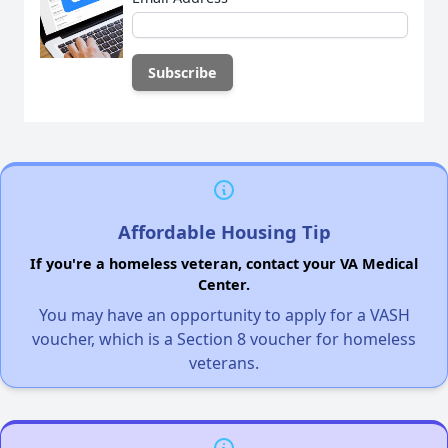
Affordable Housing Tip
If you're a homeless veteran, contact your VA Medical
Center.
You may have an opportunity to apply for a VASH
voucher, which is a Section 8 voucher for homeless
veterans.