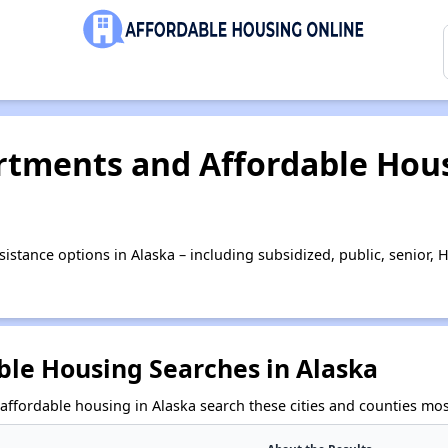
tments and Affordable Hous
istance options in Alaska – including subsidized, public, senior
ble Housing Searches in Alaska
affordable housing in Alaska search these cities and counties mos