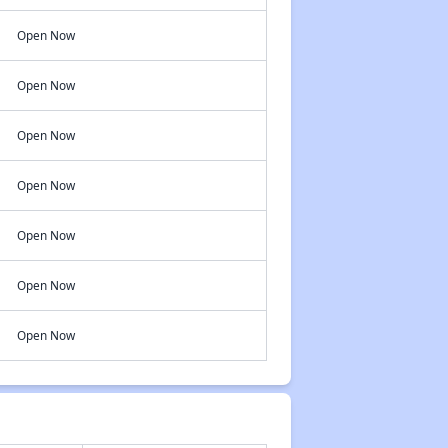
Open Now
Open Now
Open Now
Open Now
Open Now
Open Now
Open Now