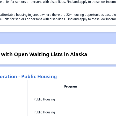
e units for seniors or persons with disabilities. Find and apply to these low inc
 affordable housing in Juneau where there are 22+ housing opportunities based 
e units for seniors or persons with disabilities. Find and apply to these low inc
 with Open Waiting Lists in Alaska
oration - Public Housing
Program
Public Housing
Public Housing