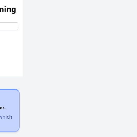
ening
er.
 which