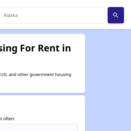
search
ing For Rent in
, HUD, and other government housing
t often: