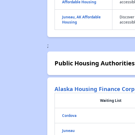
Affordable Housing
accessibl
Juneau, AK Affordable
Discover
Housing
accessibl
;
Public Housing Authorities
Alaska Housing Finance Corp
Waiting List
Cordova
Juneau