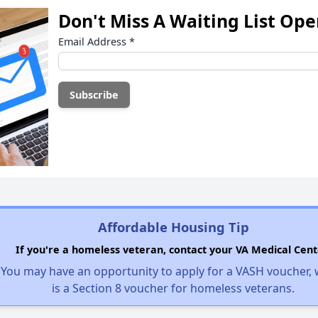
Don't Miss A Waiting List Op
Email Address
*
Affordable Housing Tip
If you're a homeless veteran, contact your VA Medical Cent
You may have an opportunity to apply for a VASH voucher,
is a Section 8 voucher for homeless veterans.