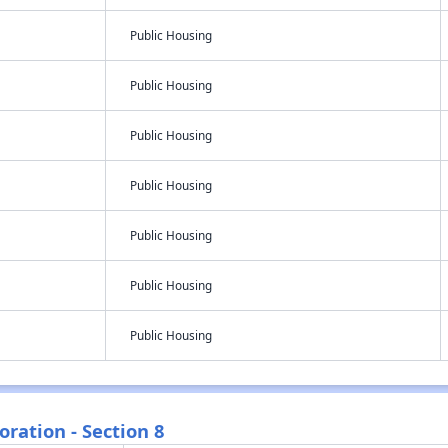
Public Housing
Public Housing
Public Housing
Public Housing
Public Housing
Public Housing
Public Housing
ration - Section 8