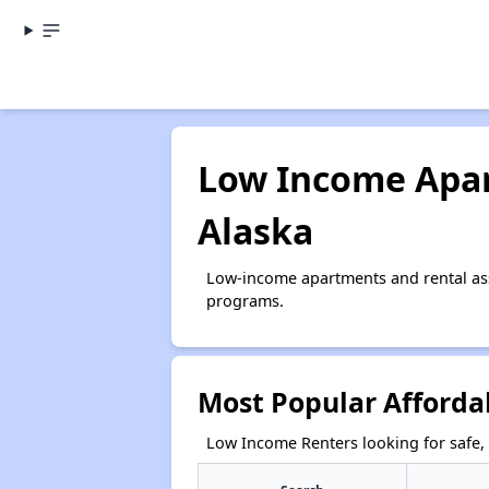
Low Income Apar
Alaska
Low-income apartments and rental ass
programs.
Most Popular Afforda
Low Income Renters looking for safe, 