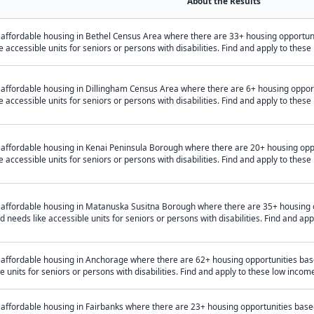
About the Results
 affordable housing in Bethel Census Area where there are 33+ housing opportu
e accessible units for seniors or persons with disabilities. Find and apply to the
 affordable housing in Dillingham Census Area where there are 6+ housing oppo
e accessible units for seniors or persons with disabilities. Find and apply to the
 affordable housing in Kenai Peninsula Borough where there are 20+ housing op
e accessible units for seniors or persons with disabilities. Find and apply to the
 affordable housing in Matanuska Susitna Borough where there are 35+ housing 
 needs like accessible units for seniors or persons with disabilities. Find and a
 affordable housing in Anchorage where there are 62+ housing opportunities ba
e units for seniors or persons with disabilities. Find and apply to these low inc
 affordable housing in Fairbanks where there are 23+ housing opportunities bas