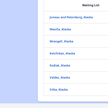
Waiting List
Juneau and Petersburg, Alaska
Wasilla, Alaska
Wrangell, Alaska
Ketchikan, Alaska
Kodiak, Alaska
Valdez, Alaska
Sitka, Alaska