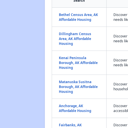
Search
Bethel Census Area, AK
Discover
Affordable Housing
needs lik
Dillingham Census
Discover
Area, AK Affordable
needs lik
Housing
Kenai Peninsula
Discover
Borough, AK Affordable
needs lik
Housing
Matanuska Susitna
Discover
Borough, AK Affordable
household
Housing
Anchorage, AK
Discover
Affordable Housing
accessibl
Fairbanks, AK
Discover