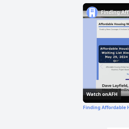
Finding Af
Watch on
AFH
Finding Affordable 