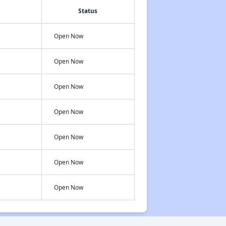
Status
Open Now
Open Now
Open Now
Open Now
Open Now
Open Now
Open Now