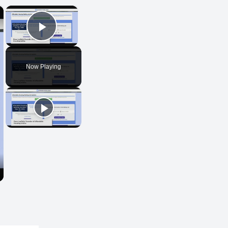
×
×
Play Video
Now Playing