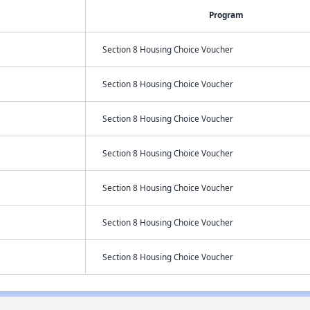
Program
Section 8 Housing Choice Voucher
Section 8 Housing Choice Voucher
Section 8 Housing Choice Voucher
Section 8 Housing Choice Voucher
Section 8 Housing Choice Voucher
Section 8 Housing Choice Voucher
Section 8 Housing Choice Voucher