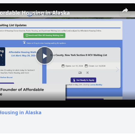
fordable Housing in Alaska
Play
Video
Housing in Alaska