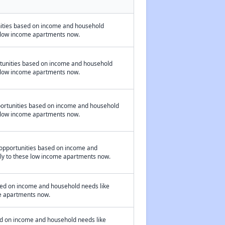
nities based on income and household
se low income apartments now.
rtunities based on income and household
se low income apartments now.
portunities based on income and household
se low income apartments now.
opportunities based on income and
pply to these low income apartments now.
sed on income and household needs like
ome apartments now.
ed on income and household needs like