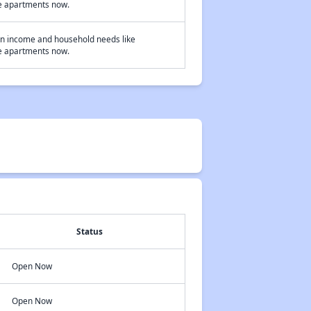
ome apartments now.
on income and household needs like
ome apartments now.
Status
Open Now
Open Now