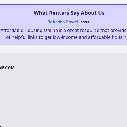
What Renters Say About Us
Takesha Powell
says:
"Affordable Housing Online is a great resource that provides
of helpful links to get low-income and affordable housin
NE.COM