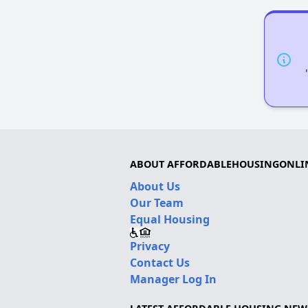
ABOUT AFFORDABLEHOUSINGONLI
About Us
Our Team
Equal Housing
Privacy
Contact Us
Manager Log In