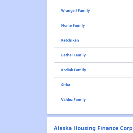
Wrangell Family
Nome Family
Ketchikan
Bethel Family
Kodiak Family
Sitka
Valdez Family
Alaska Housing Finance Corpo