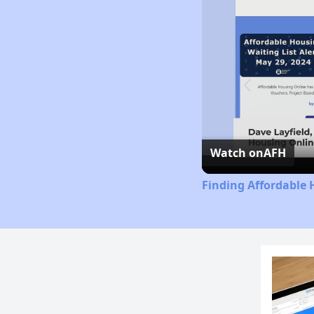
Watch on
AFH
Finding Affordable 