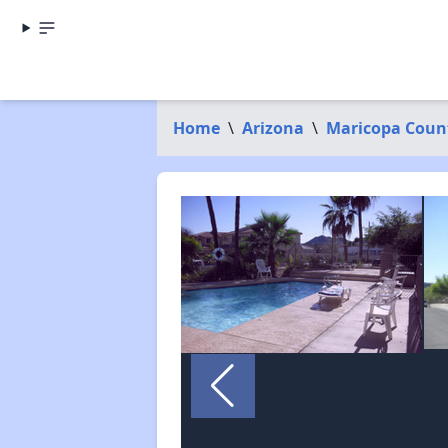
Home
\
Arizona
\
Maricopa Coun