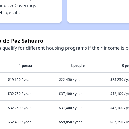
indow Coverings
efrigerator
a de Paz Sahuaro
qualify for different housing programs if their income is b
1 person
2 people
3 pe
$19,650 / year
$22,450 / year
$25,250 / y
$32,750 / year
$37,400 / year
$42,100 / y
$32,750 / year
$37,400 / year
$42,100 / y
$52,400 / year
$59,850 / year
$67,350 / y