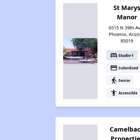
St Mary
Manor
6515 N 39th Av
Phoenix, Ariz
85019
bed
Studio-1
payment
Subsidized
elderly
Senior
accessibility
Accessible
Camelba
Properti