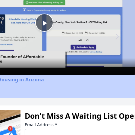
Play
Video
Housing in Arizona
Don't Miss A Waiting List Op
Email Address
*