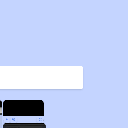
×
×
Play
Unmute
Fullscreen