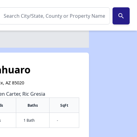
search
ahuaro
ix, AZ 85020
en Carter, Ric Gresia
ds
Baths
SqFt
s
1 Bath
-
✕