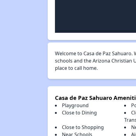
Welcome to Casa de Paz Sahuaro. W
schools and the Arizona Christian U
place to call home.
Casa de Paz Sahuaro Amenit
Playground
P
Close to Dining
Cl
Tran
Close to Shopping
N
Near Schools
Ai