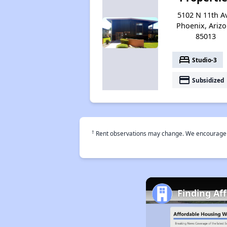
5102 N 11th A
Phoenix, Ariz
85013
bed
Studio-3
payment
Subsidized
†
Rent observations may change. We encourage use
Finding Af