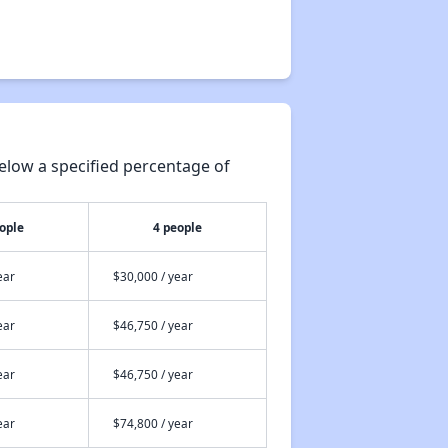
elow a specified percentage of
ople
4 people
ear
$30,000 / year
ear
$46,750 / year
ear
$46,750 / year
ear
$74,800 / year