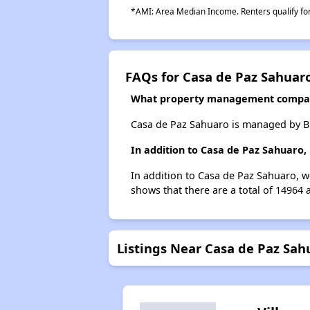
*AMI: Area Median Income. Renters qualify for 
FAQs for Casa de Paz Sahuar
What property management compan
Casa de Paz Sahuaro is managed by Bi
In addition to Casa de Paz Sahuaro,
In addition to Casa de Paz Sahuaro, w
shows that there are a total of 14964 
Listings Near Casa de Paz Sah