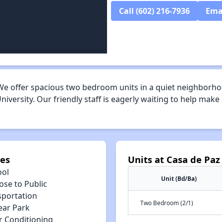
Call (602) 216-7936
Ema
e offer spacious two bedroom units in a quiet neighborhoo
niversity. Our friendly staff is eagerly waiting to help ma
ies
Units at Casa de Paz
ool
Unit (Bd/Ba)
ose to Public
sportation
Two Bedroom (2/1)
ear Park
r Conditioning