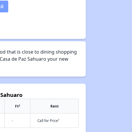
il
d that is close to dining shopping
ke Casa de Paz Sahuaro your new
 Sahuaro
2
Ft
Rent
†
-
Call for Price