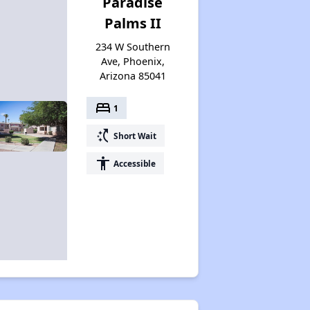
Paradise
Palms II
234 W Southern
Ave, Phoenix,
Arizona 85041
bed
1
switch_access_shortcut
Short Wait
accessibility
Accessible