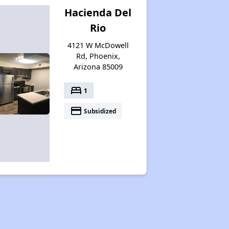
Hacienda Del
Rio
4121 W McDowell
Rd, Phoenix,
Arizona 85009
bed
1
payment
Subsidized