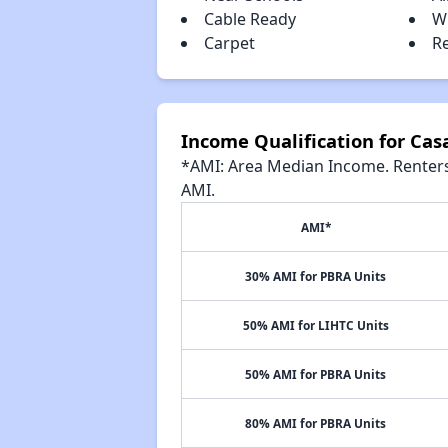
Cable Ready
W
Carpet
R
Income Qualification for Cas
*AMI: Area Median Income. Renters 
AMI.
AMI*
30% AMI for PBRA Units
50% AMI for LIHTC Units
50% AMI for PBRA Units
80% AMI for PBRA Units