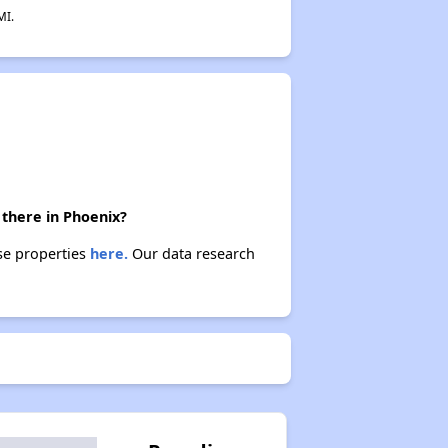
MI.
 there in Phoenix?
ese properties
here.
Our data research