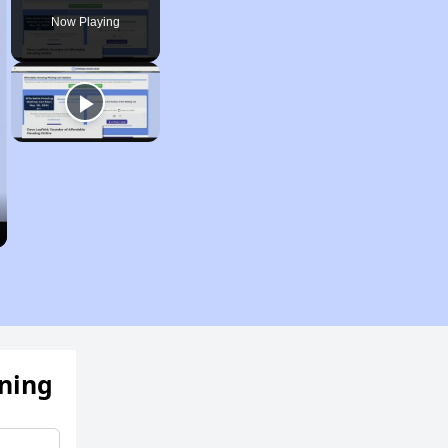
Now Playing
ening