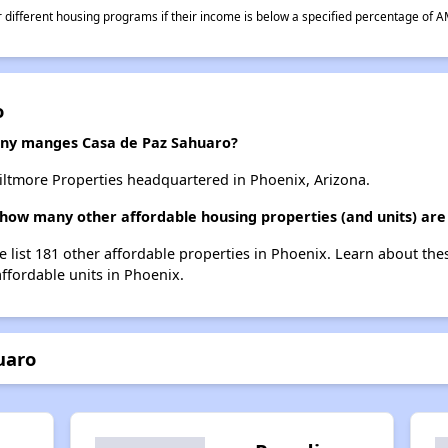
different housing programs if their income is below a specified percentage of A
o
y manges Casa de Paz Sahuaro?
ltmore Properties headquartered in Phoenix, Arizona.
 how many other affordable housing properties (and units) are
e list 181 other affordable properties in Phoenix. Learn about th
affordable units in Phoenix.
uaro