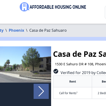
ty
\
Phoenix
\
Casa de Paz Sahuaro
Casa de Paz S
1530 E Sahuro DR # 108, Phoen
check_circle
Verified for 2019 by Colle
Rent
Be
†
Call for Rents
2 Bed