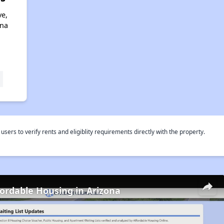
ve,
ona
rs to verify rents and eligiblity requirements directly with the property.
fordable Housing in Arizona