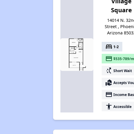
Village
Square
14014 N. 32n
Street , Phoen
Arizona 8503
bed
1-2
payment
$535-789/m
switch_access_shortcut
Short Wait
real_estate_agent
Accepts Vo
payment
Income Bas
accessibility
Accessible