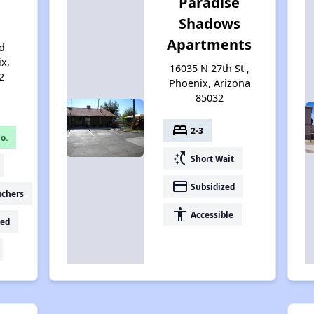
Paradise
Shadows
Apartments
d
ix,
16035 N 27th St ,
2
Phoenix, Arizona
85032
bed
2-3
o.
switch_access_shortcut
Short Wait
payment
Subsidized
uchers
accessibility
Accessible
ed