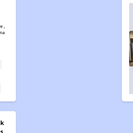
s
e ,
ona
ck
es