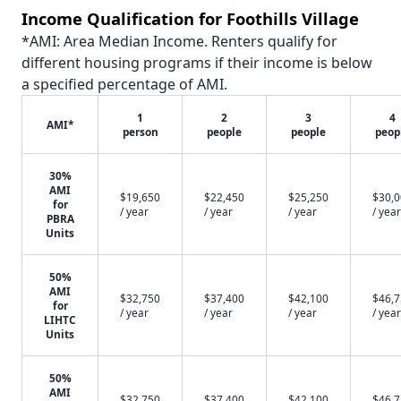
Income Qualification for Foothills Village
*AMI: Area Median Income. Renters qualify for
different housing programs if their income is below
a specified percentage of AMI.
1
2
3
4
AMI*
person
people
people
peop
30%
AMI
$19,650
$22,450
$25,250
$30,
for
/ year
/ year
/ year
/ year
PBRA
Units
50%
AMI
$32,750
$37,400
$42,100
$46,
for
/ year
/ year
/ year
/ year
LIHTC
Units
50%
AMI
$32,750
$37,400
$42,100
$46,