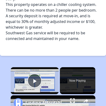
This property operates on a chiller cooling system.
There can be no more than 2 people per bedroom.
A security deposit is required at move-in, and is
equal to 30% of monthly adjusted income or $100,
whichever is greater.
Southwest Gas service will be required to be
connected and maintained in your name.
×
Now Playing
Play Video
Finding Affordable Housing in Arizona