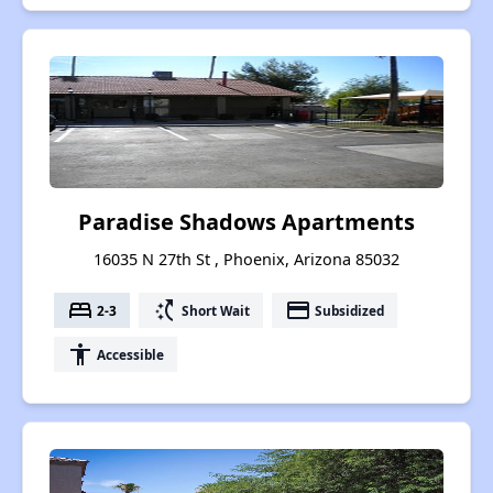
Paradise Shadows Apartments
16035 N 27th St , Phoenix, Arizona 85032
bed
switch_access_shortcut
payment
2-3
Short Wait
Subsidized
accessibility
Accessible