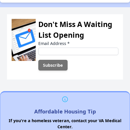
Don't Miss A Waiting
List Opening
Email Address
*
Affordable Housing Tip
If you're a homeless veteran, contact your VA Medical
Center.