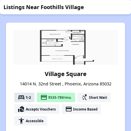
Listings Near Foothills Village
Village Square
14014 N. 32nd Street , Phoenix, Arizona 85032
bed
payment
switch_access_shortcut
1-2
$535-789/mo.
Short Wait
real_estate_agent
payment
Accepts Vouchers
Income Based
accessibility
Accessible