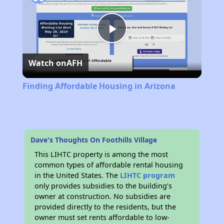
Play
Watch on
AFH
Video
Finding Affordable Housing in Arizona
Dave's Thoughts On Foothills Village
This LIHTC property is among the most
common types of affordable rental housing
in the United States. The
LIHTC program
only provides subsidies to the building’s
owner at construction. No subsidies are
provided directly to the residents, but the
owner must set rents affordable to low-