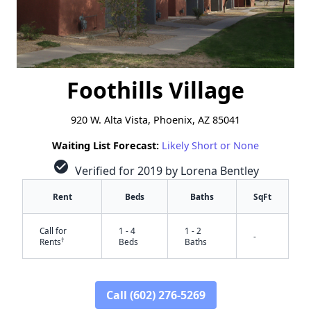
Foothills Village
​920 W. Alta Vista, Phoenix, AZ 85041
Waiting List Forecast:
Likely Short or None
check_circle
Verified for 2019 by Lorena Bentley
Rent
Beds
Baths
SqFt
Call for
1 - 4
1 - 2
-
†
Rents
Beds
Baths
Call (602) 276-5269