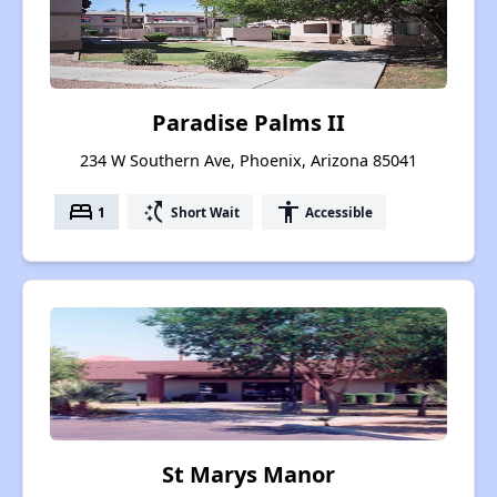
Paradise Palms II
234 W Southern Ave, Phoenix, Arizona 85041
bed
switch_access_shortcut
accessibility
1
Short Wait
Accessible
St Marys Manor