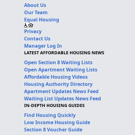
About Us
Our Team
Equal Housing
Privacy
Contact Us
Manager Log In
LATEST AFFORDABLE HOUSING NEWS
Open Section 8 Waiting Lists
Open Apartment Waiting Lists
Affordable Housing Videos
Housing Authority Directory
Apartment Updates News Feed
Waiting List Updates News Feed
IN-DEPTH HOUSING GUIDES
Find Housing Quickly
Low Income Housing Guide
Section 8 Voucher Guide