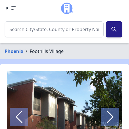
search
Phoenix
\
Foothills Village