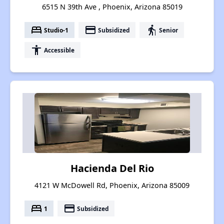
6515 N 39th Ave , Phoenix, Arizona 85019
bed
payment
elderly
Studio-1
Subsidized
Senior
accessibility
Accessible
Hacienda Del Rio
4121 W McDowell Rd, Phoenix, Arizona 85009
bed
payment
1
Subsidized