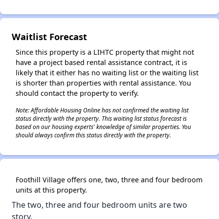
Waitlist Forecast
✕
Since this property is a LIHTC property that might not
have a project based rental assistance contract, it is
likely that it either has no waiting list or the waiting list
is shorter than properties with rental assistance. You
should contact the property to verify.
Note: Affordable Housing Online has not confirmed the waiting list
status directly with the property. This waiting list status forecast is
based on our housing experts' knowledge of similar properties. You
should always confirm this status directly with the property.
Foothill Village offers​ one, two, three and four bedroom
units at this property.
The two, three and four bedroom units are two
story.