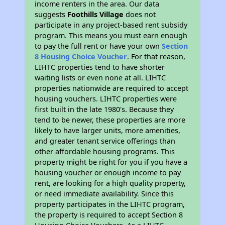
income renters in the area. Our data
suggests
Foothills Village
does not
participate in any project-based rent subsidy
program. This means you must earn enough
to pay the full rent or have your own
Section
8 Housing Choice Voucher
. For that reason,
LIHTC properties tend to have shorter
waiting lists or even none at all. LIHTC
properties nationwide are required to accept
housing vouchers. LIHTC properties were
first built in the late 1980's. Because they
tend to be newer, these properties are more
likely to have larger units, more amenities,
and greater tenant service offerings than
other affordable housing programs. This
property might be right for you if you have a
housing voucher or enough income to pay
rent, are looking for a high quality property,
or need immediate availability. Since this
property participates in the LIHTC program,
the property is required to accept Section 8