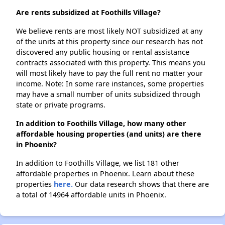
Are rents subsidized at Foothills Village?
We believe rents are most likely NOT subsidized at any
of the units at this property since our research has not
discovered any public housing or rental assistance
contracts associated with this property. This means you
will most likely have to pay the full rent no matter your
income. Note: In some rare instances, some properties
may have a small number of units subsidized through
state or private programs.
In addition to Foothills Village, how many other
affordable housing properties (and units) are there
in Phoenix?
In addition to Foothills Village, we list 181 other
affordable properties in Phoenix. Learn about these
properties
here.
Our data research shows that there are
a total of 14964 affordable units in Phoenix.