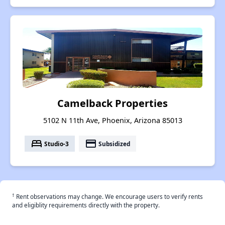
Camelback Properties
5102 N 11th Ave, Phoenix, Arizona 85013
bed
payment
Studio-3
Subsidized
†
Rent observations may change. We encourage users to verify rents
and eligiblity requirements directly with the property.