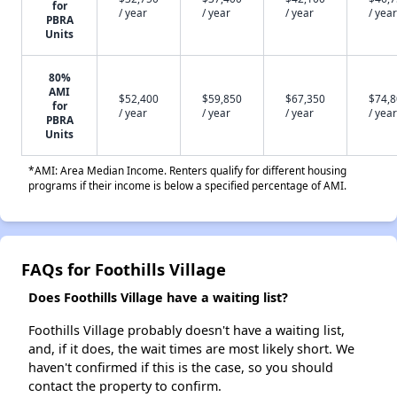
for
/ year
/ year
/ year
/ year
PBRA
Units
80%
AMI
$52,400
$59,850
$67,350
$74,
for
/ year
/ year
/ year
/ year
PBRA
Units
*AMI: Area Median Income. Renters qualify for different housing
programs if their income is below a specified percentage of AMI.
FAQs for Foothills Village
Does Foothills Village have a waiting list?
Foothills Village probably doesn't have a waiting list,
and, if it does, the wait times are most likely short. We
haven't confirmed if this is the case, so you should
contact the property to confirm.