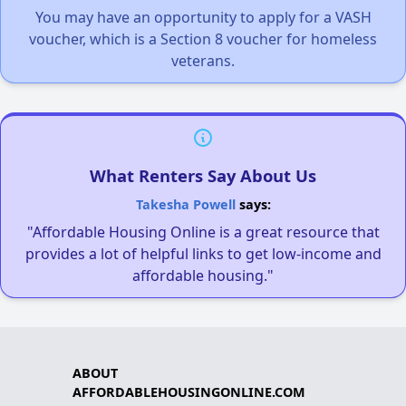
You may have an opportunity to apply for a VASH
voucher, which is a Section 8 voucher for homeless
veterans.
What Renters Say About Us
Takesha Powell
says:
"Affordable Housing Online is a great resource that
provides a lot of helpful links to get low-income and
affordable housing."
ABOUT
AFFORDABLEHOUSINGONLINE.COM