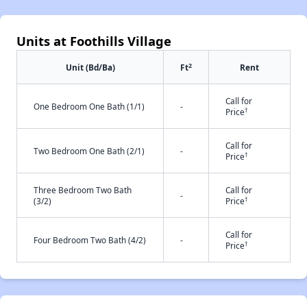
Units at Foothills Village
2
Unit (Bd/Ba)
Ft
Rent
Call for
One Bedroom One Bath (1/1)
-
†
Price
Call for
Two Bedroom One Bath (2/1)
-
†
Price
Three Bedroom Two Bath
Call for
-
†
(3/2)
Price
Call for
Four Bedroom Two Bath (4/2)
-
†
Price