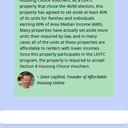
Housing Choice Vouchers. As a LIHTC
property that chose the 40/60 election, this
property has agreed to set aside at least 40%
of its units for families and individuals
earning 60% of Area Median Income (AMI).
Many properties have actually set aside more
units than required by law, and in many
cases all of the units at these properties are
affordable to renters with lower incomes.
Since this property participates in the LIHTC
program, the property is required to accept
Section 8 Housing Choice Vouchers.
~ Dave Layfield, Founder of Affordable
Housing Online