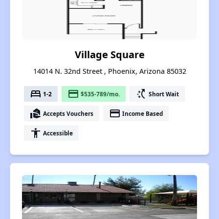
Village Square
14014 N. 32nd Street , Phoenix, Arizona 85032
bed
payment
switch_access_shortcut
1-2
$535-789/mo.
Short Wait
real_estate_agent
payment
Accepts Vouchers
Income Based
accessibility
Accessible