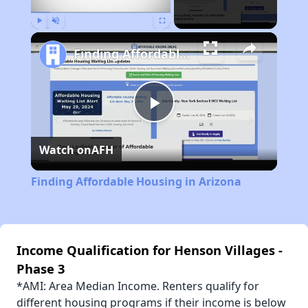
Play
Unmute
Fullscreen
Finding Affordable Housing in Arizona
Play
Watch on
AFH
Video
Finding Affordable Housing in Arizona
Income Qualification for Henson Villages -
Phase 3
*AMI: Area Median Income. Renters qualify for
different housing programs if their income is below