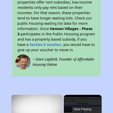
properties offer rent subsidies, low-income
residents only pay rent based on their
incomes. For that reason, these properties
tend to have longer waiting lists. Check our
public housing waiting list data for more
information. Since
Henson Villages - Phase
3
participates in the Public Housing program
and has a property based subsidy, if you
have a
Section 8 voucher
, you would have to
give up your voucher to move in.
~ Dave Layfield, Founder of Affordable
Housing Online
×
Now Playing