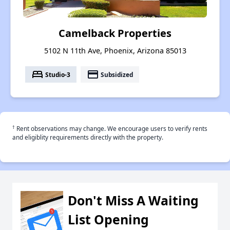
Camelback Properties
5102 N 11th Ave, Phoenix, Arizona 85013
bed
payment
Studio-3
Subsidized
†
Rent observations may change. We encourage users to verify rents
and eligiblity requirements directly with the property.
Don't Miss A Waiting
List Opening