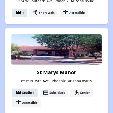
234 W Southern Ave, Phoenix, Arizona 85041
bed
switch_access_shortcut
accessibility
1
Short Wait
Accessible
St Marys Manor
6515 N 39th Ave , Phoenix, Arizona 85019
bed
payment
elderly
Studio-1
Subsidized
Senior
accessibility
Accessible