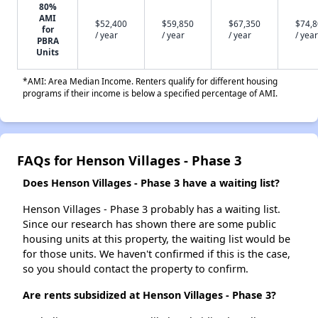
80%
AMI
$52,400
$59,850
$67,350
$74,
for
/ year
/ year
/ year
/ year
PBRA
Units
*AMI: Area Median Income. Renters qualify for different housing
programs if their income is below a specified percentage of AMI.
FAQs for Henson Villages - Phase 3
Does Henson Villages - Phase 3 have a waiting list?
Henson Villages - Phase 3 probably has a waiting list.
Since our research has shown there are some public
housing units at this property, the waiting list would be
for those units. We haven't confirmed if this is the case,
so you should contact the property to confirm.
Are rents subsidized at Henson Villages - Phase 3?