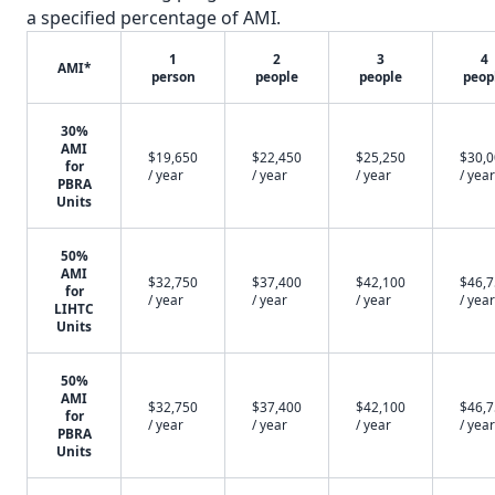
a specified percentage of AMI.
1
2
3
4
AMI*
person
people
people
peop
30%
AMI
$19,650
$22,450
$25,250
$30,
for
/ year
/ year
/ year
/ year
PBRA
Units
50%
AMI
$32,750
$37,400
$42,100
$46,
for
/ year
/ year
/ year
/ year
LIHTC
Units
50%
AMI
$32,750
$37,400
$42,100
$46,
for
/ year
/ year
/ year
/ year
PBRA
Units