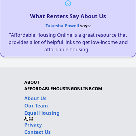
What Renters Say About Us
Takesha Powell
says:
"Affordable Housing Online is a great resource that
provides a lot of helpful links to get low-income and
affordable housing."
ABOUT
AFFORDABLEHOUSINGONLINE.COM
About Us
Our Team
Equal Housing
Privacy
Contact Us