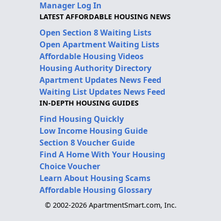
Manager Log In
LATEST AFFORDABLE HOUSING NEWS
Open Section 8 Waiting Lists
Open Apartment Waiting Lists
Affordable Housing Videos
Housing Authority Directory
Apartment Updates News Feed
Waiting List Updates News Feed
IN-DEPTH HOUSING GUIDES
Find Housing Quickly
Low Income Housing Guide
Section 8 Voucher Guide
Find A Home With Your Housing
Choice Voucher
Learn About Housing Scams
Affordable Housing Glossary
© 2002-2026 ApartmentSmart.com, Inc.