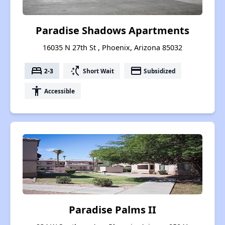
Paradise Shadows Apartments
16035 N 27th St , Phoenix, Arizona 85032
bed
switch_access_shortcut
payment
2-3
Short Wait
Subsidized
accessibility
Accessible
Paradise Palms II