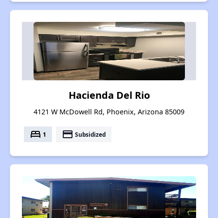
Hacienda Del Rio
4121 W McDowell Rd, Phoenix, Arizona 85009
bed
payment
1
Subsidized