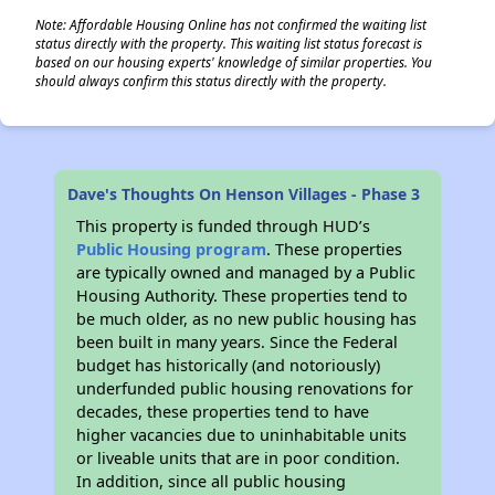
Note: Affordable Housing Online has not confirmed the waiting list
status directly with the property. This waiting list status forecast is
based on our housing experts' knowledge of similar properties. You
should always confirm this status directly with the property.
Dave's Thoughts On Henson Villages - Phase 3
This property is funded through HUD’s
Public Housing program
. These properties
are typically owned and managed by a Public
Housing Authority. These properties tend to
be much older, as no new public housing has
been built in many years. Since the Federal
budget has historically (and notoriously)
underfunded public housing renovations for
decades, these properties tend to have
higher vacancies due to uninhabitable units
or liveable units that are in poor condition.
In addition, since all public housing