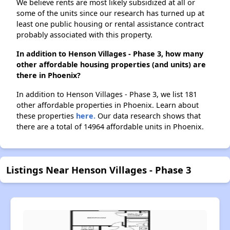
We believe rents are most likely subsidized at all or
some of the units since our research has turned up at
least one public housing or rental assistance contract
probably associated with this property.
In addition to Henson Villages - Phase 3, how many
other affordable housing properties (and units) are
there in Phoenix?
In addition to Henson Villages - Phase 3, we list 181
other affordable properties in Phoenix. Learn about
these properties
here.
Our data research shows that
there are a total of 14964 affordable units in Phoenix.
Listings Near Henson Villages - Phase 3