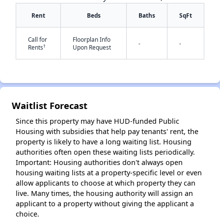
Rent
Beds
Baths
SqFt
Call for
Floorplan Info
-
-
†
Rents
Upon Request
✕
Waitlist Forecast
Since this property may have HUD-funded Public
Housing with subsidies that help pay tenants' rent, the
property is likely to have a long waiting list. Housing
authorities often open these waiting lists periodically.
Important: Housing authorities don't always open
housing waiting lists at a property-specific level or even
allow applicants to choose at which property they can
live. Many times, the housing authority will assign an
applicant to a property without giving the applicant a
choice.