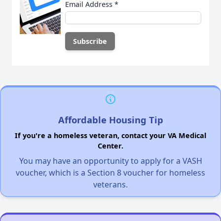
Email Address
*
Affordable Housing Tip
If you're a homeless veteran, contact your VA Medical
Center.
You may have an opportunity to apply for a VASH
voucher, which is a Section 8 voucher for homeless
veterans.