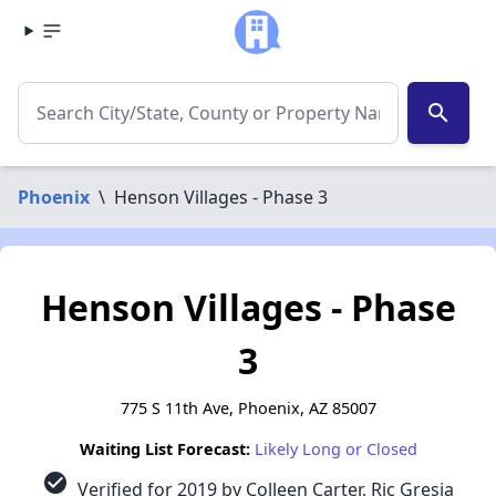
search
Phoenix
\
Henson Villages - Phase 3
Henson Villages - Phase
3
775 S 11th Ave, Phoenix, AZ 85007
Waiting List Forecast:
Likely Long or Closed
check_circle
Verified for 2019 by Colleen Carter, Ric Gresia