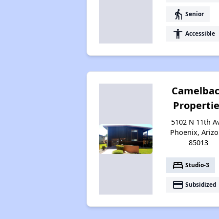
elderly
Senior
accessibility
Accessible
Camelba
Properti
5102 N 11th A
Phoenix, Ariz
85013
bed
Studio-3
payment
Subsidized