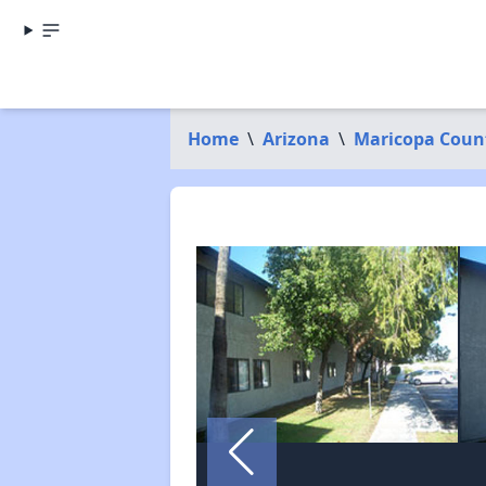
Home
\
Arizona
\
Maricopa Coun