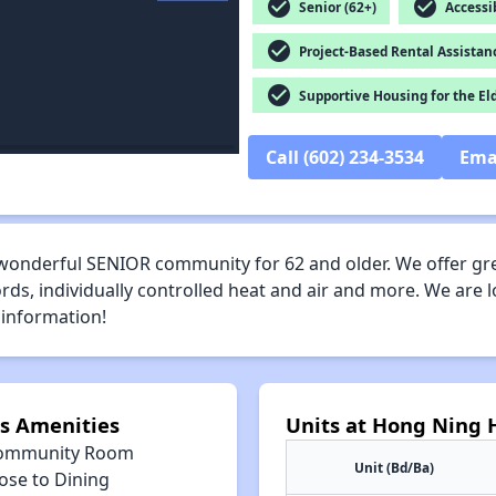
check_circle
check_circle
Senior (62+)
Accessib
check_circle
Project-Based Rental Assistan
check_circle
Supportive Housing for the El
Call (602) 234-3534
Ema
wonderful SENIOR community for 62 and older. We offer g
ds, individually controlled heat and air and more. We are l
 information!
s Amenities
Units at Hong Ning
ommunity Room
Unit (Bd/Ba)
ose to Dining