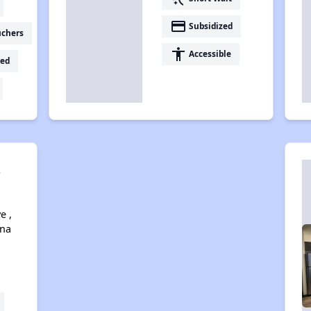
payment
Subsidized
uchers
accessibility
Accessible
ed
s
e ,
ona