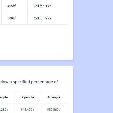
2
†
405ft
Call for Price
2
†
500ft
Call for Price
elow a specified percentage of
people
7 people
8 people
,280 /
$45,420 /
$50,560 /