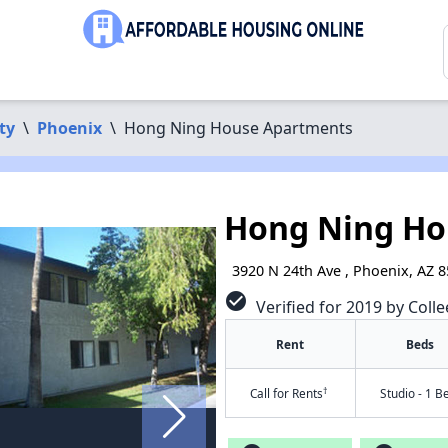
ty
\
Phoenix
\
Hong Ning House Apartments
Hong Ning Ho
3920 N 24th Ave , Phoenix, AZ 
check_circle
Verified for 2019 by Colle
Rent
Beds
†
Call for Rents
Studio - 1 B