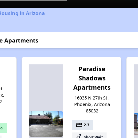
Housing in Arizona
se Apartments
Paradise
Shadows
Apartments
d
ix,
16035 N 27th St ,
2
Phoenix, Arizona
85032
bed
2-3
o.
switch_access_shortcut
Short Wait