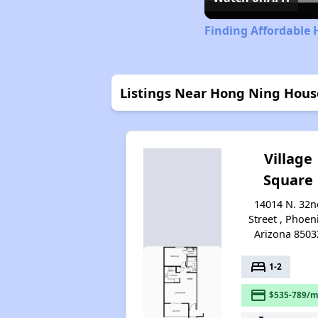
Finding Affordable 
Listings Near Hong Ning Hou
Village
Square
14014 N. 32n
Street , Phoen
Arizona 8503
bed
1-2
payment
$535-789/m