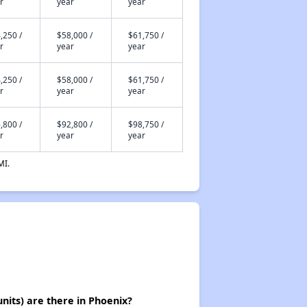
r
year
year
,250 /
$58,000 /
$61,750 /
r
year
year
,250 /
$58,000 /
$61,750 /
r
year
year
,800 /
$92,800 /
$98,750 /
r
year
year
MI.
its) are there in Phoenix?