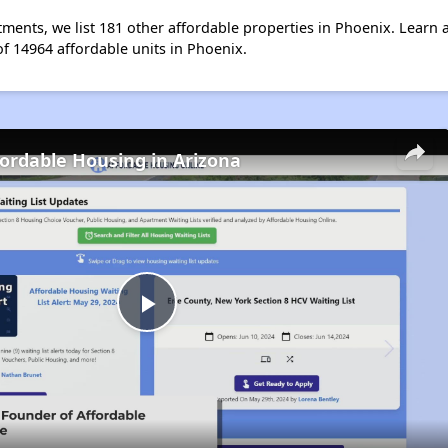
ents, we list 181 other affordable properties in Phoenix. Learn 
of 14964 affordable units in Phoenix.
fordable Housing in Arizona
Play
Video