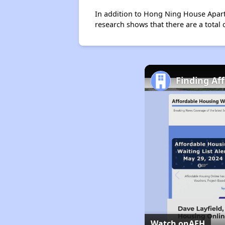
In addition to Hong Ning House Apartm
research shows that there are a total 
Finding Af
Watch on
AFH