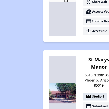
switch_access_shortcut
Short Wait
real_estate_agent
Accepts Vo
payment
Income Bas
accessibility
Accessible
St Mary
Manor
6515 N 39th Av
Phoenix, Ariz
85019
bed
Studio-1
payment
Subsidized