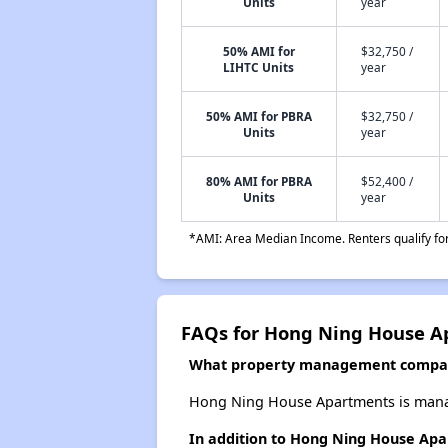
Units
year
50% AMI for
$32,750 /
LIHTC Units
year
50% AMI for PBRA
$32,750 /
Units
year
80% AMI for PBRA
$52,400 /
Units
year
*AMI: Area Median Income. Renters qualify for 
FAQs for Hong Ning House A
What property management compa
Hong Ning House Apartments is manag
In addition to Hong Ning House Apa