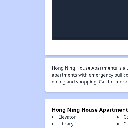
Hong Ning House Apartments is a 
apartments with emergency pull cor
dining and shopping. Call for more
Hong Ning House Apartment
Elevator
C
Library
Cl