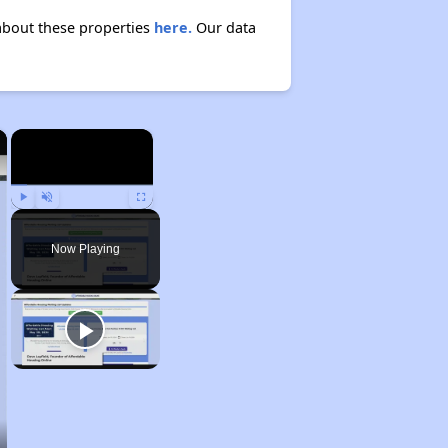
about these properties
here.
Our data
×
×
Play
Unmute
Fullscreen
Now Playing