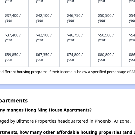
year
year
year
year
yea
$37,400 /
$42,100 /
$46,750 /
$50,500 /
$54
year
year
year
year
yea
$37,400 /
$42,100 /
$46,750 /
$50,500 /
$54
year
year
year
year
yea
$59,850 /
$67,350 /
$74,800 /
$80,800 /
$86
year
year
year
year
yea
different housing programs if their income is below a specified percentage of A
partments
ny manges Hong Ning House Apartments?
ed by Biltmore Properties headquartered in Phoenix, Arizona.
rtments, how many other affordable housing properties (and un