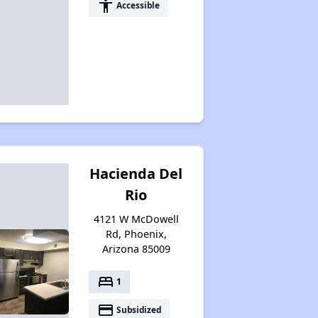
accessibility
Accessible
Hacienda Del
Rio
4121 W McDowell
Rd, Phoenix,
Arizona 85009
bed
1
payment
Subsidized