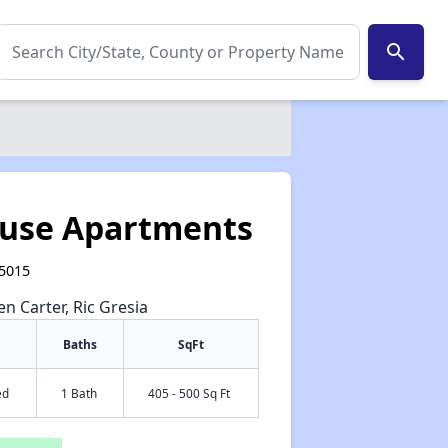
search
use Apartments
85015
en Carter, Ric Gresia
Baths
SqFt
ed
1 Bath
405 - 500 Sq Ft
✕