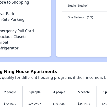
lose to Shopping
Studio (Studio/1)
ear Park
One Bedroom (1/1)
n-Site Parking
mergency Pull Cord
pacious Closets
arpet
efrigerator
ong Ning House Apartments
qualify for different housing programs if their income is b
2 people
3 people
4 people
5 people
6 
$22,450 /
$25,250 /
$30,000 /
$35,140 /
$40