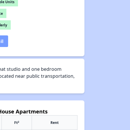
le Units
ce
derly
il
reat studio and one bedroom
ocated near public transportation,
 House Apartments
2
Ft
Rent