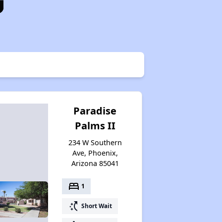
Paradise
Palms II
234 W Southern
Ave, Phoenix,
Arizona 85041
bed
1
switch_access_shortcut
Short Wait