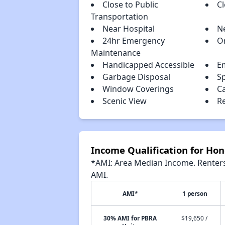
Close to Public
C
Transportation
Near Hospital
N
24hr Emergency
O
Maintenance
Handicapped Accessible
E
Garbage Disposal
S
Window Coverings
C
Scenic View
R
Income Qualification for H
*AMI: Area Median Income. Renters 
AMI.
AMI*
1 person
30% AMI for PBRA
$19,650 /