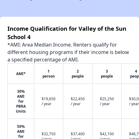
Income Qualification for Valley of the Sun
School 4
*AMI: Area Median Income. Renters qualify for
different housing programs if their income is below
a specified percentage of AMI.
1
2
3
4
AMI*
person
people
people
peop
30%
AMI
$19,650
$22,450
$25,250
$30,
for
/ year
/ year
/ year
/ year
PBRA
Units
50%
AMI
$32,750
$37,400
$42,100
$46,
for
/ year
/ year
/ year
/ year