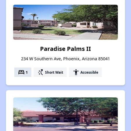
Paradise Palms II
234 W Southern Ave, Phoenix, Arizona 85041
bed
switch_access_shortcut
accessibility
1
Short Wait
Accessible