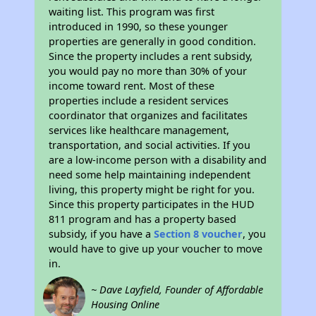
waiting list. This program was first
introduced in 1990, so these younger
properties are generally in good condition.
Since the property includes a rent subsidy,
you would pay no more than 30% of your
income toward rent. Most of these
properties include a resident services
coordinator that organizes and facilitates
services like healthcare management,
transportation, and social activities. If you
are a low-income person with a disability and
need some help maintaining independent
living, this property might be right for you.
Since this property participates in the HUD
811 program and has a property based
subsidy, if you have a
Section 8 voucher
, you
would have to give up your voucher to move
in.
~ Dave Layfield, Founder of Affordable
Housing Online