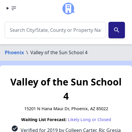
search
Phoenix
\
Valley of the Sun School 4
Valley of the Sun School
4
15201 N Hana Maui Dr, Phoenix, AZ 85022
Waiting List Forecast:
Likely Long or Closed
check_circle
Verified for 2019 by Colleen Carter, Ric Gresia