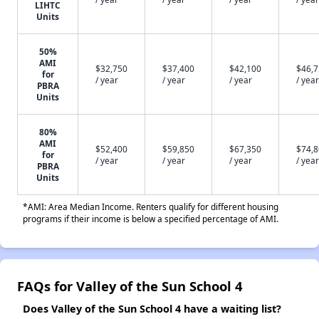
LIHTC
Units
50%
AMI
$32,750
$37,400
$42,100
$46,
for
/ year
/ year
/ year
/ year
PBRA
Units
80%
AMI
$52,400
$59,850
$67,350
$74,
for
/ year
/ year
/ year
/ year
PBRA
Units
*AMI: Area Median Income. Renters qualify for different housing
programs if their income is below a specified percentage of AMI.
FAQs for Valley of the Sun School 4
Does Valley of the Sun School 4 have a waiting list?