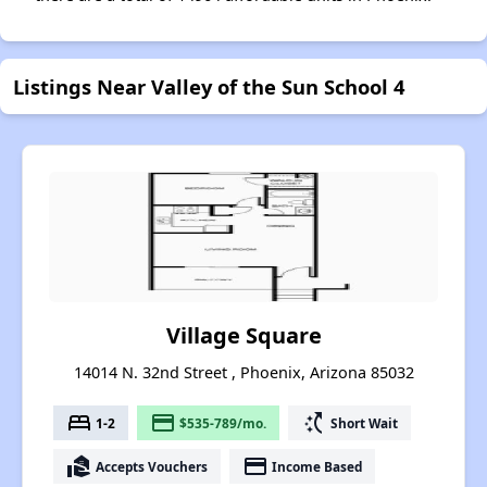
Listings Near Valley of the Sun School 4
Village Square
14014 N. 32nd Street , Phoenix, Arizona 85032
bed
payment
switch_access_shortcut
1-2
$535-789/mo.
Short Wait
real_estate_agent
payment
Accepts Vouchers
Income Based