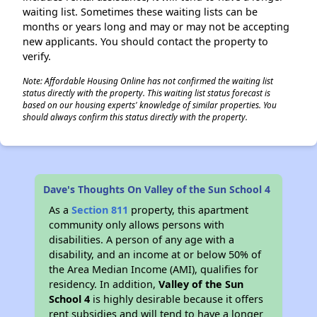
waiting list. Sometimes these waiting lists can be
months or years long and may or may not be accepting
new applicants. You should contact the property to
verify.
Note: Affordable Housing Online has not confirmed the waiting list
status directly with the property. This waiting list status forecast is
based on our housing experts' knowledge of similar properties. You
should always confirm this status directly with the property.
Dave's Thoughts On Valley of the Sun School 4
As a
Section 811
property, this apartment
community only allows persons with
disabilities. A person of any age with a
disability, and an income at or below 50% of
the Area Median Income (AMI), qualifies for
residency. In addition,
Valley of the Sun
School 4
is highly desirable because it offers
rent subsidies and will tend to have a longer