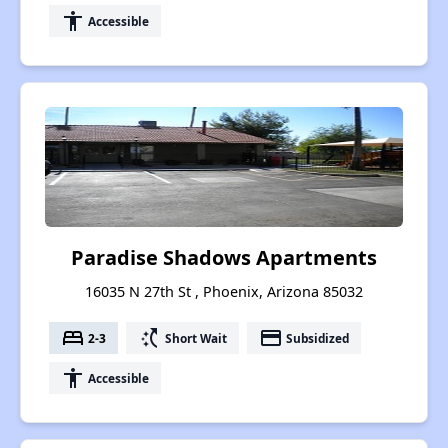
accessibility
Accessible
Paradise Shadows Apartments
16035 N 27th St , Phoenix, Arizona 85032
bed
switch_access_shortcut
payment
2-3
Short Wait
Subsidized
accessibility
Accessible