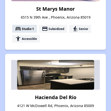
St Marys Manor
6515 N 39th Ave , Phoenix, Arizona 85019
bed
payment
elderly
Studio-1
Subsidized
Senior
accessibility
Accessible
Hacienda Del Rio
4121 W McDowell Rd, Phoenix, Arizona 85009