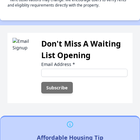
and eligiblity requirements directly with the property.
Don't Miss A Waiting
List Opening
Email Address
*
Affordable Housing Tip