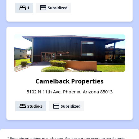
bed
payment
1
Subsidized
Camelback Properties
5102 N 11th Ave, Phoenix, Arizona 85013
bed
payment
Studio-3
Subsidized
†
Rent observations may change. We encourage users to verify rents