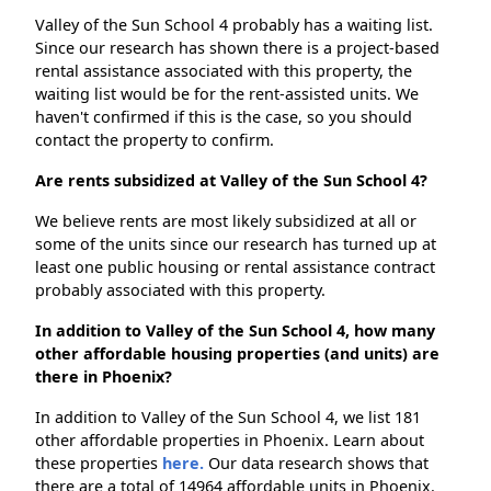
Valley of the Sun School 4 probably has a waiting list.
Since our research has shown there is a project-based
rental assistance associated with this property, the
waiting list would be for the rent-assisted units. We
haven't confirmed if this is the case, so you should
contact the property to confirm.
Are rents subsidized at Valley of the Sun School 4?
We believe rents are most likely subsidized at all or
some of the units since our research has turned up at
least one public housing or rental assistance contract
probably associated with this property.
In addition to Valley of the Sun School 4, how many
other affordable housing properties (and units) are
there in Phoenix?
In addition to Valley of the Sun School 4, we list 181
other affordable properties in Phoenix. Learn about
these properties
here.
Our data research shows that
there are a total of 14964 affordable units in Phoenix.