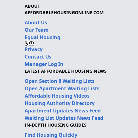
ABOUT
AFFORDABLEHOUSINGONLINE.COM
About Us
Our Team
Equal Housing
Privacy
Contact Us
Manager Log In
LATEST AFFORDABLE HOUSING NEWS
Open Section 8 Waiting Lists
Open Apartment Waiting Lists
Affordable Housing Videos
Housing Authority Directory
Apartment Updates News Feed
Waiting List Updates News Feed
IN-DEPTH HOUSING GUIDES
Find Housing Quickly