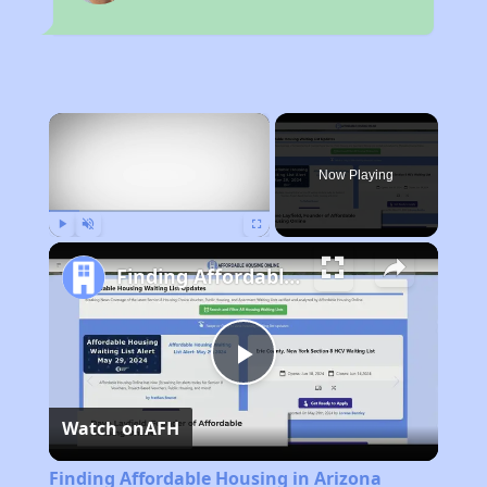
×
Now Playing
Play
Unmute
Fullscreen
Finding Affordable Housing in Arizona
Play
Watch on
AFH
Video
Finding Affordable Housing in Arizona