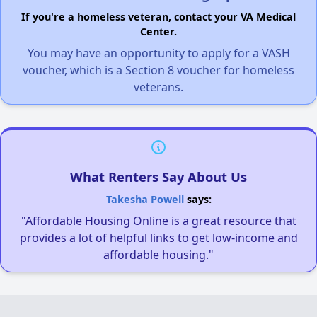
If you're a homeless veteran, contact your VA Medical
Center.
You may have an opportunity to apply for a VASH
voucher, which is a Section 8 voucher for homeless
veterans.
What Renters Say About Us
Takesha Powell
says:
"Affordable Housing Online is a great resource that
provides a lot of helpful links to get low-income and
affordable housing."