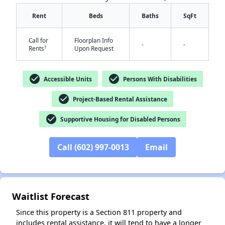
Rent
Beds
Baths
SqFt
Call for
Floorplan Info
-
-
†
Rents
Upon Request
check_circle
check_circle
Accessible Units
Persons With Disabilities
✕
check_circle
Project-Based Rental Assistance
check_circle
Supportive Housing for Disabled Persons
Call (602) 997-0013
Email
Waitlist Forecast
Since this property is a Section 811 property and
includes rental assistance, it will tend to have a longer