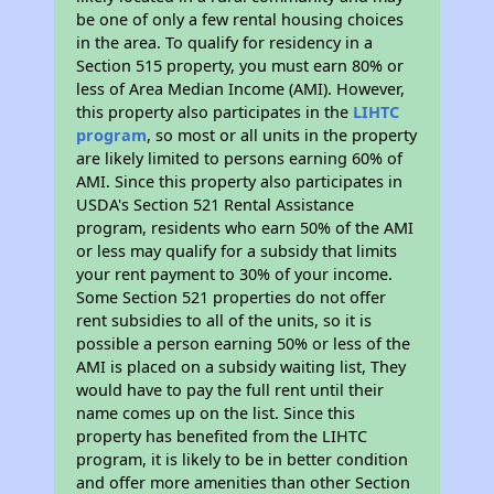
be one of only a few rental housing choices
in the area. To qualify for residency in a
Section 515 property, you must earn 80% or
less of Area Median Income (AMI). However,
this property also participates in the
LIHTC
program
, so most or all units in the property
are likely limited to persons earning 60% of
AMI. Since this property also participates in
USDA's Section 521 Rental Assistance
program, residents who earn 50% of the AMI
or less may qualify for a subsidy that limits
your rent payment to 30% of your income.
Some Section 521 properties do not offer
rent subsidies to all of the units, so it is
possible a person earning 50% or less of the
AMI is placed on a subsidy waiting list, They
would have to pay the full rent until their
name comes up on the list. Since this
property has benefited from the LIHTC
program, it is likely to be in better condition
and offer more amenities than other Section