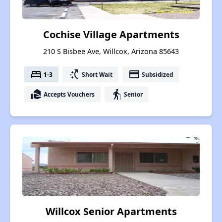
Cochise Village Apartments
210 S Bisbee Ave, Willcox, Arizona 85643
bed
switch_access_shortcut
payment
1-3
Short Wait
Subsidized
real_estate_agent
elderly
Accepts Vouchers
Senior
Willcox Senior Apartments