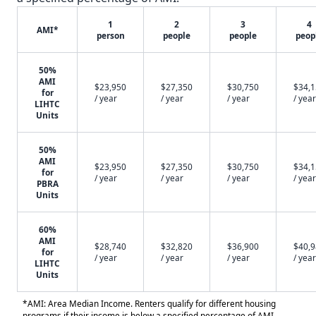
1
2
3
4
AMI*
person
people
people
peop
50%
AMI
$23,950
$27,350
$30,750
$34,
for
/ year
/ year
/ year
/ year
LIHTC
Units
50%
AMI
$23,950
$27,350
$30,750
$34,
for
/ year
/ year
/ year
/ year
PBRA
Units
60%
AMI
$28,740
$32,820
$36,900
$40,
for
/ year
/ year
/ year
/ year
LIHTC
Units
*AMI: Area Median Income. Renters qualify for different housing
programs if their income is below a specified percentage of AMI.