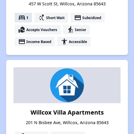
457 W Scott St, Willcox, Arizona 85643
bed
switch_access_shortcut
payment
1
Short Wait
Subsidized
real_estate_agent
elderly
Accepts Vouchers
Senior
payment
accessibility
Income Based
Accessible
Willcox Villa Apartments
201 N Bisbee Ave, Willcox, Arizona 85643