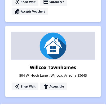
switch_access_shortcut
payment
Short Wait
Subsidized
real_estate_agent
Accepts Vouchers
Willcox Townhomes
804 W. Hoch Lane , Willcox, Arizona 85643
switch_access_shortcut
accessibility
Short Wait
Accessible