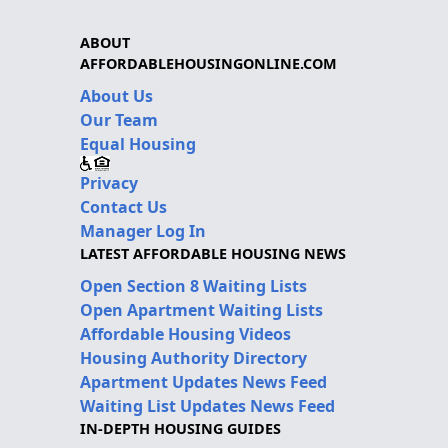
ABOUT
AFFORDABLEHOUSINGONLINE.COM
About Us
Our Team
Equal Housing
Privacy
Contact Us
Manager Log In
LATEST AFFORDABLE HOUSING NEWS
Open Section 8 Waiting Lists
Open Apartment Waiting Lists
Affordable Housing Videos
Housing Authority Directory
Apartment Updates News Feed
Waiting List Updates News Feed
IN-DEPTH HOUSING GUIDES