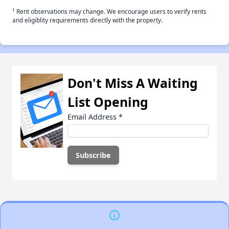
†
Rent observations may change. We encourage users to verify rents
and eligiblity requirements directly with the property.
Don't Miss A Waiting
List Opening
Email Address
*