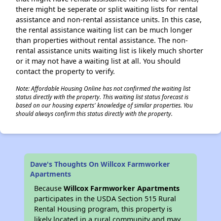
there might be seperate or split waiting lists for rental
assistance and non-rental assistance units. In this case,
the rental assistance waiting list can be much longer
than properties without rental assistance. The non-
rental assistance units waiting list is likely much shorter
or it may not have a waiting list at all. You should
contact the property to verify.
Note: Affordable Housing Online has not confirmed the waiting list
status directly with the property. This waiting list status forecast is
based on our housing experts' knowledge of similar properties. You
should always confirm this status directly with the property.
Dave's Thoughts On Willcox Farmworker
Apartments
Because
Willcox Farmworker Apartments
participates in the USDA Section 515 Rural
Rental Housing program, this property is
likely located in a rural community and may