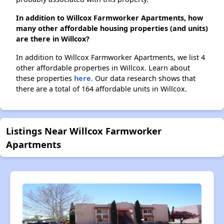
In addition to Willcox Farmworker Apartments, how
many other affordable housing properties (and units)
are there in Willcox?
In addition to Willcox Farmworker Apartments, we list 4
other affordable properties in Willcox. Learn about
these properties
here.
Our data research shows that
there are a total of 164 affordable units in Willcox.
Listings Near Willcox Farmworker
Apartments