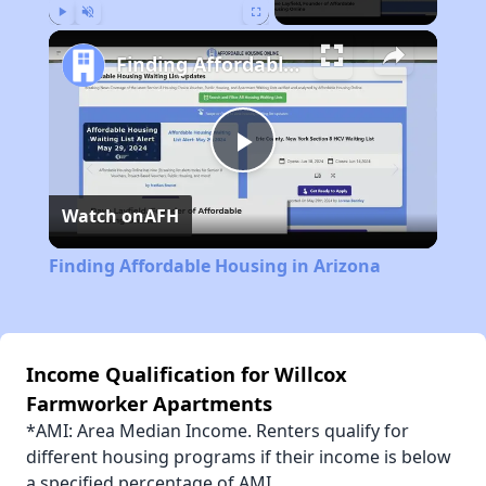
Play
Unmute
Fullscreen
Finding Affordable Housing in Arizona
Play
Watch on
AFH
Video
Finding Affordable Housing in Arizona
Income Qualification for Willcox
Farmworker Apartments
*AMI: Area Median Income. Renters qualify for
different housing programs if their income is below
a specified percentage of AMI.