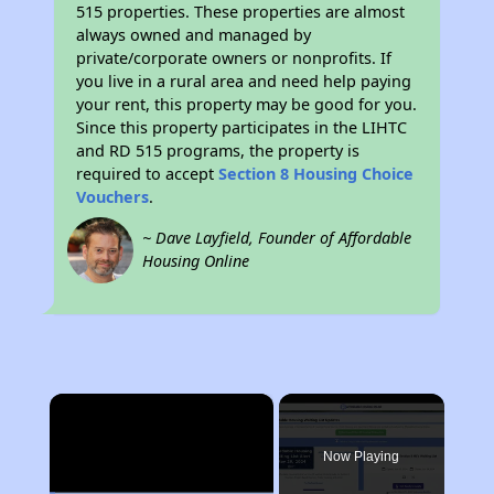
515 properties. These properties are almost
always owned and managed by
private/corporate owners or nonprofits. If
you live in a rural area and need help paying
your rent, this property may be good for you.
Since this property participates in the LIHTC
and RD 515 programs, the property is
required to accept
Section 8 Housing Choice
Vouchers
.
~ Dave Layfield, Founder of Affordable
Housing Online
×
Now Playing