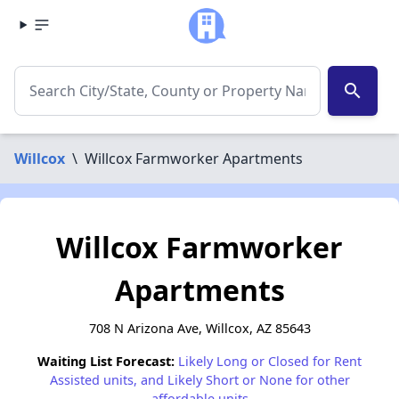
search
Willcox
\
Willcox Farmworker Apartments
Willcox Farmworker
Apartments
708 N Arizona Ave, Willcox, AZ 85643
Waiting List Forecast:
Likely Long or Closed for Rent
Assisted units, and Likely Short or None for other
affordable units