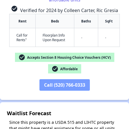
check_circle
Verified for 2024 by Colleen Carter, Ric Gresia
Rent
Beds
Baths
SqFt
Call for
Floorplan Info
-
-
†
Rents
Upon Request
✕
check_circle
Accepts Section 8 Housing Choice Vouchers (HCV)
check_circle
Affordable
Call (520) 766-0333
Waitlist Forecast
Since this property is a USDA 515 and LIHTC property
that might have rental assistance for some or all units,