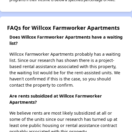
FAQs for Willcox Farmworker Apartments
Does Willcox Farmworker Apartments have a waiting
list?
Willcox Farmworker Apartments probably has a waiting
list. Since our research has shown there is a project-
based rental assistance associated with this property,
the waiting list would be for the rent-assisted units. We
haven't confirmed if this is the case, so you should
contact the property to confirm.
Are rents subsidized at Willcox Farmworker
Apartments?
We believe rents are most likely subsidized at all or
some of the units since our research has turned up at
least one public housing or rental assistance contract
probably associated with this property.