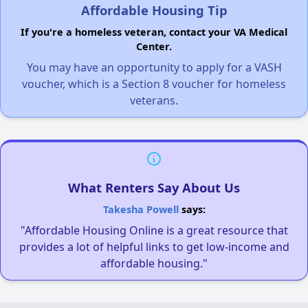
Affordable Housing Tip
If you're a homeless veteran, contact your VA Medical
Center.
You may have an opportunity to apply for a VASH
voucher, which is a Section 8 voucher for homeless
veterans.
What Renters Say About Us
Takesha Powell
says:
"Affordable Housing Online is a great resource that
provides a lot of helpful links to get low-income and
affordable housing."