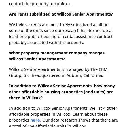
contact the property to confirm.
Are rents subsidized at Willcox Senior Apartments?
We believe rents are most likely subsidized at all or
some of the units since our research has turned up at
least one public housing or rental assistance contract
probably associated with this property.
What property management company manges
Willcox Senior Apartments?
Willcox Senior Apartments is managed by The CBM
Group, Inc. headquartered in Auburn, California.
In addition to Willcox Senior Apartments, how many
other affordable housing properties (and units) are
there in Willcox?
In addition to Willcox Senior Apartments, we list 4 other
affordable properties in Willcox. Learn about these
properties
here.
Our data research shows that there are
a total of 164 affordable units in Willcox.