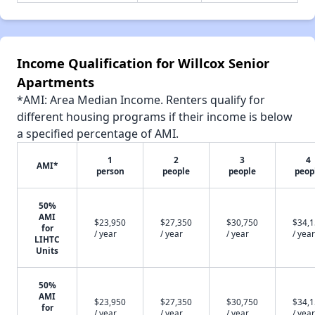
Income Qualification for Willcox Senior
Apartments
*AMI: Area Median Income. Renters qualify for
different housing programs if their income is below
a specified percentage of AMI.
1
2
3
4
AMI*
person
people
people
peop
50%
AMI
$23,950
$27,350
$30,750
$34,
for
/ year
/ year
/ year
/ year
LIHTC
Units
50%
AMI
$23,950
$27,350
$30,750
$34,
for
/ year
/ year
/ year
/ year