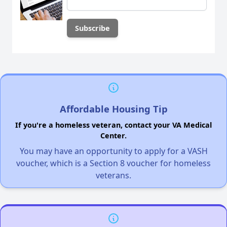
Affordable Housing Tip
If you're a homeless veteran, contact your VA Medical
Center.
You may have an opportunity to apply for a VASH
voucher, which is a Section 8 voucher for homeless
veterans.