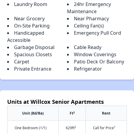
Laundry Room
24hr Emergency
Maintenance
Near Grocery
Near Pharmacy
On-Site Parking
Ceiling Fan(s)
Handicapped
Emergency Pull Cord
Accessible
Garbage Disposal
Cable Ready
Spacious Closets
Window Coverings
Carpet
Patio Deck Or Balcony
Private Entrance
Refrigerator
Units at Willcox Senior Apartments
2
Unit (Bd/Ba)
Ft
Rent
2
†
One Bedroom (1/1)
629ft
Call for Price