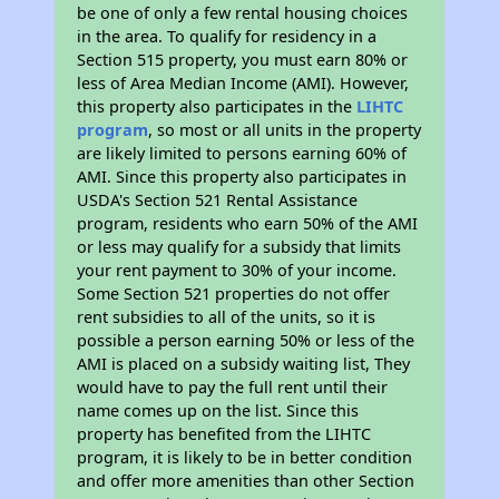
be one of only a few rental housing choices
in the area. To qualify for residency in a
Section 515 property, you must earn 80% or
less of Area Median Income (AMI). However,
this property also participates in the
LIHTC
program
, so most or all units in the property
are likely limited to persons earning 60% of
AMI. Since this property also participates in
USDA's Section 521 Rental Assistance
program, residents who earn 50% of the AMI
or less may qualify for a subsidy that limits
your rent payment to 30% of your income.
Some Section 521 properties do not offer
rent subsidies to all of the units, so it is
possible a person earning 50% or less of the
AMI is placed on a subsidy waiting list, They
would have to pay the full rent until their
name comes up on the list. Since this
property has benefited from the LIHTC
program, it is likely to be in better condition
and offer more amenities than other Section