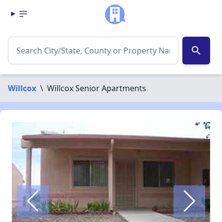
search
Willcox
\
Willcox Senior Apartments