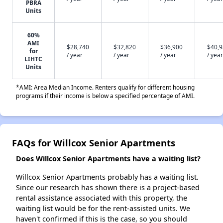
PBRA
Units
60%
AMI
$28,740
$32,820
$36,900
$40,
for
/ year
/ year
/ year
/ year
LIHTC
Units
*AMI: Area Median Income. Renters qualify for different housing
programs if their income is below a specified percentage of AMI.
FAQs for Willcox Senior Apartments
Does Willcox Senior Apartments have a waiting list?
Willcox Senior Apartments probably has a waiting list.
Since our research has shown there is a project-based
rental assistance associated with this property, the
waiting list would be for the rent-assisted units. We
haven't confirmed if this is the case, so you should