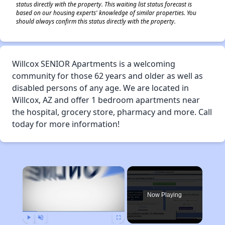
status directly with the property. This waiting list status forecast is
based on our housing experts' knowledge of similar properties. You
should always confirm this status directly with the property.
Willcox SENIOR Apartments is a welcoming
community for those 62 years and older as well as
disabled persons of any age. We are located in
Willcox, AZ and offer 1 bedroom apartments near
the hospital, grocery store, pharmacy and more. Call
today for more information!
×
Now Playing