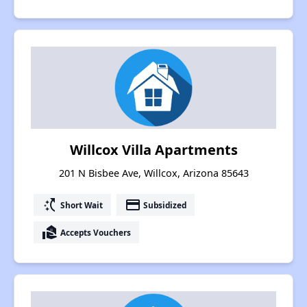
Willcox Villa Apartments
201 N Bisbee Ave, Willcox, Arizona 85643
switch_access_shortcut
payment
Short Wait
Subsidized
real_estate_agent
Accepts Vouchers