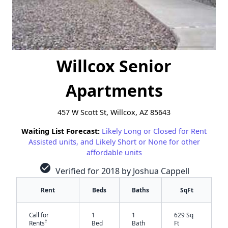
Willcox Senior
Apartments
457 W Scott St, Willcox, AZ 85643
Waiting List Forecast:
Likely Long or Closed for Rent
Assisted units, and Likely Short or None for other
affordable units
check_circle
Verified for 2018 by Joshua Cappell
Rent
Beds
Baths
SqFt
Call for
1
1
629 Sq
†
Rents
Bed
Bath
Ft