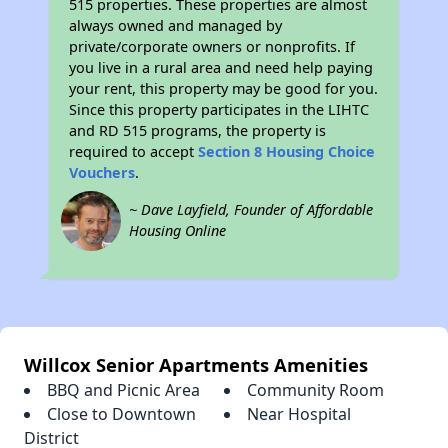
515 properties. These properties are almost
always owned and managed by
private/corporate owners or nonprofits. If
you live in a rural area and need help paying
your rent, this property may be good for you.
Since this property participates in the LIHTC
and RD 515 programs, the property is
required to accept
Section 8 Housing Choice
Vouchers
.
~ Dave Layfield, Founder of Affordable
Housing Online
Willcox Senior Apartments Amenities
BBQ and Picnic Area
Community Room
Close to Downtown
Near Hospital
District