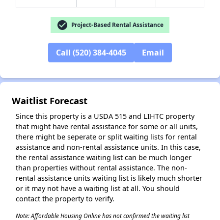
check_circle
Project-Based Rental Assistance
✕
Call (520) 384-4045
Email
Waitlist Forecast
Since this property is a USDA 515 and LIHTC property
that might have rental assistance for some or all units,
there might be seperate or split waiting lists for rental
assistance and non-rental assistance units. In this case,
the rental assistance waiting list can be much longer
than properties without rental assistance. The non-
rental assistance units waiting list is likely much shorter
or it may not have a waiting list at all. You should
contact the property to verify.
Note: Affordable Housing Online has not confirmed the waiting list