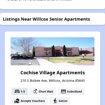
Listings Near Willcox Senior Apartments
Cochise Village Apartments
210 S Bisbee Ave, Willcox, Arizona 85643
bed
switch_access_shortcut
payment
1-3
Short Wait
Subsidized
real_estate_agent
elderly
Accepts Vouchers
Senior