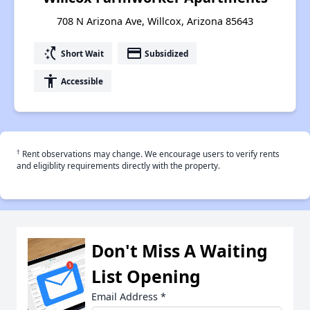
708 N Arizona Ave, Willcox, Arizona 85643
switch_access_shortcut
payment
Short Wait
Subsidized
accessibility
Accessible
†
Rent observations may change. We encourage users to verify rents
and eligiblity requirements directly with the property.
Don't Miss A Waiting
List Opening
Email Address
*