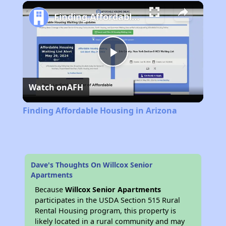
Play
Unmute
Fullscreen
Finding Affordable Housing in Arizona
Play
Watch on
AFH
Video
Finding Affordable Housing in Arizona
Dave's Thoughts On Willcox Senior
Apartments
Because
Willcox Senior Apartments
participates in the USDA Section 515 Rural
Rental Housing program, this property is
likely located in a rural community and may