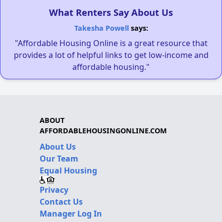
What Renters Say About Us
Takesha Powell
says:
"Affordable Housing Online is a great resource that
provides a lot of helpful links to get low-income and
affordable housing."
ABOUT
AFFORDABLEHOUSINGONLINE.COM
About Us
Our Team
Equal Housing
Privacy
Contact Us
Manager Log In