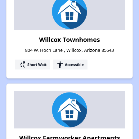
Willcox Townhomes
804 W. Hoch Lane , Willcox, Arizona 85643
switch_access_shortcut
accessibility
Short Wait
Accessible
Willcox Farmworker Apartments