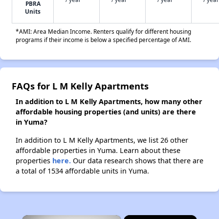
PBRA
Units
*AMI: Area Median Income. Renters qualify for different housing
programs if their income is below a specified percentage of AMI.
FAQs for L M Kelly Apartments
In addition to L M Kelly Apartments, how many other
affordable housing properties (and units) are there
in Yuma?
In addition to L M Kelly Apartments, we list 26 other
affordable properties in Yuma. Learn about these
properties
here.
Our data research shows that there are
a total of 1534 affordable units in Yuma.
×