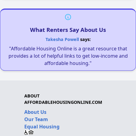
What Renters Say About Us
Takesha Powell
says:
"Affordable Housing Online is a great resource that
provides a lot of helpful links to get low-income and
affordable housing."
ABOUT
AFFORDABLEHOUSINGONLINE.COM
About Us
Our Team
Equal Housing