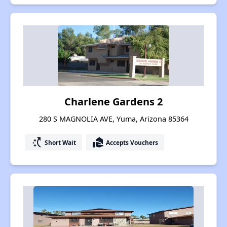
Charlene Gardens 2
280 S MAGNOLIA AVE, Yuma, Arizona 85364
switch_access_shortcut
real_estate_agent
Short Wait
Accepts Vouchers