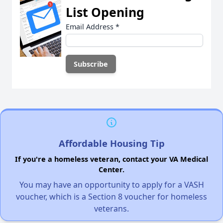
List Opening
Email Address
*
Affordable Housing Tip
If you're a homeless veteran, contact your VA Medical
Center.
You may have an opportunity to apply for a VASH
voucher, which is a Section 8 voucher for homeless
veterans.