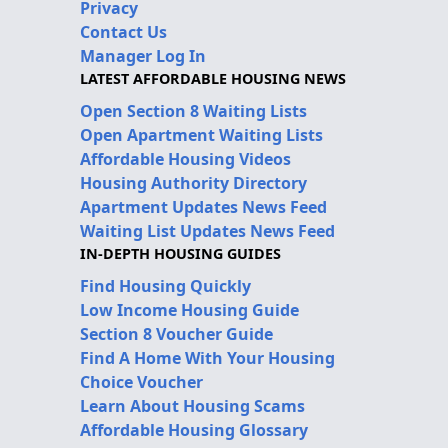
Privacy
Contact Us
Manager Log In
LATEST AFFORDABLE HOUSING NEWS
Open Section 8 Waiting Lists
Open Apartment Waiting Lists
Affordable Housing Videos
Housing Authority Directory
Apartment Updates News Feed
Waiting List Updates News Feed
IN-DEPTH HOUSING GUIDES
Find Housing Quickly
Low Income Housing Guide
Section 8 Voucher Guide
Find A Home With Your Housing
Choice Voucher
Learn About Housing Scams
Affordable Housing Glossary