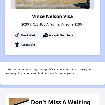
Vince Nelson Visa
2030 S AVENUE A, Yuma, Arizona 85364
switch_access_shortcut
real_estate_agent
Short Wait
Accepts Vouchers
accessibility
Accessible
†
Rent observations may change. We encourage users to verify rents
and eligiblity requirements directly with the property.
Don't Miss A Waiting