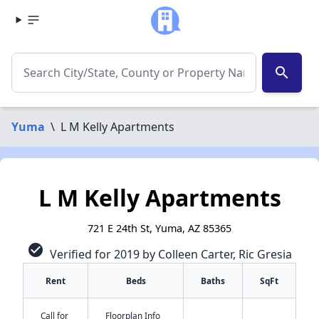
search
Yuma
\
L M Kelly Apartments
L M Kelly Apartments
721 E 24th St, Yuma, AZ 85365
check_circle
Verified for 2019 by Colleen Carter, Ric Gresia
Rent
Beds
Baths
SqFt
Call for
Floorplan Info