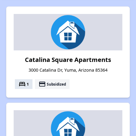
Catalina Square Apartments
3000 Catalina Dr, Yuma, Arizona 85364
bed
payment
1
Subsidized