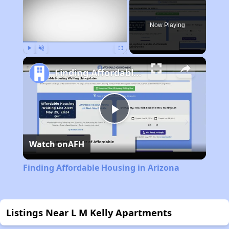
Now Playing
Play
Unmute
Fullscreen
Finding Affordable Housing in Arizona
Play
Watch on
AFH
Video
Finding Affordable Housing in Arizona
Listings Near L M Kelly Apartments