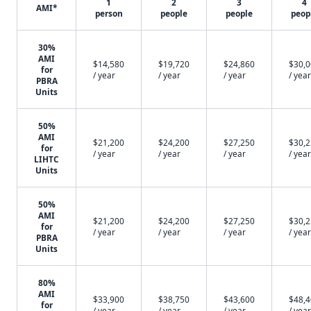
1
2
3
4
AMI*
person
people
people
peop
30%
AMI
$14,580
$19,720
$24,860
$30,
for
/ year
/ year
/ year
/ year
PBRA
Units
50%
AMI
$21,200
$24,200
$27,250
$30,
for
/ year
/ year
/ year
/ year
LIHTC
Units
50%
AMI
$21,200
$24,200
$27,250
$30,
for
/ year
/ year
/ year
/ year
PBRA
Units
80%
AMI
$33,900
$38,750
$43,600
$48,
for
/ year
/ year
/ year
/ year