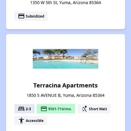
1350 W 5th St, Yuma, Arizona 85364
payment
Subsidized
Terracina Apartments
1850 S AVENUE B, Yuma, Arizona 85364
bed
payment
switch_access_shortcut
2-3
$501-714/mo.
Short Wait
accessibility
Accessible