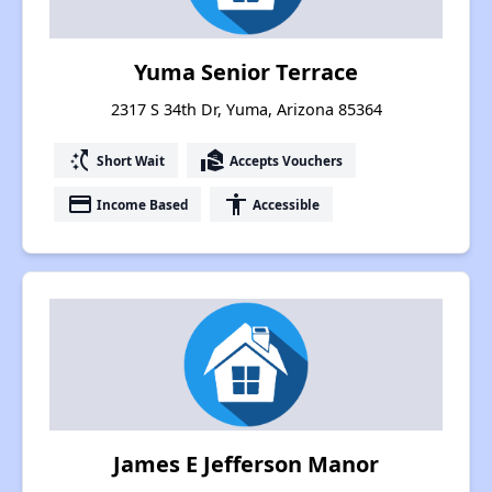
Yuma Senior Terrace
2317 S 34th Dr, Yuma, Arizona 85364
switch_access_shortcut
real_estate_agent
Short Wait
Accepts Vouchers
payment
accessibility
Income Based
Accessible
James E Jefferson Manor