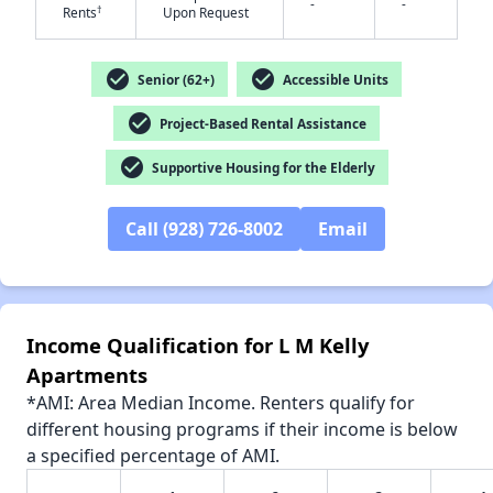
-
-
†
Rents
Upon Request
check_circle
check_circle
Senior (62+)
Accessible Units
check_circle
✕
Project-Based Rental Assistance
check_circle
Supportive Housing for the Elderly
Call (928) 726-8002
Email
Income Qualification for L M Kelly
Apartments
*AMI: Area Median Income. Renters qualify for
different housing programs if their income is below
a specified percentage of AMI.