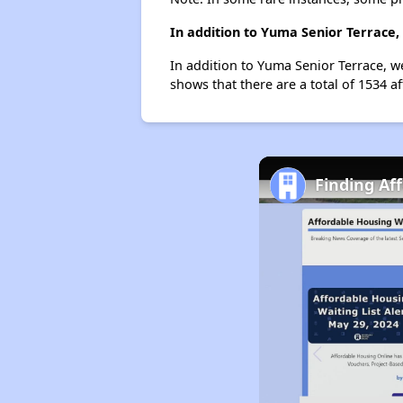
In addition to Yuma Senior Terrace,
In addition to Yuma Senior Terrace, w
shows that there are a total of 1534 a
Finding Af