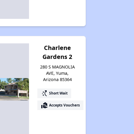
Expert Insights on Rental Housing
Sign Up for Alerts
Charlene
Wish for Success
Gardens 2
280 S MAGNOLIA
AVE, Yuma,
Arizona Rental Statistics
Arizona 85364
switch_access_shortcut
Short Wait
Affordable Rental Homes Overview
real_estate_agent
Accepts Vouchers
Income-Based Rent Programs