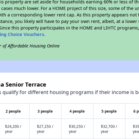
his property are set aside for households earning 60% or less of t
cases much lower. For a HOME project of this size, some of the un
ith a corresponding lower rent cap. As this property appears not 
stance, you likely will have to pay your own rent, albeit, at a lo
ince this property participates in the HOME and LIHTC programs, 
sing Choice Vouchers
.
r of Affordable Housing Online
a Senior Terrace
qualify for different housing programs if their income is b
2 people
3 people
4 people
5 people
6 
$24,200 /
$27,250 /
$30,250 /
$32,700 /
$35
year
year
year
year
yea