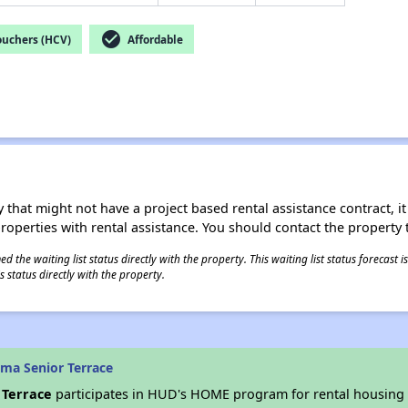
check_circle
ouchers (HCV)
Affordable
 that might not have a project based rental assistance contract, it i
 properties with rental assistance. You should contact the property t
 the waiting list status directly with the property. This waiting list status forecast
 status directly with the property.
ma Senior Terrace
 Terrace
participates in HUD's HOME program for rental housing