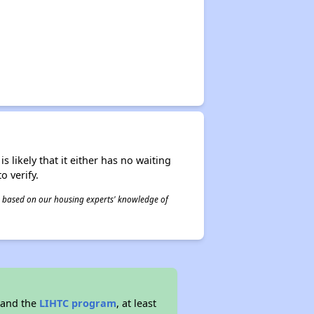
s likely that it either has no waiting
o verify.
 is based on our housing experts' knowledge of
 and the
LIHTC program
, at least