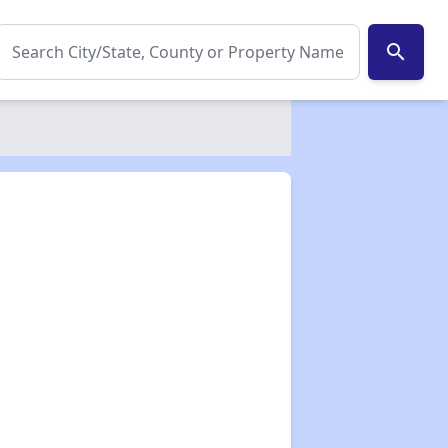
search
✕