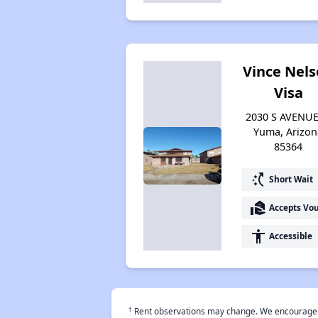
Vince Nel
Visa
2030 S AVENUE
Yuma, Arizon
85364
switch_access_shortcut
Short Wait
real_estate_agent
Accepts Vo
accessibility
Accessible
†
Rent observations may change. We encourage use