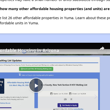
 how many other affordable housing properties (and units) ar
e list 26 other affordable properties in Yuma. Learn about these 
ffordable units in Yuma.
fordable Housing in Arizona
Play
Video