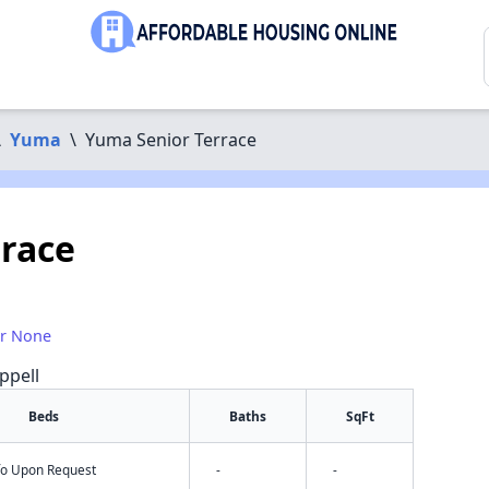
\
Yuma
\
Yuma Senior Terrace
race
or None
ppell
Beds
Baths
SqFt
nfo Upon Request
-
-