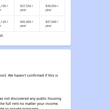
,100 /
$37,550 /
$39,950 /
r
year
year
,120 /
$45,060 /
$47,940 /
r
year
year
MI.
hort. We haven't confirmed if this is
 has not discovered any public housing
 the full rent no matter your income.
ate or private programs.