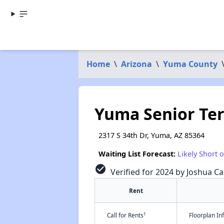
Home
\
Arizona
\
Yuma County
Yuma Senior Ter
2317 S 34th Dr, Yuma, AZ 85364
Waiting List Forecast:
Likely Short 
check_circle
Verified for 2024 by Joshua Ca
Rent
†
Call for Rents
Floorplan I