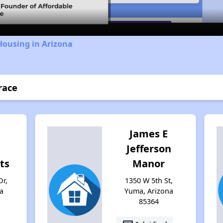
Housing in Arizona
race
James E
Jefferson
ts
Manor
Dr,
1350 W 5th St,
a
Yuma, Arizona
85364