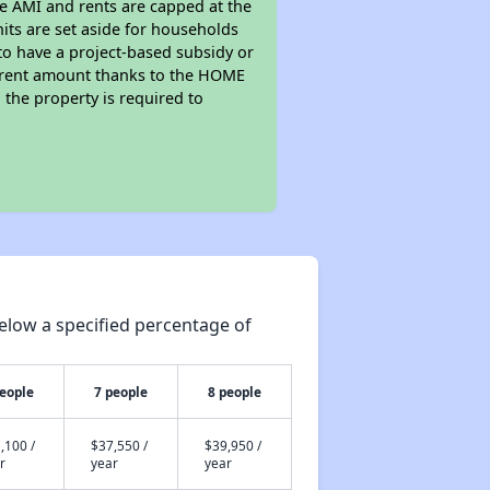
he AMI and rents are capped at the
its are set aside for households
to have a project-based subsidy or
wer rent amount thanks to the HOME
the property is required to
elow a specified percentage of
people
7 people
8 people
,100 /
$37,550 /
$39,950 /
r
year
year