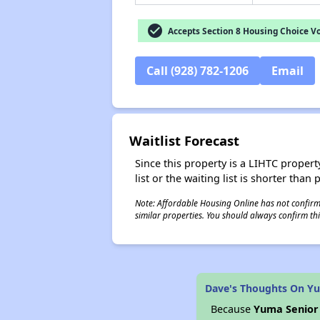
check_circle
Accepts Section 8 Housing Choice V
Call (928) 782-1206
Email
Waitlist Forecast
Since this property is a LIHTC property
list or the waiting list is shorter than
Note: Affordable Housing Online has not confirmed
similar properties. You should always confirm this
Dave's Thoughts On Yu
Because
Yuma Senior