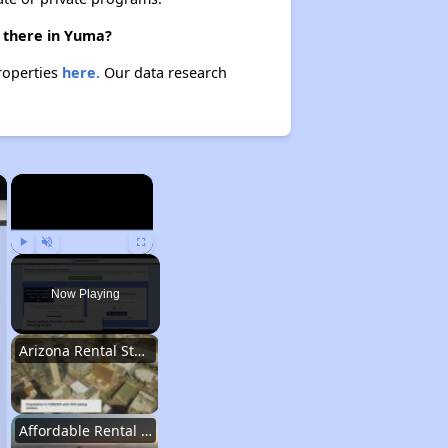
e there in Yuma?
properties
here.
Our data research
×
×
Play
Unmute
Fullscreen
Now Playing
Arizona Rental Statistics
Affordable Rental Homes Overview