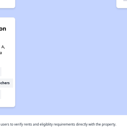
son
 A,
a
uchers
rs to verify rents and eligiblity requirements directly with the property.