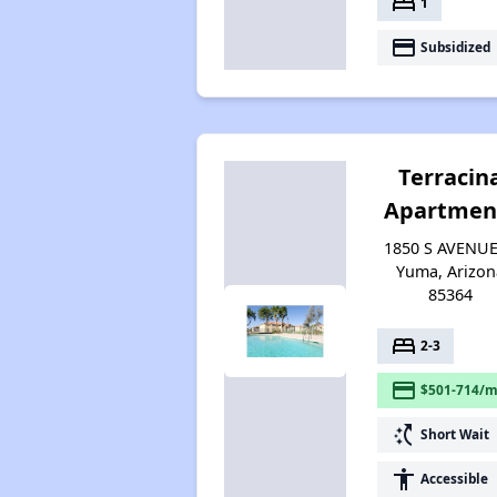
bed
1
payment
Subsidized
Terracin
Apartmen
1850 S AVENUE
Yuma, Arizon
85364
bed
2-3
payment
$501-714/m
switch_access_shortcut
Short Wait
accessibility
Accessible