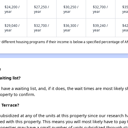
$24,200 /
$27,250 /
$30,250 /
$32,700 /
$35
year
year
year
year
yea
$29,040 /
$32,700 /
$36,300 /
$39,240 /
$42
year
year
year
year
yea
different housing programs if their income is below a specified percentage of A
e
ting list?
ve a waiting list, and, if it does, the wait times are most likely s
roperty to confirm.
r Terrace?
ubsidized at any of the units at this property since our research
ted with this property. This means you will most likely have to pay
roperties may have a small number of units subsidized through st