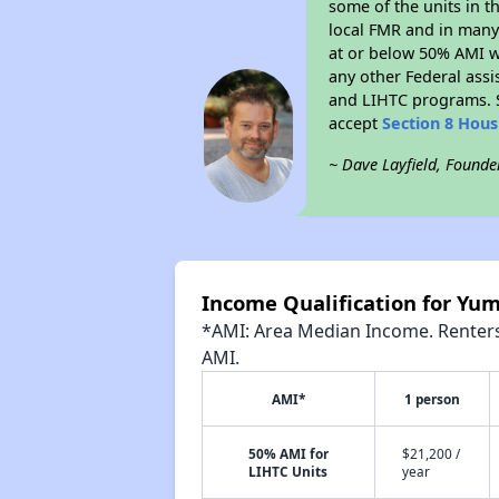
some of the units in t
local FMR and in many 
at or below 50% AMI w
any other Federal assi
and LIHTC programs. S
accept
Section 8 Hou
~ Dave Layfield, Founde
Income Qualification for Yum
*AMI: Area Median Income. Renters 
AMI.
AMI*
1 person
50% AMI for
$21,200 /
LIHTC Units
year