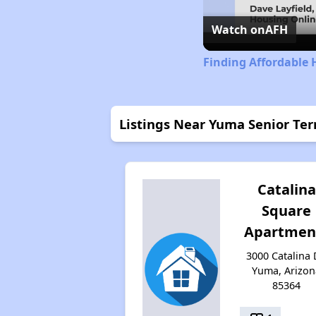
Watch on
AFH
Finding Affordable 
Listings Near Yuma Senior Ter
Catalina
Square
Apartmen
3000 Catalina 
Yuma, Arizon
85364