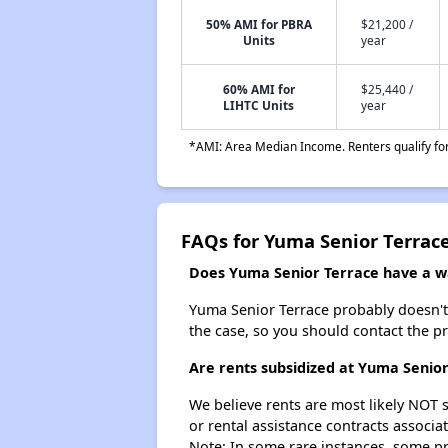
50% AMI for PBRA
$21,200 /
Units
year
60% AMI for
$25,440 /
LIHTC Units
year
*AMI: Area Median Income. Renters qualify for 
FAQs for Yuma Senior Terrac
Does Yuma Senior Terrace have a wai
Yuma Senior Terrace probably doesn't ha
the case, so you should contact the p
Are rents subsidized at Yuma Senio
We believe rents are most likely NOT s
or rental assistance contracts associa
Note: In some rare instances, some p