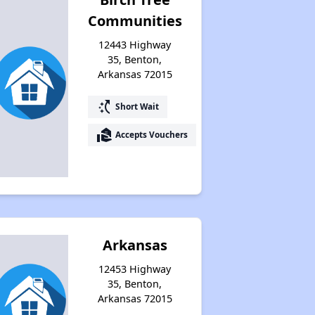
Communities
12443 Highway
35, Benton,
Arkansas 72015
switch_access_shortcut
Short Wait
real_estate_agent
Accepts Vouchers
Arkansas
12453 Highway
35, Benton,
Arkansas 72015