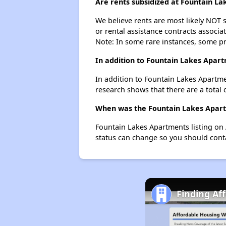
Are rents subsidized at Fountain L
We believe rents are most likely NOT s
or rental assistance contracts associa
Note: In some rare instances, some p
In addition to Fountain Lakes Apart
In addition to Fountain Lakes Apartme
research shows that there are a total 
When was the Fountain Lakes Apartm
Fountain Lakes Apartments listing on
status can change so you should conta
Finding Af