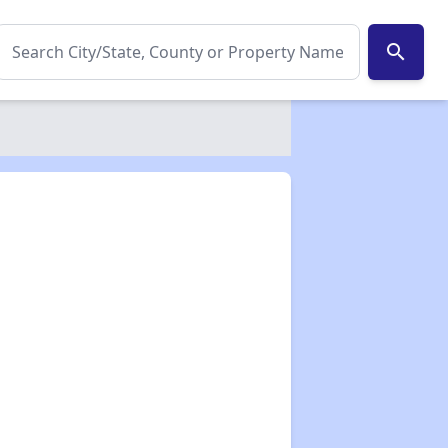
search
✕