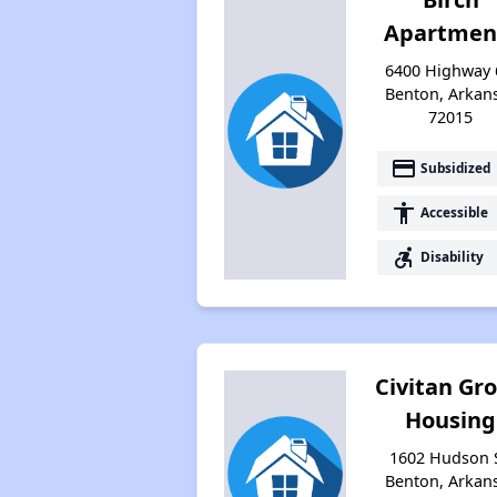
Apartmen
6400 Highway 
Benton, Arkan
72015
payment
Subsidized
accessibility
Accessible
accessible_forward
Disability
Civitan Gr
Housing
1602 Hudson S
Benton, Arkan