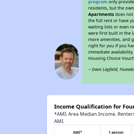
program
only provides
residents, but the own
Apartments
does not 
the full rent or have 
waiting lists or even 
were first built in the
more amenities, and g
right for you if you h
immediate availability
Housing Choice Vouch
~ Dave Layfield, Founde
Income Qualification for Fo
*AMI: Area Median Income. Renters 
AMI.
AMI*
1 person