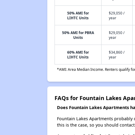
50% AMI for
$29,050 /
LIHTC Units
year
50% AMI for PBRA
$29,050 /
Units
year
60% AMI for
$34,860 /
LIHTC Units
year
*AMI: Area Median Income. Renters qualify for 
FAQs for Fountain Lakes Ap
Does Fountain Lakes Apartments hav
Fountain Lakes Apartments probably doe
this is the case, so you should contac