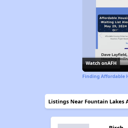
Watch on
AFH
Finding Affordable 
Listings Near Fountain Lakes
Birch