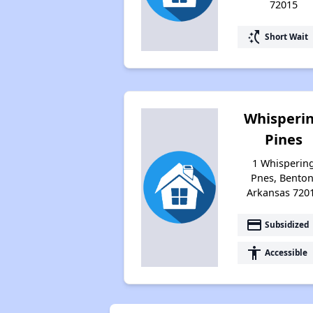
72015
switch_access_shortcut
Short Wait
Whisperi
Pines
1 Whisperin
Pnes, Benton
Arkansas 720
payment
Subsidized
accessibility
Accessible