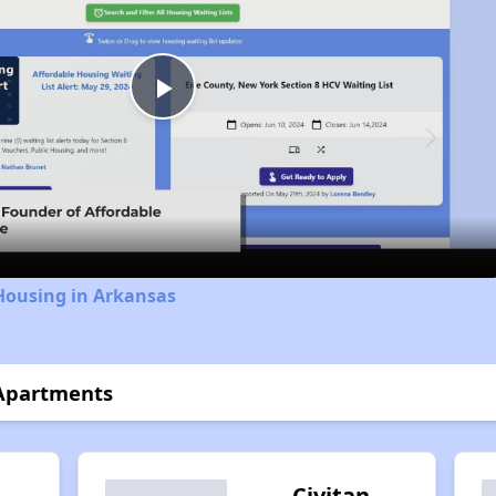
Play
Video
Housing in Arkansas
 Apartments
Civitan