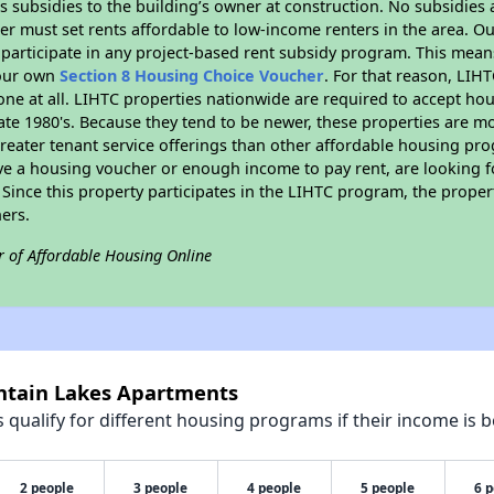
 subsidies to the building’s owner at construction. No subsidies a
er must set rents affordable to low-income renters in the area. O
participate in any project-based rent subsidy program. This mea
your own
Section 8 Housing Choice Voucher
. For that reason, LIH
none at all. LIHTC properties nationwide are required to accept h
 late 1980's. Because they tend to be newer, these properties are mo
reater tenant service offerings than other affordable housing pr
ave a housing voucher or enough income to pay rent, are looking f
. Since this property participates in the LIHTC program, the proper
ers.
r of Affordable Housing Online
untain Lakes Apartments
qualify for different housing programs if their income is b
2 people
3 people
4 people
5 people
6 