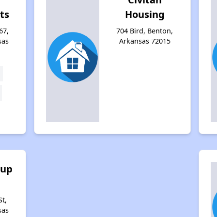
ts
Housing
67,
704 Bird, Benton,
sas
Arkansas 72015
oup
t,
sas