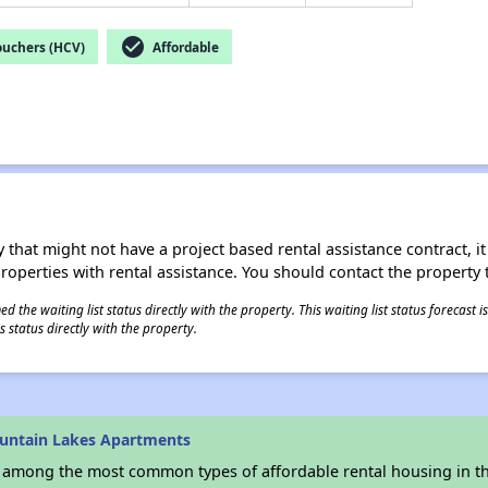
check_circle
ouchers (HCV)
Affordable
 that might not have a project based rental assistance contract, it i
 properties with rental assistance. You should contact the property t
 the waiting list status directly with the property. This waiting list status forecast
 status directly with the property.
untain Lakes Apartments
s among the most common types of affordable rental housing in t