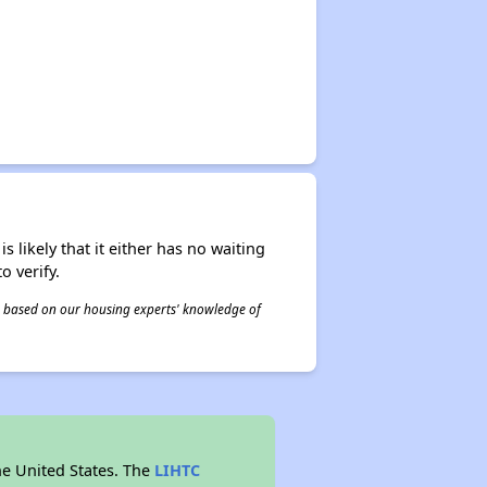
s likely that it either has no waiting
o verify.
 is based on our housing experts' knowledge of
he United States. The
LIHTC