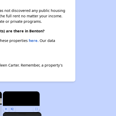
 has not discovered any public housing
 the full rent no matter your income.
ate or private programs.
ts) are there in Benton?
 these properties
here.
Our data
leen Carter. Remember, a property's
×
×
Play
Unmute
Fullscreen