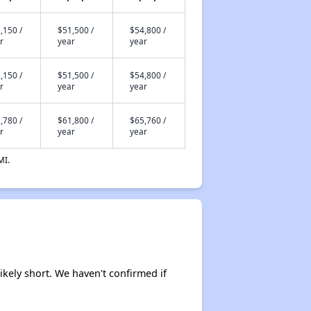
,150 /
$51,500 /
$54,800 /
r
year
year
,150 /
$51,500 /
$54,800 /
r
year
year
,780 /
$61,800 /
$65,760 /
r
year
year
MI.
ikely short. We haven't confirmed if