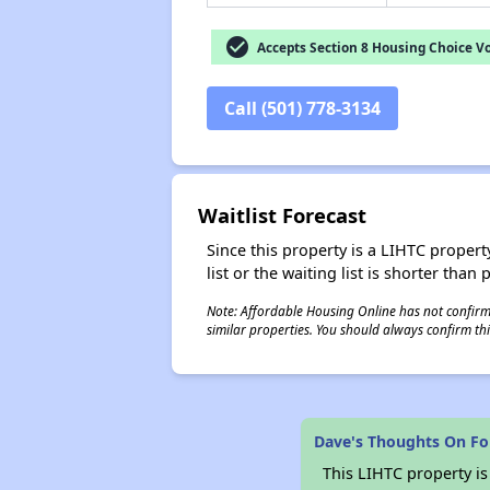
check_circle
Accepts Section 8 Housing Choice V
Call (501) 778-3134
Waitlist Forecast
Since this property is a LIHTC property
list or the waiting list is shorter than
Note: Affordable Housing Online has not confirmed
similar properties. You should always confirm this
Dave's Thoughts On Fo
This LIHTC property i