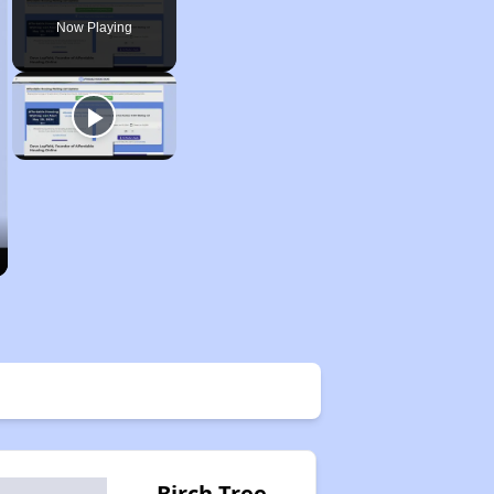
Now Playing
Birch Tree