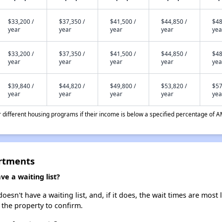
$33,200 /
$37,350 /
$41,500 /
$44,850 /
$48
year
year
year
year
yea
$33,200 /
$37,350 /
$41,500 /
$44,850 /
$48
year
year
year
year
yea
$39,840 /
$44,820 /
$49,800 /
$53,820 /
$57
year
year
year
year
yea
different housing programs if their income is below a specified percentage of A
artments
e a waiting list?
sn't have a waiting list, and, if it does, the wait times are most l
t the property to confirm.