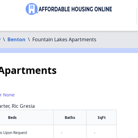
y
\
Benton
\
Fountain Lakes Apartments
 Apartments
or None
rter, Ric Gresia
Beds
Baths
SqFt
nfo Upon Request
-
-