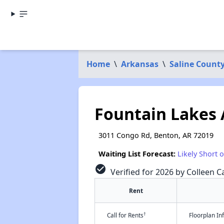
Home
\
Arkansas
\
Saline Count
Fountain Lakes
3011 Congo Rd, Benton, AR 72019
Waiting List Forecast:
Likely Short 
check_circle
Verified for 2026 by Colleen Ca
Rent
†
Call for Rents
Floorplan I