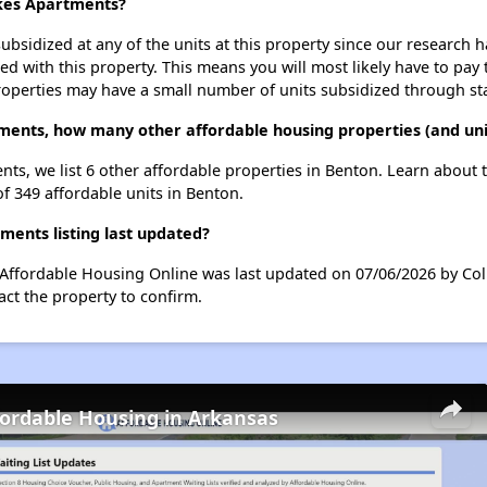
akes Apartments?
ubsidized at any of the units at this property since our research
ted with this property. This means you will most likely have to pay
roperties may have a small number of units subsidized through st
ments, how many other affordable housing properties (and uni
nts, we list 6 other affordable properties in Benton. Learn about
of 349 affordable units in Benton.
ents listing last updated?
 Affordable Housing Online was last updated on 07/06/2026 by Col
ct the property to confirm.
fordable Housing in Arkansas