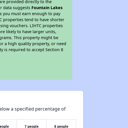
re provided directly to the
ur data suggests
Fountain Lakes
ns you must earn enough to pay
TC properties tend to have shorter
ousing vouchers. LIHTC properties
re likely to have larger units,
ograms. This property might be
or a high quality property, or need
ty is required to accept Section 8
elow a specified percentage of
people
7 people
8 people